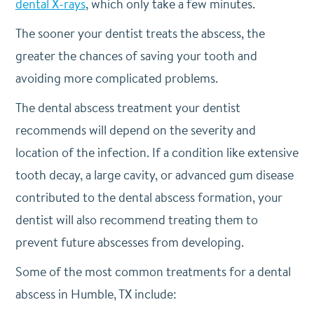
dental X-rays
, which only take a few minutes.
The sooner your dentist treats the abscess, the
greater the chances of saving your tooth and
avoiding more complicated problems.
The dental abscess treatment your dentist
recommends will depend on the severity and
location of the infection. If a condition like extensive
tooth decay, a large cavity, or advanced gum disease
contributed to the dental abscess formation, your
dentist will also recommend treating them to
prevent future abscesses from developing.
Some of the most common treatments for a dental
abscess in Humble, TX include: