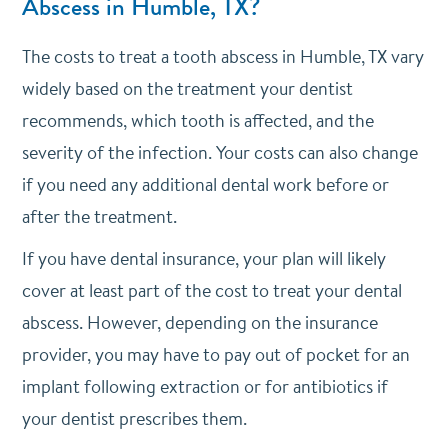
Abscess in Humble, TX?
The costs to treat a tooth abscess in Humble, TX vary
widely based on the treatment your dentist
recommends, which tooth is affected, and the
severity of the infection. Your costs can also change
if you need any additional dental work before or
after the treatment.
If you have
dental insurance
, your plan will likely
cover at least part of the cost to treat your dental
abscess. However, depending on the insurance
provider, you may have to pay out of pocket for an
implant following extraction or for antibiotics if
your dentist prescribes them.