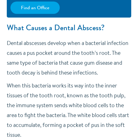
Find an Office
What Causes a Dental Abscess?
Dental abscesses develop when a bacterial infection
causes a pus pocket around the tooth’s root. The
same type of bacteria that cause gum disease and
tooth decay is behind these infections.
When this bacteria works its way into the inner
tissues of the tooth root, known as the tooth pulp,
the immune system sends white blood cells to the
area to fight the bacteria. The white blood cells start
to accumulate, forming a pocket of pus in the soft
tissue.