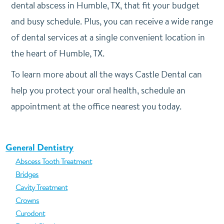
dental abscess in Humble, TX, that fit your budget
and busy schedule. Plus, you can receive a wide range
of dental services at a single convenient location in
the heart of Humble, TX.
To learn more about all the ways Castle Dental can
help you protect your oral health, schedule an
appointment at the office nearest you today.
General Dentistry
Abscess Tooth Treatment
Bridges
Cavity Treatment
Crowns
Curodont