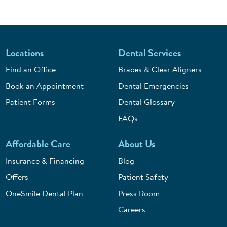
Locations
Dental Services
Find an Office
Braces & Clear Aligners
Book an Appointment
Dental Emergencies
Patient Forms
Dental Glossary
FAQs
Affordable Care
About Us
Insurance & Financing
Blog
Offers
Patient Safety
OneSmile Dental Plan
Press Room
Careers