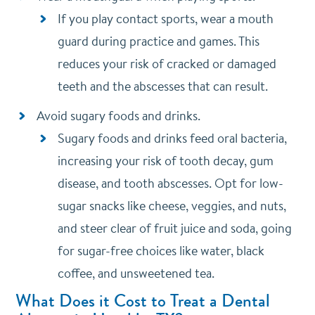
If you play contact sports, wear a mouth
guard during practice and games. This
reduces your risk of cracked or damaged
teeth and the abscesses that can result.
Avoid sugary foods and drinks.
Sugary foods and drinks feed oral bacteria,
increasing your risk of tooth decay, gum
disease, and tooth abscesses. Opt for low-
sugar snacks like cheese, veggies, and nuts,
and steer clear of fruit juice and soda, going
for sugar-free choices like water, black
coffee, and unsweetened tea.
What Does it Cost to Treat a Dental