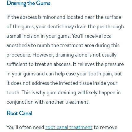
Draining the Gums
If the abscess is minor and located near the surface
of the gums, your dentist may drain the pus through
a small incision in your gums. You’ll receive local
anesthesia to numb the treatment area during this
procedure. However, draining alone is not usually
sufficient to treat an abscess. It relieves the pressure
in your gums and can help ease your tooth pain, but
it does not address the infected tissue inside your
tooth. This is why gum draining will likely happen in
conjunction with another treatment.
Root Canal
You’ll often need
root canal treatment
to remove