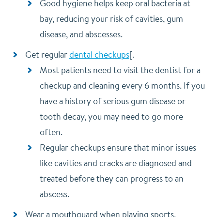
Good hygiene helps keep oral bacteria at
bay, reducing your risk of cavities, gum
disease, and abscesses.
Get regular
dental checkups
[.
Most patients need to visit the dentist for a
checkup and cleaning every 6 months. If you
have a history of serious gum disease or
tooth decay, you may need to go more
often.
Regular checkups ensure that minor issues
like cavities and cracks are diagnosed and
treated before they can progress to an
abscess.
Wear a mouthguard when playing sports.