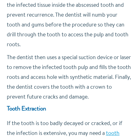
the infected tissue inside the abscessed tooth and
prevent recurrence. The dentist will numb your
tooth and gums before the procedure so they can
drill through the tooth to access the pulp and tooth
roots.
The dentist then uses a special suction device or laser
to remove the infected tooth pulp and fills the tooth
roots and access hole with synthetic material. Finally,
the dentist covers the tooth with a crown to
prevent future cracks and damage.
Tooth Extraction
If the tooth is too badly decayed or cracked, or if
the infection is extensive, you may need a
tooth