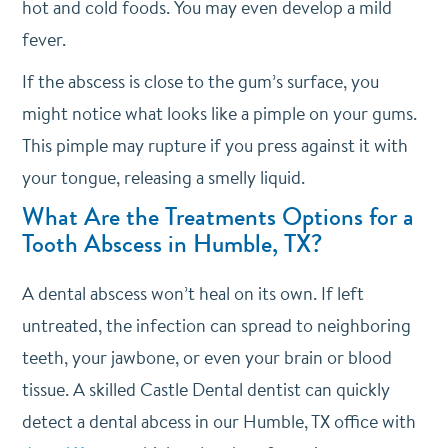
hot and cold foods. You may even develop a mild
fever.
If the abscess is close to the gum’s surface, you
might notice what looks like a pimple on your gums.
This pimple may rupture if you press against it with
your tongue, releasing a smelly liquid.
What Are the Treatments Options for a
Tooth Abscess in Humble, TX?
A dental abscess won’t heal on its own. If left
untreated, the infection can spread to neighboring
teeth, your jawbone, or even your brain or blood
tissue. A skilled Castle Dental dentist can quickly
detect a dental abcess in our Humble, TX office with