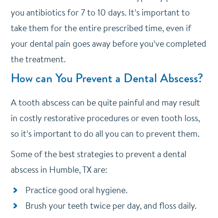
you antibiotics for 7 to 10 days. It’s important to
take them for the entire prescribed time, even if
your dental pain goes away before you’ve completed
the treatment.
How can You Prevent a Dental Abscess?
A tooth abscess can be quite painful and may result
in costly restorative procedures or even tooth loss,
so it’s important to do all you can to prevent them.
Some of the best strategies to prevent a dental
abscess in Humble, TX are:
Practice good oral hygiene.
Brush your teeth twice per day, and floss daily.