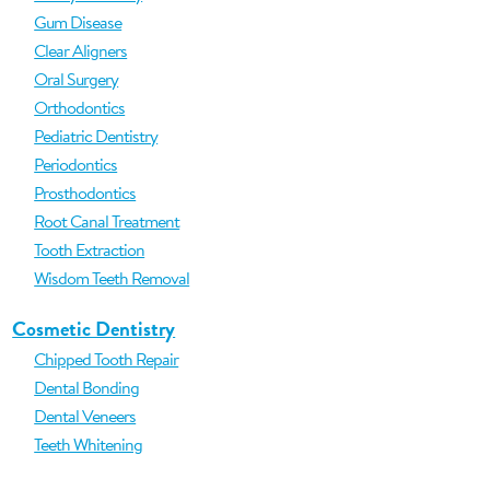
Gum Disease
Clear Aligners
Oral Surgery
Orthodontics
Pediatric Dentistry
Periodontics
Prosthodontics
Root Canal Treatment
Tooth Extraction
Wisdom Teeth Removal
Cosmetic Dentistry
Chipped Tooth Repair
Dental Bonding
Dental Veneers
Teeth Whitening