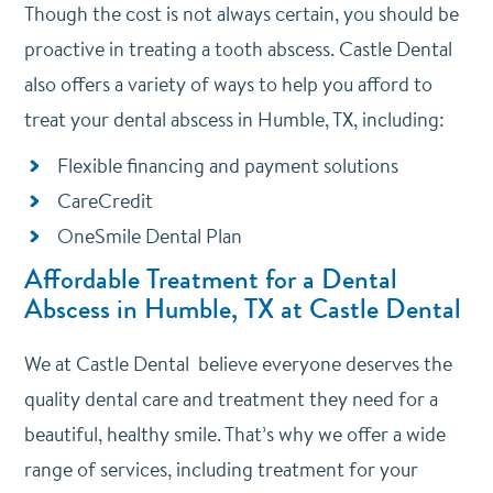
Though the cost is not always certain, you should be
proactive in treating a tooth abscess. Castle Dental
also offers a variety of ways to help you afford to
treat your dental abscess in Humble, TX, including:
Flexible financing and payment solutions
CareCredit
OneSmile Dental Plan
Affordable Treatment for a Dental
Abscess in Humble, TX at Castle Dental
We at Castle Dental believe everyone deserves the
quality dental care and treatment they need for a
beautiful, healthy smile. That’s why we offer a wide
range of services, including treatment for your