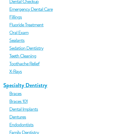
Dental Checkup
Emergency Dental Care
Fillings
Fluoride Treatment
Oral Exam
Sealants
Sedation Dentistry
Teeth Cleaning
Toothache Relief
X-Rays
Specialty Dentistry
Braces
Braces 101
Dental Implants
Dentures
Endodontists
Family Dentistry