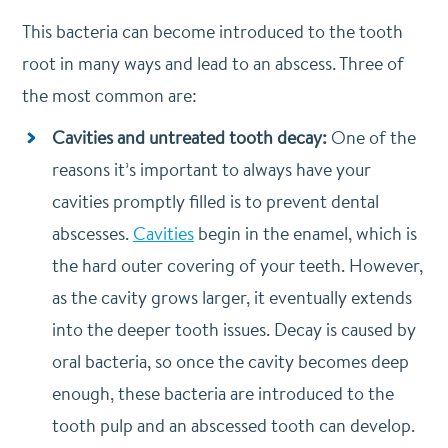
This bacteria can become introduced to the tooth
root in many ways and lead to an abscess. Three of
the most common are:
Cavities and untreated tooth decay:
One of the
reasons it’s important to always have your
cavities promptly filled is to prevent dental
abscesses.
Cavities
begin in the enamel, which is
the hard outer covering of your teeth. However,
as the cavity grows larger, it eventually extends
into the deeper tooth issues. Decay is caused by
oral bacteria, so once the cavity becomes deep
enough, these bacteria are introduced to the
tooth pulp and an abscessed tooth can develop.