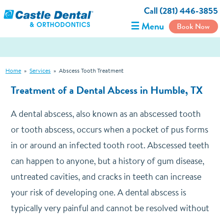
Call (281) 446-3855
☰ Menu
Book Now
Home
»
Services
»
Abscess Tooth Treatment
Treatment of a Dental Abcess in Humble, TX
A dental abscess, also known as an abscessed tooth
or tooth abscess, occurs when a pocket of pus forms
in or around an infected tooth root. Abscessed teeth
can happen to anyone, but a history of gum disease,
untreated cavities, and cracks in teeth can increase
your risk of developing one. A dental abscess is
typically very painful and cannot be resolved without