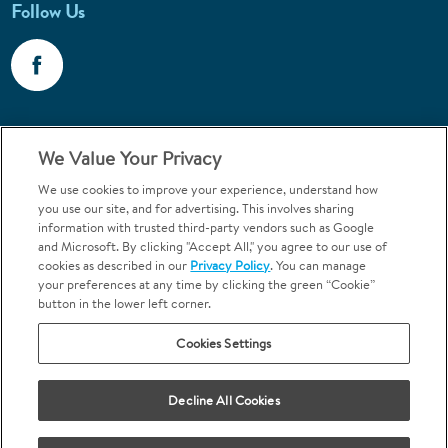
Follow Us
Call 1-800-867-6453
We Value Your Privacy
Emergencies & Walk-Ins Welcome
We use cookies to improve your experience, understand how
you use our site, and for advertising. This involves sharing
information with trusted third-party vendors such as Google
and Microsoft. By clicking "Accept All," you agree to our use of
cookies as described in our
Privacy Policy
. You can manage
your preferences at any time by clicking the green “Cookie”
button in the lower left corner.
Terms and Conditions
U.S. Privacy Policy
Cookies Settings
Orthodontics may be provided by general dentists.
We do not discriminate based on race, color, national origin, ancestry,
religion, sex, marital status, gender, gender identity, sexual orientation,
Decline All Cookies
age or disability.