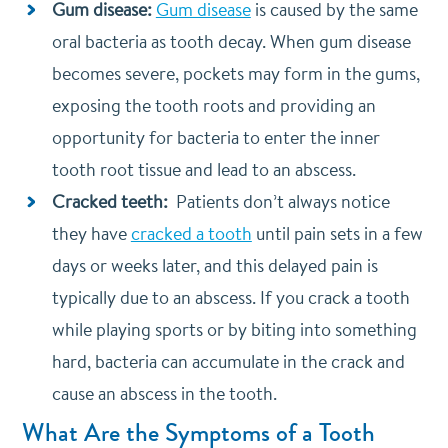
Gum disease:
Gum disease
is caused by the same
oral bacteria as tooth decay. When gum disease
becomes severe, pockets may form in the gums,
exposing the tooth roots and providing an
opportunity for bacteria to enter the inner
tooth root tissue and lead to an abscess.
Cracked teeth:
Patients don’t always notice
they have
cracked a tooth
until pain sets in a few
days or weeks later, and this delayed pain is
typically due to an abscess. If you crack a tooth
while playing sports or by biting into something
hard, bacteria can accumulate in the crack and
cause an abscess in the tooth.
What Are the Symptoms of a Tooth