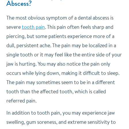
Abscess?
The most obvious symptom of a dental abscess is
severe
tooth pain
. This pain often feels sharp and
piercing, but some patients experience more of a
dull, persistent ache. The pain may be localized in a
single tooth or it may feel like the entire side of your
jaw is hurting. You may also notice the pain only
occurs while lying down, making it difficult to sleep.
The pain may sometimes seem to be in a different
tooth than the affected tooth, which is called
referred pain.
In addition to tooth pain, you may experience jaw
swelling, gum soreness, and extreme sensitivity to