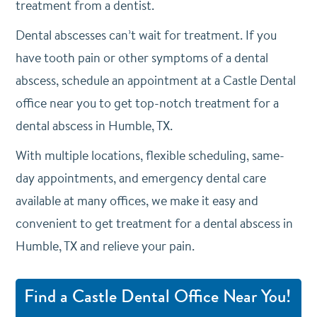
treatment from a dentist.
Dental abscesses can’t wait for treatment. If you
have tooth pain or other symptoms of a dental
abscess,
schedule an appointment
at a Castle Dental
office near you to get top-notch treatment for a
dental abscess in Humble, TX.
With multiple locations, flexible scheduling, same-
day appointments, and emergency dental care
available at many offices, we make it easy and
convenient to get treatment for a dental abscess in
Humble, TX and relieve your pain.
Find a Castle Dental Office Near You!