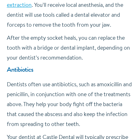
extraction
. You’ll receive local anesthesia, and the
dentist will use tools called a dental elevator and
forceps to remove the tooth from your jaw.
After the empty socket heals, you can replace the
tooth with a bridge or dental implant, depending on
your dentist’s recommendation.
Antibiotics
Dentists often use antibiotics, such as amoxicillin and
penicillin, in conjunction with one of the treatments
above. They help your body fight off the bacteria
that caused the abscess and also keep the infection
from spreading to other teeth.
Your dentist at Castle Dental will typically prescribe