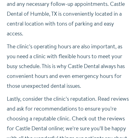
and any necessary follow-up appointments. Castle
Dental of Humble, TX is conveniently located in a
central location with tons of parking and easy
access.
The clinic’s operating hours are also important, as
you need a clinic with flexible hours to meet your
busy schedule. This is why Castle Dental always has
convenient hours and even emergency hours for
those unexpected dental issues.
Lastly, consider the clinic’s reputation. Read reviews
and ask for recommendations to ensure you’re
choosing a reputable clinic. Check out the reviews
for Castle Dental online; we’re sure you’ll be happy