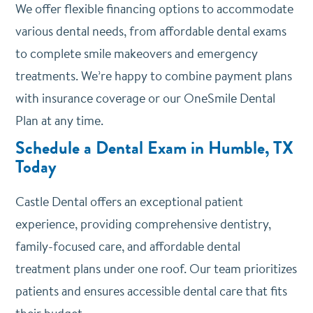
We offer
flexible financing options
to accommodate
various dental needs, from affordable dental exams
to complete smile makeovers and emergency
treatments. We’re happy to combine payment plans
with insurance coverage or our OneSmile Dental
Plan at any time.
Schedule a Dental Exam in Humble, TX
Today
Castle Dental offers an exceptional patient
experience, providing comprehensive dentistry,
family-focused care, and affordable dental
treatment plans under one roof. Our team prioritizes
patients and ensures accessible dental care that fits