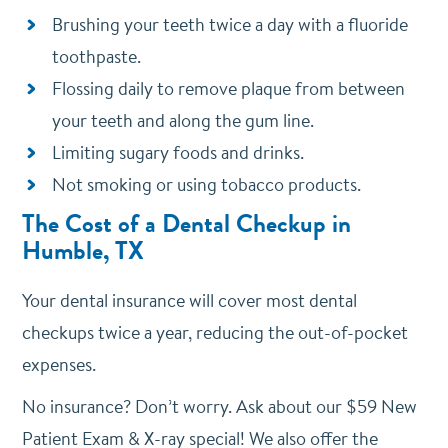
Brushing your teeth twice a day with a fluoride
toothpaste.
Flossing daily to remove plaque from between
your teeth and along the gum line.
Limiting sugary foods and drinks.
Not smoking or using tobacco products.
The Cost of a Dental Checkup in
Humble, TX
Your dental insurance will cover most dental
checkups twice a year, reducing the out-of-pocket
expenses.
No insurance? Don’t worry. Ask about our $59 New
Patient Exam & X-ray special! We also offer the