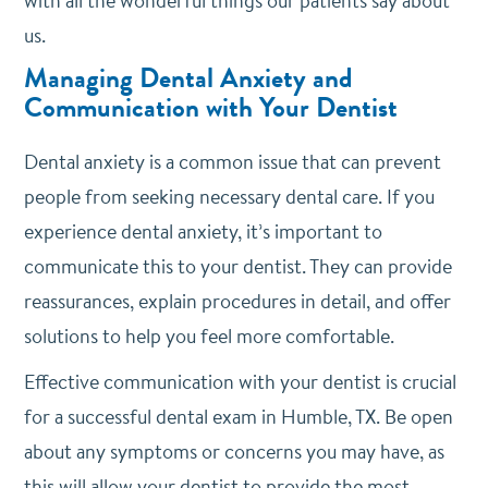
with all the wonderful things our patients say about
us.
Managing Dental Anxiety and
Communication with Your Dentist
Dental anxiety is a common issue that can prevent
people from seeking necessary dental care. If you
experience dental anxiety, it’s important to
communicate this to your dentist. They can provide
reassurances, explain procedures in detail, and offer
solutions to help you feel more comfortable.
Effective communication with your dentist is crucial
for a successful dental exam in Humble, TX. Be open
about any symptoms or concerns you may have, as
this will allow your dentist to provide the most