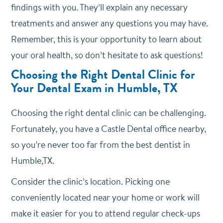
findings with you. They’ll explain any necessary
treatments and answer any questions you may have.
Remember, this is your opportunity to learn about
your oral health, so don’t hesitate to ask questions!
Choosing the Right Dental Clinic for
Your Dental Exam in Humble, TX
Choosing the right dental clinic can be challenging.
Fortunately, you have a Castle Dental office nearby,
so you’re never too far from the best dentist in
Humble,TX.
Consider the clinic’s location. Picking one
conveniently located near your home or work will
make it easier for you to attend regular check-ups