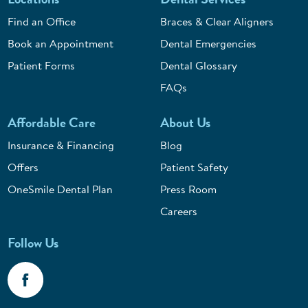
Find an Office
Braces & Clear Aligners
Book an Appointment
Dental Emergencies
Patient Forms
Dental Glossary
FAQs
Affordable Care
About Us
Insurance & Financing
Blog
Offers
Patient Safety
OneSmile Dental Plan
Press Room
Careers
Follow Us