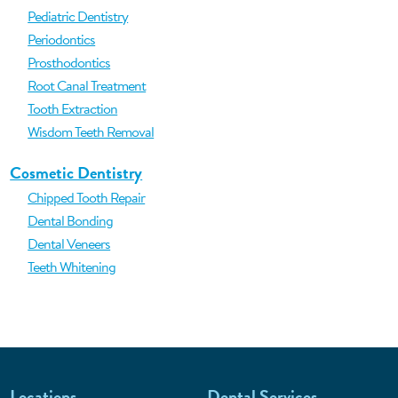
Pediatric Dentistry
Periodontics
Prosthodontics
Root Canal Treatment
Tooth Extraction
Wisdom Teeth Removal
Cosmetic Dentistry
Chipped Tooth Repair
Dental Bonding
Dental Veneers
Teeth Whitening
Locations
Dental Services