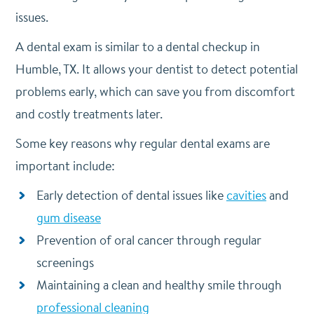
issues.
A dental exam is similar to a dental checkup in
Humble, TX. It allows your dentist to detect potential
problems early, which can save you from discomfort
and costly treatments later.
Some key reasons why regular dental exams are
important include:
Early detection of dental issues like
cavities
and
gum disease
Prevention of oral cancer through regular
screenings
Maintaining a clean and healthy smile through
professional cleaning