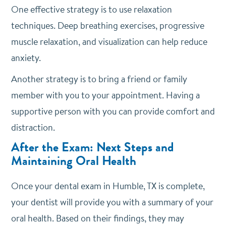
One effective strategy is to use relaxation
techniques. Deep breathing exercises, progressive
muscle relaxation, and visualization can help reduce
anxiety.
Another strategy is to bring a friend or family
member with you to your appointment. Having a
supportive person with you can provide comfort and
distraction.
After the Exam: Next Steps and
Maintaining Oral Health
Once your dental exam in Humble, TX is complete,
your dentist will provide you with a summary of your
oral health. Based on their findings, they may