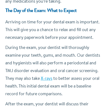
any medications you’re taking.
The Day of the Exam: What to Expect
Arriving on time for your dental exam is important.
This will give you a chance to relax and fill out any
necessary paperwork before your appointment.
During the exam, your dentist will thoroughly
examine your teeth, gums, and mouth. Our dentists
and hygienists will also perform a periodontal and
TMJ disorder evaluation and oral cancer screening.
They may also take
X-rays
to better assess your oral
health. This initial dental exam will be a baseline
record for future comparisons.
After the exam, your dentist will discuss their