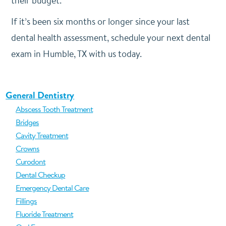
their budget.
If it’s been six months or longer since your last
dental health assessment, schedule your next dental
exam in Humble, TX with us today.
General Dentistry
Abscess Tooth Treatment
Bridges
Cavity Treatment
Crowns
Curodont
Dental Checkup
Emergency Dental Care
Fillings
Fluoride Treatment