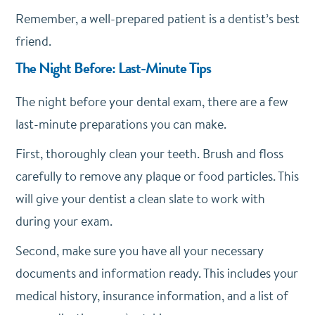
Remember, a well-prepared patient is a dentist’s best
friend.
The Night Before: Last-Minute Tips
The night before your dental exam, there are a few
last-minute preparations you can make.
First, thoroughly clean your teeth. Brush and floss
carefully to remove any plaque or food particles. This
will give your dentist a clean slate to work with
during your exam.
Second, make sure you have all your necessary
documents and information ready. This includes your
medical history, insurance information, and a list of