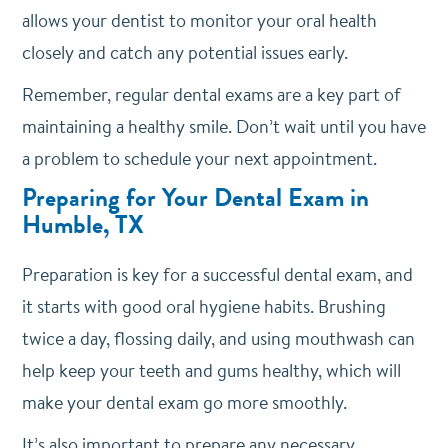
allows your dentist to monitor your oral health
closely and catch any potential issues early.
Remember, regular dental exams are a key part of
maintaining a healthy smile. Don’t wait until you have
a problem to schedule your next appointment.
Preparing for Your Dental Exam in
Humble, TX
Preparation is key for a successful dental exam, and
it starts with good oral hygiene habits.
Brushing
twice a day, flossing daily, and using mouthwash can
help keep your teeth and gums healthy, which will
make your dental exam go more smoothly.
It’s also important to prepare any necessary