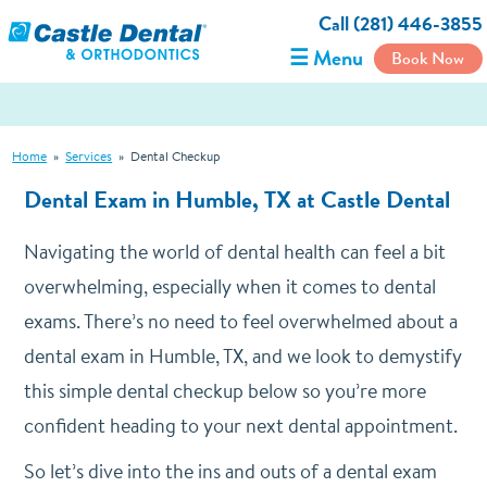
Call (281) 446-3855
☰ Menu
Book Now
Home
»
Services
»
Dental Checkup
Dental Exam in Humble, TX at Castle Dental
Navigating the world of dental health can feel a bit
overwhelming, especially when it comes to dental
exams. There’s no need to feel overwhelmed about a
dental exam in Humble, TX, and we look to demystify
this simple dental checkup below so you’re more
confident heading to your next dental appointment.
So let’s dive into the ins and outs of a dental exam