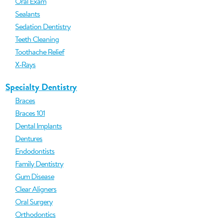
Oral Exam
Sealants
Sedation Dentistry
Teeth Cleaning
Toothache Relief
X-Rays
Specialty Dentistry
Braces
Braces 101
Dental Implants
Dentures
Endodontists
Family Dentistry
Gum Disease
Clear Aligners
Oral Surgery
Orthodontics