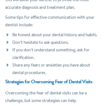
accurate diagnosis and treatment plan.
Some tips for effective communication with your
dentist include:
Be honest about your dental history and habits.
Don’t hesitate to ask questions.
If you don’t understand something, ask for
clarification.
Share any fears or anxieties you have about
dental procedures.
Strategies for Overcoming Fear of Dental Visits
Overcoming the fear of dental visits can be a
challenge, but some strategies can help.