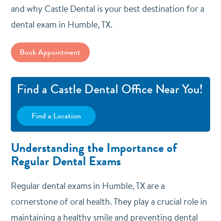
and why Castle Dental is your best destination for a
dental exam in Humble, TX.
Book Appointment
Find a Castle Dental Office Near You!
Find a Location
Understanding the Importance of
Regular Dental Exams
Regular dental exams in Humble, TX are a
cornerstone of oral health. They play a crucial role in
maintaining a healthy smile and preventing dental