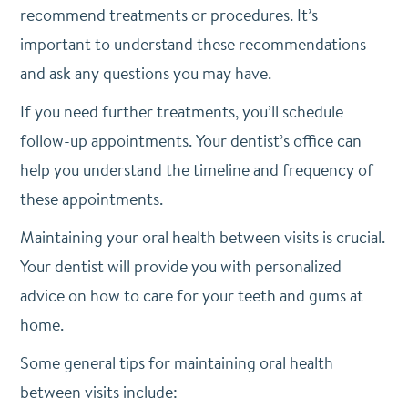
recommend treatments or procedures. It’s
important to understand these recommendations
and ask any questions you may have.
If you need further treatments, you’ll schedule
follow-up appointments. Your dentist’s office can
help you understand the timeline and frequency of
these appointments.
Maintaining your oral health between visits is crucial.
Your dentist will provide you with personalized
advice on how to care for your teeth and gums at
home.
Some general tips for maintaining oral health
between visits include: