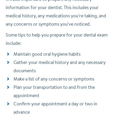
information for your dentist. This includes your
medical history, any medications you’re taking, and
any concerns or symptoms you’ve noticed.
Some tips to help you prepare for your dental exam
include:
Maintain good oral hygiene habits
Gather your medical history and any necessary
documents
Make a list of any concerns or symptoms
Plan your transportation to and from the
appointment
Confirm your appointment a day or two in
advance