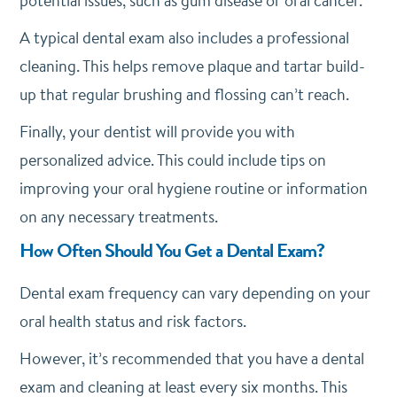
potential issues, such as gum disease or oral cancer.
A typical dental exam also includes a professional
cleaning. This helps remove plaque and tartar build-
up that regular brushing and flossing can’t reach.
Finally, your dentist will provide you with
personalized advice. This could include tips on
improving your oral hygiene routine or information
on any necessary treatments.
How Often Should You Get a Dental Exam?
Dental exam frequency can vary depending on your
oral health status and risk factors.
However, it’s recommended that you have a dental
exam and cleaning at least every six months. This