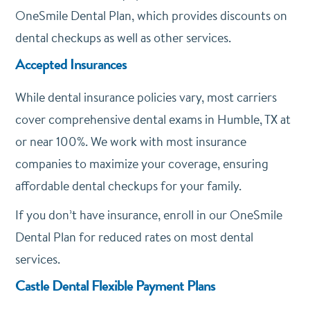
OneSmile Dental Plan, which provides discounts on
dental checkups as well as other services.
Accepted Insurances
While dental insurance policies vary, most carriers
cover comprehensive dental exams in Humble, TX at
or near 100%. We work with most insurance
companies to maximize your coverage, ensuring
affordable dental checkups for your family.
If you don’t have insurance, enroll in our OneSmile
Dental Plan for reduced rates on most dental
services.
Castle Dental Flexible Payment Plans