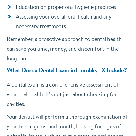
Education on proper oral hygiene practices
Assessing your overall oral health and any
necessary treatments
Remember, a proactive approach to dental health
can save you time, money, and discomfort in the
long run.
What Does a Dental Exam in Humble, TX Include?
A dental exam is a comprehensive assessment of
your oral health. It’s not just about checking for
cavities.
Your dentist will perform a thorough examination of
your teeth, gums, and mouth, looking for signs of