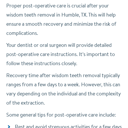
Proper post-operative care is crucial after your
wisdom teeth removal in Humble, TX. This will help
ensure a smooth recovery and minimize the risk of
complications.
Your dentist or oral surgeon will provide detailed
post-operative care instructions. It’s important to
follow these instructions closely.
Recovery time after wisdom teeth removal typically
ranges from a few days to a week. However, this can
vary depending on the individual and the complexity
of the extraction.
Some general tips for post-operative care include:
Rest and avoid strenuous activities for a few days