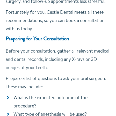
surgery, and follow-up appointments less stressful.
Fortunately for you, Castle Dental meets all these
recommendations, so you can book a consultation
with us today.
Preparing for Your Consultation
Before your consultation, gather all relevant medical
and dental records, including any X-rays or 3D
images of your teeth.
Prepare a list of questions to ask your oral surgeon.
These may include:
What is the expected outcome of the
procedure?
What type of anesthesia will be used?