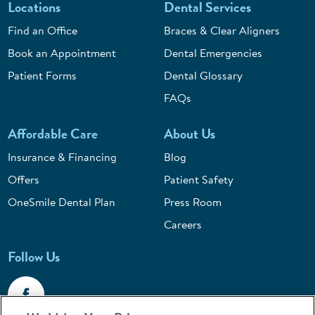
Locations
Dental Services
Find an Office
Braces & Clear Aligners
Book an Appointment
Dental Emergencies
Patient Forms
Dental Glossary
FAQs
Affordable Care
About Us
Insurance & Financing
Blog
Offers
Patient Safety
OneSmile Dental Plan
Press Room
Careers
Follow Us