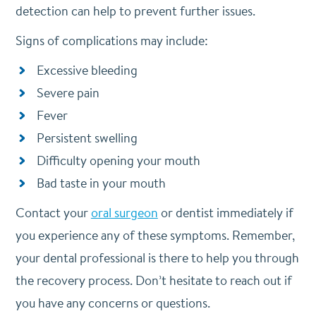
detection can help to prevent further issues.
Signs of complications may include:
Excessive bleeding
Severe pain
Fever
Persistent swelling
Difficulty opening your mouth
Bad taste in your mouth
Contact your
oral surgeon
or dentist immediately if
you experience any of these symptoms. Remember,
your dental professional is there to help you through
the recovery process. Don’t hesitate to reach out if
you have any concerns or questions.