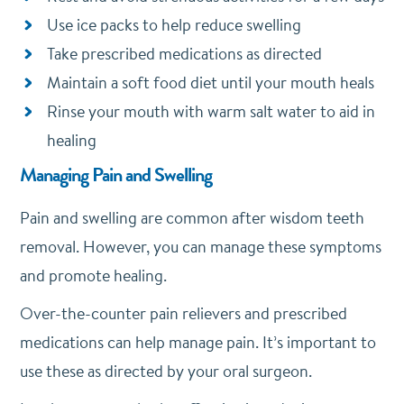
Use ice packs to help reduce swelling
Take prescribed medications as directed
Maintain a soft food diet until your mouth heals
Rinse your mouth with warm salt water to aid in
healing
Managing Pain and Swelling
Pain and swelling are common after wisdom teeth
removal. However, you can manage these symptoms
and promote healing.
Over-the-counter pain relievers and prescribed
medications can help manage pain. It’s important to
use these as directed by your oral surgeon.