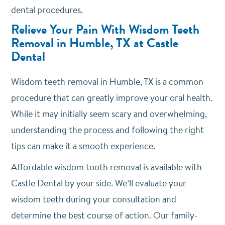
dental procedures.
Relieve Your Pain With Wisdom Teeth
Removal in Humble, TX at Castle
Dental
Wisdom teeth removal in Humble, TX is a common
procedure that can greatly improve your oral health.
While it may initially seem scary and overwhelming,
understanding the process and following the right
tips can make it a smooth experience.
Affordable wisdom tooth removal is available with
Castle Dental by your side. We’ll evaluate your
wisdom teeth during your consultation and
determine the best course of action. Our family-