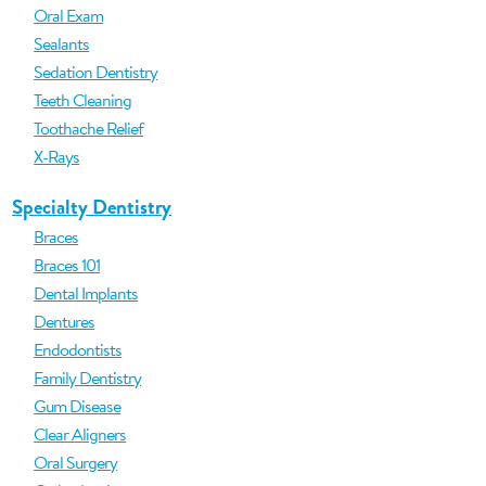
Oral Exam
Sealants
Sedation Dentistry
Teeth Cleaning
Toothache Relief
X-Rays
Specialty Dentistry
Braces
Braces 101
Dental Implants
Dentures
Endodontists
Family Dentistry
Gum Disease
Clear Aligners
Oral Surgery