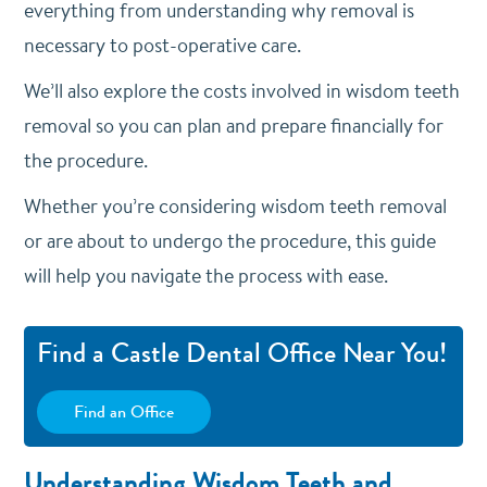
everything from understanding why removal is
necessary to post-operative care.
We’ll also explore the costs involved in wisdom teeth
removal so you can plan and prepare financially for
the procedure.
Whether you’re considering wisdom teeth removal
or are about to undergo the procedure, this guide
will help you navigate the process with ease.
Find a Castle Dental Office Near You!
Find an Office
Understanding Wisdom Teeth and