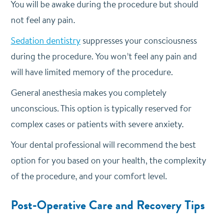
You will be awake during the procedure but should
not feel any pain.
Sedation dentistry
suppresses your consciousness
during the procedure. You won’t feel any pain and
will have limited memory of the procedure.
General anesthesia makes you completely
unconscious. This option is typically reserved for
complex cases or patients with severe anxiety.
Your dental professional will recommend the best
option for you based on your health, the complexity
of the procedure, and your comfort level.
Post-Operative Care and Recovery Tips