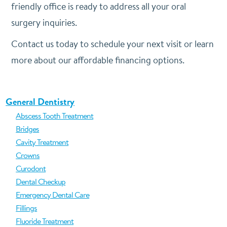
friendly office is ready to address all your oral
surgery inquiries.
Contact us today to schedule your next visit or learn
more about our affordable financing options.
General Dentistry
Abscess Tooth Treatment
Bridges
Cavity Treatment
Crowns
Curodont
Dental Checkup
Emergency Dental Care
Fillings
Fluoride Treatment