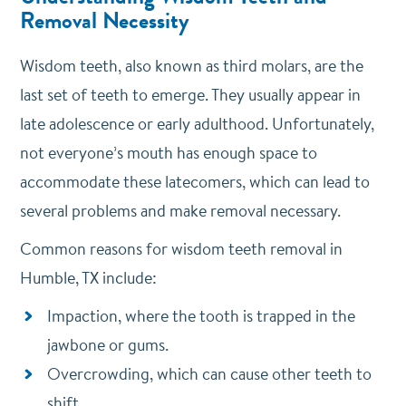
Removal Necessity
Wisdom teeth, also known as third molars, are the
last set of teeth to emerge. They usually appear in
late adolescence or early adulthood. Unfortunately,
not everyone’s mouth has enough space to
accommodate these latecomers, which can lead to
several problems and make removal necessary.
Common reasons for wisdom teeth removal in
Humble, TX include:
Impaction, where the tooth is trapped in the
jawbone or gums.
Overcrowding, which can cause other teeth to
shift.