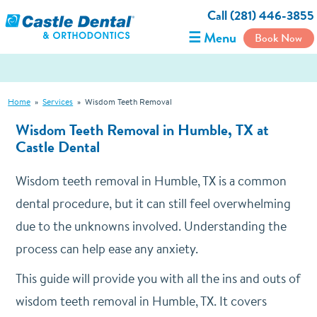
Call (281) 446-3855
☰ Menu
Book Now
Home
»
Services
»
Wisdom Teeth Removal
Wisdom Teeth Removal in Humble, TX at
Castle Dental
Wisdom teeth removal in Humble, TX is a common
dental procedure, but it can still feel overwhelming
due to the unknowns involved. Understanding the
process can help ease any anxiety.
This guide will provide you with all the ins and outs of
wisdom teeth removal in Humble, TX. It covers