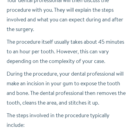
Your dental professional will then discuss the
procedure with you. They will explain the steps
involved and what you can expect during and after
the surgery.
The procedure itself usually takes about 45 minutes
to an hour per tooth. However, this can vary
depending on the complexity of your case.
During the procedure, your dental professional will
make an incision in your gum to expose the tooth
and bone. The dental professional then removes the
tooth, cleans the area, and stitches it up.
The steps involved in the procedure typically
include: