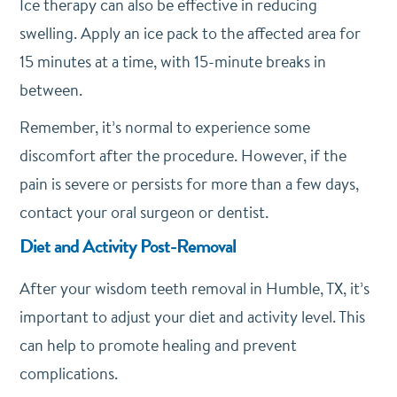
Ice therapy can also be effective in reducing
swelling. Apply an ice pack to the affected area for
15 minutes at a time, with 15-minute breaks in
between.
Remember, it’s normal to experience some
discomfort after the procedure. However, if the
pain is severe or persists for more than a few days,
contact your oral surgeon or dentist.
Diet and Activity Post-Removal
After your wisdom teeth removal in Humble, TX, it’s
important to adjust your diet and activity level. This
can help to promote healing and prevent
complications.