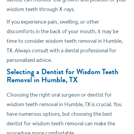
wisdom teeth through X-rays.
If you experience pain, swelling, or other
discomforts in the back of your mouth, it may be
time to consider wisdom teeth removal in Humble,
TX. Always consult with a dental professional for
personalized advice.
Selecting a Dentist for Wisdom Teeth
Removal in Humble, TX
Choosing the right oral surgeon or dentist for
wisdom teeth removal in Humble, TX is crucial. You
have numerous options, but choosing the best
dentist for wisdom teeth removal can make the
procedure more comfortable.