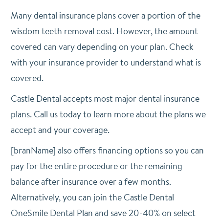
Many dental insurance plans cover a portion of the
wisdom teeth removal cost. However, the amount
covered can vary depending on your plan. Check
with your insurance provider to understand what is
covered.
Castle Dental accepts most major dental insurance
plans. Call us today to learn more about the plans we
accept and your coverage.
[branName] also offers financing options so you can
pay for the entire procedure or the remaining
balance after insurance over a few months.
Alternatively, you can join the Castle Dental
OneSmile Dental Plan and save 20-40% on select