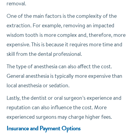
removal.
One of the main factors is the complexity of the
extraction. For example, removing an impacted
wisdom tooth is more complex and, therefore, more
expensive. This is because it requires more time and
skill from the dental professional.
The type of anesthesia can also affect the cost.
General anesthesia is typically more expensive than
local anesthesia or sedation.
Lastly, the dentist or oral surgeon’s experience and
reputation can also influence the cost. More
experienced surgeons may charge higher fees.
Insurance and Payment Options