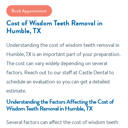
Book Appointment
Cost of Wisdom Teeth Removal in
Humble, TX
Understanding the cost of wisdom teeth removal in
Humble, TX is an important part of your preparation.
The cost can vary widely depending on several
factors. Reach out to our staff at Castle Dental to
schedule an evaluation so you can get a detailed
estimate.
Understanding the Factors Affecting the Cost of
Wisdom Teeth Removal in Humble, TX
Several factors can affect the cost of wisdom teeth