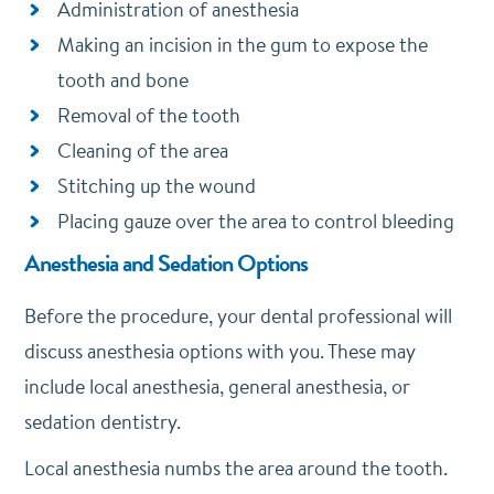
Administration of anesthesia
Making an incision in the gum to expose the
tooth and bone
Removal of the tooth
Cleaning of the area
Stitching up the wound
Placing gauze over the area to control bleeding
Anesthesia and Sedation Options
Before the procedure, your dental professional will
discuss anesthesia options with you. These may
include local anesthesia, general anesthesia, or
sedation dentistry.
Local anesthesia numbs the area around the tooth.