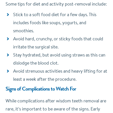
Some tips for diet and activity post-removal include:
Stick to a soft food diet for a few days. This
includes foods like soups, yogurts, and
smoothies.
Avoid hard, crunchy, or sticky foods that could
irritate the surgical site.
Stay hydrated, but avoid using straws as this can
dislodge the blood clot.
Avoid strenuous activities and heavy lifting for at
least a week after the procedure.
Signs of Complications to Watch For
While complications after wisdom teeth removal are
rare, it’s important to be aware of the signs. Early