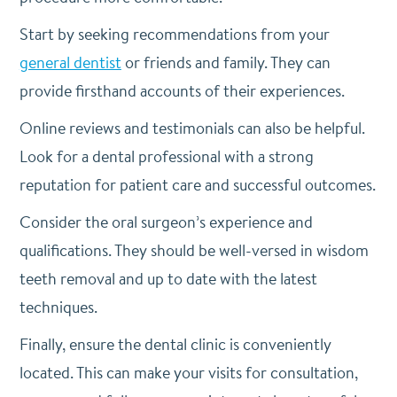
Start by seeking recommendations from your
general dentist
or friends and family. They can
provide firsthand accounts of their experiences.
Online reviews and testimonials can also be helpful.
Look for a dental professional with a strong
reputation for patient care and successful outcomes.
Consider the oral surgeon’s experience and
qualifications. They should be well-versed in wisdom
teeth removal and up to date with the latest
techniques.
Finally, ensure the dental clinic is conveniently
located. This can make your visits for consultation,