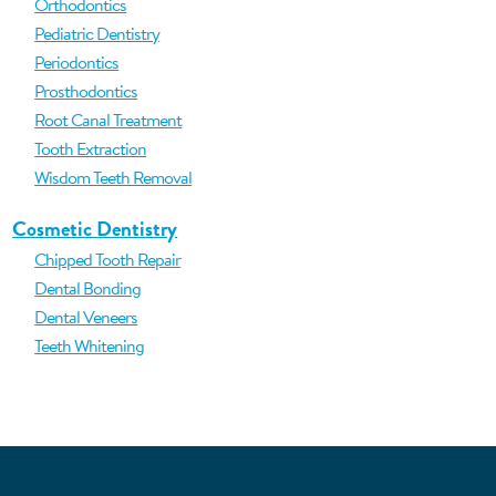
Orthodontics
Pediatric Dentistry
Periodontics
Prosthodontics
Root Canal Treatment
Tooth Extraction
Wisdom Teeth Removal
Cosmetic Dentistry
Chipped Tooth Repair
Dental Bonding
Dental Veneers
Teeth Whitening