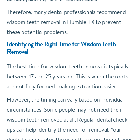
Therefore, many dental professionals recommend
wisdom teeth removal in Humble, TX to prevent
these potential problems.
Identifying the Right Time for Wisdom Teeth
Removal
The best time for wisdom teeth removal is typically
between 17 and 25 years old. This is when the roots
are not fully formed, making extraction easier.
However, the timing can vary based on individual
circumstances. Some people may not need their
wisdom teeth removed at all. Regular dental check-
ups can help identify the need for removal. Your
dentist can monitor the growth and position of your