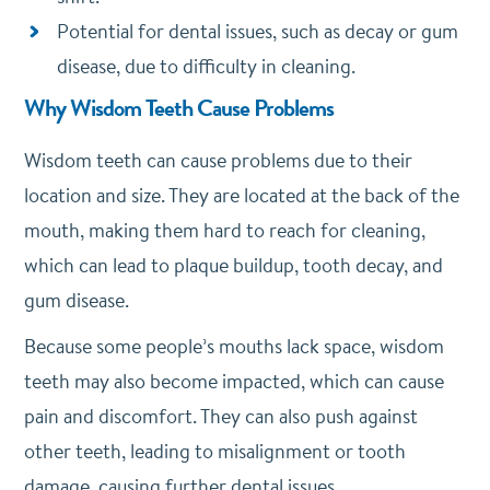
Potential for dental issues, such as decay or gum
disease, due to difficulty in cleaning.
Why Wisdom Teeth Cause Problems
Wisdom teeth can cause problems due to their
location and size. They are located at the back of the
mouth, making them hard to reach for cleaning,
which can lead to plaque buildup, tooth decay, and
gum disease.
Because some people’s mouths lack space, wisdom
teeth may also become impacted, which can cause
pain and discomfort. They can also push against
other teeth, leading to misalignment or tooth
damage, causing further dental issues.