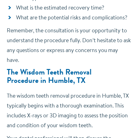
What is the estimated recovery time?
What are the potential risks and complications?
Remember, the consultation is your opportunity to
understand the procedure fully. Don’t hesitate to ask
any questions or express any concerns you may
have.
The Wisdom Teeth Removal
Procedure
in Humble, TX
The wisdom teeth removal procedure in Humble, TX
typically begins with a thorough examination. This
includes X-rays or 3D imaging to assess the position
and condition of your wisdom teeth.