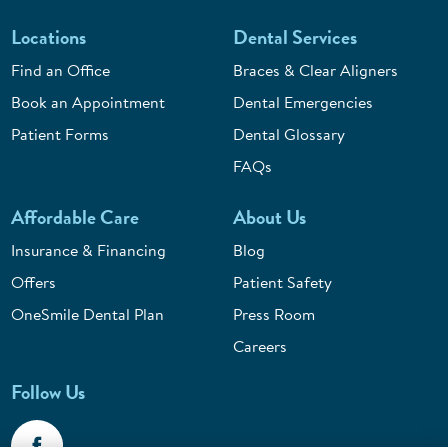
Locations
Dental Services
Find an Office
Braces & Clear Aligners
Book an Appointment
Dental Emergencies
Patient Forms
Dental Glossary
FAQs
Affordable Care
About Us
Insurance & Financing
Blog
Offers
Patient Safety
OneSmile Dental Plan
Press Room
Careers
Follow Us