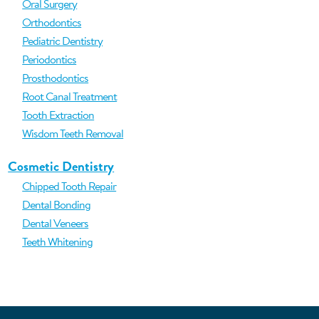
Oral Surgery
Orthodontics
Pediatric Dentistry
Periodontics
Prosthodontics
Root Canal Treatment
Tooth Extraction
Wisdom Teeth Removal
Cosmetic Dentistry
Chipped Tooth Repair
Dental Bonding
Dental Veneers
Teeth Whitening