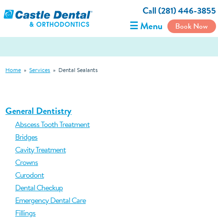
Call (281) 446-3855
☰ Menu
Book Now
Home
»
Services
»
Dental Sealants
General Dentistry
Abscess Tooth Treatment
Bridges
Cavity Treatment
Crowns
Curodont
Dental Checkup
Emergency Dental Care
Fillings