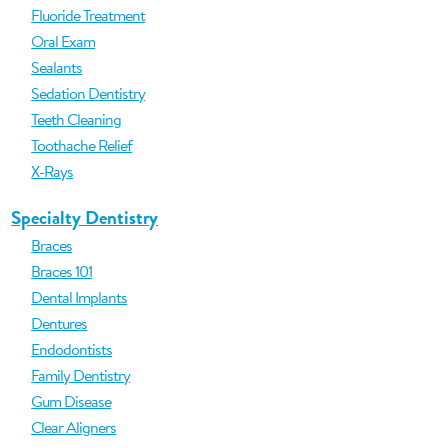
Fluoride Treatment
Oral Exam
Sealants
Sedation Dentistry
Teeth Cleaning
Toothache Relief
X-Rays
Specialty Dentistry
Braces
Braces 101
Dental Implants
Dentures
Endodontists
Family Dentistry
Gum Disease
Clear Aligners