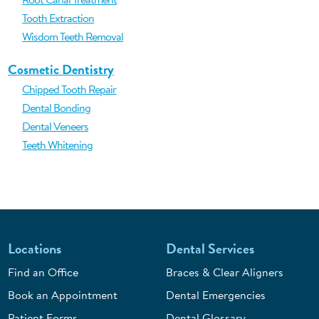
Tooth Extraction
Wisdom Teeth Removal
Cosmetic Dentistry
Chipped Tooth Repair
Dental Bonding
Dental Veneers
Teeth Whitening
Locations
Dental Services
Find an Office
Braces & Clear Aligners
Book an Appointment
Dental Emergencies
Patient Forms
Dental Glossary