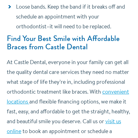
Loose bands. Keep the band if it breaks off and
schedule an appointment with your
orthodontist–it will need to be replaced.
Find Your Best Smile with Affordable
Braces from Castle Dental
At Castle Dental, everyone in your family can get all
the quality dental care services they need no matter
what stage of life they’re in, including professional
orthodontic treatment like braces. With
convenient
locations
and flexible financing options, we make it
fast, easy, and affordable to get the straight, healthy,
and beautiful smile you deserve. Call us or
visit us
online
to book an appointment or schedule a