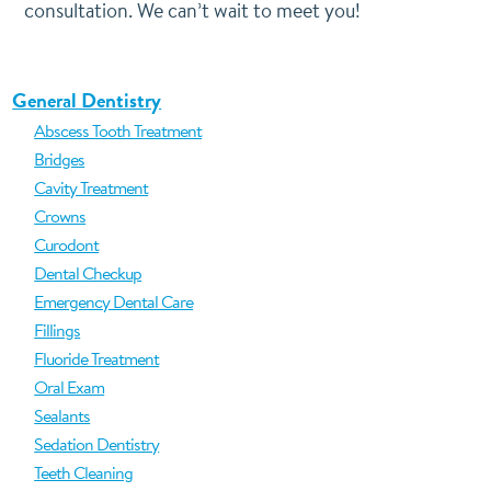
consultation. We can’t wait to meet you!
General Dentistry
Abscess Tooth Treatment
Bridges
Cavity Treatment
Crowns
Curodont
Dental Checkup
Emergency Dental Care
Fillings
Fluoride Treatment
Oral Exam
Sealants
Sedation Dentistry
Teeth Cleaning