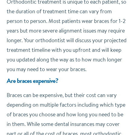
Orthodontic treatment is unique to each patient, so
the duration of treatment time can vary from
person to person. Most patients wear braces for 1-2
years but more severe alignment issues may require
longer. Your orthodontist will discuss your projected
treatment timeline with you upfront and will keep
you updated along the way as to how much longer
you may need to wear your braces.
Are braces expensive?
Braces can be expensive, but their cost can vary
depending on multiple factors including which type
of braces you choose and how long you need to be
in them. While some dental insurances may cover
part or all of the cost of braces, most orthodontic