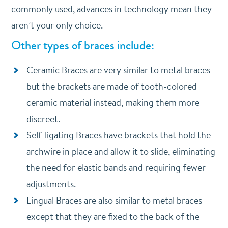
commonly used, advances in technology mean they
aren’t your only choice.
Other types of braces include:
Ceramic Braces are very similar to metal braces
but the brackets are made of tooth-colored
ceramic material instead, making them more
discreet.
Self-ligating Braces have brackets that hold the
archwire in place and allow it to slide, eliminating
the need for elastic bands and requiring fewer
adjustments.
Lingual Braces are also similar to metal braces
except that they are fixed to the back of the