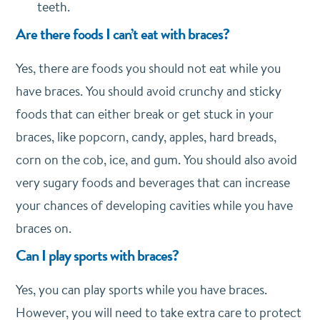
teeth.
Are there foods I can’t eat with braces?
Yes, there are foods you should not eat while you
have braces. You should avoid crunchy and sticky
foods that can either break or get stuck in your
braces, like popcorn, candy, apples, hard breads,
corn on the cob, ice, and gum. You should also avoid
very sugary foods and beverages that can increase
your chances of developing cavities while you have
braces on.
Can I play sports with braces?
Yes, you can play sports while you have braces.
However, you will need to take extra care to protect