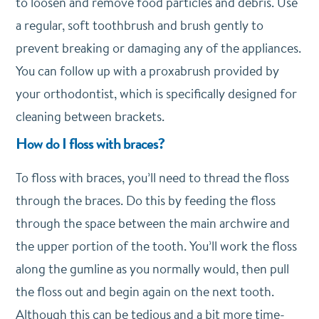
to loosen and remove food particles and debris. Use
a regular, soft toothbrush and brush gently to
prevent breaking or damaging any of the appliances.
You can follow up with a proxabrush provided by
your orthodontist, which is specifically designed for
cleaning between brackets.
How do I floss with braces?
To floss with braces, you’ll need to thread the floss
through the braces. Do this by feeding the floss
through the space between the main archwire and
the upper portion of the tooth. You’ll work the floss
along the gumline as you normally would, then pull
the floss out and begin again on the next tooth.
Although this can be tedious and a bit more time-