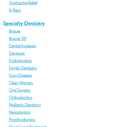
Toothache Relief
X-Rays
Specialty Dentistry
Braces
Braces 101
Dental Implants
Dentures
Endodontists
Family Dentistry
Gum Disease
Clear Aligners
Oral Surgery
Orthodontics
Pediatric Dentistry
Periodontics
Prosthodontics
Root Canal Treatment