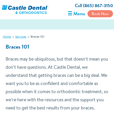
Call (865) 867-3150
☰ Menu
Book Now
Home
»
Services
»
Braces 101
Braces 101
Braces may be ubiquitous, but that doesn’t mean you
don’t have questions. At Castle Dental, we
understand that getting braces can be a big deal. We
want you to be as confident and comfortable as
possible when it comes to orthodontic treatment, so
we’re here with the resources and the support you
need to get the best results from your braces.