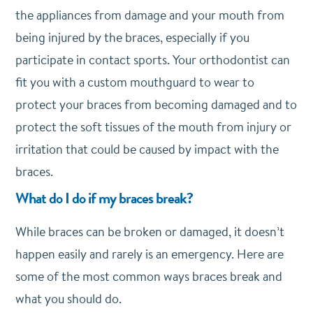
the appliances from damage and your mouth from
being injured by the braces, especially if you
participate in contact sports. Your orthodontist can
fit you with a custom mouthguard to wear to
protect your braces from becoming damaged and to
protect the soft tissues of the mouth from injury or
irritation that could be caused by impact with the
braces.
What do I do if my braces break?
While braces can be broken or damaged, it doesn’t
happen easily and rarely is an emergency. Here are
some of the most common ways braces break and
what you should do.