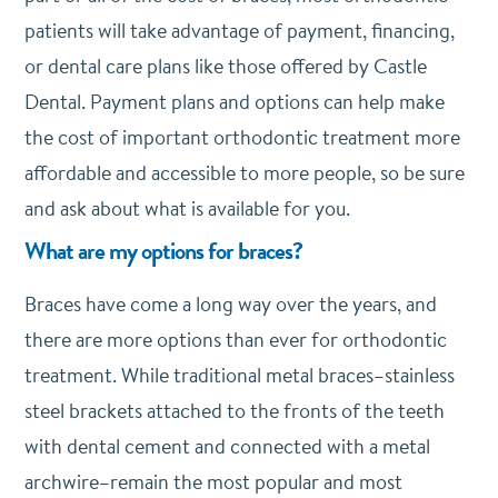
patients will take advantage of payment, financing,
or dental care plans like those offered by Castle
Dental. Payment plans and options can help make
the cost of important orthodontic treatment more
affordable and accessible to more people, so be sure
and ask about what is available for you.
What are my options for braces?
Braces have come a long way over the years, and
there are more options than ever for orthodontic
treatment. While traditional metal braces–stainless
steel brackets attached to the fronts of the teeth
with dental cement and connected with a metal
archwire–remain the most popular and most