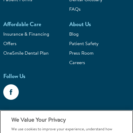
FAQs
Affordable Care
About Us
Insurance & Financing
Blog
Offers
Patient Safety
OneSmile Dental Plan
Press Room
Careers
Follow Us
Call 1-800-867-6453
We Value Your Privacy
Emergencies & Walk-Ins Welcome
We use cookies to improve your experience, understand how