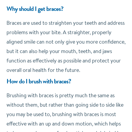
Why should I get braces?
Braces are used to straighten your teeth and address
problems with your bite. A straighter, properly
aligned smile can not only give you more confidence,
but it can also help your mouth, teeth, and jaws
function as effectively as possible and protect your
overall oral health for the future.
How do I brush with braces?
Brushing with braces is pretty much the same as
without them, but rather than going side to side like
you may be used to, brushing with braces is most
effective with an up and down motion, which helps