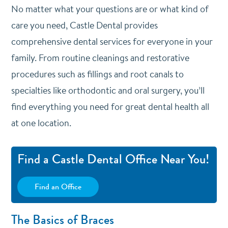
No matter what your questions are or what kind of
care you need, Castle Dental provides
comprehensive dental services for everyone in your
family. From routine cleanings and restorative
procedures such as fillings and root canals to
specialties like orthodontic and oral surgery, you’ll
find everything you need for great dental health all
at one location.
Find a Castle Dental Office Near You!
Find an Office
The Basics of Braces