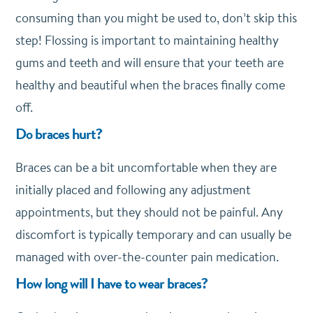
consuming than you might be used to, don’t skip this
step! Flossing is important to maintaining healthy
gums and teeth and will ensure that your teeth are
healthy and beautiful when the braces finally come
off.
Do braces hurt?
Braces can be a bit uncomfortable when they are
initially placed and following any adjustment
appointments, but they should not be painful. Any
discomfort is typically temporary and can usually be
managed with over-the-counter pain medication.
How long will I have to wear braces?