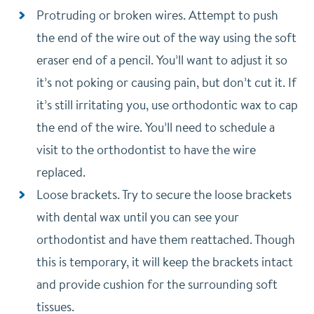
Protruding or broken wires. Attempt to push
the end of the wire out of the way using the soft
eraser end of a pencil. You’ll want to adjust it so
it’s not poking or causing pain, but don’t cut it. If
it’s still irritating you, use orthodontic wax to cap
the end of the wire. You’ll need to schedule a
visit to the orthodontist to have the wire
replaced.
Loose brackets. Try to secure the loose brackets
with dental wax until you can see your
orthodontist and have them reattached. Though
this is temporary, it will keep the brackets intact
and provide cushion for the surrounding soft
tissues.