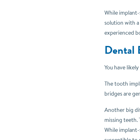
While implant-
solution with a
experienced bo
Dental 
You have likel
The tooth impla
bridges are gen
Another big dif
missing teeth. 
While implant-s
susceptible to