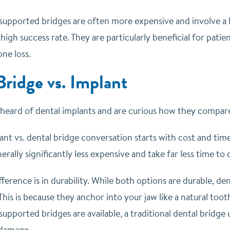
supported bridges are often more expensive and involve a 
 high success rate. They are particularly beneficial for pat
ne loss.
Bridge vs. Implant
y heard of dental implants and are curious how they compare
nt vs. dental bridge conversation starts with cost and time
erally significantly less expensive and take far less time to
ference is in durability. While both options are durable, de
This is because they anchor into your jaw like a natural toot
upported bridges are available, a traditional dental bridge 
 damage.