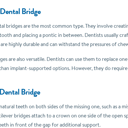
 Dental Bridge
ntal bridges are the most common type. They involve creatin
tooth and placing a pontic in between. Dentists usually cra
 are highly durable and can withstand the pressures of chew
dges are also versatile. Dentists can use them to replace one
 than implant-supported options. However, they do require 
 Dental Bridge
natural teeth on both sides of the missing one, such as a mis
tilever bridges attach to a crown on one side of the open s
eeth in front of the gap for additional support.