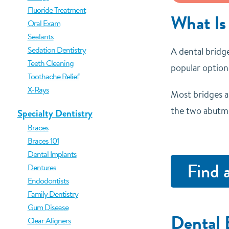
Fluoride Treatment
What Is
Oral Exam
Sealants
Sedation Dentistry
A dental bridge
Teeth Cleaning
popular options
Toothache Relief
X-Rays
Most bridges a
the two abutme
Specialty Dentistry
Braces
Braces 101
Dental Implants
Find 
Dentures
Endodontists
Family Dentistry
Gum Disease
Dental 
Clear Aligners