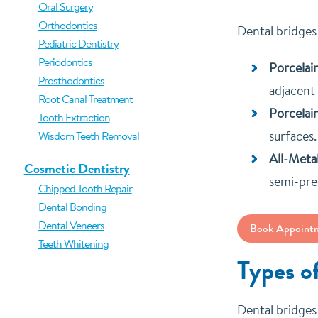
Oral Surgery
Orthodontics
Dental bridges
Pediatric Dentistry
Periodontics
Porcelai
Prosthodontics
adjacent 
Root Canal Treatment
Porcelai
Tooth Extraction
surfaces.
Wisdom Teeth Removal
All-Metal
Cosmetic Dentistry
semi-pre
Chipped Tooth Repair
Dental Bonding
Dental Veneers
Book Appoint
Teeth Whitening
Types o
Dental bridges 