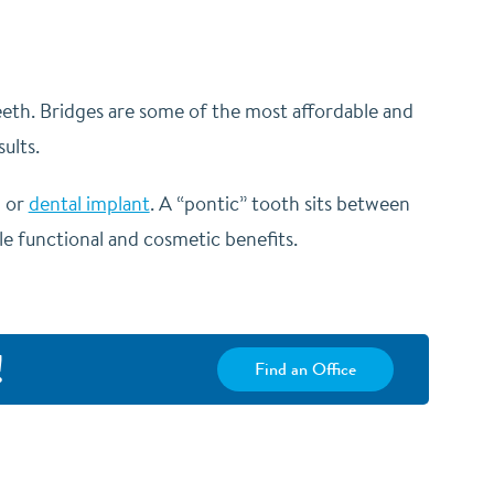
teeth. Bridges are some of the most affordable and
ults.
h or
dental implant
. A “pontic” tooth sits between
le functional and cosmetic benefits.
!
Find an Office