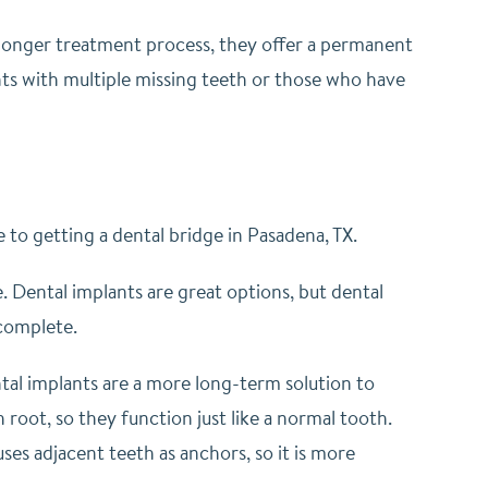
longer treatment process, they offer a permanent
ients with multiple missing teeth or those who have
 to getting a dental bridge in Pasadena, TX.
. Dental implants are great options, but dental
 complete.
ntal implants are a more long-term solution to
h root, so they function just like a normal tooth.
uses adjacent teeth as anchors, so it is more