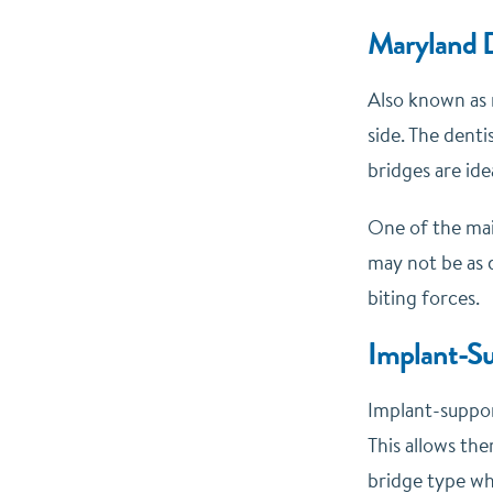
Maryland D
Also known as 
side. The denti
bridges are ide
One of the mai
may not be as 
biting forces.
Implant-Su
Implant-support
This allows the
bridge type wh