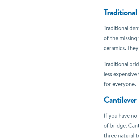
Traditional
Traditional de
of the missing 
ceramics. They
Traditional bri
less expensive
for everyone.
Cantilever
If you have no 
of bridge. Can
three natural t