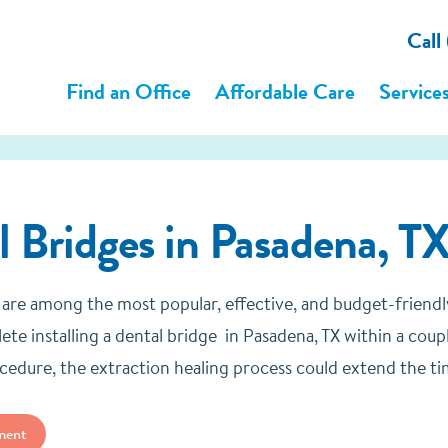
Call
Find an Office
Affordable Care
Service
l Bridges
in Pasadena, TX
 are among the most popular, effective, and budget-friend
ete installing a dental bridge in Pasadena, TX within a coup
cedure, the extraction healing process could extend the ti
ment