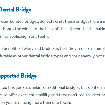
ental Bridge
resin-bonded bridges, dentists craft these bridges from a
st bonds the wings to the back of the adjacent teeth, makin
al for replacing front teeth.
n benefits of Maryland bridges is that they require minimal
durable as other dental bridge types and are generally no
pported Bridge
ed bridges are similar to traditional bridges, but dental i
m to offer excellent stability, and they don’t require alte
en you’re missing more than one tooth.