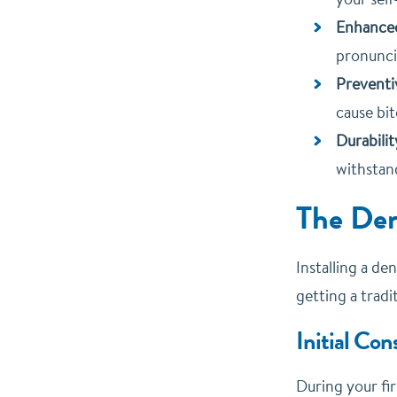
Enhanced
pronuncia
Preventi
cause bit
Durabilit
withstand
The Den
Installing a de
getting a trad
Initial Con
During your fir