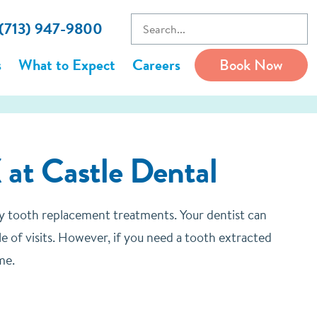
 (713) 947-9800
s
What to Expect
Careers
Book Now
 at Castle Dental
ly tooth replacement treatments. Your dentist can
le of visits. However, if you need a tooth extracted
me.