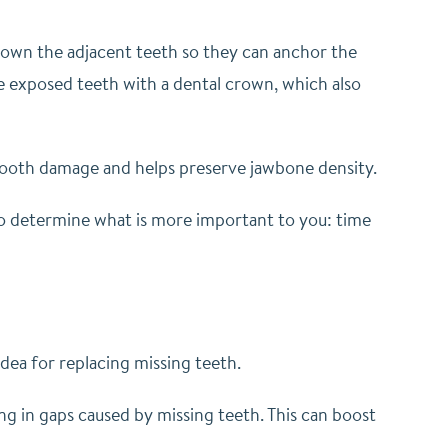
down the adjacent teeth so they can anchor the
e exposed teeth with a dental crown, which also
 tooth damage and helps preserve jawbone density.
 to determine what is more important to you: time
dea for replacing missing teeth.
ing in gaps caused by missing teeth. This can boost