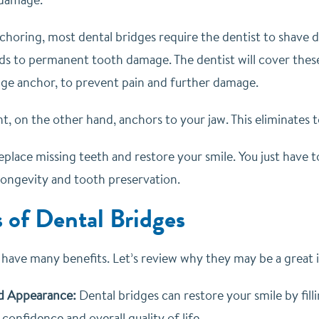
choring, most dental bridges require the dentist to shave 
eads to permanent tooth damage. The dentist will cover thes
idge anchor, to prevent pain and further damage.
nt, on the other hand, anchors to your jaw. This eliminates
eplace missing teeth and restore your smile. You just have
ongevity and tooth preservation.
s of Dental Bridges
 have many benefits. Let’s review why they may be a great i
d Appearance:
Dental bridges can restore your smile by fill
-confidence and overall quality of life.