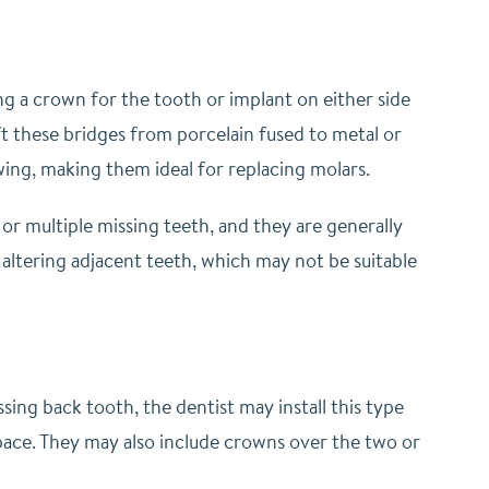
g a crown for the tooth or implant on either side
ft these bridges from porcelain fused to metal or
ing, making them ideal for replacing molars.
 or multiple missing teeth, and they are generally
altering adjacent teeth, which may not be suitable
sing back tooth, the dentist may install this type
pace. They may also include crowns over the two or