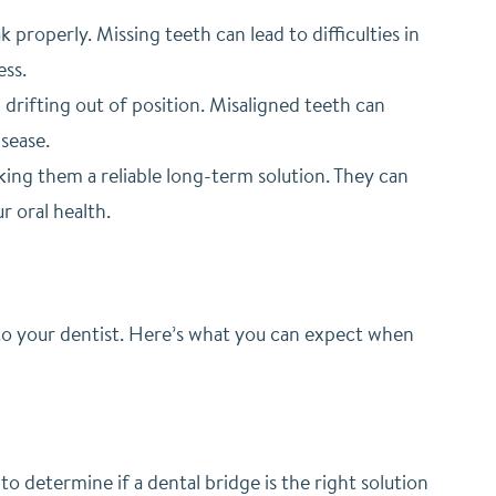
properly. Missing teeth can lead to difficulties in
ess.
drifting out of position. Misaligned teeth can
sease.
king them a reliable long-term solution. They can
r oral health.
ts to your dentist. Here’s what you can expect when
to determine if a dental bridge is the right solution