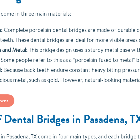
 come in three main materials:
n:
Complete porcelain dental bridges are made of durable ce
teeth. These dental bridges are ideal for more visible areas
n and Metal:
T
his bridge design uses a sturdy metal base w
 Some people refer to this as a “porcelain fused to metal” b
:
Because back teeth endure constant heavy biting pressure
cious metal, such as gold. However, natural-looking mate
ment
f Dental Bridges in Pasadena, T
in Pasadena, TX come in four main types, and each bridge type