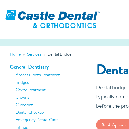
Home
»
Services
»
Dental Bridge
Denta
General Dentistry
Abscess Tooth Treatment
Bridges
Dental bridges
Cavity Treatment
typically compl
Crowns
Curodont
before the pro
Dental Checkup
Emergency Dental Care
Book Appoint
Fillings