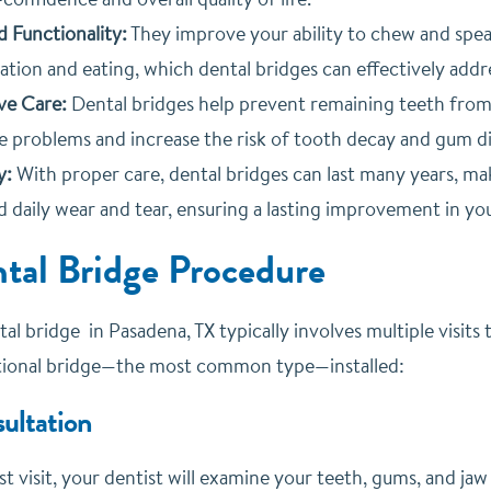
 Functionality:
They improve your ability to chew and speak 
tion and eating, which dental bridges can effectively addr
ve Care:
Dental bridges help prevent remaining teeth from 
e problems and increase the risk of tooth decay and gum di
y:
With proper care, dental bridges can last many years, ma
 daily wear and tear, ensuring a lasting improvement in you
tal Bridge Procedure
ntal bridge in Pasadena, TX typically involves multiple visi
itional bridge—the most common type—installed:
sultation
st visit, your dentist will examine your teeth, gums, and jaw 