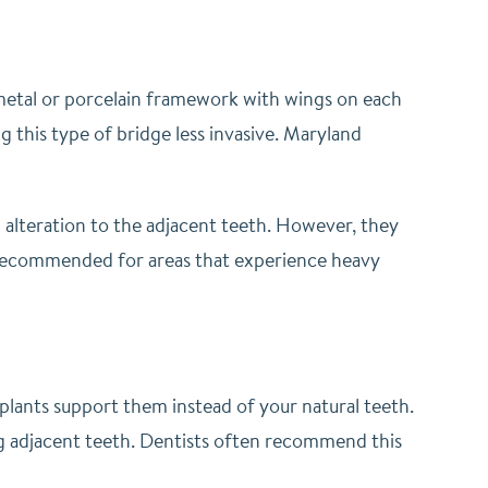
 metal or porcelain framework with wings on each
g this type of bridge less invasive. Maryland
 alteration to the adjacent teeth. However, they
t recommended for areas that experience heavy
mplants support them instead of your natural teeth.
ring adjacent teeth. Dentists often recommend this