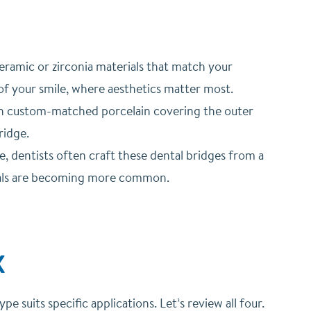
ramic or zirconia materials that match your
 of your smile, where aesthetics matter most.
ith custom-matched porcelain covering the outer
ridge.
, dentists often craft these dental bridges from a
rials are becoming more common.
X
 suits specific applications. Let’s review all four.