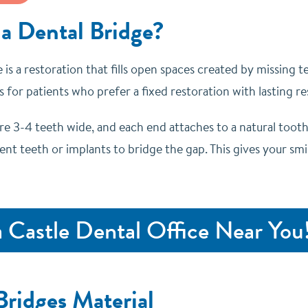
 a Dental Bridge?
 is a restoration that fills open spaces created by missing 
 for patients who prefer a fixed restoration with lasting res
re 3-4 teeth wide, and each end attaches to a natural toot
nt teeth or implants to bridge the gap. This gives your smi
a Castle Dental Office Near You
Bridges Material