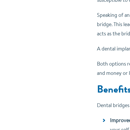
Speaking of an
bridge. This l
acts as the br
A dental impla
Both options r
and money or l
Benefit
Dental bridges
Improve
your self