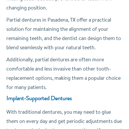
changing position.
Partial dentures in Pasadena, TX offer a practical
solution for maintaining the alignment of your
remaining teeth, and the dentist can design them to
blend seamlessly with your natural teeth.
Additionally, partial dentures are often more
comfortable and less invasive than other tooth-
replacement options, making them a popular choice
for many patients.
Implant-Supported Dentures
With traditional dentures, you may need to glue
them on every day and get periodic adjustments due