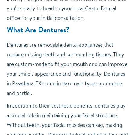
you’re ready to head to your local Castle Dental
office for your initial consultation.
What Are Dentures?
Dentures are removable dental appliances that
replace missing teeth and surrounding tissues. They
are custom-made to fit your mouth and can improve
your smile’s appearance and functionality. Dentures
in Pasadena, TX come in two main types: complete
and partial.
In addition to their aesthetic benefits, dentures play
a crucial role in maintaining your facial structure.
Without teeth, your facial muscles can sag, making
you appear older. Dentures help fill out your face and