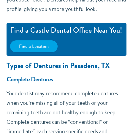
profile, giving you a more youthful look.
Find a Castle Dental Office Near You!
Find a Location
Types of Dentures in Pasadena, TX
Complete Dentures
Your dentist may recommend complete dentures
when you’re missing all of your teeth or your
remaining teeth are not healthy enough to keep.
Complete dentures can be “conventional” or
“immediate,” each serving specific needs and