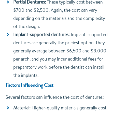
Partial Dentures:
These typically cost between
$700 and $2,500. Again, the cost can vary
depending on the materials and the complexity
of the design.
Implant-supported dentures:
Implant-supported
dentures are generally the priciest option. They
generally average between $6,500 and $8,000
per arch, and you may incur additional fees for
preparatory work before the dentist can install
the implants.
Factors Influencing Cost
Several factors can influence the cost of dentures:
Material:
Higher-quality materials generally cost