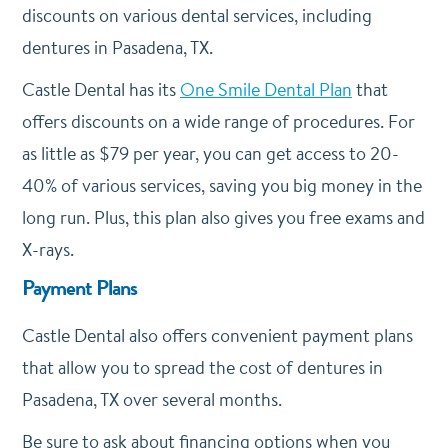
discounts on various dental services, including
dentures in Pasadena, TX.
Castle Dental has its
One Smile Dental Plan
that
offers discounts on a wide range of procedures. For
as little as $79 per year, you can get access to 20-
40% of various services, saving you big money in the
long run. Plus, this plan also gives you free exams and
X-rays.
Payment Plans
Castle Dental also offers convenient payment plans
that allow you to spread the cost of dentures in
Pasadena, TX over several months.
Be sure to ask about financing options when you