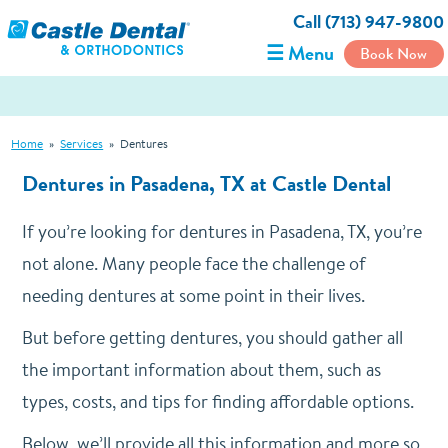
Call (713) 947-9800
☰ Menu
Book Now
Home
»
Services
»
Dentures
Dentures in Pasadena, TX at Castle Dental
If you’re looking for dentures in Pasadena, TX, you’re
not alone. Many people face the challenge of
needing dentures at some point in their lives.
But before getting dentures, you should gather all
the important information about them, such as
types, costs, and tips for finding affordable options.
Below, we’ll provide all this information and more so