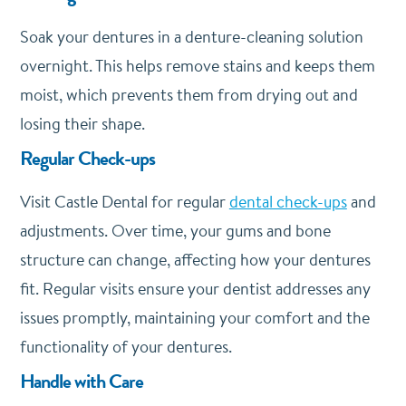
Soak your dentures in a denture-cleaning solution
overnight. This helps remove stains and keeps them
moist, which prevents them from drying out and
losing their shape.
Regular Check-ups
Visit Castle Dental for regular
dental check-ups
and
adjustments. Over time, your gums and bone
structure can change, affecting how your dentures
fit. Regular visits ensure your dentist addresses any
issues promptly, maintaining your comfort and the
functionality of your dentures.
Handle with Care