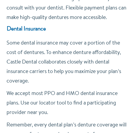
consult with your dentist. Flexible payment plans can
make high-quality dentures more accessible.
Dental Insurance
Some dental insurance may cover a portion of the
cost of dentures. To enhance denture affordability,
Castle Dental collaborates closely with dental
insurance carriers to help you maximize your plan’s
coverage.
We accept most PPO and HMO dental insurance
plans. Use our locator tool to find a participating
provider near you.
Remember, every dental plan’s denture coverage will