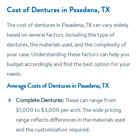
Cost of Dentures in Pasadena, TX
The cost of dentures in Pasadena, TX can vary widely
based on several factors, including the type of
dentures, the materials used, and the complexity of
your case. Understanding these factors can help you
budget accordingly and find the best option for your
needs.
Average Costs of Dentures in Pasadena, TX
Complete Dentures:
These can range from
$1,000 to $3,000 per arch. The wide pricing
range reflects differences in the materials used
and the customization required.