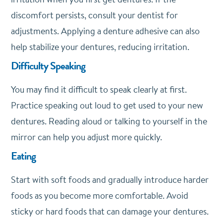
discomfort persists, consult your dentist for
adjustments. Applying a denture adhesive can also
help stabilize your dentures, reducing irritation.
Difficulty Speaking
You may find it difficult to speak clearly at first.
Practice speaking out loud to get used to your new
dentures. Reading aloud or talking to yourself in the
mirror can help you adjust more quickly.
Eating
Start with soft foods and gradually introduce harder
foods as you become more comfortable. Avoid
sticky or hard foods that can damage your dentures.