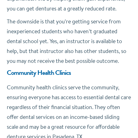
you can get dentures at a greatly reduced rate.
The downside is that you’re getting service from
inexperienced students who haven’t graduated
dental school yet. Yes, an instructor is available to
help, but that instructor also has other students, so
you may not receive the best possible outcome.
Community Health Clinics
Community health clinics serve the community,
ensuring everyone has access to essential dental care
regardless of their financial situation. They often
offer dental services on an income-based sliding
scale and may be a great resource for affordable
denture services in Pasadena, TX.