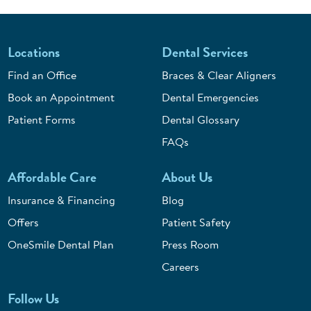
Locations
Dental Services
Find an Office
Braces & Clear Aligners
Book an Appointment
Dental Emergencies
Patient Forms
Dental Glossary
FAQs
Affordable Care
About Us
Insurance & Financing
Blog
Offers
Patient Safety
OneSmile Dental Plan
Press Room
Careers
Follow Us