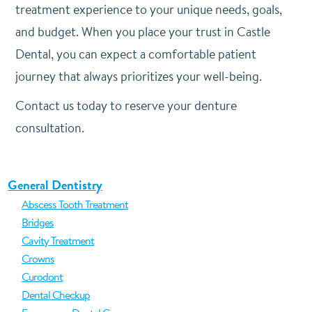
treatment experience to your unique needs, goals,
and budget. When you place your trust in Castle
Dental, you can expect a comfortable patient
journey that always prioritizes your well-being.
Contact us today to reserve your denture
consultation.
General Dentistry
Abscess Tooth Treatment
Bridges
Cavity Treatment
Crowns
Curodont
Dental Checkup