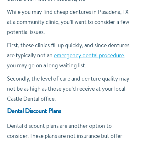
While you may find cheap dentures in Pasadena, TX
at a community clinic, you’ll want to consider a few
potential issues.
First, these clinics fill up quickly, and since dentures
are typically not an
emergency dental procedure
,
you may go on a long waiting list.
Secondly, the level of care and denture quality may
not be as high as those you’d receive at your local
Castle Dental office.
Dental Discount Plans
Dental discount plans are another option to
consider. These plans are not insurance but offer