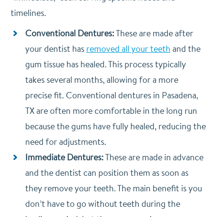
timelines.
Conventional Dentures:
These are made after
your dentist has
removed all your teeth
and the
gum tissue has healed. This process typically
takes several months, allowing for a more
precise fit. Conventional dentures in Pasadena,
TX are often more comfortable in the long run
because the gums have fully healed, reducing the
need for adjustments.
Immediate Dentures:
These are made in advance
and the dentist can position them as soon as
they remove your teeth. The main benefit is you
don’t have to go without teeth during the