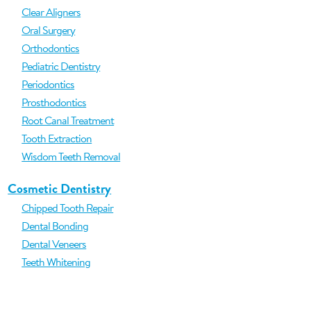
Clear Aligners
Oral Surgery
Orthodontics
Pediatric Dentistry
Periodontics
Prosthodontics
Root Canal Treatment
Tooth Extraction
Wisdom Teeth Removal
Cosmetic Dentistry
Chipped Tooth Repair
Dental Bonding
Dental Veneers
Teeth Whitening