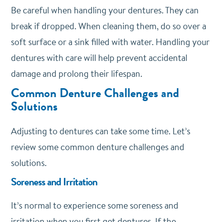
Be careful when handling your dentures. They can
break if dropped. When cleaning them, do so over a
soft surface or a sink filled with water. Handling your
dentures with care will help prevent accidental
damage and prolong their lifespan.
Common Denture Challenges and
Solutions
Adjusting to dentures can take some time. Let’s
review some common denture challenges and
solutions.
Soreness and Irritation
It’s normal to experience some soreness and
irritation when you first get dentures. If the