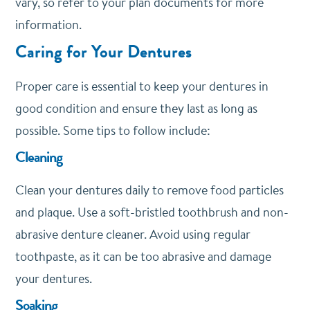
vary, so refer to your plan documents for more
information.
Caring for Your Dentures
Proper care is essential to keep your dentures in
good condition and ensure they last as long as
possible. Some tips to follow include:
Cleaning
Clean your dentures daily to remove food particles
and plaque. Use a soft-bristled toothbrush and non-
abrasive denture cleaner. Avoid using regular
toothpaste, as it can be too abrasive and damage
your dentures.
Soaking