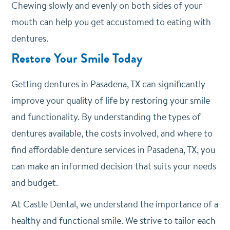
Chewing slowly and evenly on both sides of your
mouth can help you get accustomed to eating with
dentures.
Restore Your Smile Today
Getting dentures in Pasadena, TX can significantly
improve your quality of life by restoring your smile
and functionality. By understanding the types of
dentures available, the costs involved, and where to
find affordable denture services in Pasadena, TX, you
can make an informed decision that suits your needs
and budget.
At Castle Dental, we understand the importance of a
healthy and functional smile. We strive to tailor each