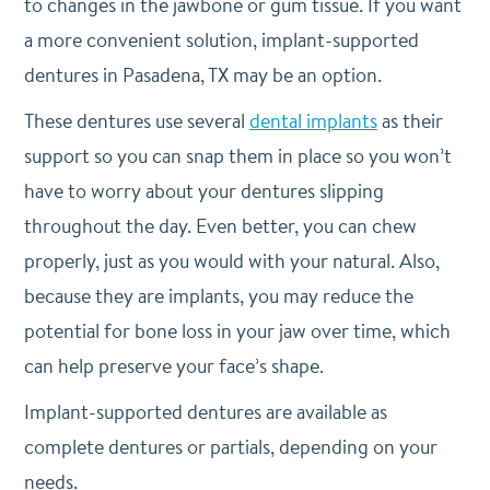
to changes in the jawbone or gum tissue. If you want
a more convenient solution, implant-supported
dentures in Pasadena, TX may be an option.
These dentures use several
dental implants
as their
support so you can snap them in place so you won’t
have to worry about your dentures slipping
throughout the day. Even better, you can chew
properly, just as you would with your natural. Also,
because they are implants, you may reduce the
potential for bone loss in your jaw over time, which
can help preserve your face’s shape.
Implant-supported dentures are available as
complete dentures or partials, depending on your
needs.