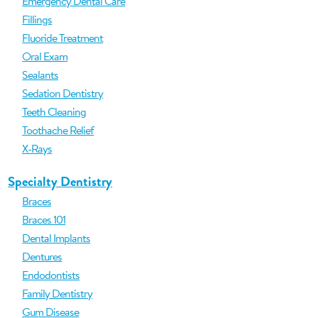
Emergency Dental Care
Fillings
Fluoride Treatment
Oral Exam
Sealants
Sedation Dentistry
Teeth Cleaning
Toothache Relief
X-Rays
Specialty Dentistry
Braces
Braces 101
Dental Implants
Dentures
Endodontists
Family Dentistry
Gum Disease