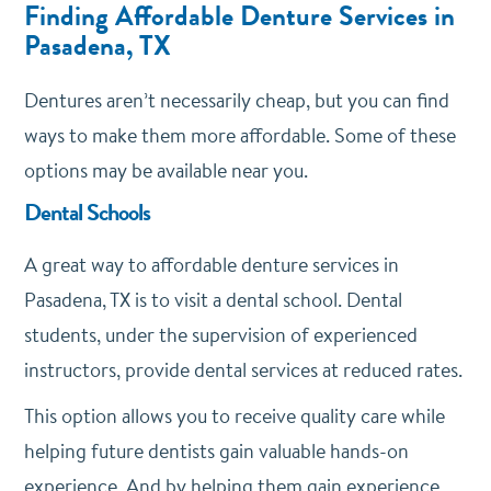
Finding Affordable Denture Services in
Pasadena, TX
Dentures aren’t necessarily cheap, but you can find
ways to make them more affordable. Some of these
options may be available near you.
Dental Schools
A great way to affordable denture services in
Pasadena, TX is to visit a dental school. Dental
students, under the supervision of experienced
instructors, provide dental services at reduced rates.
This option allows you to receive quality care while
helping future dentists gain valuable hands-on
experience. And by helping them gain experience,