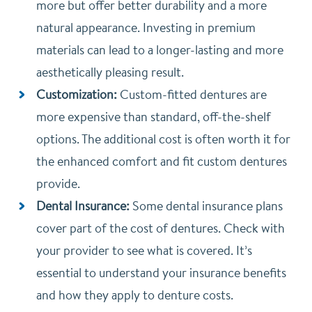
more but offer better durability and a more
natural appearance. Investing in premium
materials can lead to a longer-lasting and more
aesthetically pleasing result.
Customization:
Custom-fitted dentures are
more expensive than standard, off-the-shelf
options. The additional cost is often worth it for
the enhanced comfort and fit custom dentures
provide.
Dental Insurance:
Some dental insurance plans
cover part of the cost of dentures. Check with
your provider to see what is covered. It’s
essential to understand your insurance benefits
and how they apply to denture costs.