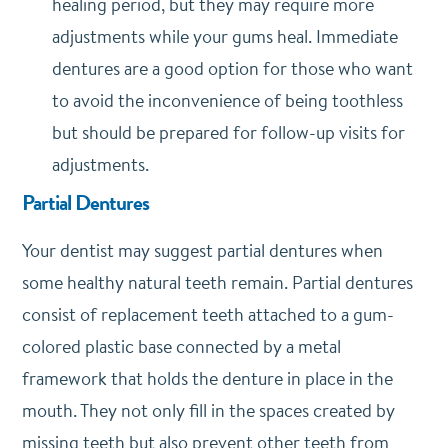
healing period, but they may require more
adjustments while your gums heal. Immediate
dentures are a good option for those who want
to avoid the inconvenience of being toothless
but should be prepared for follow-up visits for
adjustments.
Partial Dentures
Your dentist may suggest partial dentures when
some healthy natural teeth remain. Partial dentures
consist of replacement teeth attached to a gum-
colored plastic base connected by a metal
framework that holds the denture in place in the
mouth. They not only fill in the spaces created by
missing teeth but also prevent other teeth from