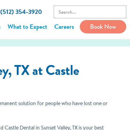
l (512) 354-3920
s
What to Expect
Careers
Book Now
y, TX at Castle
ermanent solution for people who have lost one or
 Castle Dental in Sunset Valley, TX is your best