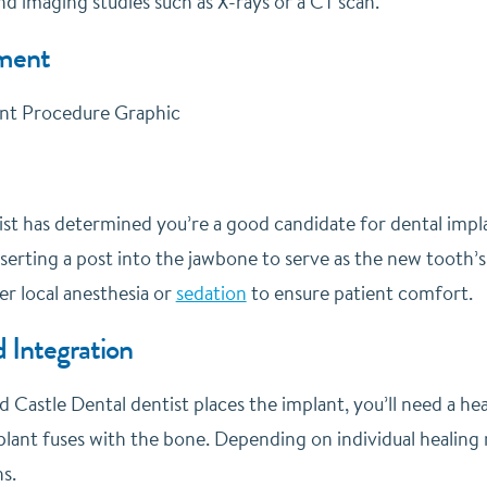
d imaging studies such as X-rays or a CT scan.
ment
t has determined you’re a good candidate for dental implant
nserting a post into the jawbone to serve as the new tooth’s
r local anesthesia or
sedation
to ensure patient comfort.
 Integration
ed Castle Dental dentist places the implant, you’ll need a he
lant fuses with the bone. Depending on individual healing r
s.