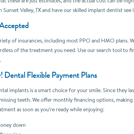
at these are just estimates, and the actual cost can be hig
n Sunset Valley, TX and have our skilled implant dentist see 
 Accepted
riety of insurances, including most PPO and HMO plans. We
dless of the treatment you need. Use our search tool to fin
.
! Dental Flexible Payment Plans
ntal implants is a smart choice for your smile. Since they la
missing teeth. We offer monthly financing options, making
atment as soon as you’re ready while enjoying:
 money down