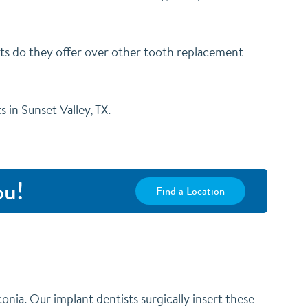
ts do they offer over other tooth replacement
 in Sunset Valley, TX.
ou!
Find a Location
conia. Our implant dentists surgically insert these