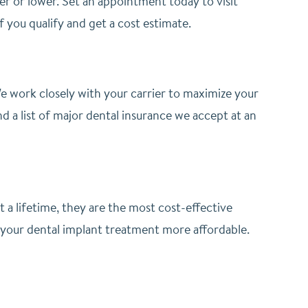
her or lower. Set an appointment today to visit
if you qualify and get a cost estimate.
 work closely with your carrier to maximize your
d a list of major dental insurance we accept at an
st a lifetime, they are the most cost-effective
 your dental implant treatment more affordable.