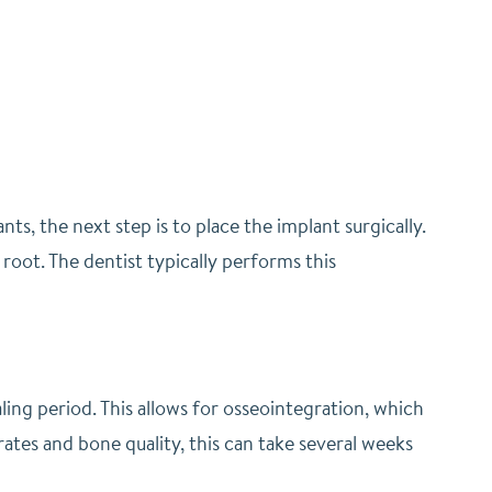
s, the next step is to place the implant surgically.
 root. The dentist typically performs this
aling period. This allows for osseointegration, which
ates and bone quality, this can take several weeks