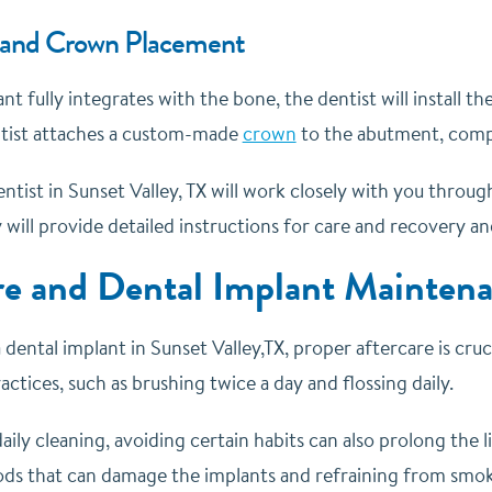
and Crown Placement
t fully integrates with the bone, the dentist will install 
entist attaches a custom-made
crown
to the abutment, compl
entist in Sunset Valley, TX will work closely with you thro
will provide detailed instructions for care and recovery an
re and Dental Implant Mainten
 dental implant in Sunset Valley,TX, proper aftercare is cruc
actices, such as brushing twice a day and flossing daily.
daily cleaning, avoiding certain habits can also prolong the l
ods that can damage the implants and refraining from smoki