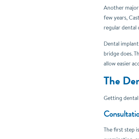
Another major b
few years, Cast
regular dental
Dental implants
bridge does. Th
allow easier a
The Den
Getting dental 
Consultatio
The first step 