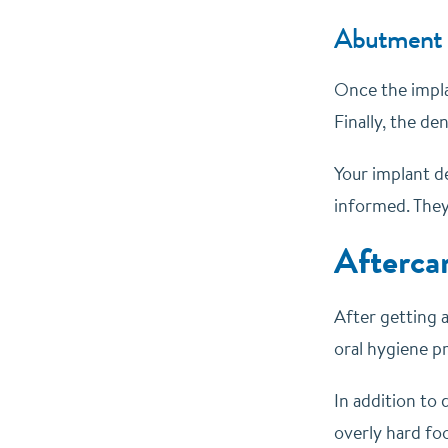
Abutment 
Once the implan
Finally, the d
Your implant d
informed. They 
Afterca
After getting a
oral hygiene pr
In addition to 
overly hard fo