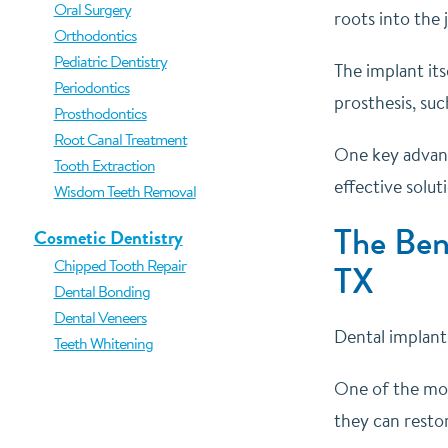
Oral Surgery
roots into the
Orthodontics
Pediatric Dentistry
The implant its
Periodontics
prosthesis, suc
Prosthodontics
Root Canal Treatment
One key advanta
Tooth Extraction
effective solut
Wisdom Teeth Removal
The Bene
Cosmetic Dentistry
Chipped Tooth Repair
TX
Dental Bonding
Dental Veneers
Dental implant
Teeth Whitening
One of the most
they can resto