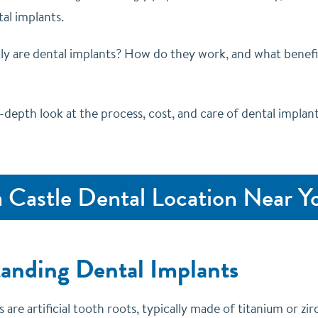
al implants.
ly are dental implants? How do they work, and what benefi
n-depth look at the process, cost, and care of dental implants
a Castle Dental Location Near Y
anding Dental Implants
 are artificial tooth roots, typically made of titanium or zir