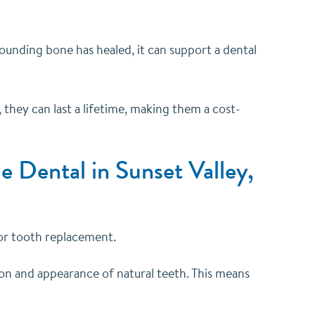
rrounding bone has healed, it can support a dental
 they can last a lifetime, making them a cost-
e Dental in Sunset Valley,
for tooth replacement.
ion and appearance of natural teeth. This means