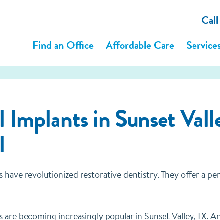
Cal
Find an Office
Affordable Care
Service
 Implants in Sunset Valle
l
s have revolutionized restorative dentistry. They offer a p
 are becoming increasingly popular in Sunset Valley, TX. And