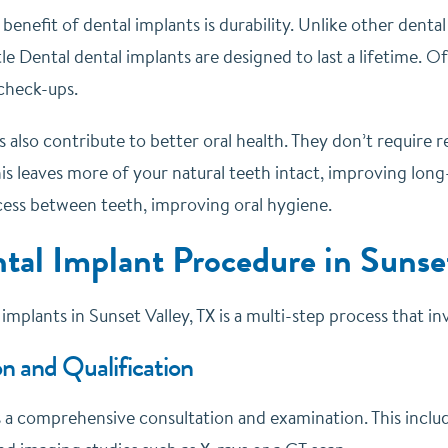
enefit of dental implants is durability. Unlike other denta
le Dental dental implants are designed to last a lifetime. O
 check-ups.
 also contribute to better oral health. They don’t require 
is leaves more of your natural teeth intact, improving long
ccess between teeth, improving oral hygiene.
tal Implant Procedure in Sunset
implants in Sunset Valley, TX is a multi-step process that i
n and Qualification
is a comprehensive consultation and examination. This inclu