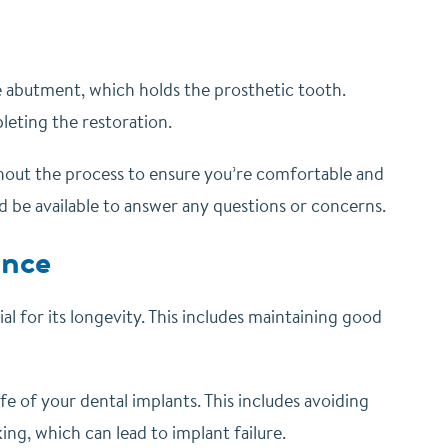
the abutment, which holds the prosthetic tooth.
eting the restoration.
ughout the process to ensure you’re comfortable and
d be available to answer any questions or concerns.
ance
ial for its longevity. This includes maintaining good
ife of your dental implants. This includes avoiding
ng, which can lead to implant failure.