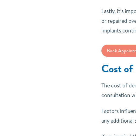
Lastly, it’s im
or repaired ov
implants conti
Book Appoint
Cost of
The cost of den
consultation wi
Factors influe
any additional 