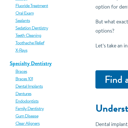
Fluoride Treatment
option for dent
Oral Exam
Sealants
But what exact
Sedation Dentistry
options?
Teeth Cleaning
Toothache Relief
Let’s take an i
X-Rays
Specialty Dentistry
Braces
Find 
Braces 101
Dental Implants
Dentures
Endodontists
Underst
Family Dentistry
Gum Disease
Clear Aligners
Dental implants