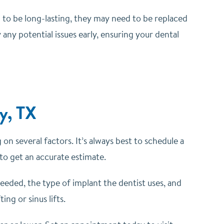
d to be long-lasting, they may need to be replaced
 any potential issues early, ensuring your dental
ey, TX
on several factors. It’s always best to schedule a
 to get an accurate estimate.
eeded, the type of implant the dentist uses, and
ng or sinus lifts.