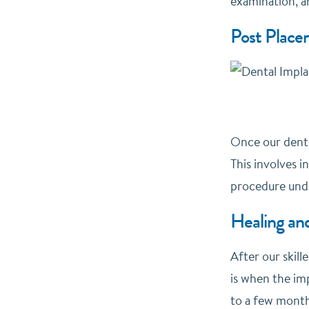
examination, an
Post Place
Once our dentis
This involves i
procedure unde
Healing and
After our skill
is when the imp
to a few month