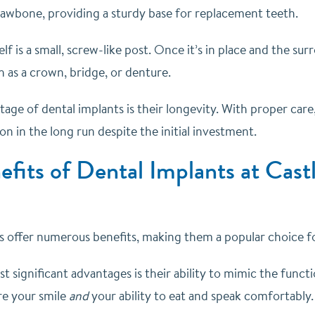
 jawbone, providing a sturdy base for replacement teeth.
elf is a small, screw-like post. Once it’s in place and the su
h as a crown, bridge, or denture.
ge of dental implants is their longevity. With proper care,
ion in the long run despite the initial investment.
fits of Dental Implants at Castl
s offer numerous benefits, making them a popular choice 
 significant advantages is their ability to mimic the funct
re your smile
and
your ability to eat and speak comfortably.