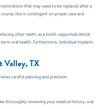
l restorations that may need to be replaced after a
f course, this is contingent on proper care and
reducing other teeth, as a tooth-supported dental
-term oral health. Furthermore, individual implants
 Valley, TX
nvolves careful planning and precision.
des thoroughly reviewing your medical history, oral