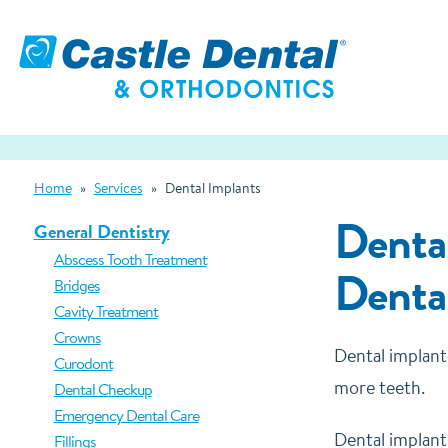
Home
»
Services
»
Dental Implants
Dental
General Dentistry
Abscess Tooth Treatment
Denta
Bridges
Cavity Treatment
Crowns
Dental implant
Curodont
more teeth.
Dental Checkup
Emergency Dental Care
Dental implants
Fillings