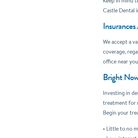
Keep in mind th
Castle Dental i
Insurances
We accept a va
coverage, regar
office near you
Bright Now
Investing in de
treatment for 
Begin your tre
• Little to no