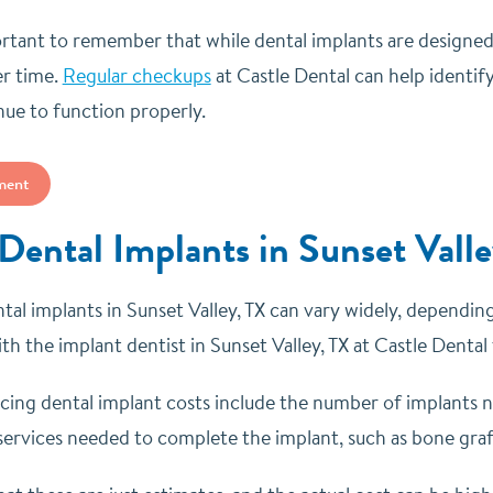
portant to remember that while dental implants are designe
er time.
Regular checkups
at Castle Dental can help identify
nue to function properly.
ment
 Dental Implants in Sunset Vall
tal implants in Sunset Valley, TX can vary widely, depending 
th the implant dentist in Sunset Valley, TX at Castle Dental
ncing dental implant costs include the number of implants n
services needed to complete the implant, such as bone grafti