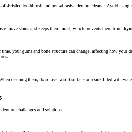
soft-bristled toothbrush and non-abrasive denture cleaner. Avoid using r
lps remove stains and keeps them moist, which prevents them from drying
time, your gums and bone structure can change, affecting how your dent
ures.
en cleaning them, do so over a soft surface or a sink filled with water
s
denture challenges and solutions.