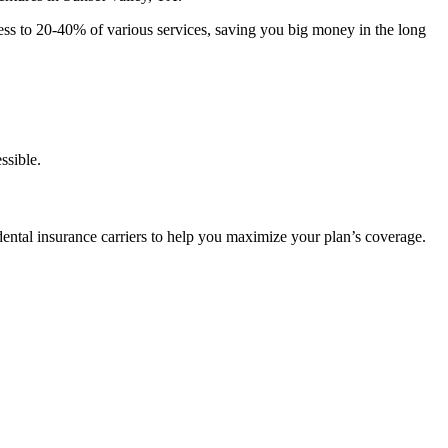
ccess to 20-40% of various services, saving you big money in the long
ssible.
 dental insurance carriers to help you maximize your plan’s coverage.