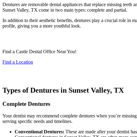
Dentures are removable dental appliances that replace missing teeth 
Sunset Valley, TX come in two main types: complete and partial.
In addition to their aesthetic benefits, dentures play a crucial role in
profile, giving you a more youthful look.
Find a Castle Dental Office Near You!
Find a Location
Types of Dentures in Sunset Valley, TX
Complete Dentures
Your dentist may recommend complete dentures when you’re missing al
serving specific needs and timelines.
Conventional Dentures:
These are made after your dentist ha