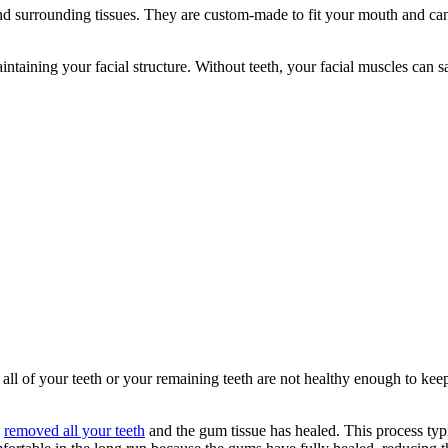
and surrounding tissues. They are custom-made to fit your mouth and ca
 maintaining your facial structure. Without teeth, your facial muscles can
l of your teeth or your remaining teeth are not healthy enough to kee
s
removed all your teeth
and the gum tissue has healed. This process typi