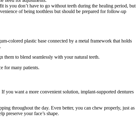
he need for adjustments.
 is you don’t have to go without teeth during the healing period, but
enience of being toothless but should be prepared for follow-up
a gum-colored plastic base connected by a metal framework that holds
.
ign them to blend seamlessly with your natural teeth.
ce for many patients.
. If you want a more convenient solution, implant-supported dentures
pping throughout the day. Even better, you can chew properly, just as
lp preserve your face’s shape.