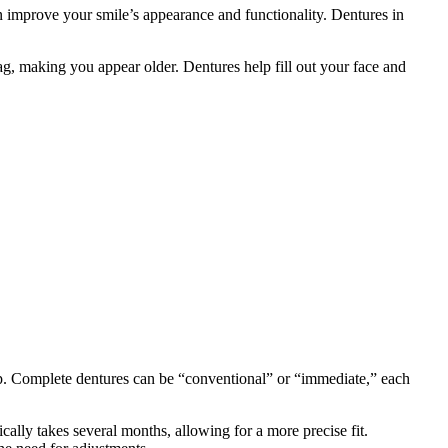
n improve your smile’s appearance and functionality. Dentures in
 sag, making you appear older. Dentures help fill out your face and
p. Complete dentures can be “conventional” or “immediate,” each
cally takes several months, allowing for a more precise fit.