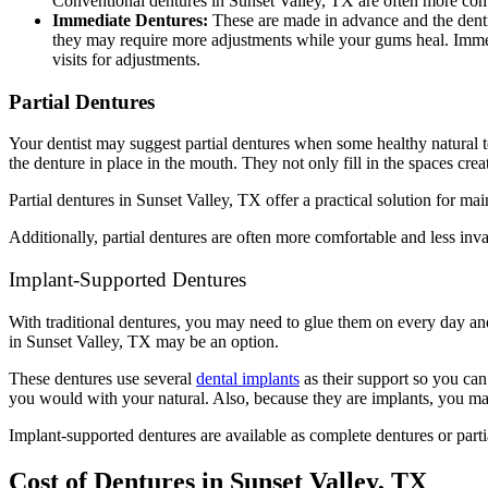
Conventional dentures in Sunset Valley, TX are often more comf
Immediate Dentures:
These are made in advance and the dentis
they may require more adjustments while your gums heal. Immed
visits for adjustments.
Partial Dentures
Your dentist may suggest partial dentures when some healthy natural t
the denture in place in the mouth. They not only fill in the spaces cre
Partial dentures in Sunset Valley, TX offer a practical solution for ma
Additionally, partial dentures are often more comfortable and less in
Implant-Supported Dentures
With traditional dentures, you may need to glue them on every day an
in Sunset Valley, TX may be an option.
These dentures use several
dental implants
as their support so you can
you would with your natural. Also, because they are implants, you may
Implant-supported dentures are available as complete dentures or part
Cost of Dentures in Sunset Valley, TX