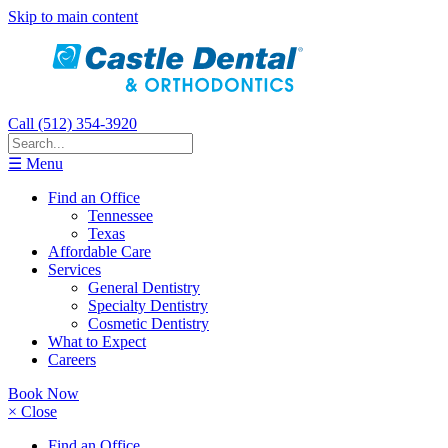
Skip to main content
Call (512) 354-3920
☰ Menu
Find an Office
Tennessee
Texas
Affordable Care
Services
General Dentistry
Specialty Dentistry
Cosmetic Dentistry
What to Expect
Careers
Book Now
× Close
Find an Office