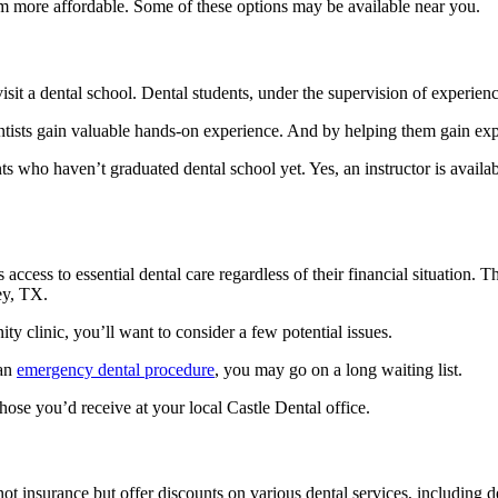
em more affordable. Some of these options may be available near you.
isit a dental school. Dental students, under the supervision of experienc
entists gain valuable hands-on experience. And by helping them gain exp
 who haven’t graduated dental school yet. Yes, an instructor is availabl
cess to essential dental care regardless of their financial situation. T
ley, TX.
 clinic, you’ll want to consider a few potential issues.
 an
emergency dental procedure
, you may go on a long waiting list.
hose you’d receive at your local Castle Dental office.
not insurance but offer discounts on various dental services, including 