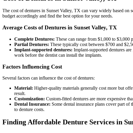
The cost of dentures in Sunset Valley, TX can vary widely based on se
budget accordingly and find the best option for your needs.
Average Costs of Dentures in Sunset Valley, TX
Complete Dentures:
These can range from $1,000 to $3,000 per
Partial Dentures:
These typically cost between $700 and $2,50
Implant-supported dentures:
Implant-supported dentures are 
work before the dentist can install the implants.
Factors Influencing Cost
Several factors can influence the cost of dentures:
Material:
Higher-quality materials generally cost more but offer
result.
Customization:
Custom-fitted dentures are more expensive than
Dental Insurance:
Some dental insurance plans cover part of th
to denture costs.
Finding Affordable Denture Services in Su