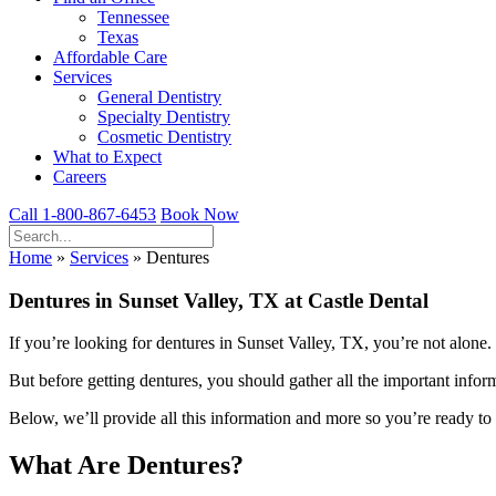
Tennessee
Texas
Affordable Care
Services
General Dentistry
Specialty Dentistry
Cosmetic Dentistry
What to Expect
Careers
Call 1-800-867-6453
Book Now
Home
»
Services
»
Dentures
Dentures in Sunset Valley, TX at Castle Dental
If you’re looking for dentures in Sunset Valley, TX, you’re not alone.
But before getting dentures, you should gather all the important inform
Below, we’ll provide all this information and more so you’re ready to h
What Are Dentures?