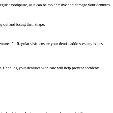
egular toothpaste, as it can be too abrasive and damage your dentures.
 out and losing their shape.
ures fit. Regular visits ensure your dentist addresses any issues
. Handling your dentures with care will help prevent accidental