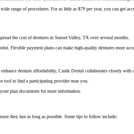
 wide range of procedures. For as little as $79 per year, you can get a
spread the cost of dentures in Sunset Valley, TX over several months.
ntist. Flexible payment plans can make high-quality dentures more acce
 enhance denture affordability, Castle Dental collaborates closely with
ool to find a participating provider near you.
o your plan documents for more information.
sure they last as long as possible. Some tips to follow include: