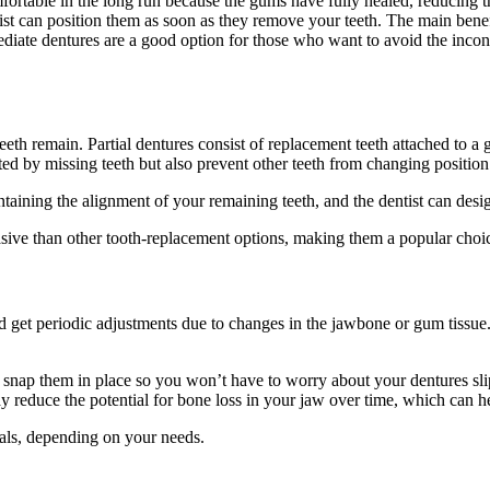
ortable in the long run because the gums have fully healed, reducing t
t can position them as soon as they remove your teeth. The main benefit
iate dentures are a good option for those who want to avoid the inconv
eeth remain. Partial dentures consist of replacement teeth attached to 
ated by missing teeth but also prevent other teeth from changing position
intaining the alignment of your remaining teeth, and the dentist can des
vasive than other tooth-replacement options, making them a popular choi
d get periodic adjustments due to changes in the jawbone or gum tissue
 snap them in place so you won’t have to worry about your dentures sli
 reduce the potential for bone loss in your jaw over time, which can he
ials, depending on your needs.