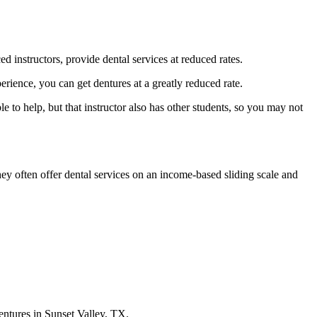
ed instructors, provide dental services at reduced rates.
erience, you can get dentures at a greatly reduced rate.
e to help, but that instructor also has other students, so you may not
hey often offer dental services on an income-based sliding scale and
dentures in Sunset Valley, TX.