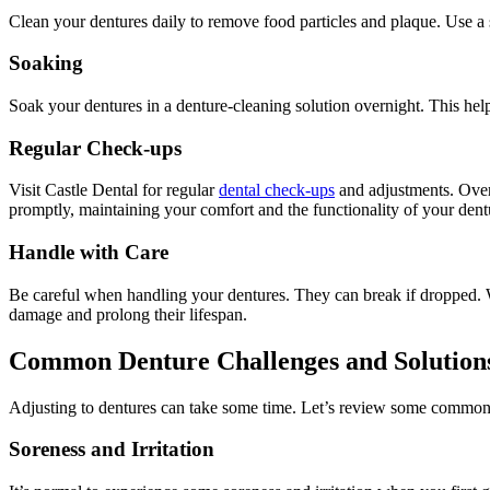
Clean your dentures daily to remove food particles and plaque. Use a 
Soaking
Soak your dentures in a denture-cleaning solution overnight. This he
Regular Check-ups
Visit Castle Dental for regular
dental check-ups
and adjustments. Over 
promptly, maintaining your comfort and the functionality of your dent
Handle with Care
Be careful when handling your dentures. They can break if dropped. Wh
damage and prolong their lifespan.
Common Denture Challenges and Solution
Adjusting to dentures can take some time. Let’s review some common 
Soreness and Irritation