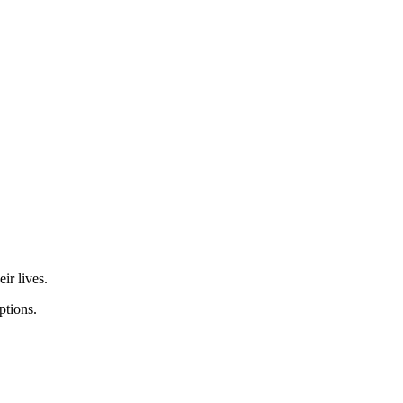
eir lives.
options.