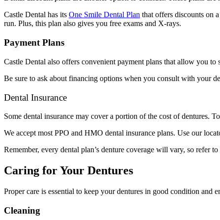
Castle Dental has its
One Smile Dental Plan
that offers discounts on a
run. Plus, this plan also gives you free exams and X-rays.
Payment Plans
Castle Dental also offers convenient payment plans that allow you to 
Be sure to ask about financing options when you consult with your de
Dental Insurance
Some dental insurance may cover a portion of the cost of dentures. To
We accept most PPO and HMO dental insurance plans. Use our locator t
Remember, every dental plan’s denture coverage will vary, so refer t
Caring for Your Dentures
Proper care is essential to keep your dentures in good condition and en
Cleaning