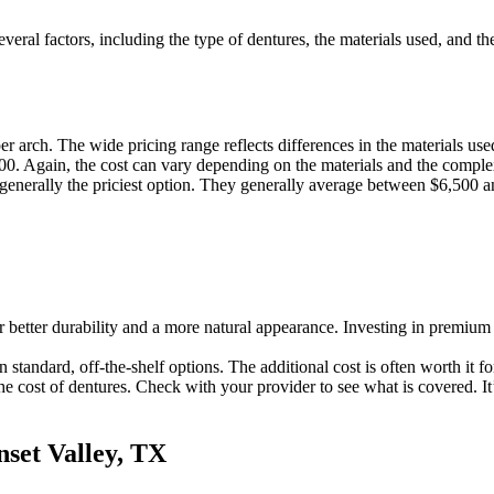
veral factors, including the type of dentures, the materials used, and t
 arch. The wide pricing range reflects differences in the materials use
0. Again, the cost can vary depending on the materials and the complex
generally the priciest option. They generally average between $6,500 a
 better durability and a more natural appearance. Investing in premium 
 standard, off-the-shelf options. The additional cost is often worth it 
e cost of dentures. Check with your provider to see what is covered. It
nset Valley, TX