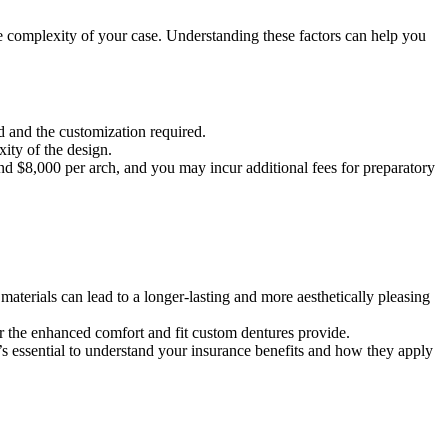
he complexity of your case. Understanding these factors can help you
d and the customization required.
ity of the design.
nd $8,000 per arch, and you may incur additional fees for preparatory
materials can lead to a longer-lasting and more aesthetically pleasing
for the enhanced comfort and fit custom dentures provide.
’s essential to understand your insurance benefits and how they apply