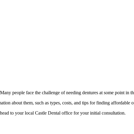
 Many people face the challenge of needing dentures at some point in th
ation about them, such as types, costs, and tips for finding affordable 
ead to your local Castle Dental office for your initial consultation.