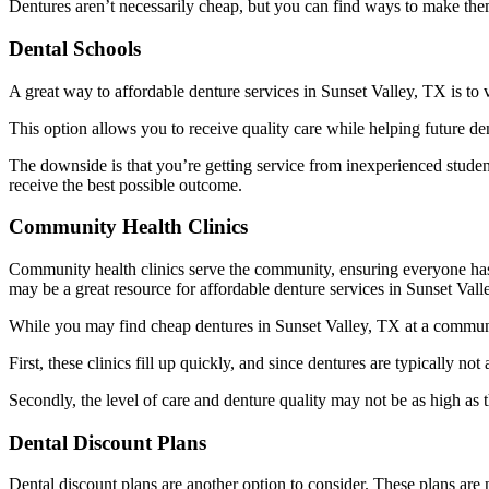
Dentures aren’t necessarily cheap, but you can find ways to make th
Dental Schools
A great way to affordable denture services in Sunset Valley, TX is to v
This option allows you to receive quality care while helping future d
The downside is that you’re getting service from inexperienced students
receive the best possible outcome.
Community Health Clinics
Community health clinics serve the community, ensuring everyone has ac
may be a great resource for affordable denture services in Sunset Val
While you may find cheap dentures in Sunset Valley, TX at a community
First, these clinics fill up quickly, and since dentures are typically not
Secondly, the level of care and denture quality may not be as high as t
Dental Discount Plans
Dental discount plans are another option to consider. These plans are 