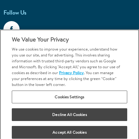
Follow Us
We Value Your Privacy
We use cookies to improve your experience, understand how
Call 1-800-867-6453
you use our site, and for advertising. This involves sharing
information with trusted third-party vendors such as Google
Emergencies & Walk-Ins Welcome
and Microsoft. By clicking "Accept All," you agree to our use of
cookies as described in our
Privacy Policy
. You can manage
your preferences at any time by clicking the green “Cookie”
button in the lower left corner.
Cookies Settings
Terms and Conditions
U.S. Privacy Policy
Decline All Cookies
Orthodontics may be provided by general dentists.
We do not discriminate based on race, color, national origin, ancestry,
religion, sex, marital status, gender, gender identity, sexual orientation,
Accept All Cookies
age or disability.