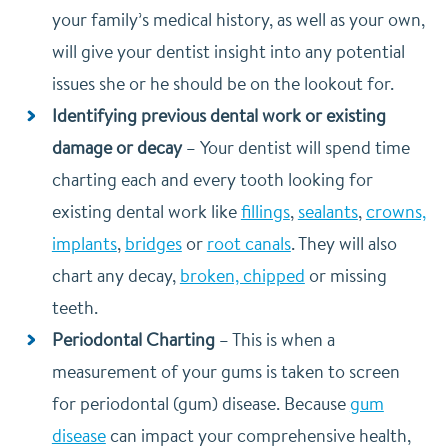
your family’s medical history, as well as your own,
will give your dentist insight into any potential
issues she or he should be on the lookout for.
Identifying previous dental work or existing
damage or decay
–
Your dentist will spend time
charting each and every tooth looking for
existing dental work like
fillings
,
sealants
,
crowns,
implants
,
bridges
or
root canals
. They will also
chart any decay,
broken, chipped
or missing
teeth.
Periodontal Charting
–
This is when a
measurement of your gums is taken to screen
for periodontal (gum) disease. Because
gum
disease
can impact your comprehensive health,