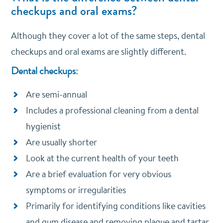
checkups and oral exams?
Although they cover a lot of the same steps, dental
checkups and oral exams are slightly different.
Dental checkups:
Are semi-annual
Includes a professional cleaning from a dental
hygienist
Are usually shorter
Look at the current health of your teeth
Are a brief evaluation for very obvious
symptoms or irregularities
Primarily for identifying conditions like cavities
and gum disease and removing plaque and tartar