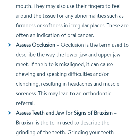
mouth. They may also use their fingers to feel
around the tissue for any abnormalities such as
firmness or softness in irregular places. These are
often an indication of oral cancer.
Assess Occlusion
–
Occlusion is the term used to
describe the way the lower jaw and upper jaw
meet. If the bite is misaligned, it can cause
chewing and speaking difficulties and/or
clenching, resulting in headaches and muscle
soreness. This may lead to an orthodontic
referral.
Assess Teeth and Jaw for Signs of Bruxism
–
Bruxism is the term used to describe the
grinding of the teeth. Grinding your teeth