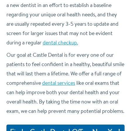
a new dentist in an effort to establish a baseline
regarding your unique oral health needs, and they
are usually repeated every 3-5 years to update and
screen for larger issues that may not be evident
during a regular
dental checkup.
Our goal at Castle Dental is for every one of our
patients to feel confident in a healthy, beautiful smile
that will last them a lifetime. We offer a full range of
comprehensive
dental services
like oral exams that
can help improve both your dental health and your
overall health. By taking the time now with an oral
exam, we can help prevent many potential problems.