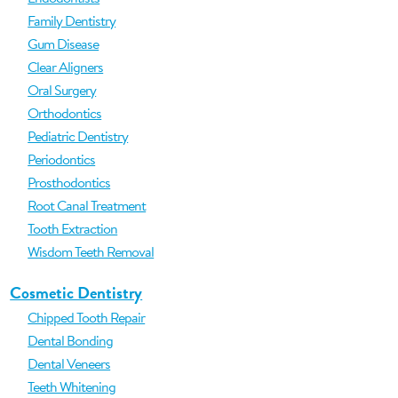
Family Dentistry
Gum Disease
Clear Aligners
Oral Surgery
Orthodontics
Pediatric Dentistry
Periodontics
Prosthodontics
Root Canal Treatment
Tooth Extraction
Wisdom Teeth Removal
Cosmetic Dentistry
Chipped Tooth Repair
Dental Bonding
Dental Veneers
Teeth Whitening