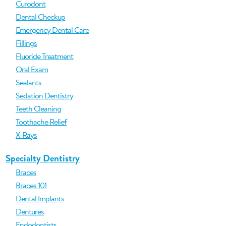
Curodont
Dental Checkup
Emergency Dental Care
Fillings
Fluoride Treatment
Oral Exam
Sealants
Sedation Dentistry
Teeth Cleaning
Toothache Relief
X-Rays
Specialty Dentistry
Braces
Braces 101
Dental Implants
Dentures
Endodontists