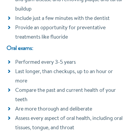
buildup
Include just a few minutes with the dentist
Provide an opportunity for preventative
treatments like fluoride
Oral exams:
Performed every 3-5 years
Last longer, than checkups, up to an hour or
more
Compare the past and current health of your
teeth
Are more thorough and deliberate
Assess every aspect of oral health, including oral
tissues, tongue, and throat