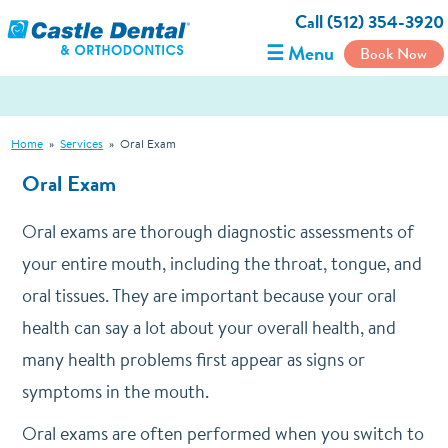
Call (512) 354-3920
☰ Menu
Book Now
Home
»
Services
»
Oral Exam
Oral Exam
Oral exams are thorough diagnostic assessments of
your entire mouth, including the throat, tongue, and
oral tissues. They are important because your oral
health can say a lot about your overall health, and
many health problems first appear as signs or
symptoms in the mouth.
Oral exams are often performed when you switch to