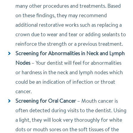
many other procedures and treatments. Based
on these findings, they may recommend
additional restorative works such as replacing a
crown due to wear and tear or adding sealants to
reinforce the strength or a previous treatment.
Screening for Abnormalities in Neck and Lymph
Nodes
–
Your dentist will feel for abnormalities
or hardness in the neck and lymph nodes which
could be an indication of infection or throat
cancer.
Screening for Oral Cancer
–
Mouth cancer is
often detected during visits to the dentist. Using
a light, they will look very thoroughly for white
dots or mouth sores on the soft tissues of the