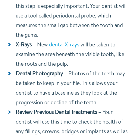
this step is especially important. Your dentist will
use a tool called periodontal probe, which
measures the small gap between the tooth and
the gums.
X-Rays
–
New
dental X-rays
will be taken to
examine the area beneath the visible tooth, like
the roots and the pulp.
Dental Photography
–
Photos of the teeth may
be taken to keep in your file. This allows your
dentist to have a baseline as they look at the
progression or decline of the teeth.
Review Previous Dental Treatments
–
Your
dentist will use this time to check the health of
any fillings, crowns, bridges or implants as well as