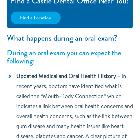
Find a Castle Dental Office Near You!
Find a Location
What happens during an oral exam?
During an oral exam you can expect the
following:
Updated Medical and Oral Health History
–
In
recent years, doctors have identified what is
called the “Mouth-Body Connection” which
indicates a link between oral health concerns and
overall health concerns, such as the link between
gum disease and many health issues like heart
disease, diabetes and cancer. A clear picture of