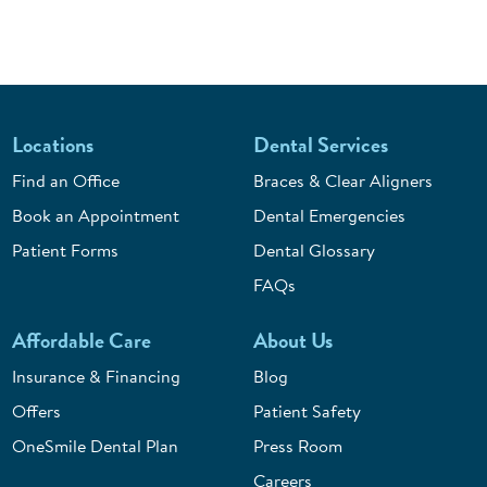
Locations
Dental Services
Find an Office
Braces & Clear Aligners
Book an Appointment
Dental Emergencies
Patient Forms
Dental Glossary
FAQs
Affordable Care
About Us
Insurance & Financing
Blog
Offers
Patient Safety
OneSmile Dental Plan
Press Room
Careers