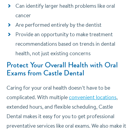
Can identify larger health problems like oral
cancer
Are performed entirely by the dentist
Provide an opportunity to make treatment
recommendations based on trends in dental
health, not just existing concerns
Protect Your Overall Health with Oral
Exams from Castle Dental
Caring for your oral health doesn’t have to be
complicated. With multiple
convenient locations
,
extended hours, and flexible scheduling, Castle
Dental makes it easy for you to get professional
preventative services like oral exams. We also make it