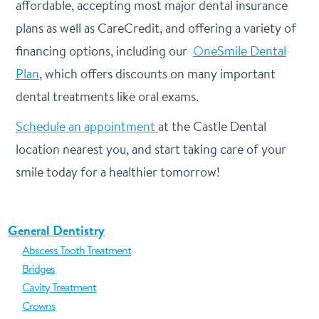
affordable, accepting most major dental insurance
plans as well as CareCredit, and offering a variety of
financing options, including our
OneSmile Dental
Plan
, which offers discounts on many important
dental treatments like oral exams.
Schedule an appointment
at the Castle Dental
location nearest you, and start taking care of your
smile today for a healthier tomorrow!
General Dentistry
Abscess Tooth Treatment
Bridges
Cavity Treatment
Crowns