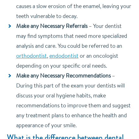
causes a slow erosion of the enamel, leaving your
teeth vulnerable to decay.
Make any Necessary Referrals
–
Your dentist
may find symptoms that need more specialized
analysis and care. You could be referred to an
orthodontist
,
endodontist
or an oncologist
depending on your specific oral needs.
Make any Necessary Recommendations
–
During this part of the exam your dentists will
discuss your oral hygiene habits, make
recommendations to improve them and suggest
any treatment plans to enhance the health and
appearance of your smile.
What is the difference between dental