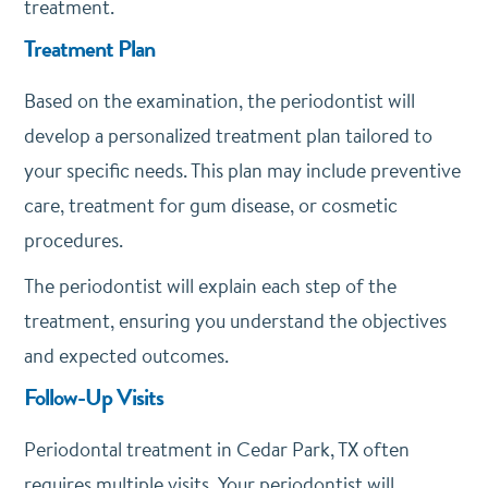
treatment.
Treatment Plan
Based on the examination, the periodontist will
develop a personalized treatment plan tailored to
your specific needs. This plan may include preventive
care, treatment for gum disease, or cosmetic
procedures.
The periodontist will explain each step of the
treatment, ensuring you understand the objectives
and expected outcomes.
Follow-Up Visits
Periodontal treatment in Cedar Park, TX often
requires multiple visits. Your periodontist will