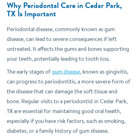
Why Periodontal Care in Cedar Park,
TX Is Important
Periodontal disease, commonly known as gum
disease, can lead to severe consequences if left
untreated. It affects the gums and bones supporting
your teeth, potentially leading to tooth loss.
The early stages of
gum disease
, known as gingivitis,
can progress to periodontitis, a more severe form of
the disease that can damage the soft tissue and
bone. Regular visits to a periodontist in Cedar Park,
TX are essential for maintaining good oral health,
especially if you have risk factors, such as smoking,
diabetes, or a family history of gum disease.