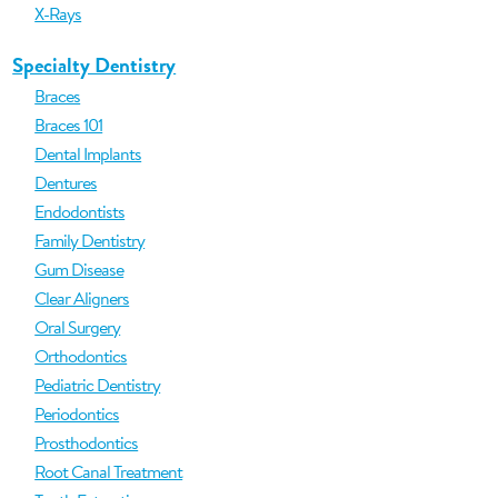
X-Rays
Specialty Dentistry
Braces
Braces 101
Dental Implants
Dentures
Endodontists
Family Dentistry
Gum Disease
Clear Aligners
Oral Surgery
Orthodontics
Pediatric Dentistry
Periodontics
Prosthodontics
Root Canal Treatment