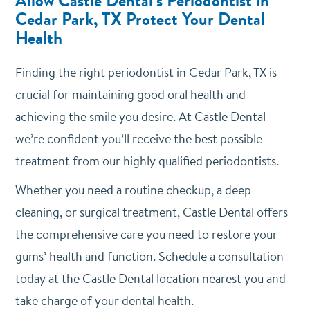
Allow Castle Dental’s Periodontist in
Cedar Park, TX Protect Your Dental
Health
Finding the right periodontist in Cedar Park, TX is
crucial for maintaining good oral health and
achieving the smile you desire. At Castle Dental
we’re confident you’ll receive the best possible
treatment from our highly qualified periodontists.
Whether you need a routine checkup, a deep
cleaning, or surgical treatment, Castle Dental offers
the comprehensive care you need to restore your
gums’ health and function. Schedule a consultation
today at the Castle Dental location nearest you and
take charge of your dental health.