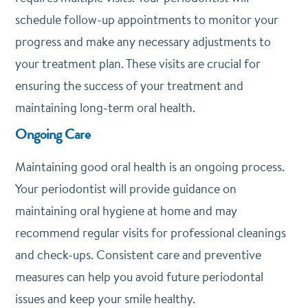
schedule follow-up appointments to monitor your
progress and make any necessary adjustments to
your treatment plan. These visits are crucial for
ensuring the success of your treatment and
maintaining long-term oral health.
Ongoing Care
Maintaining good oral health is an ongoing process.
Your periodontist will provide guidance on
maintaining oral hygiene at home and may
recommend regular visits for professional cleanings
and check-ups. Consistent care and preventive
measures can help you avoid future periodontal
issues and keep your smile healthy.