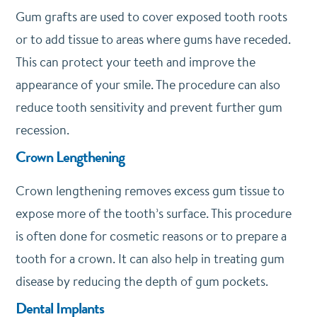
Gum grafts are used to cover exposed tooth roots
or to add tissue to areas where gums have receded.
This can protect your teeth and improve the
appearance of your smile. The procedure can also
reduce tooth sensitivity and prevent further gum
recession.
Crown Lengthening
Crown lengthening removes excess gum tissue to
expose more of the tooth’s surface. This procedure
is often done for cosmetic reasons or to prepare a
tooth for a crown. It can also help in treating gum
disease by reducing the depth of gum pockets.
Dental Implants