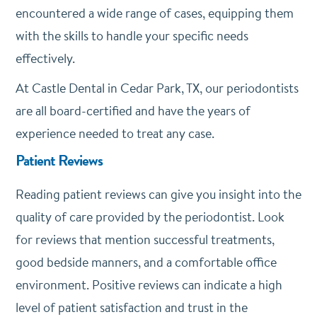
encountered a wide range of cases, equipping them
with the skills to handle your specific needs
effectively.
At Castle Dental in Cedar Park, TX, our periodontists
are all board-certified and have the years of
experience needed to treat any case.
Patient Reviews
Reading patient reviews can give you insight into the
quality of care provided by the periodontist. Look
for reviews that mention successful treatments,
good bedside manners, and a comfortable office
environment. Positive reviews can indicate a high
level of patient satisfaction and trust in the