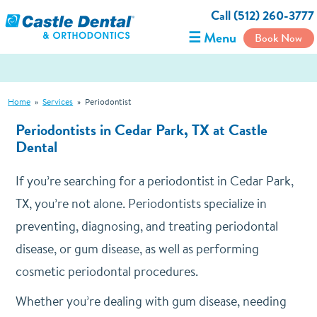
Call (512) 260-3777
☰ Menu
Book Now
Home
»
Services
»
Periodontist
Periodontists in Cedar Park, TX at Castle
Dental
If you’re searching for a periodontist in Cedar Park,
TX, you’re not alone. Periodontists specialize in
preventing, diagnosing, and treating periodontal
disease, or gum disease, as well as performing
cosmetic periodontal procedures.
Whether you’re dealing with gum disease, needing