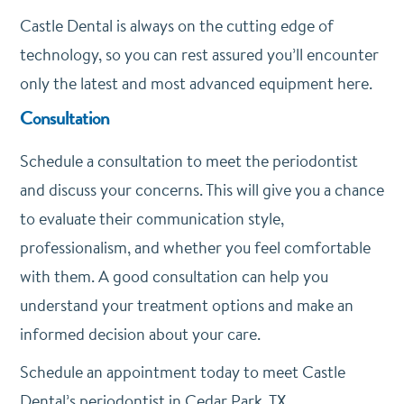
Castle Dental is always on the cutting edge of
technology, so you can rest assured you’ll encounter
only the latest and most advanced equipment here.
Consultation
Schedule a consultation to meet the periodontist
and discuss your concerns. This will give you a chance
to evaluate their communication style,
professionalism, and whether you feel comfortable
with them. A good consultation can help you
understand your treatment options and make an
informed decision about your care.
Schedule an appointment today to meet Castle
Dental’s periodontist in Cedar Park, TX.