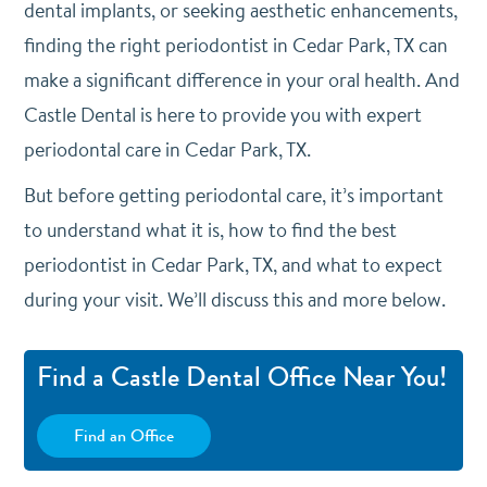
dental implants, or seeking aesthetic enhancements,
finding the right periodontist in Cedar Park, TX can
make a significant difference in your oral health. And
Castle Dental is here to provide you with expert
periodontal care in Cedar Park, TX.
But before getting periodontal care, it’s important
to understand what it is, how to find the best
periodontist in Cedar Park, TX, and what to expect
during your visit. We’ll discuss this and more below.
Find a Castle Dental Office Near You!
Find an Office