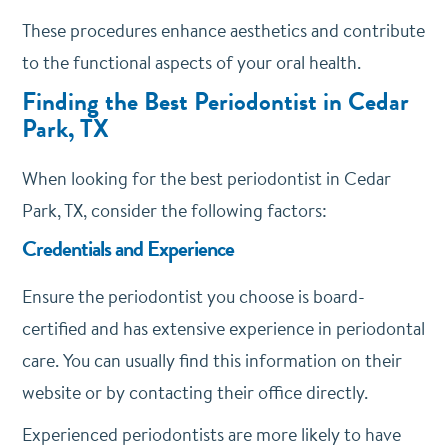
These procedures enhance aesthetics and contribute
to the functional aspects of your oral health.
Finding the Best Periodontist in Cedar
Park, TX
When looking for the best periodontist in Cedar
Park, TX, consider the following factors:
Credentials and Experience
Ensure the periodontist you choose is board-
certified and has extensive experience in periodontal
care. You can usually find this information on their
website or by contacting their office directly.
Experienced periodontists are more likely to have