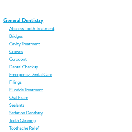
General Dentistry
Abscess Tooth Treatment
Bridges
Cavity Treatment
Crowns
Curodont
Dental Checkup
Emergency Dental Care
Fillings
Fluoride Treatment
Oral Exam
Sealants
Sedation Dentistry
Teeth Cleaning
Toothache Relief