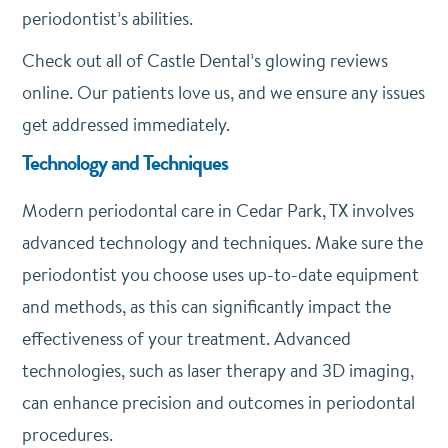
periodontist’s abilities.
Check out all of Castle Dental’s glowing reviews
online. Our patients love us, and we ensure any issues
get addressed immediately.
Technology and Techniques
Modern periodontal care in Cedar Park, TX involves
advanced technology and techniques. Make sure the
periodontist you choose uses up-to-date equipment
and methods, as this can significantly impact the
effectiveness of your treatment. Advanced
technologies, such as laser therapy and 3D imaging,
can enhance precision and outcomes in periodontal
procedures.