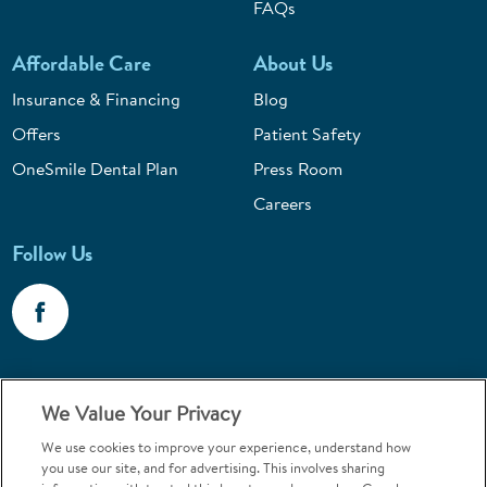
FAQs
Affordable Care
About Us
Insurance & Financing
Blog
Offers
Patient Safety
OneSmile Dental Plan
Press Room
Careers
Follow Us
Call 1-800-867-6453
We Value Your Privacy
Emergencies & Walk-Ins Welcome
We use cookies to improve your experience, understand how
you use our site, and for advertising. This involves sharing