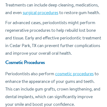
Treatments can include deep cleaning, medications,
and even
surgical procedures
to restore gum health.
For advanced cases, periodontists might perform
regenerative procedures to help rebuild lost bone
and tissue. Early and effective periodontic treatment
in Cedar Park, TX can prevent further complications
and improve your overall oral health.
Cosmetic Procedures
Periodontists also perform
cosmetic procedures
to
enhance the appearance of your gums and teeth.
This can include gum grafts, crown lengthening, and
dental implants, which can significantly improve
your smile and boost your confidence.