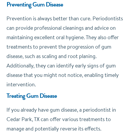
Preventing Gum Disease
Prevention is always better than cure. Periodontists
can provide professional cleanings and advice on
maintaining excellent oral hygiene. They also offer
treatments to prevent the progression of gum
disease, such as scaling and root planing.
Additionally, they can identify early signs of gum
disease that you might not notice, enabling timely
intervention.
Treating Gum Disease
If you already have gum disease, a periodontist in
Cedar Park, TX can offer various treatments to
manage and potentially reverse its effects.