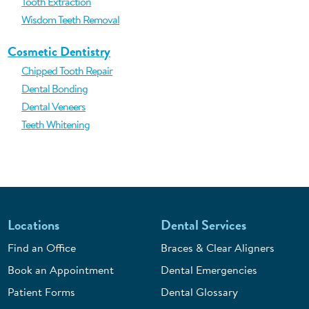
Tooth Extraction
Wisdom Teeth Removal
Cosmetic Dentistry
Chipped Tooth Repair
Dental Bonding
Dental Veneers
Teeth Whitening
Locations
Dental Services
Find an Office
Braces & Clear Aligners
Book an Appointment
Dental Emergencies
Patient Forms
Dental Glossary