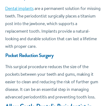
Dental implants
are a permanent solution for missing
teeth. The periodontist surgically places a titanium
post into the jawbone, which supports a
replacement tooth. Implants provide a natural-
looking and durable solution that can last a lifetime
with proper care.
Pocket Reduction Surgery
This surgical procedure reduces the size of the
pockets between your teeth and gums, making it
easier to clean and reducing the risk of further gum
disease. It can be an essential step in managing
advanced periodontitis and preventing tooth loss.