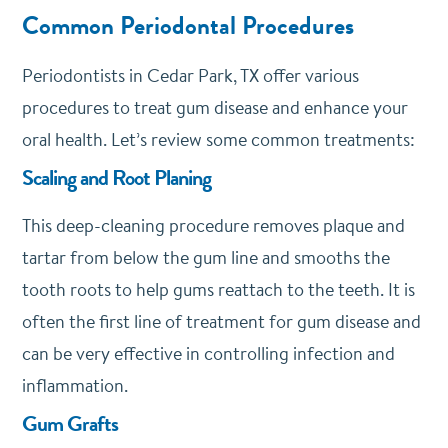
Common Periodontal Procedures
Periodontists in Cedar Park, TX offer various
procedures to treat gum disease and enhance your
oral health. Let’s review some common treatments:
Scaling and Root Planing
This deep-cleaning procedure removes plaque and
tartar from below the gum line and smooths the
tooth roots to help gums reattach to the teeth. It is
often the first line of treatment for gum disease and
can be very effective in controlling infection and
inflammation.
Gum Grafts