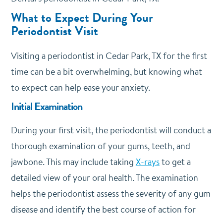
What to Expect During Your
Periodontist Visit
Visiting a periodontist in Cedar Park, TX for the first
time can be a bit overwhelming, but knowing what
to expect can help ease your anxiety.
Initial Examination
During your first visit, the periodontist will conduct a
thorough examination of your gums, teeth, and
jawbone. This may include taking
X-rays
to get a
detailed view of your oral health. The examination
helps the periodontist assess the severity of any gum
disease and identify the best course of action for