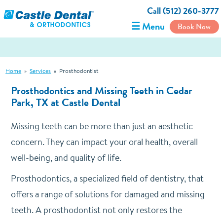
Call (512) 260-3777
☰ Menu
Book Now
Home
»
Services
»
Prosthodontist
Prosthodontics and Missing Teeth in Cedar
Park, TX at Castle Dental
Missing teeth can be more than just an aesthetic
concern. They can impact your oral health, overall
well-being, and quality of life.
Prosthodontics, a specialized field of dentistry, that
offers a range of solutions for damaged and missing
teeth. A prosthodontist not only restores the