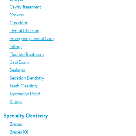
Cavity Treatment
Crowns
Curodont
Dental Checkup
Emergency Dental Care
Fillings
Fluoride Treatment
Oral Exam
Sealants
Sedation Dentistry
Teeth Cleaning
Toothache Relief
X-Rays
Specialty Dentistry
Braces
Braces 101