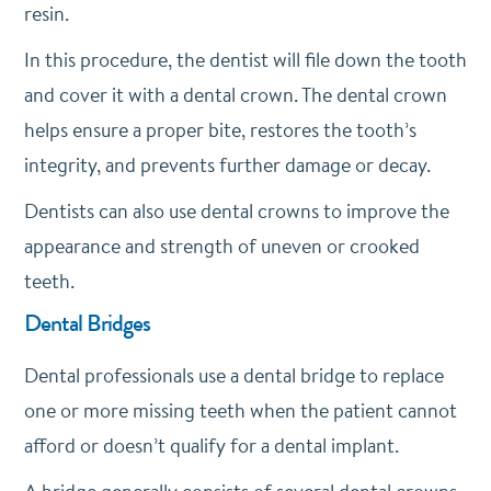
resin.
In this procedure, the dentist will file down the tooth
and cover it with a dental crown. The dental crown
helps ensure a proper bite, restores the tooth’s
integrity, and prevents further damage or decay.
Dentists can also use dental crowns to improve the
appearance and strength of uneven or crooked
teeth.
Dental Bridges
Dental professionals use a dental bridge to replace
one or more missing teeth when the patient cannot
afford or doesn’t qualify for a dental implant.