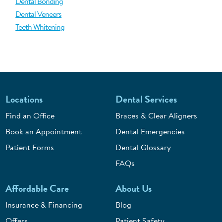
Dental Bonding
Dental Veneers
Teeth Whitening
Locations
Dental Services
Find an Office
Braces & Clear Aligners
Book an Appointment
Dental Emergencies
Patient Forms
Dental Glossary
FAQs
Affordable Care
About Us
Insurance & Financing
Blog
Offers
Patient Safety