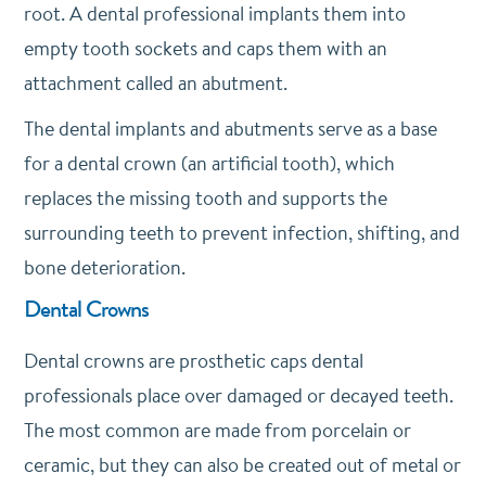
root. A dental professional implants them into
empty tooth sockets and caps them with an
attachment called an abutment.
The dental implants and abutments serve as a base
for a dental crown (an artificial tooth), which
replaces the missing tooth and supports the
surrounding teeth to prevent infection, shifting, and
bone deterioration.
Dental Crowns
Dental crowns are prosthetic caps dental
professionals place over damaged or decayed teeth.
The most common are made from porcelain or
ceramic, but they can also be created out of metal or