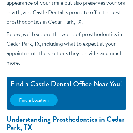
appearance of your smile but also preserves your oral
health, and Castle Dental is proud to offer the best
prosthodontics in Cedar Park, TX.
Below, we’ll explore the world of prosthodontics in
Cedar Park, TX, including what to expect at your
appointment, the solutions they provide, and much
more.
Find a Castle Dental Office Near You!
Find a Location
Understanding Prosthodontics in Cedar
Park, TX