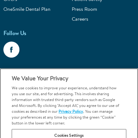
OneSmile Dental Plan
Press Room
Careers
Follow Us
Call 1-800-867-6453
We Value Your Privacy
Emergencies & Walk-Ins Welcome
We use cookies to improve your experience, understand how
you use our site, and for advertising. This involves sharing
information with trusted third-party vendors such as Google
and Microsoft. By clicking "Accept All," you agree to our use of
cookies as described in our
Privacy Policy
. You can manage
your preferences at any time by clicking the green “Cookie”
button in the lower left corner.
Terms and Conditions
U.S. Privacy Policy
Cookies Settings
Orthodontics may be provided by general dentists.