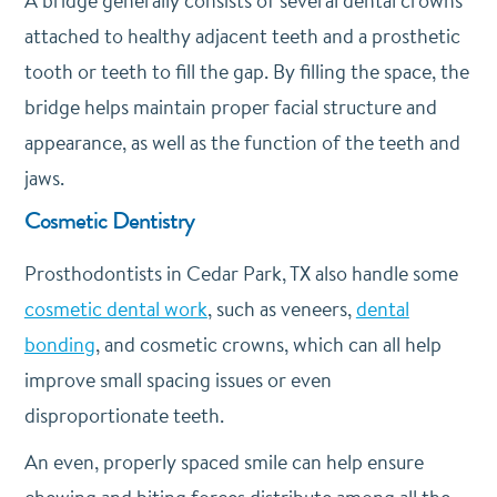
A bridge generally consists of several dental crowns
attached to healthy adjacent teeth and a prosthetic
tooth or teeth to fill the gap. By filling the space, the
bridge helps maintain proper facial structure and
appearance, as well as the function of the teeth and
jaws.
Cosmetic Dentistry
Prosthodontists in Cedar Park, TX also handle some
cosmetic dental work
, such as veneers,
dental
bonding
, and cosmetic crowns, which can all help
improve small spacing issues or even
disproportionate teeth.
An even, properly spaced smile can help ensure