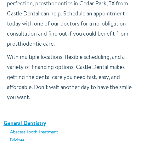
perfection, prosthodontics in Cedar Park, TX from
Castle Dental can help. Schedule an appointment
today with one of our doctors for a no-obligation
consultation and find out if you could benefit from
prosthodontic care.
With multiple locations, flexible scheduling, and a
variety of financing options, Castle Dental makes
getting the dental care you need fast, easy, and
affordable. Don’t wait another day to have the smile
you want.
General Dentistry
Abscess Tooth Treatment
Bridges