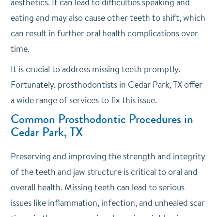
aesthetics. It can lead to difficulties speaking and
eating and may also cause other teeth to shift, which
can result in further oral health complications over
time.
It is crucial to address missing teeth promptly.
Fortunately, prosthodontists in Cedar Park, TX offer
a wide range of services to fix this issue.
Common Prosthodontic Procedures in
Cedar Park, TX
Preserving and improving the strength and integrity
of the teeth and jaw structure is critical to oral and
overall health. Missing teeth can lead to serious
issues like inflammation, infection, and unhealed scar