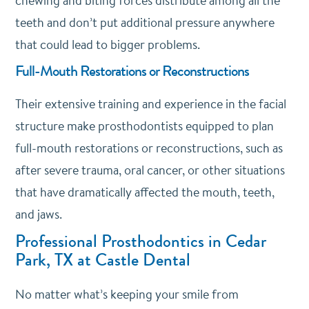
chewing and biting forces distribute among all the
teeth and don’t put additional pressure anywhere
that could lead to bigger problems.
Full-Mouth Restorations or Reconstructions
Their extensive training and experience in the facial
structure make prosthodontists equipped to plan
full-mouth restorations or reconstructions, such as
after severe trauma, oral cancer, or other situations
that have dramatically affected the mouth, teeth,
and jaws.
Professional Prosthodontics in Cedar
Park, TX at Castle Dental
No matter what’s keeping your smile from