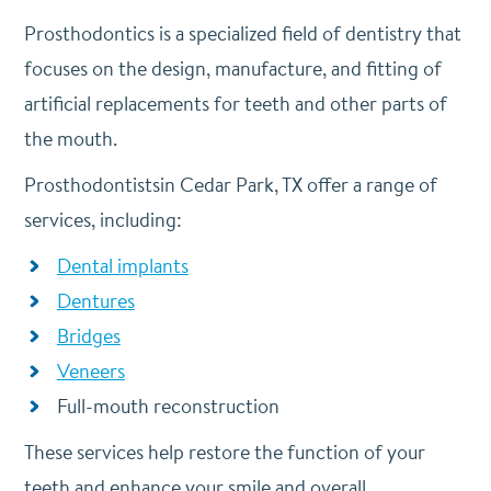
Prosthodontics is a specialized field of dentistry that
focuses on the design, manufacture, and fitting of
artificial replacements for teeth and other parts of
the mouth.
Prosthodontistsin Cedar Park, TX offer a range of
services, including:
Dental implants
Dentures
Bridges
Veneers
Full-mouth reconstruction
These services help restore the function of your
teeth and enhance your smile and overall