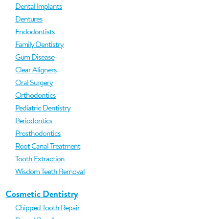
Dental Implants
Dentures
Endodontists
Family Dentistry
Gum Disease
Clear Aligners
Oral Surgery
Orthodontics
Pediatric Dentistry
Periodontics
Prosthodontics
Root Canal Treatment
Tooth Extraction
Wisdom Teeth Removal
Cosmetic Dentistry
Chipped Tooth Repair