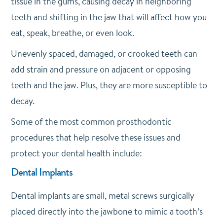
tissue in the gums, causing decay in neighboring
teeth and shifting in the jaw that will affect how you
eat, speak, breathe, or even look.
Unevenly spaced, damaged, or crooked teeth can
add strain and pressure on adjacent or opposing
teeth and the jaw. Plus, they are more susceptible to
decay.
Some of the most common prosthodontic
procedures that help resolve these issues and
protect your dental health include:
Dental Implants
Dental implants are small, metal screws surgically
placed directly into the jawbone to mimic a tooth’s