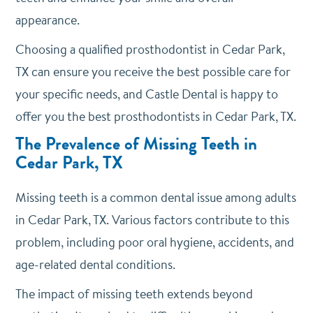
appearance.
Choosing a qualified prosthodontist in Cedar Park,
TX can ensure you receive the best possible care for
your specific needs, and Castle Dental is happy to
offer you the best prosthodontists in Cedar Park, TX.
The Prevalence of Missing Teeth in
Cedar Park, TX
Missing teeth is a common dental issue among adults
in Cedar Park, TX. Various factors contribute to this
problem, including poor oral hygiene, accidents, and
age-related dental conditions.
The impact of missing teeth extends beyond