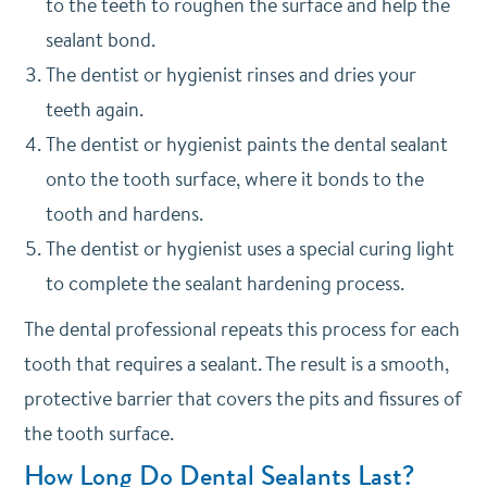
to the teeth to roughen the surface and help the
sealant bond.
The dentist or hygienist rinses and dries your
teeth again.
The dentist or hygienist paints the dental sealant
onto the tooth surface, where it bonds to the
tooth and hardens.
The dentist or hygienist uses a special curing light
to complete the sealant hardening process.
The dental professional repeats this process for each
tooth that requires a sealant. The result is a smooth,
protective barrier that covers the pits and fissures of
the tooth surface.
How Long Do Dental Sealants Last?