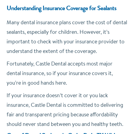
Understanding Insurance Coverage for Sealants
Many dental insurance plans cover the cost of dental
sealants, especially for children. However, it’s
important to check with your insurance provider to
understand the extent of the coverage.
Fortunately, Castle Dental accepts most major
dental insurance, so if your insurance covers it,
you’re in good hands here.
If your insurance doesn’t cover it or you lack
insurance, Castle Dental is committed to delivering
fair and transparent pricing because affordability
should never stand between you and healthy teeth.