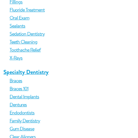
Fillings
Fluoride Treatment
Oral Exam
Sealants
Sedation Dentistry
Teeth Cleaning
Toothache Relief
X-Rays
Specialty Dentistry
Braces
Braces 101
Dental Implants
Dentures
Endodontists
Family Dentistry
Gum Disease
Clear Aligners