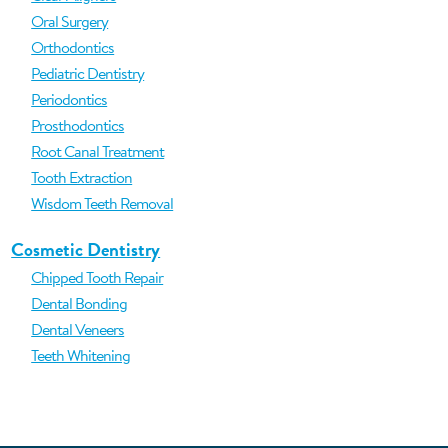
Oral Surgery
Orthodontics
Pediatric Dentistry
Periodontics
Prosthodontics
Root Canal Treatment
Tooth Extraction
Wisdom Teeth Removal
Cosmetic Dentistry
Chipped Tooth Repair
Dental Bonding
Dental Veneers
Teeth Whitening