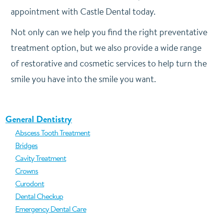
appointment
with Castle Dental today.
Not only can we help you find the right preventative
treatment option, but we also provide a wide range
of restorative and cosmetic services to help turn the
smile you have into the smile you want.
General Dentistry
Abscess Tooth Treatment
Bridges
Cavity Treatment
Crowns
Curodont
Dental Checkup
Emergency Dental Care