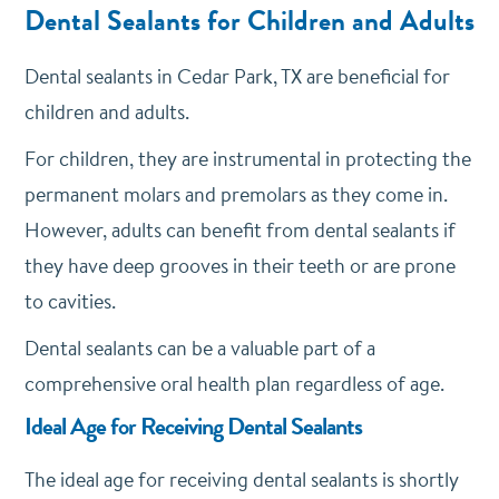
Dental Sealants for Children and Adults
Dental sealants in Cedar Park, TX are beneficial for
children and adults.
For children, they are instrumental in protecting the
permanent molars and premolars as they come in.
However, adults can benefit from dental sealants if
they have deep grooves in their teeth or are prone
to cavities.
Dental sealants can be a valuable part of a
comprehensive oral health plan regardless of age.
Ideal Age for Receiving Dental Sealants
The ideal age for receiving dental sealants is shortly