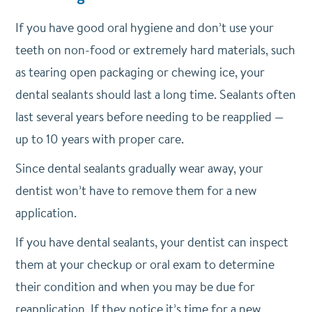
If you have good oral hygiene and don’t use your
teeth on non-food or extremely hard materials, such
as tearing open packaging or chewing ice, your
dental sealants should last a long time. Sealants often
last several years before needing to be reapplied —
up to 10 years with proper care.
Since dental sealants gradually wear away, your
dentist won’t have to remove them for a new
application.
If you have dental sealants, your dentist can inspect
them at your checkup or oral exam to determine
their condition and when you may be due for
reapplication. If they notice it’s time for a new