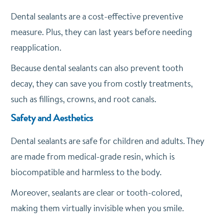
Dental sealants are a cost-effective preventive
measure. Plus, they can last years before needing
reapplication.
Because dental sealants can also prevent tooth
decay, they can save you from costly treatments,
such as fillings, crowns, and root canals.
Safety and Aesthetics
Dental sealants are safe for children and adults. They
are made from medical-grade resin, which is
biocompatible and harmless to the body.
Moreover, sealants are clear or tooth-colored,
making them virtually invisible when you smile.