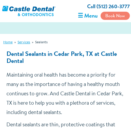
Call (512) 260-3777
☰ Menu
Book Now
Home
»
Services
»
Sealants
Dental Sealants in Cedar Park, TX at Castle
Dental
Maintaining oral health has become a priority for
many as the importance of having a healthy mouth
continues to grow. And Castle Dental in Cedar Park,
TX is here to help you with a plethora of services,
including dental sealants.
Dental sealants are thin, protective coatings that