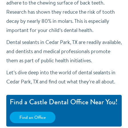
adhere to the chewing surface of back teeth.
Research has shown they reduce the risk of tooth
decay by nearly 80% in molars. This is especially
important for your child’s dental health.
Dental sealants in Cedar Park, TX are readily available,
and dentists and medical professionals promote
them as part of public health initiatives.
Let’s dive deep into the world of dental sealants in
Cedar Park, TX and find out what they’re all about.
Find a Castle Dental Office Near You!
Find an Office