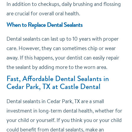
In addition to checkups, daily brushing and flossing
are crucial for overall oral health.
When to Replace Dental Sealants
Dental sealants can last up to 10 years with proper
care.
However, they can sometimes chip or wear
away.
If this happens, your dentist can easily repair
the sealant by adding more to the worn area.
Fast, Affordable Dental Sealants in
Cedar Park, TX at Castle Dental
Dental sealants in Cedar Park, TX are a small
investment in long-term dental health, whether for
your child or yourself. If you think you or your child
could benefit from dental sealants,
make an