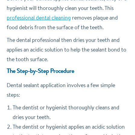
hygienist will thoroughly clean your teeth. This
professional dental cleaning
removes plaque and
food debris from the surface of the teeth.
The dental professional then dries your teeth and
applies an acidic solution to help the sealant bond to
the tooth surface.
The Step-by-Step Procedure
Dental sealant application involves a few simple
steps:
The dentist or hygienist thoroughly cleans and
dries your teeth.
The dentist or hygienist applies an acidic solution