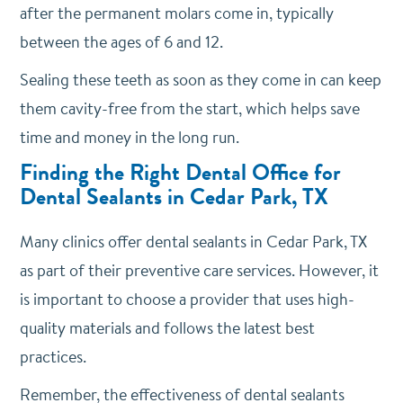
after the permanent molars come in, typically
between the ages of 6 and 12.
Sealing these teeth as soon as they come in can keep
them cavity-free from the start, which helps save
time and money in the long run.
Finding the Right Dental Office for
Dental Sealants in Cedar Park, TX
Many clinics offer dental sealants in Cedar Park, TX
as part of their preventive care services. However, it
is important to choose a provider that uses high-
quality materials and follows the latest best
practices.
Remember, the effectiveness of dental sealants