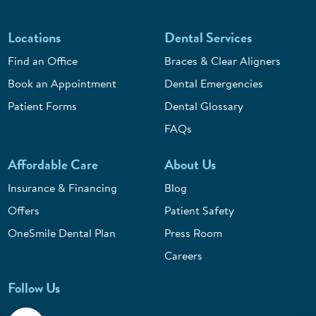
Locations
Dental Services
Find an Office
Braces & Clear Aligners
Book an Appointment
Dental Emergencies
Patient Forms
Dental Glossary
FAQs
Affordable Care
About Us
Insurance & Financing
Blog
Offers
Patient Safety
OneSmile Dental Plan
Press Room
Careers
Follow Us