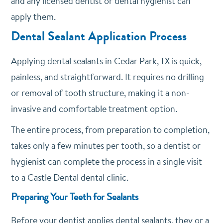
and any licensed dentist or dental hygienist can
apply them.
Dental Sealant Application Process
Applying dental sealants in Cedar Park, TX is quick,
painless, and straightforward. It requires no drilling
or removal of tooth structure, making it a non-
invasive and comfortable treatment option.
The entire process, from preparation to completion,
takes only a few minutes per tooth, so a dentist or
hygienist can complete the process in a single visit
to a Castle Dental dental clinic.
Preparing Your Teeth for Sealants
Before your dentist applies dental sealants, they or a