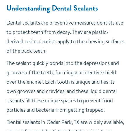
Understanding Dental Sealants
Dental sealants are preventive measures dentists use
to protect teeth from decay. They are plastic-
derived resins dentists apply to the chewing surfaces
of the back teeth.
The sealant quickly bonds into the depressions and
grooves of the teeth, forming a protective shield
over the enamel. Each tooth is unique and has its
own grooves and crevices, and these liquid dental
sealants fill these unique spaces to prevent food
particles and bacteria from getting trapped.
Dental sealants in Cedar Park, TX are widely available,