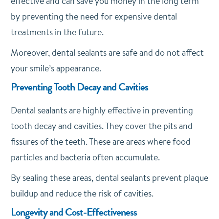
effective and can save you money in the long term
by preventing the need for expensive dental
treatments in the future.
Moreover, dental sealants are safe and do not affect
your smile’s appearance.
Preventing Tooth Decay and Cavities
Dental sealants are highly effective in preventing
tooth decay and cavities. They cover the pits and
fissures of the teeth. These are areas where food
particles and bacteria often accumulate.
By sealing these areas, dental sealants prevent plaque
buildup and reduce the risk of cavities.
Longevity and Cost-Effectiveness