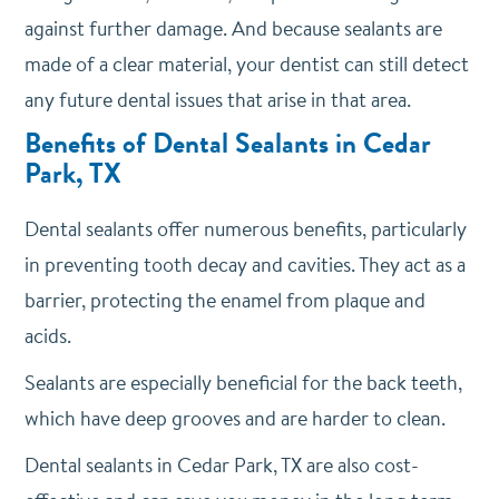
against further damage. And because sealants are
made of a clear material, your dentist can still detect
any future dental issues that arise in that area.
Benefits of Dental Sealants in Cedar
Park, TX
Dental sealants offer numerous benefits, particularly
in preventing tooth decay and cavities. They act as a
barrier, protecting the enamel from plaque and
acids.
Sealants are especially beneficial for the back teeth,
which have deep grooves and are harder to clean.
Dental sealants in Cedar Park, TX are also cost-