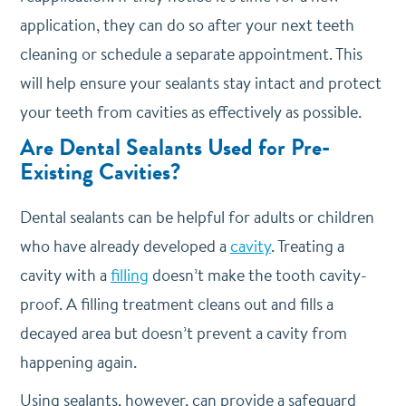
application, they can do so after your next teeth
cleaning or schedule a separate appointment. This
will help ensure your sealants stay intact and protect
your teeth from cavities as effectively as possible.
Are Dental Sealants Used for Pre-
Existing Cavities?
Dental sealants can be helpful for adults or children
who have already developed a
cavity
. Treating a
cavity with a
filling
doesn’t make the tooth cavity-
proof. A filling treatment cleans out and fills a
decayed area but doesn’t prevent a cavity from
happening again.
Using sealants, however, can provide a safeguard