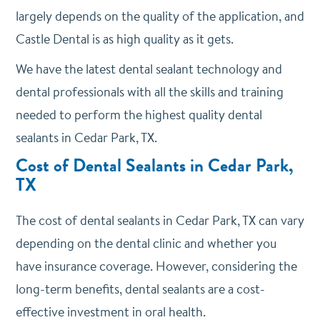
largely depends on the quality of the application, and
Castle Dental is as high quality as it gets.
We have the latest dental sealant technology and
dental professionals with all the skills and training
needed to perform the highest quality dental
sealants in Cedar Park, TX.
Cost of Dental Sealants in Cedar Park,
TX
The cost of dental sealants in Cedar Park, TX can vary
depending on the dental clinic and whether you
have insurance coverage. However, considering the
long-term benefits, dental sealants are a cost-
effective investment in oral health.