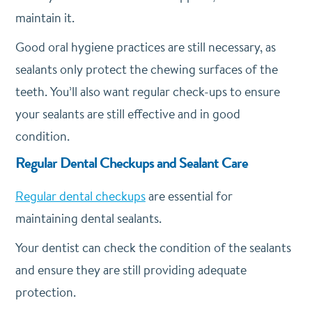
maintain it.
Good oral hygiene practices are still necessary, as
sealants only protect the chewing surfaces of the
teeth. You’ll also want regular check-ups to ensure
your sealants are still effective and in good
condition.
Regular Dental Checkups and Sealant Care
Regular dental checkups
are essential for
maintaining dental sealants.
Your dentist can check the condition of the sealants
and ensure they are still providing adequate
protection.