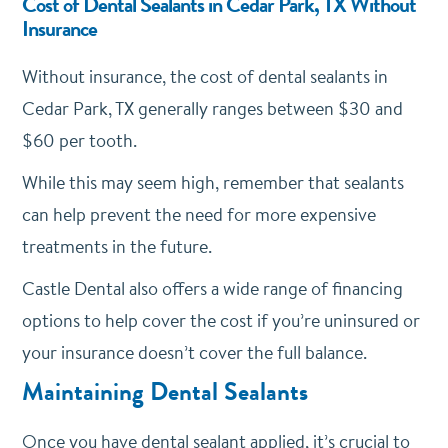
Cost of Dental Sealants in Cedar Park, TX Without
Insurance
Without insurance, the cost of dental sealants in
Cedar Park, TX generally ranges between $30 and
$60 per tooth.
While this may seem high, remember that sealants
can help prevent the need for more expensive
treatments in the future.
Castle Dental also offers a wide range of financing
options to help cover the cost if you’re uninsured or
your insurance doesn’t cover the full balance.
Maintaining Dental Sealants
Once you have dental sealant applied, it’s crucial to