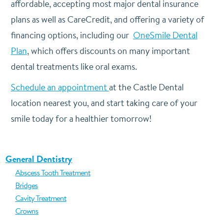
affordable, accepting most major dental insurance
plans as well as CareCredit, and offering a variety of
financing options, including our
OneSmile Dental
Plan
, which offers discounts on many important
dental treatments like oral exams.
Schedule an appointment
at the Castle Dental
location nearest you, and start taking care of your
smile today for a healthier tomorrow!
General Dentistry
Abscess Tooth Treatment
Bridges
Cavity Treatment
Crowns