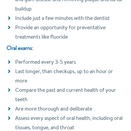
buildup
Include just a few minutes with the dentist
Provide an opportunity for preventative
treatments like fluoride
Oral exams:
Performed every 3-5 years
Last longer, than checkups, up to an hour or
more
Compare the past and current health of your
teeth
Are more thorough and deliberate
Assess every aspect of oral health, including oral
tissues, tongue, and throat