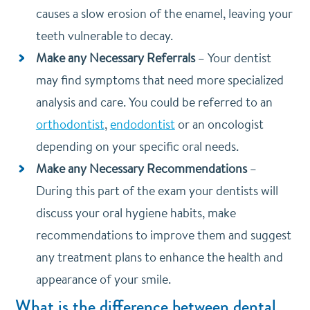
causes a slow erosion of the enamel, leaving your
teeth vulnerable to decay.
Make any Necessary Referrals
–
Your dentist
may find symptoms that need more specialized
analysis and care. You could be referred to an
orthodontist
,
endodontist
or an oncologist
depending on your specific oral needs.
Make any Necessary Recommendations
–
During this part of the exam your dentists will
discuss your oral hygiene habits, make
recommendations to improve them and suggest
any treatment plans to enhance the health and
appearance of your smile.
What is the difference between dental