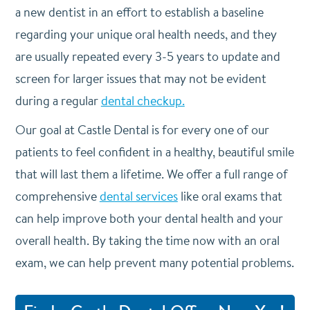
a new dentist in an effort to establish a baseline
regarding your unique oral health needs, and they
are usually repeated every 3-5 years to update and
screen for larger issues that may not be evident
during a regular
dental checkup.
Our goal at Castle Dental is for every one of our
patients to feel confident in a healthy, beautiful smile
that will last them a lifetime. We offer a full range of
comprehensive
dental services
like oral exams that
can help improve both your dental health and your
overall health. By taking the time now with an oral
exam, we can help prevent many potential problems.