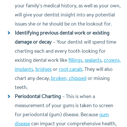
your family’s medical history, as well as your own,
will give your dentist insight into any potential
issues she or he should be on the lookout for.
Identifying previous dental work or existing
damage or decay
–
Your dentist will spend time
charting each and every tooth looking for
existing dental work like
fillings
,
sealants
,
crowns,
implants
,
bridges
or
root canals
. They will also
chart any decay,
broken, chipped
or missing
teeth.
Periodontal Charting
–
This is when a
measurement of your gums is taken to screen
for periodontal (gum) disease. Because
gum
disease
can impact your comprehensive health,