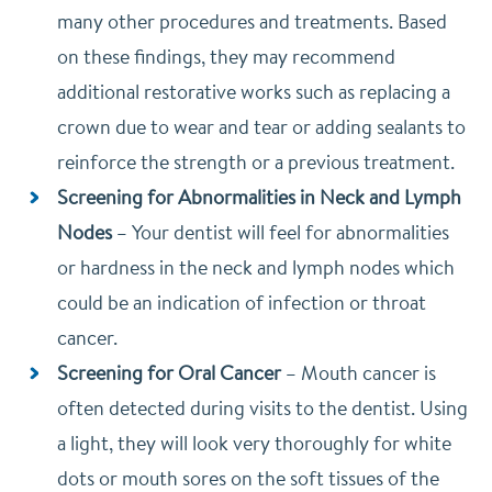
many other procedures and treatments. Based
on these findings, they may recommend
additional restorative works such as replacing a
crown due to wear and tear or adding sealants to
reinforce the strength or a previous treatment.
Screening for Abnormalities in Neck and Lymph
Nodes
–
Your dentist will feel for abnormalities
or hardness in the neck and lymph nodes which
could be an indication of infection or throat
cancer.
Screening for Oral Cancer
–
Mouth cancer is
often detected during visits to the dentist. Using
a light, they will look very thoroughly for white
dots or mouth sores on the soft tissues of the