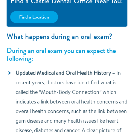
Find a Castle Dental Office Near You!
Find a Location
What happens during an oral exam?
During an oral exam you can expect the
following:
Updated Medical and Oral Health History
–
In
recent years, doctors have identified what is
called the “Mouth-Body Connection” which
indicates a link between oral health concerns and
overall health concerns, such as the link between
gum disease and many health issues like heart
disease, diabetes and cancer. A clear picture of