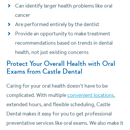
Can identify larger health problems like oral
cancer
Are performed entirely by the dentist
Provide an opportunity to make treatment
recommendations based on trends in dental
health, not just existing concerns
Protect Your Overall Health with Oral
Exams from Castle Dental
Caring for your oral health doesn’t have to be
complicated. With multiple
convenient locations
,
extended hours, and flexible scheduling, Castle
Dental makes it easy for you to get professional
preventative services like oral exams. We also make it