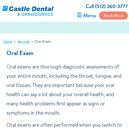
Call (512) 260-3777
☰ Menu
Book Now
Home
»
Services
»
Oral Exam
Oral Exam
Oral exams are thorough diagnostic assessments of
your entire mouth, including the throat, tongue, and
oral tissues. They are important because your oral
health can say a lot about your overall health, and
many health problems first appear as signs or
symptoms in the mouth.
Oral exams are often performed when you switch to