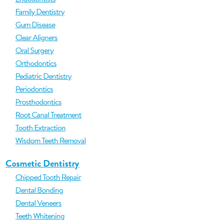
Family Dentistry
Gum Disease
Clear Aligners
Oral Surgery
Orthodontics
Pediatric Dentistry
Periodontics
Prosthodontics
Root Canal Treatment
Tooth Extraction
Wisdom Teeth Removal
Cosmetic Dentistry
Chipped Tooth Repair
Dental Bonding
Dental Veneers
Teeth Whitening