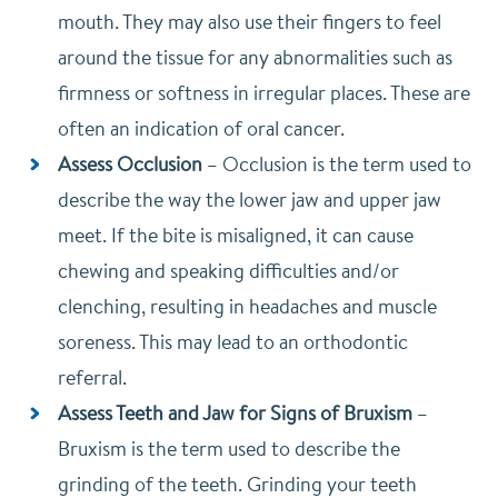
mouth. They may also use their fingers to feel
around the tissue for any abnormalities such as
firmness or softness in irregular places. These are
often an indication of oral cancer.
Assess Occlusion
–
Occlusion is the term used to
describe the way the lower jaw and upper jaw
meet. If the bite is misaligned, it can cause
chewing and speaking difficulties and/or
clenching, resulting in headaches and muscle
soreness. This may lead to an orthodontic
referral.
Assess Teeth and Jaw for Signs of Bruxism
–
Bruxism is the term used to describe the
grinding of the teeth. Grinding your teeth