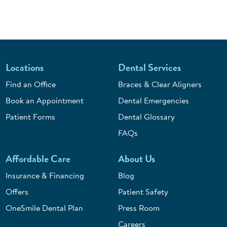
Locations
Dental Services
Find an Office
Braces & Clear Aligners
Book an Appointment
Dental Emergencies
Patient Forms
Dental Glossary
FAQs
Affordable Care
About Us
Insurance & Financing
Blog
Offers
Patient Safety
OneSmile Dental Plan
Press Room
Careers