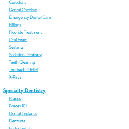
Curodont
Dental Checkup
Emergency Dental Care
Fillings
Fluoride Treatment
Oral Exam
Sealants
Sedation Dentistry
Teeth Cleaning
Toothache Relief
X-Rays
Specialty Dentistry
Braces
Braces 101
Dental Implants
Dentures
Endodontists