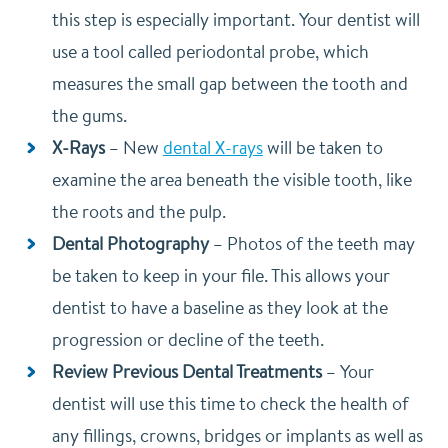
this step is especially important. Your dentist will
use a tool called periodontal probe, which
measures the small gap between the tooth and
the gums.
X-Rays
–
New
dental X-rays
will be taken to
examine the area beneath the visible tooth, like
the roots and the pulp.
Dental Photography
–
Photos of the teeth may
be taken to keep in your file. This allows your
dentist to have a baseline as they look at the
progression or decline of the teeth.
Review Previous Dental Treatments
–
Your
dentist will use this time to check the health of
any fillings, crowns, bridges or implants as well as