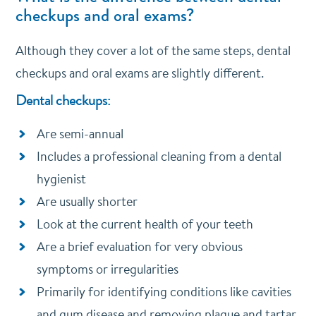
checkups and oral exams?
Although they cover a lot of the same steps, dental
checkups and oral exams are slightly different.
Dental checkups:
Are semi-annual
Includes a professional cleaning from a dental
hygienist
Are usually shorter
Look at the current health of your teeth
Are a brief evaluation for very obvious
symptoms or irregularities
Primarily for identifying conditions like cavities
and gum disease and removing plaque and tartar