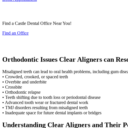
Find a Castle Dental Office Near You!
Find an Office
Orthodontic Issues Clear Aligners can Res
Misaligned teeth can lead to oral health problems, including gum diseas
• Crowded, crooked, or spaced teeth
• Overbite and underbite
• Crossbite
• Orthodontic relapse
• Teeth shifting due to tooth loss or periodontal disease
• Advanced tooth wear or fractured dental work
• TMJ disorders resulting from misaligned teeth
• Inadequate space for future dental implants or bridges
Understanding Clear Aligners and Their P