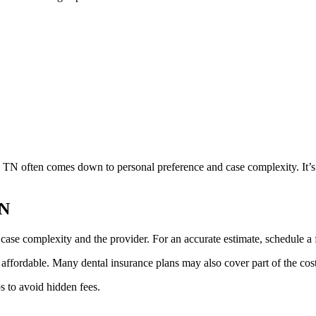
 TN often comes down to personal preference and case complexity. It’s i
TN
ase complexity and the provider. For an accurate estimate, schedule a f
fordable. Many dental insurance plans may also cover part of the cost 
s to avoid hidden fees.