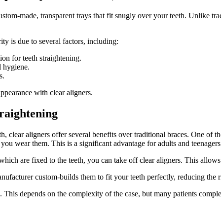
ustom-made, transparent trays that fit snugly over your teeth.
Unlike tra
ty is due to several factors, including:
ion for teeth straightening.
l hygiene.
s.
ppearance with clear aligners.
traightening
h, clear aligners offer several benefits over traditional braces. One of th
you wear them. This is a significant advantage for adults and teenager
which are fixed to the teeth, you can take off clear aligners. This allow
nufacturer custom-builds them to fit your teeth perfectly, reducing the 
o. This depends on the complexity of the case, but many patients comple