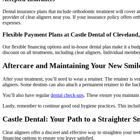
Dental insurance plans that include orthodontic treatment will cover a
provider of clear aligners near you. If your insurance policy offers or
expenses.
Flexible Payment Plans at Castle Dental of Cleveland
Our flexible financing options and in-house dental plan make it a bu
discount on all treatments, including clear aligners. Individual membe
Aftercare and Maintaining Your New Smil
After your treatment, you’ll need to wear a retainer. The retainer is ve
aligners. Some dentists can also attach a permanent retainer to the back
You’ll also have regular
dental check-ups
. These ensure you maintain 
Lastly, remember to continue good oral hygiene practices. This includes
Castle Dental: Your Path to a Straighter S
Clear aligners offer a discreet and effective way to straighten your t
financing options to ensure you leave satisfied.