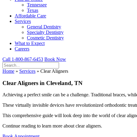
Tennessee
Texas
Affordable Care
Services
General Dentistry
Specialty Dentistry
Cosmetic Dentistry
What to Expect
Careers
Call 1-800-867-6453
Book Now
Home
»
Services
»
Clear Aligners
Clear Aligners in Cleveland, TN
Achieving a perfect smile can be a challenge. Traditional braces, whi
These virtually invisible devices have revolutionized orthodontic treat
This comprehensive guide will look deep into the world of clear aligne
Continue reading to learn more about clear aligners.
Book Appointment