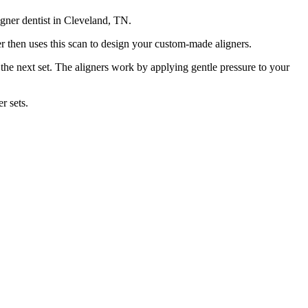
ligner dentist in Cleveland, TN.
er then uses this scan to design your custom-made aligners.
the next set.
The aligners work by applying gentle pressure to your
r sets.