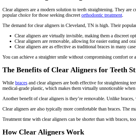
Clear aligners are a modern solution to teeth straightening. They are c
popular choice for those seeking discreet
orthodontic treatment
.
The demand for clear aligners in Cleveland, TN is high.
Their populari
Clear aligners are virtually invisible, making them a discreet opt
Clear aligners are removable, allowing for easier eating and ora
Clear aligners are as effective as traditional braces in many case
You can achieve a straighter smile without compromising comfort or a
The Benefits of Clear Aligners for Teeth S
While
braces
and clear aligners are both effective for straightening teet
medical-grade plastic, which makes them virtually unnoticeable when 
Another benefit of clear aligners is they’re removable. Unlike braces, 
Clear aligners are also typically more comfortable than braces. The ma
Treatment time with clear aligners can be shorter than with braces, to
How Clear Aligners Work