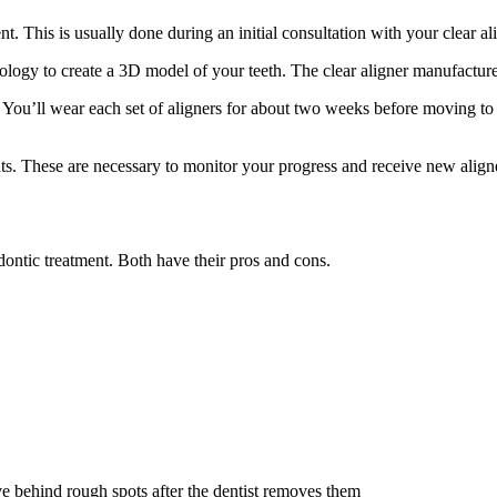
nt. This is usually done during an initial consultation with your clear a
nology to create a 3D model of your teeth. The clear aligner manufactur
 You’ll wear each set of aligners for about two weeks before moving to 
s. These are necessary to monitor your progress and receive new aligne
odontic treatment. Both have their pros and cons.
e behind rough spots after the dentist removes them