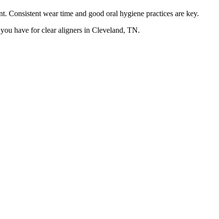
. Consistent wear time and good oral hygiene practices are key.
you have for clear aligners in Cleveland, TN.