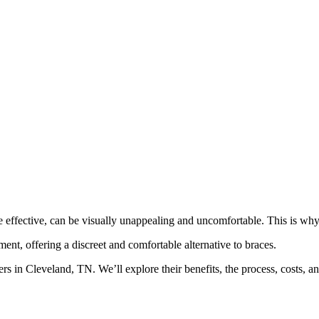
le effective, can be visually unappealing and uncomfortable. This is w
ment, offering a discreet and comfortable alternative to braces.
rs in Cleveland, TN. We’ll explore their benefits, the process, costs, 