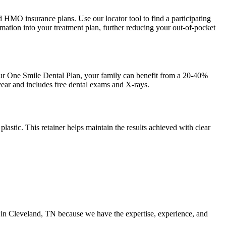
d HMO insurance plans. Use our locator tool to find a participating
ormation into your treatment plan, further reducing your out-of-pocket
our One Smile Dental Plan, your family can benefit from a 20-40%
 year and includes free dental exams and X-rays.
 plastic. This retainer helps maintain the results achieved with clear
ers in Cleveland, TN because we have the expertise, experience, and