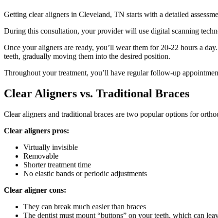
Getting clear aligners in Cleveland, TN starts with a detailed assessme
During this consultation, your provider will use digital scanning tech
Once your aligners are ready, you’ll wear them for 20-22 hours a day.
teeth, gradually moving them into the desired position.
Throughout your treatment, you’ll have regular follow-up appointment
Clear Aligners vs. Traditional Braces
Clear aligners and traditional braces are two popular options for orth
Clear aligners pros:
Virtually invisible
Removable
Shorter treatment time
No elastic bands or periodic adjustments
Clear aligner cons:
They can break much easier than braces
The dentist must mount “buttons” on your teeth, which can leav