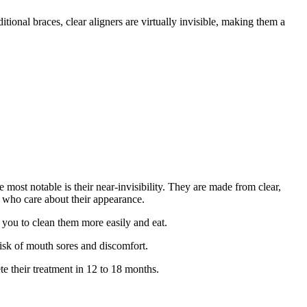
ditional braces, clear aligners are virtually invisible, making them a
e most notable is their near-invisibility.
They are made from clear,
s who care about their appearance.
s you to clean them more easily and eat.
risk of mouth sores and discomfort.
te their treatment in 12 to 18 months.