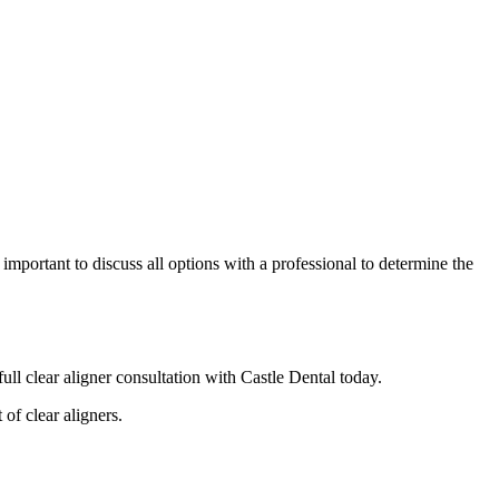
mportant to discuss all options with a professional to determine the
ull clear aligner consultation with Castle Dental today.
of clear aligners.