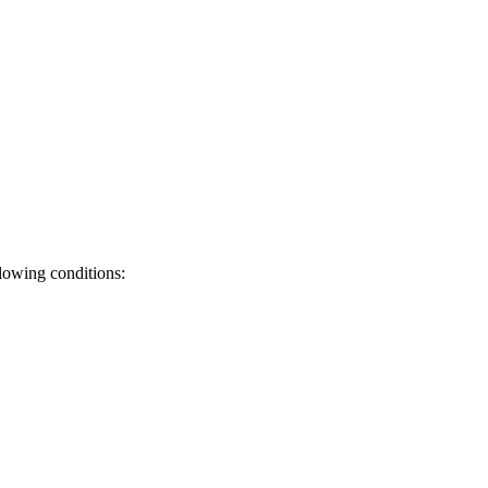
llowing conditions: