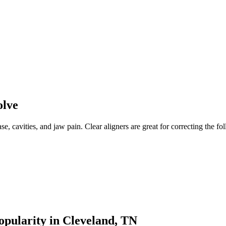
olve
e, cavities, and jaw pain. Clear aligners are great for correcting the fo
opularity in Cleveland, TN