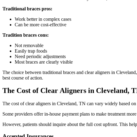
Traditional braces pros:
Work better in complex cases
Can be more cost-effective
Tradition braces cons:
Not removable
Easily trap foods
Need periodic adjustments
Most braces are clearly visible
The choice between traditional braces and clear aligners in Cleveland,
best course of action.
The Cost of Clear Aligners
in Cleveland, 
The cost of clear aligners in Cleveland, TN can vary widely based on c
Some providers offer in-house payment plans to make treatment more af
However, patients should inquire about the full cost upfront. This help
Accepted Insurances