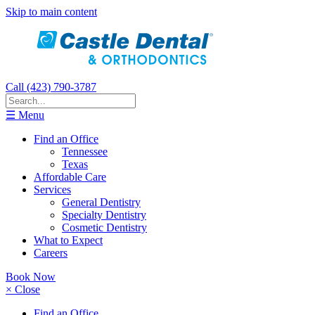
Skip to main content
Call (423) 790-3787
☰ Menu
Find an Office
Tennessee
Texas
Affordable Care
Services
General Dentistry
Specialty Dentistry
Cosmetic Dentistry
What to Expect
Careers
Book Now
× Close
Find an Office