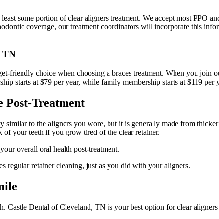
t least some portion of clear aligners treatment. We accept most PPO an
thodontic coverage, our treatment coordinators will incorporate this inf
, TN
dget-friendly choice when choosing a braces treatment. When you join 
rship starts at $79 per year, while family membership starts at $119 per
e Post-Treatment
ry similar to the aligners you wore, but it is generally made from thicker
 of your teeth if you grow tired of the clear retainer.
your overall oral health post-treatment.
 regular retainer cleaning, just as you did with your aligners.
mile
eeth. Castle Dental of Cleveland, TN is your best option for clear align