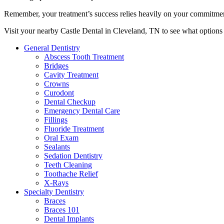
Remember, your treatment’s success relies heavily on your commitment
Visit your nearby Castle Dental in Cleveland, TN to see what options 
General Dentistry
Abscess Tooth Treatment
Bridges
Cavity Treatment
Crowns
Curodont
Dental Checkup
Emergency Dental Care
Fillings
Fluoride Treatment
Oral Exam
Sealants
Sedation Dentistry
Teeth Cleaning
Toothache Relief
X-Rays
Specialty Dentistry
Braces
Braces 101
Dental Implants