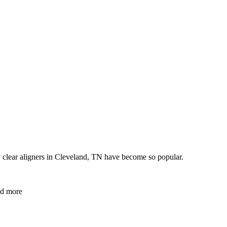
hy clear aligners in Cleveland, TN have become so popular.
and more