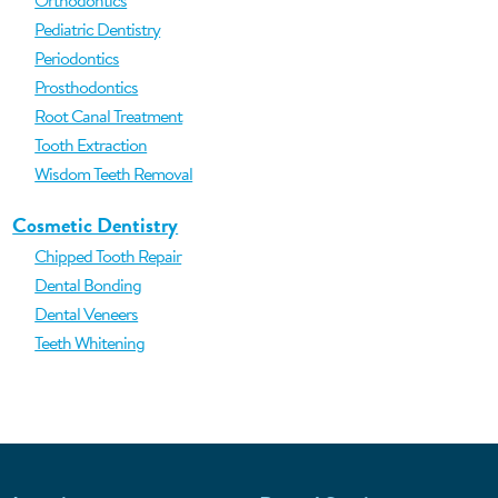
Orthodontics
Pediatric Dentistry
Periodontics
Prosthodontics
Root Canal Treatment
Tooth Extraction
Wisdom Teeth Removal
Cosmetic Dentistry
Chipped Tooth Repair
Dental Bonding
Dental Veneers
Teeth Whitening