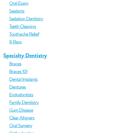
Oral Exam
Sealants
Sedation Dentistry
Teeth Cleaning
Toothache Relief
X-Rays
Specialty Dentistry
Braces
Braces 101
Dental Implants
Dentures
Endodontists
Family Dentistry
Gum Disease
Clear Aligners
Oral Surgery