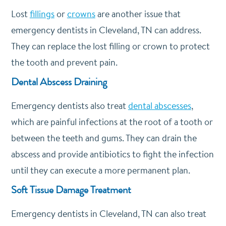
Lost
fillings
or
crowns
are another issue that
emergency dentists in Cleveland, TN can address.
They can replace the lost filling or crown to protect
the tooth and prevent pain.
Dental Abscess Draining
Emergency dentists also treat
dental abscesses
,
which are painful infections at the root of a tooth or
between the teeth and gums. They can drain the
abscess and provide antibiotics to fight the infection
until they can execute a more permanent plan.
Soft Tissue Damage Treatment
Emergency dentists in Cleveland, TN can also treat