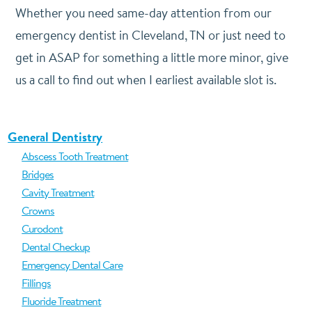
Whether you need same-day attention from our
emergency dentist in Cleveland, TN or just need to
get in ASAP for something a little more minor, give
us a call to find out when I earliest available slot is.
General Dentistry
Abscess Tooth Treatment
Bridges
Cavity Treatment
Crowns
Curodont
Dental Checkup
Emergency Dental Care
Fillings
Fluoride Treatment