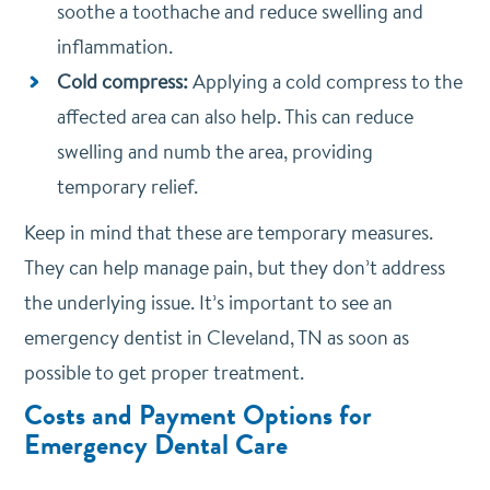
soothe a toothache and reduce swelling and
inflammation.
Cold compress:
Applying a cold compress to the
affected area can also help. This can reduce
swelling and numb the area, providing
temporary relief.
Keep in mind that these are temporary measures.
They can help manage pain, but they don’t address
the underlying issue. It’s important to see an
emergency dentist in Cleveland, TN as soon as
possible to get proper treatment.
Costs and Payment Options for
Emergency Dental Care