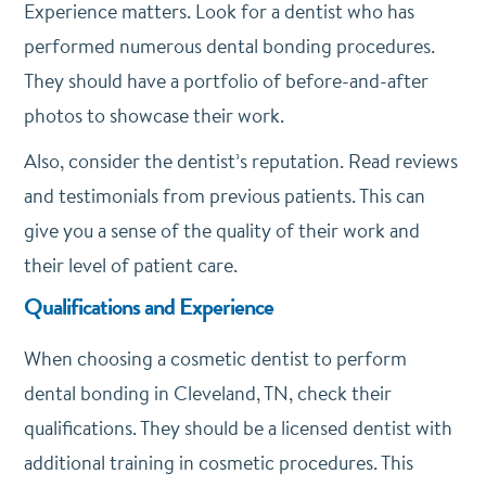
Experience matters. Look for a dentist who has
performed numerous dental bonding procedures.
They should have a portfolio of before-and-after
photos to showcase their work.
Also, consider the dentist’s reputation. Read reviews
and testimonials from previous patients. This can
give you a sense of the quality of their work and
their level of patient care.
Qualifications and Experience
When choosing a cosmetic dentist to perform
dental bonding in Cleveland, TN, check their
qualifications. They should be a licensed dentist with
additional training in cosmetic procedures. This