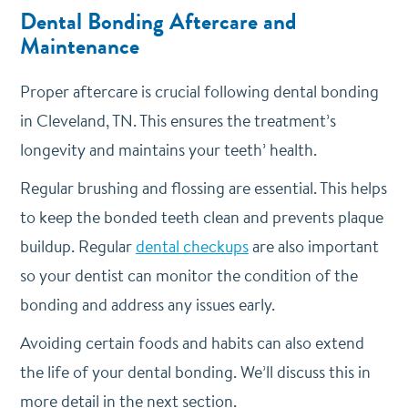
Dental Bonding Aftercare and
Maintenance
Proper aftercare is crucial following dental bonding
in Cleveland, TN. This ensures the treatment’s
longevity and maintains your teeth’ health.
Regular brushing and flossing are essential. This helps
to keep the bonded teeth clean and prevents plaque
buildup. Regular
dental checkups
are also important
so your dentist can monitor the condition of the
bonding and address any issues early.
Avoiding certain foods and habits can also extend
the life of your dental bonding. We’ll discuss this in
more detail in the next section.