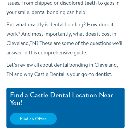
issues. From chipped or discolored teeth to gaps in
your smile, dental bonding can help.
But what exactly is dental bonding? How does it
work? And most importantly, what does it cost in
Cleveland,TN? These are some of the questions we’ll
answer in this comprehensive guide.
Let’s review all about dental bonding in Cleveland,
TN and why Castle Dental is your go-to dentist.
Find a Castle Dental Location Near
You!
Find an Office