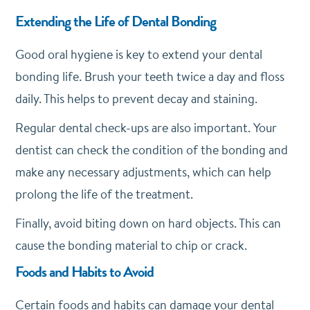
Extending the Life of Dental Bonding
Good oral hygiene is key to extend your dental
bonding life. Brush your teeth twice a day and floss
daily. This helps to prevent decay and staining.
Regular dental check-ups are also important. Your
dentist can check the condition of the bonding and
make any necessary adjustments, which can help
prolong the life of the treatment.
Finally, avoid biting down on hard objects. This can
cause the bonding material to chip or crack.
Foods and Habits to Avoid
Certain foods and habits can damage your dental