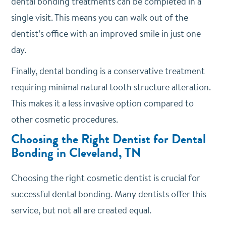
dental bonding treatments can be completed in a
single visit. This means you can walk out of the
dentist’s office with an improved smile in just one
day.
Finally, dental bonding is a conservative treatment
requiring minimal natural tooth structure alteration.
This makes it a less invasive option compared to
other cosmetic procedures.
Choosing the Right Dentist for Dental
Bonding in Cleveland, TN
Choosing the right cosmetic dentist is crucial for
successful dental bonding. Many dentists offer this
service, but not all are created equal.