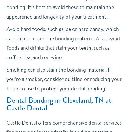
bonding. It’s best to avoid these to maintain the
appearance and longevity of your treatment.
Avoid hard foods, such as ice or hard candy, which
can chip or crack the bonding material. Also, avoid
foods and drinks that stain your teeth, such as
coffee, tea, and red wine.
Smoking can also stain the bonding material. If
you’re a smoker, consider quitting or reducing your
tobacco use to protect your dental bonding.
Dental Bonding in Cleveland, TN at
Castle Dental
Castle Dental offers comprehensive dental services