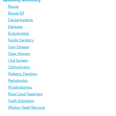
Braces
Braces 101
Dental Implants
Dentures
Endodontists
Family Dentistry
Gum Disease
Clear Aligners
Oral Surgery
Orthodontics
Pediatric Dentistry
Periodontics
Prosthodontics
Root Canal Treatment
Tooth Extraction
Wisdom Teeth Removal