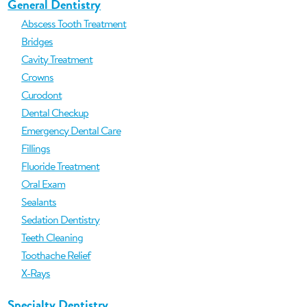
General Dentistry
Abscess Tooth Treatment
Bridges
Cavity Treatment
Crowns
Curodont
Dental Checkup
Emergency Dental Care
Fillings
Fluoride Treatment
Oral Exam
Sealants
Sedation Dentistry
Teeth Cleaning
Toothache Relief
X-Rays
Specialty Dentistry