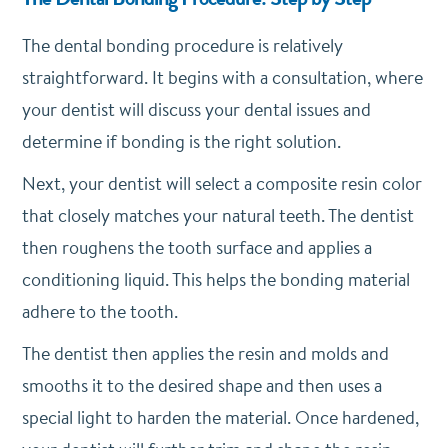
The dental bonding procedure is relatively
straightforward. It begins with a consultation, where
your dentist will discuss your dental issues and
determine if bonding is the right solution.
Next, your dentist will select a composite resin color
that closely matches your natural teeth. The dentist
then roughens the tooth surface and applies a
conditioning liquid. This helps the bonding material
adhere to the tooth.
The dentist then applies the resin and molds and
smooths it to the desired shape and then uses a
special light to harden the material. Once hardened,