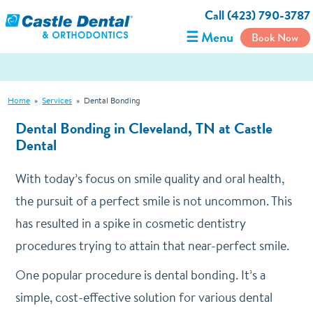
Call (423) 790-3787
☰ Menu
Book Now
Home
»
Services
»
Dental Bonding
Dental Bonding in Cleveland, TN at Castle
Dental
With today’s focus on smile quality and oral health,
the pursuit of a perfect smile is not uncommon. This
has resulted in a spike in cosmetic dentistry
procedures trying to attain that near-perfect smile.
One popular procedure is dental bonding. It’s a
simple, cost-effective solution for various dental