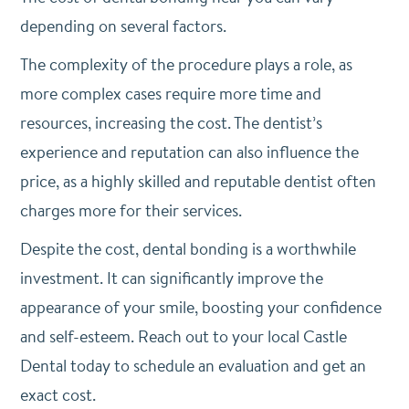
depending on several factors.
The complexity of the procedure plays a role, as
more complex cases require more time and
resources, increasing the cost. The dentist’s
experience and reputation can also influence the
price, as a highly skilled and reputable dentist often
charges more for their services.
Despite the cost, dental bonding is a worthwhile
investment. It can significantly improve the
appearance of your smile, boosting your confidence
and self-esteem. Reach out to your local Castle
Dental today to schedule an evaluation and get an
exact cost.