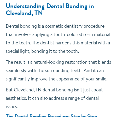
Understanding Dental Bonding in
Cleveland, TN
Dental bonding is a cosmetic dentistry procedure
that involves applying a tooth-colored resin material
to the teeth. The dentist hardens this material with a
special light, bonding it to the tooth.
The result is a natural-looking restoration that blends
seamlessly with the surrounding teeth. And it can
significantly improve the appearance of your smile.
But Cleveland, TN dental bonding isn’t just about
aesthetics. It can also address a range of dental
issues.
The Dental Bonding Procedure: Step by Step