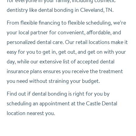
for everyone in your family, including cosmetic
dentistry like dental bonding in Cleveland, TN.
From flexible financing to flexible scheduling, we’re
your local partner for convenient, affordable, and
personalized dental care. Our retail locations make it
easy for you to get in, get out, and get on with your
day, while our extensive list of accepted dental
insurance plans ensures you receive the treatment
you need without straining your budget.
Find out if dental bonding is right for you by
scheduling an appointment at the Castle Dental
location nearest you.