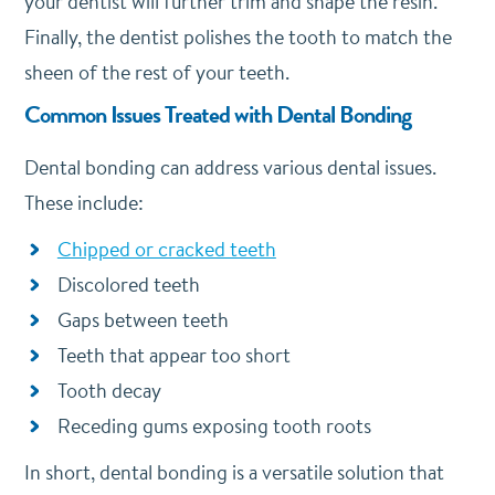
your dentist will further trim and shape the resin.
Finally, the dentist polishes the tooth to match the
sheen of the rest of your teeth.
Common Issues Treated with Dental Bonding
Dental bonding can address various dental issues.
These include:
Chipped or cracked teeth
Discolored teeth
Gaps between teeth
Teeth that appear too short
Tooth decay
Receding gums exposing tooth roots
In short, dental bonding is a versatile solution that