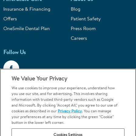
Insurance & Financing
Blog
Offers
Patient Safety
OneSmile Dental Plan
Press Room
Careers
Follow Us
We Value Your Privacy
We use cookies to improve your experience, understand how
Call 1-800-867-6453
you use our site, and for advertising. This involves sharing
information with trusted third-party vendors such as Google
Emergencies & Walk-Ins Welcome
and Microsoft. By clicking "Accept All," you agree to our use of
cookies as described in our
Privacy Policy
. You can manage
your preferences at any time by clicking the green “Cookie”
button in the lower left corner.
Cookies Settings