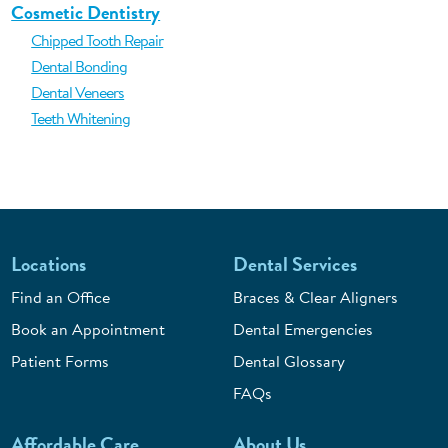
Cosmetic Dentistry
Chipped Tooth Repair
Dental Bonding
Dental Veneers
Teeth Whitening
Locations
Dental Services
Find an Office
Braces & Clear Aligners
Book an Appointment
Dental Emergencies
Patient Forms
Dental Glossary
FAQs
Affordable Care
About Us