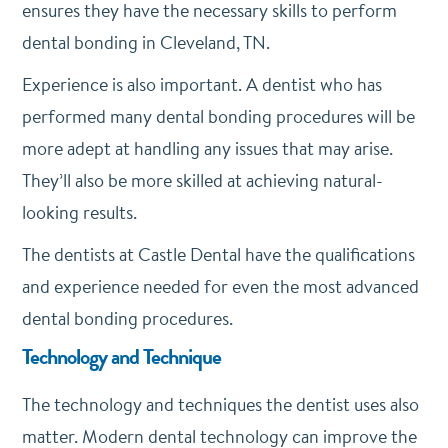
ensures they have the necessary skills to perform
dental bonding in Cleveland, TN.
Experience is also important. A dentist who has
performed many dental bonding procedures will be
more adept at handling any issues that may arise.
They’ll also be more skilled at achieving natural-
looking results.
The dentists at Castle Dental have the qualifications
and experience needed for even the most advanced
dental bonding procedures.
Technology and Technique
The technology and techniques the dentist uses also
matter. Modern dental technology can improve the