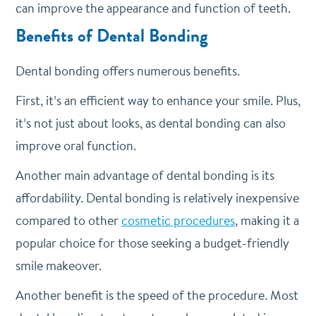
can improve the appearance and function of teeth.
Benefits of Dental Bonding
Dental bonding offers numerous benefits.
First, it’s an efficient way to enhance your smile. Plus,
it’s not just about looks, as dental bonding can also
improve oral function.
Another main advantage of dental bonding is its
affordability. Dental bonding is relatively inexpensive
compared to other
cosmetic procedures
, making it a
popular choice for those seeking a budget-friendly
smile makeover.
Another benefit is the speed of the procedure. Most