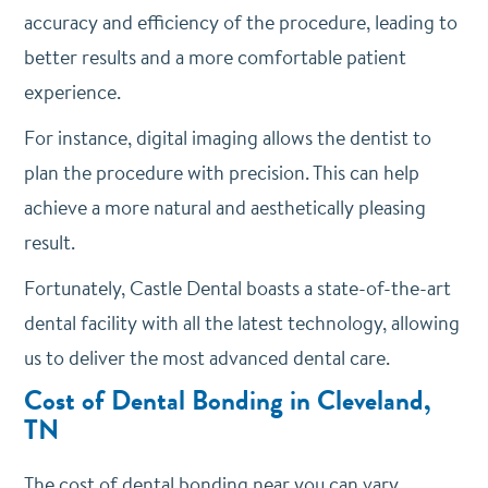
accuracy and efficiency of the procedure, leading to
better results and a more comfortable patient
experience.
For instance, digital imaging allows the dentist to
plan the procedure with precision. This can help
achieve a more natural and aesthetically pleasing
result.
Fortunately, Castle Dental boasts a state-of-the-art
dental facility with all the latest technology, allowing
us to deliver the most advanced dental care.
Cost of Dental Bonding in Cleveland,
TN
The cost of dental bonding near you can vary