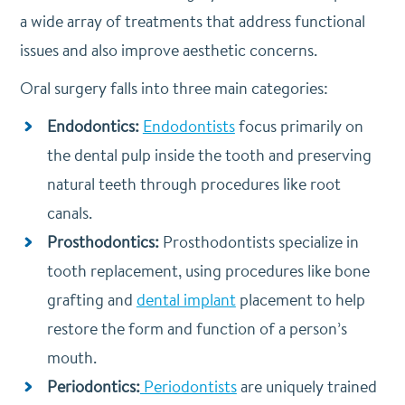
a wide array of treatments that address functional
issues and also improve aesthetic concerns.
Oral surgery falls into three main categories:
Endodontics:
Endodontists
focus primarily on
the dental pulp inside the tooth and preserving
natural teeth through procedures like root
canals.
Prosthodontics:
Prosthodontists specialize in
tooth replacement, using procedures like bone
grafting and
dental implant
placement to help
restore the form and function of a person’s
mouth.
Periodontics:
Periodontists
are uniquely trained