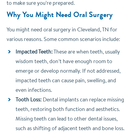
to make sure you’re prepared.
Why You Might Need Oral Surgery
You might need oral surgery in Cleveland, TN for
various reasons. Some common scenarios include:
Impacted Teeth:
These are when teeth, usually
wisdom teeth, don’t have enough room to
emerge or develop normally. If not addressed,
impacted teeth can cause pain, swelling, and
even infections.
Tooth Loss:
Dental implants can replace missing
teeth, restoring both function and aesthetics.
Missing teeth can lead to other dental issues,
such as shifting of adjacent teeth and bone loss.