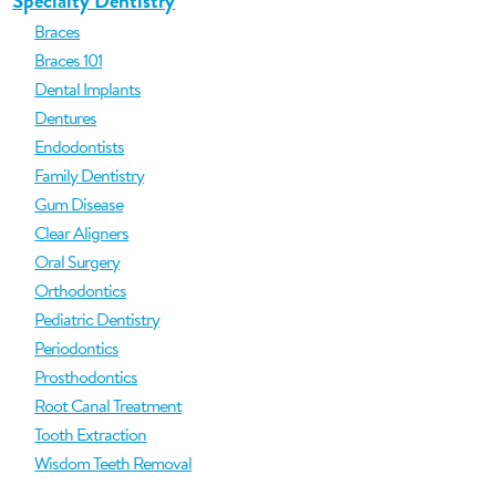
Specialty Dentistry
Braces
Braces 101
Dental Implants
Dentures
Endodontists
Family Dentistry
Gum Disease
Clear Aligners
Oral Surgery
Orthodontics
Pediatric Dentistry
Periodontics
Prosthodontics
Root Canal Treatment
Tooth Extraction
Wisdom Teeth Removal