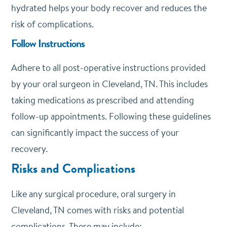
hydrated helps your body recover and reduces the
risk of complications.
Follow Instructions
Adhere to all post-operative instructions provided
by your oral surgeon in Cleveland, TN. This includes
taking medications as prescribed and attending
follow-up appointments. Following these guidelines
can significantly impact the success of your
recovery.
Risks and Complications
Like any surgical procedure, oral surgery in
Cleveland, TN comes with risks and potential
complications. These may include: