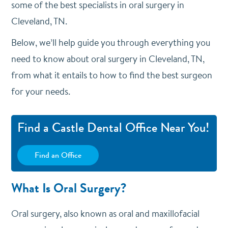
some of the best specialists in oral surgery in
Cleveland, TN.
Below, we’ll help guide you through everything you
need to know about oral surgery in Cleveland, TN,
from what it entails to how to find the best surgeon
for your needs.
Find a Castle Dental Office Near You!
Find an Office
What Is Oral Surgery?
Oral surgery, also known as oral and maxillofacial