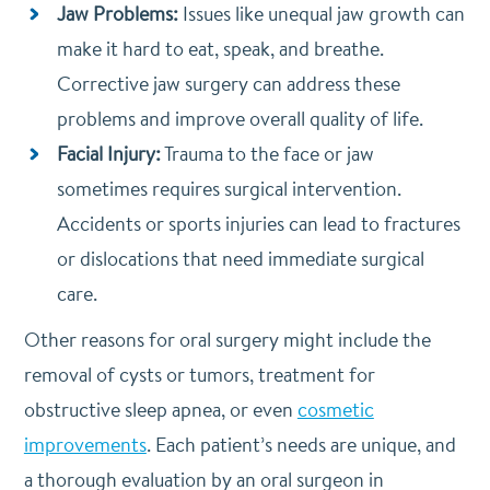
Jaw Problems:
Issues like unequal jaw growth can
make it hard to eat, speak, and breathe.
Corrective jaw surgery can address these
problems and improve overall quality of life.
Facial Injury:
Trauma to the face or jaw
sometimes requires surgical intervention.
Accidents or sports injuries can lead to fractures
or dislocations that need immediate surgical
care.
Other reasons for oral surgery might include the
removal of cysts or tumors, treatment for
obstructive sleep apnea, or even
cosmetic
improvements
. Each patient’s needs are unique, and
a thorough evaluation by an oral surgeon in