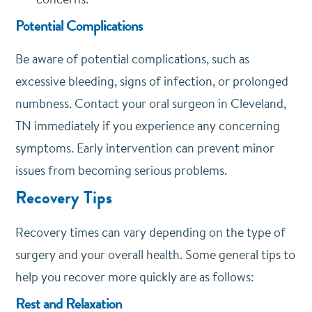
Potential Complications
Be aware of potential complications, such as
excessive bleeding, signs of infection, or prolonged
numbness. Contact your oral surgeon in Cleveland,
TN immediately if you experience any concerning
symptoms. Early intervention can prevent minor
issues from becoming serious problems.
Recovery Tips
Recovery times can vary depending on the type of
surgery and your overall health. Some general tips to
help you recover more quickly are as follows:
Rest and Relaxation