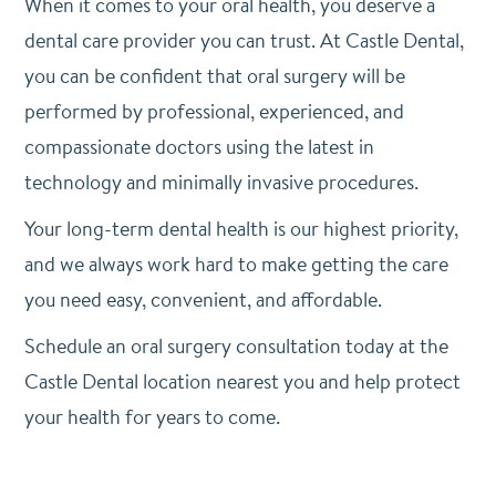
When it comes to your oral health, you deserve a
dental care provider you can trust. At Castle Dental,
you can be confident that oral surgery will be
performed by professional, experienced, and
compassionate doctors using the latest in
technology and minimally invasive procedures.
Your long-term dental health is our highest priority,
and we always work hard to make getting the care
you need easy, convenient, and affordable.
Schedule an oral surgery consultation today at the
Castle Dental location nearest you and help protect
your health for years to come.