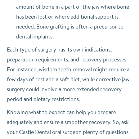
amount of bone in a part of the jaw where bone
has been lost or where additional support is
needed. Bone grafting is often a precursor to
dental implants.
Each type of surgery has its own indications,
preparation requirements, and recovery processes.
For instance, wisdom teeth removal might require a
few days of rest and a soft diet, while corrective jaw
surgery could involve a more extended recovery
period and dietary restrictions.
Knowing what to expect can help you prepare
adequately and ensure a smoother recovery. So, ask
your Castle Dental oral surgeon plenty of questions