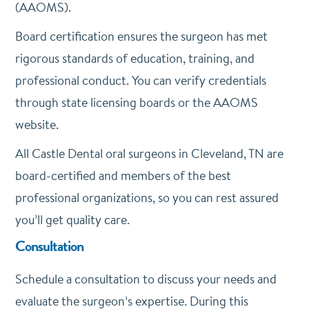
(AAOMS).
Board certification ensures the surgeon has met
rigorous standards of education, training, and
professional conduct. You can verify credentials
through state licensing boards or the AAOMS
website.
All Castle Dental oral surgeons in Cleveland, TN are
board-certified and members of the best
professional organizations, so you can rest assured
you’ll get quality care.
Consultation
Schedule a consultation to discuss your needs and
evaluate the surgeon’s expertise. During this