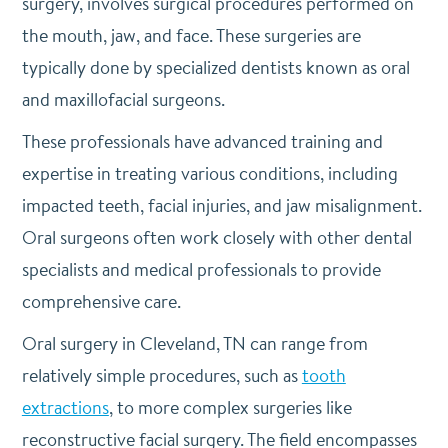
surgery, involves surgical procedures performed on
the mouth, jaw, and face. These surgeries are
typically done by specialized dentists known as oral
and maxillofacial surgeons.
These professionals have advanced training and
expertise in treating various conditions, including
impacted teeth, facial injuries, and jaw misalignment.
Oral surgeons often work closely with other dental
specialists and medical professionals to provide
comprehensive care.
Oral surgery in Cleveland, TN can range from
relatively simple procedures, such as
tooth
extractions
, to more complex surgeries like
reconstructive facial surgery. The field encompasses