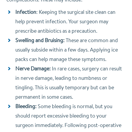
Infection
: Keeping the surgical site clean can
help prevent infection. Your surgeon may
prescribe antibiotics as a precaution.
Swelling and Bruising:
These are common and
usually subside within a few days. Applying ice
packs can help manage these symptoms.
Nerve Damage:
In rare cases, surgery can result
in nerve damage, leading to numbness or
tingling. This is usually temporary but can be
permanent in some cases.
Bleeding:
Some bleeding is normal, but you
should report excessive bleeding to your
surgeon immediately. Following post-operative