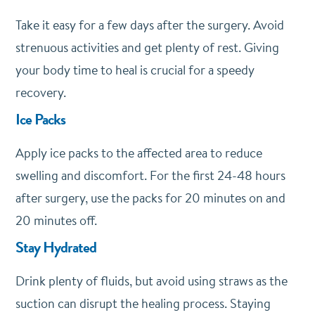
Take it easy for a few days after the surgery. Avoid
strenuous activities and get plenty of rest. Giving
your body time to heal is crucial for a speedy
recovery.
Ice Packs
Apply ice packs to the affected area to reduce
swelling and discomfort. For the first 24-48 hours
after surgery, use the packs for 20 minutes on and
20 minutes off.
Stay Hydrated
Drink plenty of fluids, but avoid using straws as the
suction can disrupt the healing process. Staying