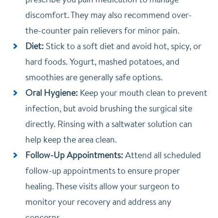
discomfort. They may also recommend over-
the-counter pain relievers for minor pain.
Diet:
Stick to a soft diet and avoid hot, spicy, or
hard foods. Yogurt, mashed potatoes, and
smoothies are generally safe options.
Oral Hygiene:
Keep your mouth clean to prevent
infection, but avoid brushing the surgical site
directly. Rinsing with a saltwater solution can
help keep the area clean.
Follow-Up Appointments:
Attend all scheduled
follow-up appointments to ensure proper
healing. These visits allow your surgeon to
monitor your recovery and address any
concerns.