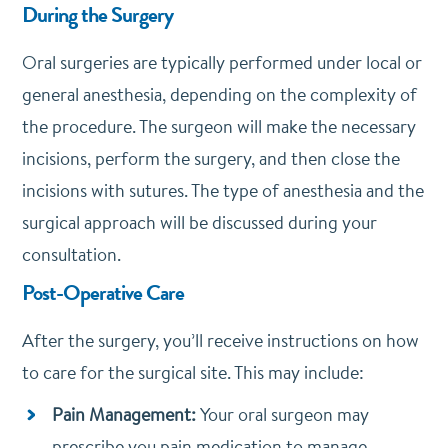
During the Surgery
Oral surgeries are typically performed under local or
general anesthesia, depending on the complexity of
the procedure. The surgeon will make the necessary
incisions, perform the surgery, and then close the
incisions with sutures. The type of anesthesia and the
surgical approach will be discussed during your
consultation.
Post-Operative Care
After the surgery, you’ll receive instructions on how
to care for the surgical site. This may include:
Pain Management:
Your oral surgeon may
prescribe you pain medication to manage