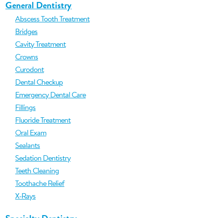
General Dentistry
Abscess Tooth Treatment
Bridges
Cavity Treatment
Crowns
Curodont
Dental Checkup
Emergency Dental Care
Fillings
Fluoride Treatment
Oral Exam
Sealants
Sedation Dentistry
Teeth Cleaning
Toothache Relief
X-Rays