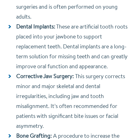
surgeries and is often performed on young
adults.
Dental Implants:
These are artificial tooth roots
placed into your jawbone to support
replacement teeth. Dental implants are a long-
term solution for missing teeth and can greatly
improve oral function and appearance.
Corrective Jaw Surgery:
This surgery corrects
minor and major skeletal and dental
irregularities, including jaw and tooth
misalignment. It’s often recommended for
patients with significant bite issues or facial
asymmetry.
Bone Grafting:
A procedure to increase the