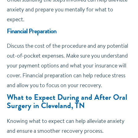
anxiety and prepare you mentally for what to
expect.
Financial Preparation
Discuss the cost of the procedure and any potential
out-of-pocket expenses. Make sure you understand
your payment options and what your insurance will
cover. Financial preparation can help reduce stress
and allow you to focus on your recovery.
What to Expect During and After Oral
Surgery in Cleveland, TN
Knowing what to expect can help alleviate anxiety
and ensure a smoother recovery process.