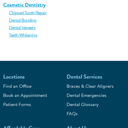
Cosmetic Dentistry
Chipped Tooth Repair
Dental Bonding
Dental Veneers
Teeth Whitening
Locations
Dental Services
Find an Office
Braces & Clear Aligners
Book an Appointment
Dental Emergencies
Patient Forms
Dental Glossary
FAQs