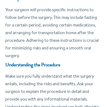
Your surgeon will provide specific instructions to
follow before the surgery. This may include fasting
for a certain period, avoiding certain medications,
and arranging for transportation home after the
procedure. Adhering to these instructions is crucial
for minimizing risks and ensuring a smooth oral
surgery.
Understanding the Procedure
Make sure you fully understand what the surgery
entails, including the risks and benefits. Ask your
surgeon to explain the procedure in detail and
provide you with any informational materials.
Understanding the steps involved can help alleviate