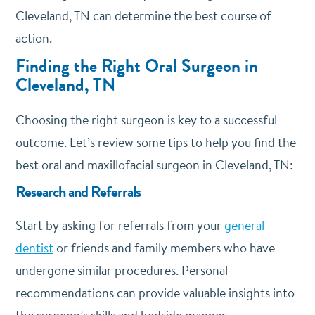
Cleveland, TN can determine the best course of
action.
Finding the Right Oral Surgeon in
Cleveland, TN
Choosing the right surgeon is key to a successful
outcome. Let’s review some tips to help you find the
best oral and maxillofacial surgeon in Cleveland, TN:
Research and Referrals
Start by asking for referrals from your
general
dentist
or friends and family members who have
undergone similar procedures. Personal
recommendations can provide valuable insights into