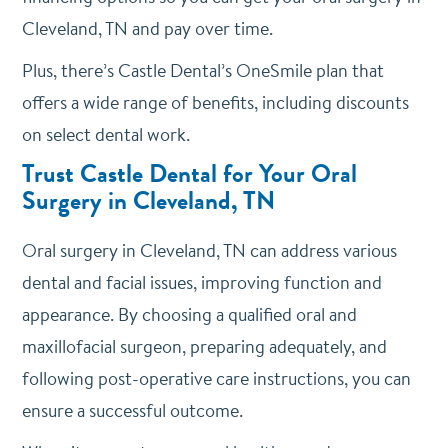
Cleveland, TN and pay over time.
Plus, there’s Castle Dental’s OneSmile plan that
offers a wide range of benefits, including discounts
on select dental work.
Trust Castle Dental for Your Oral
Surgery in Cleveland, TN
Oral surgery in Cleveland, TN can address various
dental and facial issues, improving function and
appearance. By choosing a qualified oral and
maxillofacial surgeon, preparing adequately, and
following post-operative care instructions, you can
ensure a successful outcome.