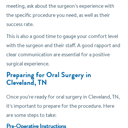
meeting, ask about the surgeon’s experience with
the specific procedure you need, as well as their
success rate.
This is also a good time to gauge your comfort level
with the surgeon and their staff. A good rapport and
clear communication are essential for a positive
surgical experience.
Preparing for Oral Surgery in
Cleveland, TN
Once you’re ready for oral surgery in Cleveland, TN,
it’s important to prepare for the procedure. Here
are some steps to take:
Pre-Operative Instructions