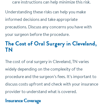
care instructions can help minimize this risk.
Understanding these risks can help you make
informed decisions and take appropriate
precautions. Discuss any concerns you have with
your surgeon before the procedure.
The Cost of Oral Surgery in Cleveland,
TN
The cost of oral surgery in Cleveland, TN varies
widely depending on the complexity of the
procedure and the surgeon’s fees. It’s important to
discuss costs upfront and check with your insurance
provider to understand what is covered.
Insurance Coverage