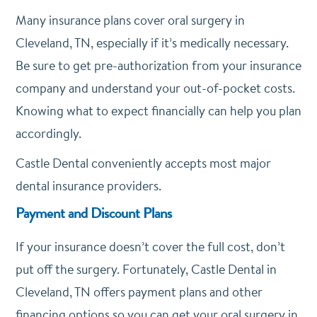
Many insurance plans cover oral surgery in
Cleveland, TN, especially if it’s medically necessary.
Be sure to get pre-authorization from your insurance
company and understand your out-of-pocket costs.
Knowing what to expect financially can help you plan
accordingly.
Castle Dental conveniently accepts most major
dental insurance providers.
Payment and Discount Plans
If your insurance doesn’t cover the full cost, don’t
put off the surgery. Fortunately, Castle Dental in
Cleveland, TN offers payment plans and other
financing options so you can get your oral surgery in