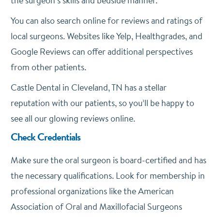
the surgeon’s skills and bedside manner.
You can also search online for reviews and ratings of
local surgeons. Websites like Yelp, Healthgrades, and
Google Reviews can offer additional perspectives
from other patients.
Castle Dental in Cleveland, TN has a stellar
reputation with our patients, so you’ll be happy to
see all our glowing reviews online.
Check Credentials
Make sure the oral surgeon is board-certified and has
the necessary qualifications. Look for membership in
professional organizations like the American
Association of Oral and Maxillofacial Surgeons