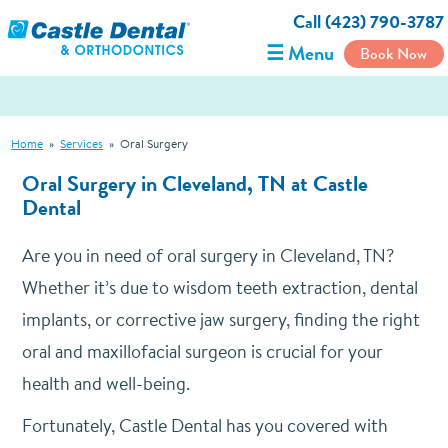
Call (423) 790-3787
☰ Menu
Book Now
Home
»
Services
»
Oral Surgery
Oral Surgery in Cleveland, TN at Castle
Dental
Are you in need of oral surgery in Cleveland, TN?
Whether it’s due to wisdom teeth extraction, dental
implants, or corrective jaw surgery, finding the right
oral and maxillofacial surgeon is crucial for your
health and well-being.
Fortunately, Castle Dental has you covered with