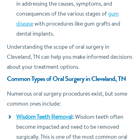
in addressing the causes, symptoms, and
consequences of the various stages of
gum
disease
with procedures like gum grafts and
dental implants.
Understanding the scope of oral surgery in
Cleveland, TN can help you make informed decisions
about your treatment options.
Common Types of Oral Surgery in Cleveland, TN
Numerous oral surgery procedures exist, but some
common ones include:
Wisdom Teeth Removal
:
Wisdom teeth often
become impacted and need to be removed
surgically. This is one of the most common oral