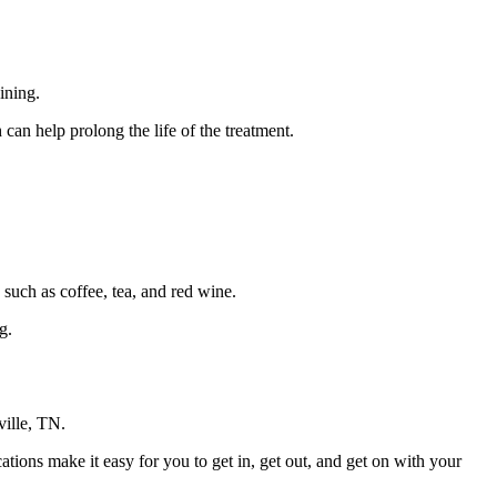
ining.
an help prolong the life of the treatment.
 such as coffee, tea, and red wine.
g.
sville, TN.
ations make it easy for you to get in, get out, and get on with your