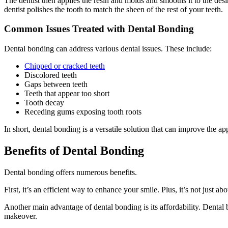
The dentist then applies the resin and molds and smooths it to the desi
dentist polishes the tooth to match the sheen of the rest of your teeth.
Common Issues Treated with Dental Bonding
Dental bonding can address various dental issues. These include:
Chipped or cracked teeth
Discolored teeth
Gaps between teeth
Teeth that appear too short
Tooth decay
Receding gums exposing tooth roots
In short, dental bonding is a versatile solution that can improve the a
Benefits of Dental Bonding
Dental bonding offers numerous benefits.
First, it’s an efficient way to enhance your smile. Plus, it’s not just a
Another main advantage of dental bonding is its affordability. Dental
makeover.