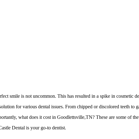
rfect smile is not uncommon. This has resulted in a spike in cosmetic den
solution for various dental issues. From chipped or discolored teeth to 
tantly, what does it cost in Goodlettsville,TN? These are some of the
stle Dental is your go-to dentist.