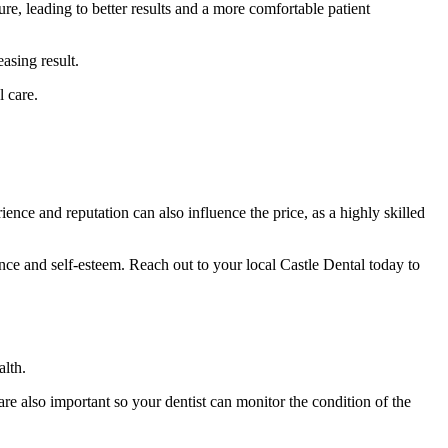
e, leading to better results and a more comfortable patient
asing result.
l care.
ence and reputation can also influence the price, as a highly skilled
nce and self-esteem. Reach out to your local Castle Dental today to
alth.
are also important so your dentist can monitor the condition of the