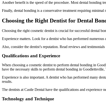
Another benefit is the speed of the procedure. Most dental bonding tre
Finally, dental bonding is a conservative treatment requiring minimal n
Choosing the Right Dentist for Dental Bond
Choosing the right cosmetic dentist is crucial for successful dental bon
Experience matters. Look for a dentist who has performed numerous d
Also, consider the dentist’s reputation. Read reviews and testimonials f
Qualifications and Experience
When choosing a cosmetic dentist to perform dental bonding in Goodlett
have the necessary skills to perform dental bonding in Goodlettsville,
Experience is also important. A dentist who has performed many dental
results.
The dentists at Castle Dental have the qualifications and experience
Technology and Technique