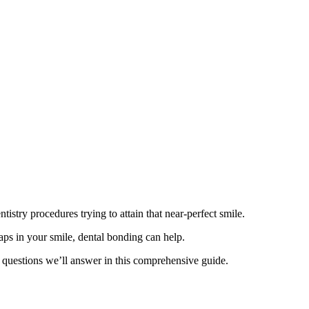
tistry procedures trying to attain that near-perfect smile.
gaps in your smile, dental bonding can help.
 questions we’ll answer in this comprehensive guide.