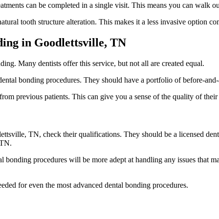
atments can be completed in a single visit. This means you can walk out 
atural tooth structure alteration. This makes it a less invasive option 
ing in Goodlettsville, TN
ding. Many dentists offer this service, but not all are created equal.
ental bonding procedures. They should have a portfolio of before-and-
rom previous patients. This can give you a sense of the quality of their 
sville, TN, check their qualifications. They should be a licensed denti
 TN.
 bonding procedures will be more adept at handling any issues that may
 needed for even the most advanced dental bonding procedures.