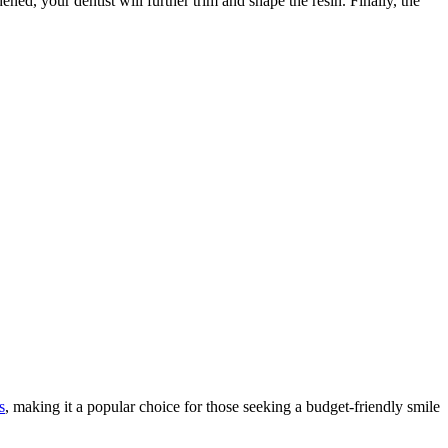
ned, your dentist will further trim and shape the resin. Finally, the
s
, making it a popular choice for those seeking a budget-friendly smile