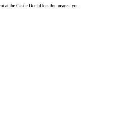
nt at the Castle Dental location nearest you.