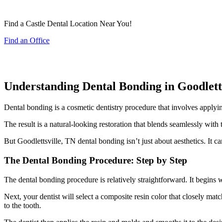
Find a Castle Dental Location Near You!
Find an Office
Understanding Dental Bonding in Goodlett
Dental bonding is a cosmetic dentistry procedure that involves applying 
The result is a natural-looking restoration that blends seamlessly with
But Goodlettsville, TN dental bonding isn’t just about aesthetics. It ca
The Dental Bonding Procedure: Step by Step
The dental bonding procedure is relatively straightforward. It begins w
Next, your dentist will select a composite resin color that closely mat
to the tooth.