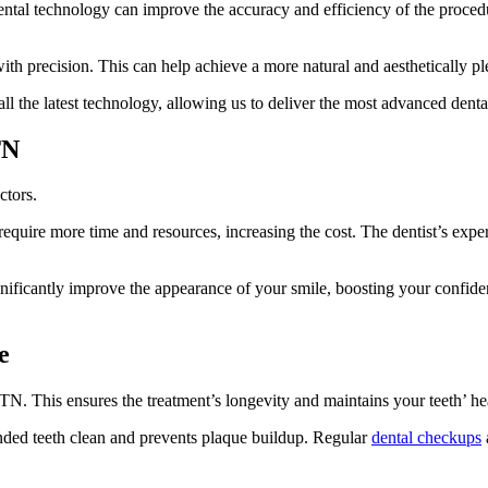
ntal technology can improve the accuracy and efficiency of the procedur
with precision. This can help achieve a more natural and aesthetically ple
 all the latest technology, allowing us to deliver the most advanced denta
TN
ctors.
quire more time and resources, increasing the cost. The dentist’s experi
ignificantly improve the appearance of your smile, boosting your confide
e
 TN. This ensures the treatment’s longevity and maintains your teeth’ he
onded teeth clean and prevents plaque buildup. Regular
dental checkups