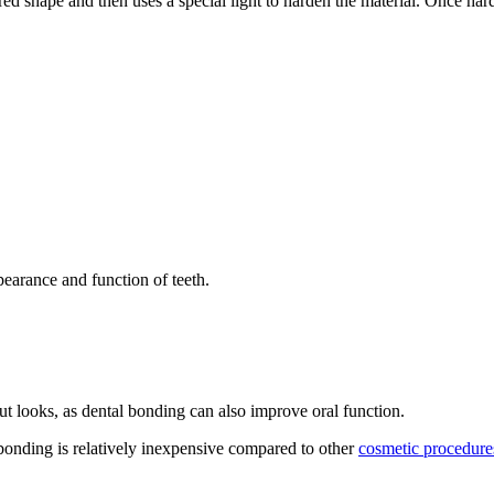
red shape and then uses a special light to harden the material. Once harde
ppearance and function of teeth.
bout looks, as dental bonding can also improve oral function.
 bonding is relatively inexpensive compared to other
cosmetic procedure