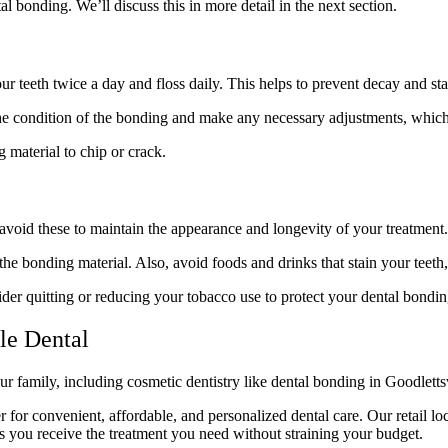
l bonding. We’ll discuss this in more detail in the next section.
r teeth twice a day and floss daily. This helps to prevent decay and sta
he condition of the bonding and make any necessary adjustments, which c
 material to chip or crack.
 avoid these to maintain the appearance and longevity of your treatment.
he bonding material. Also, avoid foods and drinks that stain your teeth,
ider quitting or reducing your tobacco use to protect your dental bondin
le Dental
ur family, including cosmetic dentistry like dental bonding in Goodlett
r for convenient, affordable, and personalized dental care. Our retail loc
es you receive the treatment you need without straining your budget.