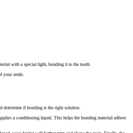
rial with a special light, bonding it to the tooth.
of your smile.
d determine if bonding is the right solution.
applies a conditioning liquid. This helps the bonding material adhere