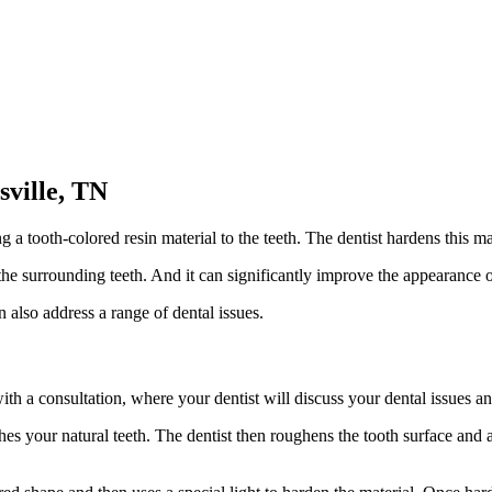
sville, TN
a tooth-colored resin material to the teeth. The dentist hardens this mate
 the surrounding teeth. And it can significantly improve the appearance 
n also address a range of dental issues.
ith a consultation, where your dentist will discuss your dental issues an
ches your natural teeth. The dentist then roughens the tooth surface and 