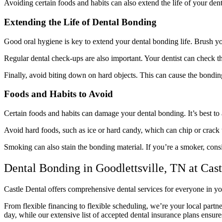
Avoiding certain foods and habits can also extend the life of your denta
Extending the Life of Dental Bonding
Good oral hygiene is key to extend your dental bonding life. Brush you
Regular dental check-ups are also important. Your dentist can check t
Finally, avoid biting down on hard objects. This can cause the bonding
Foods and Habits to Avoid
Certain foods and habits can damage your dental bonding. It’s best to
Avoid hard foods, such as ice or hard candy, which can chip or crack t
Smoking can also stain the bonding material. If you’re a smoker, cons
Dental Bonding in Goodlettsville, TN at Cast
Castle Dental offers comprehensive dental services for everyone in yo
From flexible financing to flexible scheduling, we’re your local partne
day, while our extensive list of accepted dental insurance plans ensur