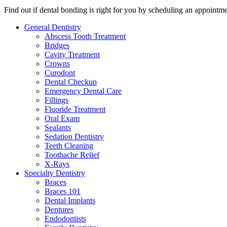
Find out if dental bonding is right for you by scheduling an appointme
General Dentistry
Abscess Tooth Treatment
Bridges
Cavity Treatment
Crowns
Curodont
Dental Checkup
Emergency Dental Care
Fillings
Fluoride Treatment
Oral Exam
Sealants
Sedation Dentistry
Teeth Cleaning
Toothache Relief
X-Rays
Specialty Dentistry
Braces
Braces 101
Dental Implants
Dentures
Endodontists