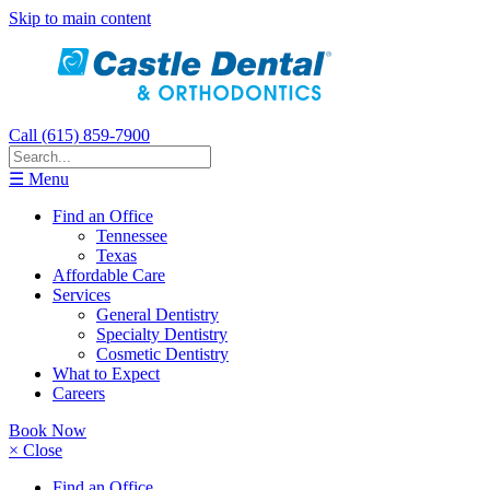
Skip to main content
Call (615) 859-7900
☰ Menu
Find an Office
Tennessee
Texas
Affordable Care
Services
General Dentistry
Specialty Dentistry
Cosmetic Dentistry
What to Expect
Careers
Book Now
× Close
Find an Office