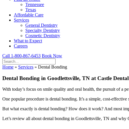
Tennessee
Texas
Affordable Care
Services
General Dentistry
Specialty Dentistry
Cosmetic Dentistry
What to Expect
Careers
Call 1-800-867-6453
Book Now
Home
»
Services
»
Dental Bonding
Dental Bonding in Goodlettsville, TN at Castle Dental
With today’s focus on smile quality and oral health, the pursuit of a pe
One popular procedure is dental bonding. It’s a simple, cost-effective 
But what exactly is dental bonding? How does it work? And most impor
Let’s review all about dental bonding in Goodlettsville, TN and why Ca