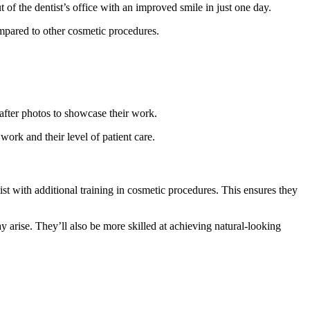
of the dentist’s office with an improved smile in just one day.
compared to other cosmetic procedures.
after photos to showcase their work.
work and their level of patient care.
st with additional training in cosmetic procedures. This ensures they
 arise. They’ll also be more skilled at achieving natural-looking