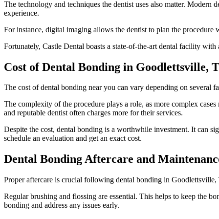
The technology and techniques the dentist uses also matter. Modern de
experience.
For instance, digital imaging allows the dentist to plan the procedure 
Fortunately, Castle Dental boasts a state-of-the-art dental facility with
Cost of Dental Bonding in Goodlettsville, 
The cost of dental bonding near you can vary depending on several fa
The complexity of the procedure plays a role, as more complex cases re
and reputable dentist often charges more for their services.
Despite the cost, dental bonding is a worthwhile investment. It can s
schedule an evaluation and get an exact cost.
Dental Bonding Aftercare and Maintenanc
Proper aftercare is crucial following dental bonding in Goodlettsville,
Regular brushing and flossing are essential. This helps to keep the b
bonding and address any issues early.