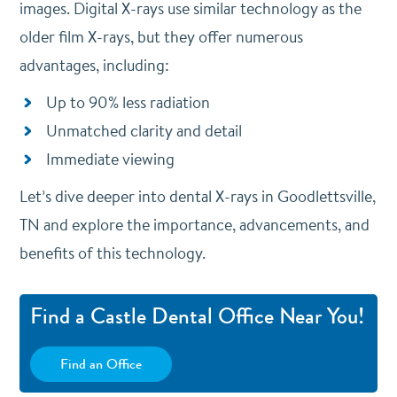
images.
Digital X-rays use similar technology as the
older film X-rays, but they offer numerous
advantages, including:
Up to 90% less radiation
Unmatched clarity and detail
Immediate viewing
Let’s dive deeper into dental X-rays in Goodlettsville,
TN and explore the importance, advancements, and
benefits of this technology.
Find a Castle Dental Office Near You!
Find an Office