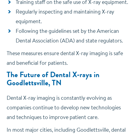
Training staff on the safe use of X-ray equipment.
Regularly inspecting and maintaining X-ray
equipment.
Following the guidelines set by the American
Dental Association (ADA) and state regulators.
These measures ensure dental X-ray imaging is safe
and beneficial for patients.
The Future of Dental X-rays in
Goodlettsville, TN
Dental X-ray imaging is constantly evolving as
companies continue to develop new technologies
and techniques to improve patient care.
In most major cities, including Goodlettsville, dental