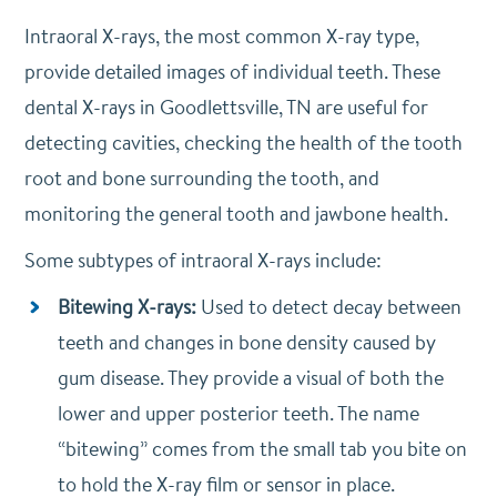
Intraoral X-rays, the most common X-ray type,
provide detailed images of individual teeth. These
dental X-rays in Goodlettsville, TN are useful for
detecting cavities, checking the health of the tooth
root and bone surrounding the tooth, and
monitoring the general tooth and jawbone health.
Some subtypes of intraoral X-rays include:
Bitewing X-rays:
Used to detect decay between
teeth and changes in bone density caused by
gum disease. They provide a visual of both the
lower and upper posterior teeth. The name
“bitewing” comes from the small tab you bite on
to hold the X-ray film or sensor in place.