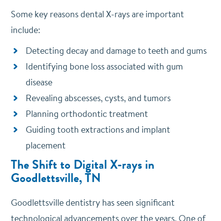
Some key reasons dental X-rays are important
include:
Detecting decay and damage to teeth and gums
Identifying bone loss associated with gum
disease
Revealing abscesses, cysts, and tumors
Planning orthodontic treatment
Guiding tooth extractions and implant
placement
The Shift to Digital X-rays in
Goodlettsville, TN
Goodlettsville dentistry has seen significant
technological advancements over the years. One of