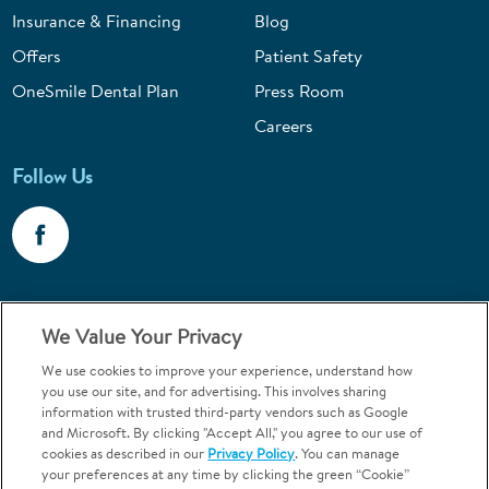
Insurance & Financing
Blog
Offers
Patient Safety
OneSmile Dental Plan
Press Room
Careers
Follow Us
Call 1-800-867-6453
We Value Your Privacy
Emergencies & Walk-Ins Welcome
We use cookies to improve your experience, understand how
you use our site, and for advertising. This involves sharing
information with trusted third-party vendors such as Google
and Microsoft. By clicking "Accept All," you agree to our use of
cookies as described in our
Privacy Policy
. You can manage
your preferences at any time by clicking the green “Cookie”