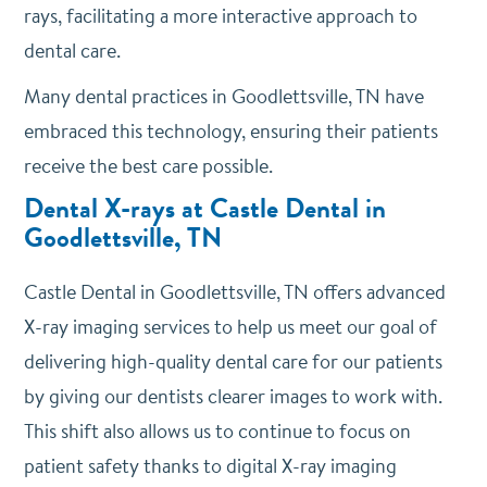
rays, facilitating a more interactive approach to
dental care.
Many dental practices in Goodlettsville, TN have
embraced this technology, ensuring their patients
receive the best care possible.
Dental X-rays at Castle Dental in
Goodlettsville, TN
Castle Dental in Goodlettsville, TN offers advanced
X-ray imaging services to help us meet our goal of
delivering high-quality dental care for our patients
by giving our dentists clearer images to work with.
This shift also allows us to continue to focus on
patient safety thanks to digital X-ray imaging