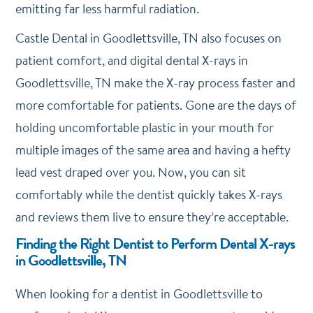
emitting far less harmful radiation.
Castle Dental in Goodlettsville, TN also focuses on
patient comfort, and digital dental X-rays in
Goodlettsville, TN make the X-ray process faster and
more comfortable for patients. Gone are the days of
holding uncomfortable plastic in your mouth for
multiple images of the same area and having a hefty
lead vest draped over you. Now, you can sit
comfortably while the dentist quickly takes X-rays
and reviews them live to ensure they’re acceptable.
Finding the Right Dentist to Perform Dental X-rays
in Goodlettsville, TN
When looking for a dentist in Goodlettsville to