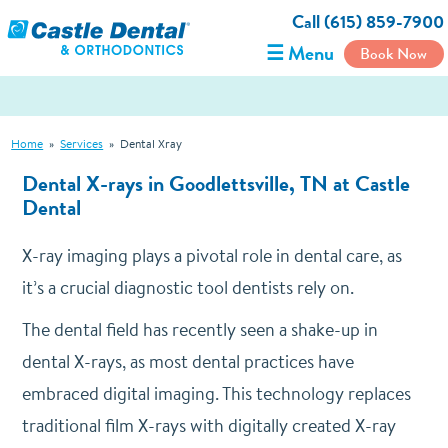
Call (615) 859-7900
☰ Menu
Book Now
Home
»
Services
»
Dental Xray
Dental X-rays in Goodlettsville, TN at Castle
Dental
X-ray imaging plays a pivotal role in dental care, as
it’s a crucial diagnostic tool dentists rely on.
The dental field has recently seen a shake-up in
dental X-rays, as most dental practices have
embraced digital imaging. This technology replaces
traditional film X-rays with digitally created X-ray