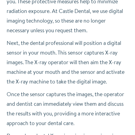
you. These protective measures help to minimize
radiation exposure. At Castle Dental, we use digital
imaging technology, so these are no longer
necessary unless you request them.
Next, the dental professional will position a digital
sensor in your mouth. This sensor captures X-ray
images. The X-ray operator will then aim the X-ray
machine at your mouth and the sensor and activate
the X-ray machine to take the digital image.
Once the sensor captures the images, the operator
and dentist can immediately view them and discuss
the results with you, providing a more interactive
approach to your dental care.