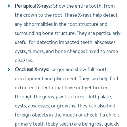
Periapical X-rays:
Show the entire tooth, from
the crown to the root. These X-rays help detect
any abnormalities in the root structure and
surrounding bone structure. They are particularly
useful for detecting impacted teeth, abscesses,
cysts, tumors, and bone changes linked to some
diseases.
Occlusal X-rays:
Larger and show full tooth
development and placement. They can help find
extra teeth, teeth that have not yet broken
through the gums, jaw fractures, cleft palate,
cysts, abscesses, or growths. They can also find
foreign objects in the mouth or check if a child’s
primary teeth (baby teeth) are being lost quickly