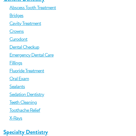
Abscess Tooth Treatment
Bridges
Cavity Treatment
Crowns
Curodont
Dental Checkup
Emergency Dental Care
Fillings
Fluoride Treatment
Oral Exam
Sealants
Sedation Dentistry
Teeth Cleaning
Toothache Relief
X-Rays
Specialty Dentistry