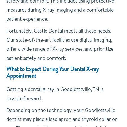
safety and comfort. This includes using protective
measures during X-ray imaging and a comfortable
patient experience.
Fortunately, Castle Dental meets all these needs.
Our state-of-the-art facilities use digital imaging,
offer a wide range of X-ray services, and prioritize
patient safety and comfort.
What to Expect During Your Dental X-ray
Appointment
Getting a dental X-ray in Goodlettsville, TN is
straightforward.
Depending on the technology, your Goodlettsville
dentist may place a lead apron and thyroid collar on