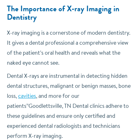
The Importance of X-ray Imaging in
Dentistry
X-ray imaging is a cornerstone of modern dentistry.
It gives a dental professional a comprehensive view
of the patient’s oral health and reveals what the
naked eye cannot see.
Dental X-rays are instrumental in detecting hidden
dental structures, malignant or benign masses, bone
loss,
cavities
, and more for our
patients”Goodlettsville, TN Dental clinics adhere to
these guidelines and ensure only certified and
experienced dental radiologists and technicians
perform X-ray imaging.