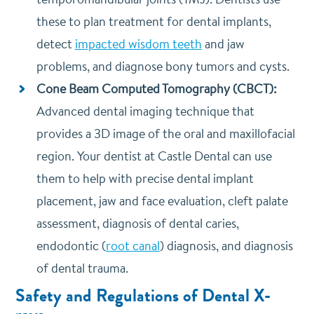
these to plan treatment for dental implants,
detect
impacted wisdom teeth
and jaw
problems, and diagnose bony tumors and cysts.
Cone Beam Computed Tomography (CBCT):
Advanced dental imaging technique that
provides a 3D image of the oral and maxillofacial
region. Your dentist at Castle Dental can use
them to help with precise dental implant
placement, jaw and face evaluation, cleft palate
assessment, diagnosis of dental caries,
endodontic (
root canal
) diagnosis, and diagnosis
of dental trauma.
Safety and Regulations of Dental X-