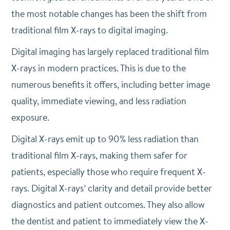
the most notable changes has been the shift from
traditional film X-rays to digital imaging.
Digital imaging has largely replaced traditional film
X-rays in modern practices. This is due to the
numerous benefits it offers, including better image
quality, immediate viewing, and less radiation
exposure.
Digital X-rays emit up to 90% less radiation than
traditional film X-rays, making them safer for
patients, especially those who require frequent X-
rays.
Digital X-rays’ clarity and detail provide better
diagnostics and patient outcomes. They also allow
the dentist and patient to immediately view the X-