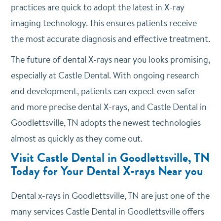
practices are quick to adopt the latest in X-ray
imaging technology. This ensures patients receive
the most accurate diagnosis and effective treatment.
The future of dental X-rays near you looks promising,
especially at Castle Dental. With ongoing research
and development, patients can expect even safer
and more precise dental X-rays, and Castle Dental in
Goodlettsville, TN adopts the newest technologies
almost as quickly as they come out.
Visit Castle Dental in Goodlettsville, TN
Today for Your Dental X-rays Near you
Dental x-rays in Goodlettsville, TN are just one of the
many services Castle Dental in Goodlettsville offers