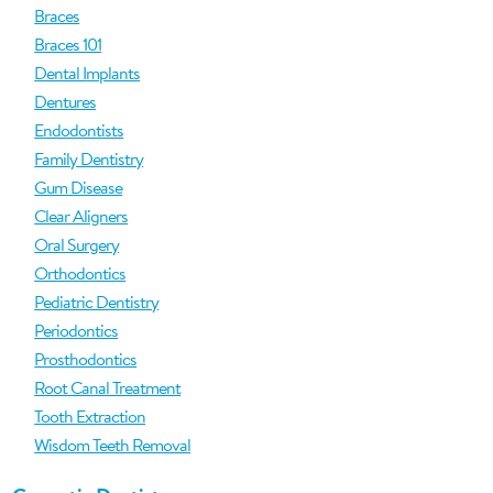
Braces
Braces 101
Dental Implants
Dentures
Endodontists
Family Dentistry
Gum Disease
Clear Aligners
Oral Surgery
Orthodontics
Pediatric Dentistry
Periodontics
Prosthodontics
Root Canal Treatment
Tooth Extraction
Wisdom Teeth Removal