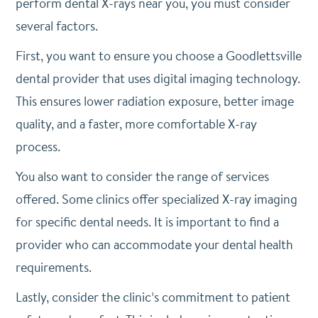
perform dental X-rays near you, you must consider
several factors.
First, you want to ensure you choose a Goodlettsville
dental provider that uses digital imaging technology.
This ensures lower radiation exposure, better image
quality, and a faster, more comfortable X-ray
process.
You also want to consider the range of services
offered. Some clinics offer specialized X-ray imaging
for specific dental needs. It is important to find a
provider who can accommodate your dental health
requirements.
Lastly, consider the clinic’s commitment to patient