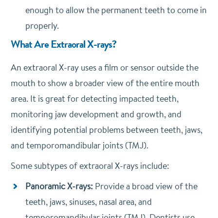
enough to allow the permanent teeth to come in
properly.
What Are Extraoral X-rays?
An extraoral X-ray uses a film or sensor outside the
mouth to show a broader view of the entire mouth
area. It is great for detecting impacted teeth,
monitoring jaw development and growth, and
identifying potential problems between teeth, jaws,
and temporomandibular joints (TMJ).
Some subtypes of extraoral X-rays include:
Panoramic X-rays:
Provide a broad view of the
teeth, jaws, sinuses, nasal area, and
temporomandibular joints (TMJ). Dentists use