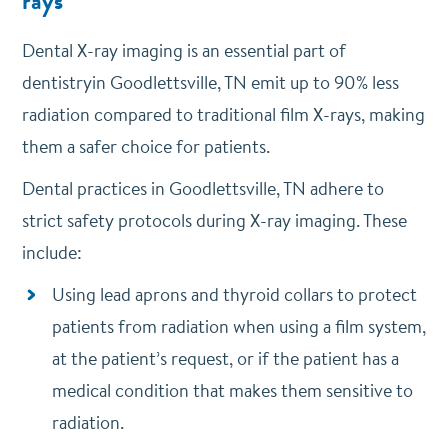
rays
Dental X-ray imaging is an essential part of
dentistryin Goodlettsville, TN emit up to 90% less
radiation compared to traditional film X-rays, making
them a safer choice for patients.
Dental practices in Goodlettsville, TN adhere to
strict safety protocols during X-ray imaging. These
include:
Using lead aprons and thyroid collars to protect
patients from radiation when using a film system,
at the patient’s request, or if the patient has a
medical condition that makes them sensitive to
radiation.