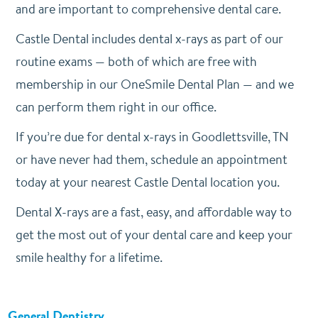
and are important to comprehensive dental care.
Castle Dental includes dental x-rays as part of our
routine exams — both of which are free with
membership in our OneSmile Dental Plan — and we
can perform them right in our office.
If you’re due for dental x-rays in Goodlettsville, TN
or have never had them, schedule an appointment
today at your nearest Castle Dental location you.
Dental X-rays are a fast, easy, and affordable way to
get the most out of your dental care and keep your
smile healthy for a lifetime.
General Dentistry