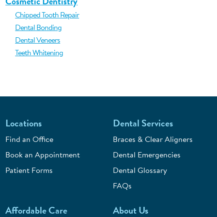
Cosmetic Dentistry
Chipped Tooth Repair
Dental Bonding
Dental Veneers
Teeth Whitening
Locations
Dental Services
Find an Office
Braces & Clear Aligners
Book an Appointment
Dental Emergencies
Patient Forms
Dental Glossary
FAQs
Affordable Care
About Us