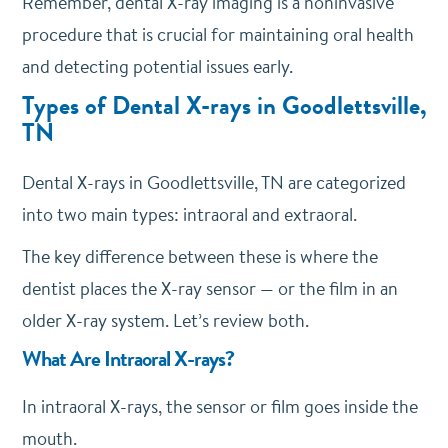
Remember, dental X-ray imaging is a noninvasive
procedure that is crucial for maintaining oral health
and detecting potential issues early.
Types of Dental X-rays in Goodlettsville,
TN
Dental X-rays in Goodlettsville, TN are categorized
into two main types: intraoral and extraoral.
The key difference between these is where the
dentist places the X-ray sensor — or the film in an
older X-ray system. Let’s review both.
What Are Intraoral X-rays?
In intraoral X-rays, the sensor or film goes inside the
mouth.