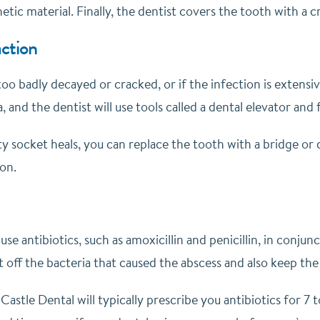
etic material. Finally, the dentist covers the tooth with a
ction
 too badly decayed or cracked, or if the infection is extens
a, and the dentist will use tools called a dental elevator a
y socket heals, you can replace the tooth with a bridge or 
on.
use antibiotics, such as amoxicillin and penicillin, in conj
t off the bacteria that caused the abscess and also keep th
 Castle Dental will typically prescribe you antibiotics for 7 