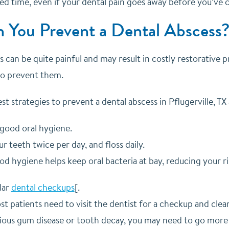
bed time, even if your dental pain goes away before you’ve
 You Prevent a Dental Abscess
 can be quite painful and may result in costly restorative p
 to prevent them.
t strategies to prevent a dental abscess in Pflugerville, TX 
 good oral hygiene.
r teeth twice per day, and floss daily.
d hygiene helps keep oral bacteria at bay, reducing your ris
lar
dental checkups
[.
t patients need to visit the dentist for a checkup and clea
ious gum disease or tooth decay, you may need to go more