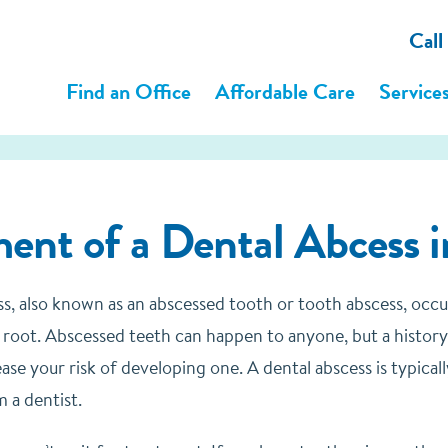
Call
Find an Office
Affordable Care
Service
ent of a Dental Abcess in
ss, also known as an abscessed tooth or tooth abscess, occ
 root. Abscessed teeth can happen to anyone, but a history 
ase your risk of developing one. A dental abscess is typica
 a dentist.