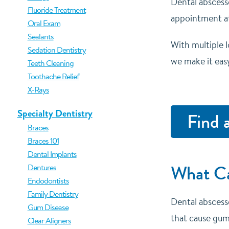
Dental abscess
Fluoride Treatment
appointment
a
Oral Exam
Sealants
With multiple 
Sedation Dentistry
we make it easy
Teeth Cleaning
Toothache Relief
X-Rays
Specialty Dentistry
Find 
Braces
Braces 101
Dental Implants
What Ca
Dentures
Endodontists
Family Dentistry
Dental abscess
Gum Disease
that cause gum
Clear Aligners