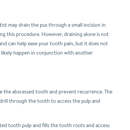
ist may drain the pus through a small incision in
ing this procedure. However, draining alone is not
 and can help ease your tooth pain, but it does not
l likely happen in conjunction with another
de the abscessed tooth and prevent recurrence. The
rill through the tooth to access the pulp and
ted tooth pulp and fills the tooth roots and access