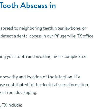
Tooth Abscess in
an spread to neighboring teeth, your jawbone, or
detect a dental abcess in our Pflugerville, TX office
aving your tooth and avoiding more complicated
everity and location of the infection. If a
ease contributed to the dental abscess formation,
ses from developing.
 TX include: