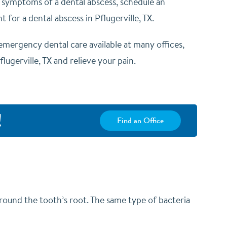
r symptoms of a dental abscess,
schedule an
 for a dental abscess in Pflugerville, TX.
emergency dental care available at many offices,
ugerville, TX and relieve your pain.
!
Find an Office
round the tooth’s root. The same type of bacteria