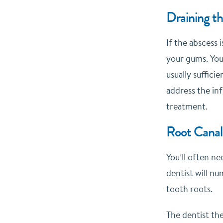
Draining t
If the abscess 
your gums. You’
usually suffici
address the inf
treatment.
Root Canal
You’ll often n
dentist will n
tooth roots.
The dentist the