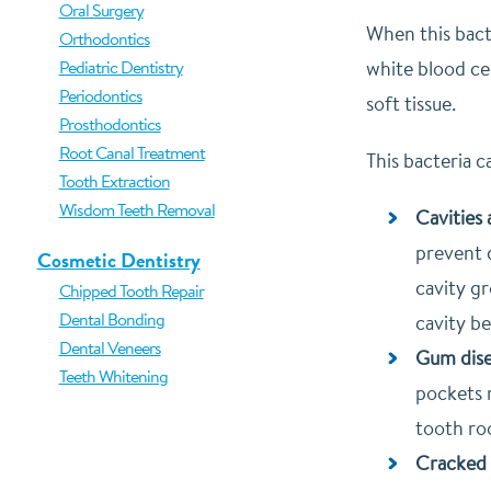
Oral Surgery
When this bact
Orthodontics
Pediatric Dentistry
white blood cel
Periodontics
soft tissue.
Prosthodontics
Root Canal Treatment
This bacteria 
Tooth Extraction
Wisdom Teeth Removal
Cavities
prevent 
Cosmetic Dentistry
cavity gr
Chipped Tooth Repair
Dental Bonding
cavity b
Dental Veneers
Gum dise
Teeth Whitening
pockets 
tooth roo
Cracked 