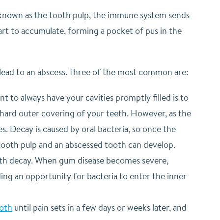
t, known as the tooth pulp, the immune system sends
tart to accumulate, forming a pocket of pus in the
lead to an abscess. Three of the most common are:
t to always have your cavities promptly filled is to
 hard outer covering of your teeth. However, as the
es. Decay is caused by oral bacteria, so once the
tooth pulp and an abscessed tooth can develop.
ooth decay. When gum disease becomes severe,
ng an opportunity for bacteria to enter the inner
ooth
until pain sets in a few days or weeks later, and