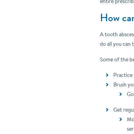
entire prescri
How can
A tooth abscess
do all you can
Some of the bes
Practice
Brush you
Goo
Get regu
Mos
ser