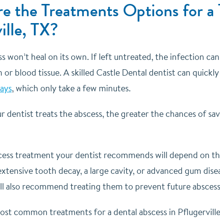
e the Treatments Options for a 
ille, TX?
s won’t heal on its own. If left untreated, the infection c
 or blood tissue. A skilled Castle Dental dentist can quickly 
rays
, which only take a few minutes.
r dentist treats the abscess, the greater the chances of s
cess treatment your dentist recommends will depend on the s
extensive tooth decay, a large cavity, or advanced gum dis
ill also recommend treating them to prevent future absces
st common treatments for a dental abscess in Pflugerville,