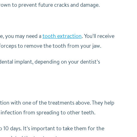
 crown to prevent future cracks and damage.
ive, you may need a
tooth extraction
. You’ll receive
nd forceps to remove the tooth from your jaw.
dental implant, depending on your dentist’s
unction with one of the treatments above. They help
e infection from spreading to other teeth.
to 10 days. It’s important to take them for the