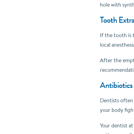
hole with synth
Tooth Extra
If the tooth is
local anesthesi
After the empt
recommendati
Antibiotics
Dentists often 
your body figh
Your dentist at