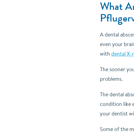
What Ar
Pflugerv
A dental absces
even your brain
with
dental X-
The sooner you
problems.
The dental abs
condition like 
your dentist w
Some of the mo