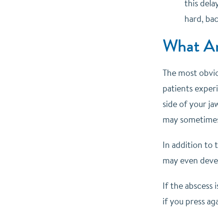
this dela
hard, bac
What Ar
The most obvio
patients experi
side of your ja
may sometimes s
In addition to 
may even devel
If the abscess 
if you press aga