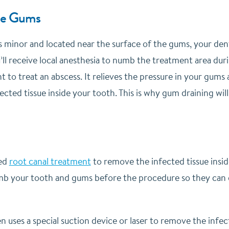
he Gums
is minor and located near the surface of the gums, your dent
ll receive local anesthesia to numb the treatment area dur
ent to treat an abscess. It relieves the pressure in your gums
ected tissue inside your tooth. This is why gum draining wil
eed
root canal treatment
to remove the infected tissue insi
umb your tooth and gums before the procedure so they can d
n uses a special suction device or laser to remove the infec