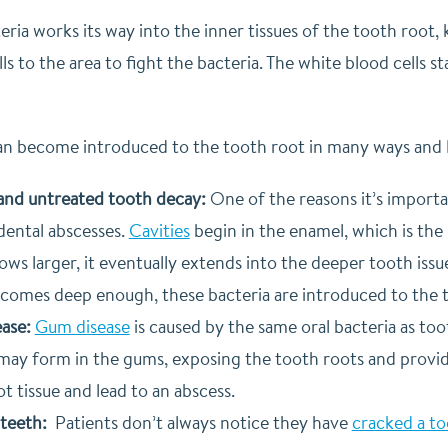
eria works its way into the inner tissues of the tooth roo
ls to the area to fight the bacteria. The white blood cells s
can become introduced to the tooth root in many ways and 
 and untreated tooth decay:
One of the reasons it’s importan
dental abscesses.
Cavities
begin in the enamel, which is the
ows larger, it eventually extends into the deeper tooth issu
ecomes deep enough, these bacteria are introduced to the 
ase:
Gum disease
is caused by the same oral bacteria as t
may form in the gums, exposing the tooth roots and providi
t tissue and lead to an abscess.
teeth:
Patients don’t always notice they have
cracked a t