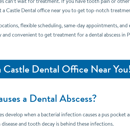
es can’t wait for treatment. If you have tooth pain or othe
t a Castle Dental office near you to get top-notch treatment
locations, flexible scheduling, same-day appointments, and 
 and convenient to get treatment for a dental abscess in Pfl
a Castle Dental Office Near You
uses a Dental Abscess?
es develop when a bacterial infection causes a pus pocket a
 disease and tooth decay is behind these infections.