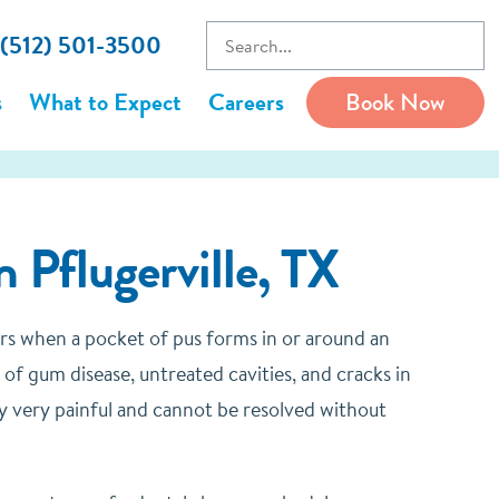
 (512) 501-3500
s
What to Expect
Careers
Book Now
 Pflugerville, TX
urs when a pocket of pus forms in or around an
of gum disease, untreated cavities, and cracks in
lly very painful and cannot be resolved without