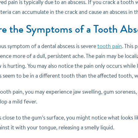
yed pain is typically due to an abscess. If you crack a tooth
teria can accumulate in the crack and cause an abscess in t
e the Symptoms of a Tooth Abs
us symptom of a dental abscess is severe
tooth pain
. This 
ence more of a dull, persistent ache. The pain may be localize
w is hurting. You may also notice the pain only occurs while l
eem to be in a different tooth than the affected tooth, wh
tooth pain, you may experience jaw swelling, gum soreness,
op a mild fever.
is close to the gum’s surface, you might notice what looks 
inst it with your tongue, releasing a smelly liquid.