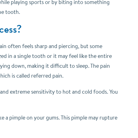
 while playing sports or by biting into something
he tooth.
cess?
pain often feels sharp and piercing, but some
d in a single tooth or it may feel like the entire
ying down, making it difficult to sleep. The pain
ich is called referred pain.
 and extreme sensitivity to hot and cold foods. You
like a pimple on your gums. This pimple may rupture