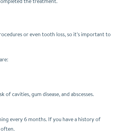
 completed the treatment.
?
rocedures or even tooth loss, so it’s important to
are:
k of cavities, gum disease, and abscesses.
ning every 6 months. If you have a history of
 often.