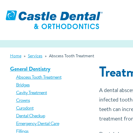
Home
»
Services
»
Abscess Tooth Treatment
Treatm
General Dentistry
Abscess Tooth Treatment
Bridges
A dental absce
Cavity Treatment
infected tooth
Crowns
Curodont
teeth can incre
Dental Checkup
treatment from
Emergency Dental Care
Fillings