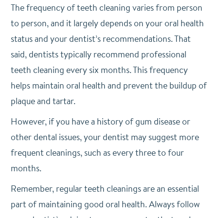
The frequency of teeth cleaning varies from person
to person, and it largely depends on your oral health
status and your dentist’s recommendations. That
said, dentists typically recommend professional
teeth cleaning every six months. This frequency
helps maintain oral health and prevent the buildup of
plaque and tartar.
However, if you have a history of gum disease or
other dental issues, your dentist may suggest more
frequent cleanings, such as every three to four
months.
Remember, regular teeth cleanings are an essential
part of maintaining good oral health. Always follow