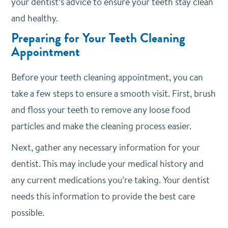
your dentist’s advice to ensure your teeth stay clean
and healthy.
Preparing for Your Teeth Cleaning
Appointment
Before your teeth cleaning appointment, you can
take a few steps to ensure a smooth visit. First, brush
and floss your teeth to remove any loose food
particles and make the cleaning process easier.
Next, gather any necessary information for your
dentist. This may include your medical history and
any current medications you’re taking. Your dentist
needs this information to provide the best care
possible.