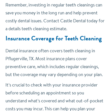
Remember, investing in regular teeth cleanings can
save you money in the long run and help prevent
costly dental issues. Contact Castle Dental today for
a details teeth cleaning estimate.
Insurance Coverage for Teeth Cleaning
Dental insurance often covers teeth cleaning in
Pflugerville, TX. Most insurance plans cover
preventive care, which includes regular cleanings,
but the coverage may vary depending on your plan.
It’s crucial to check with your insurance provider
before scheduling an appointment so you
understand what’s covered and what out-of-pocket
costs you may incur. This can help you plan your