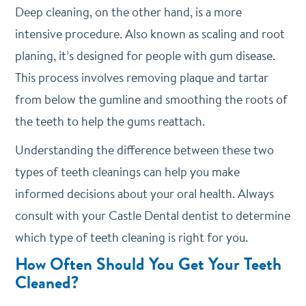
Deep cleaning, on the other hand, is a more
intensive procedure. Also known as scaling and root
planing, it’s designed for people with gum disease.
This process involves removing plaque and tartar
from below the gumline and smoothing the roots of
the teeth to help the gums reattach.
Understanding the difference between these two
types of teeth cleanings can help you make
informed decisions about your oral health. Always
consult with your Castle Dental dentist to determine
which type of teeth cleaning is right for you.
How Often Should You Get Your Teeth
Cleaned?