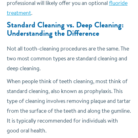
professional will likely offer you an optional
fluoride
treatment
.
Standard Cleaning vs. Deep Cleaning:
Understanding the Difference
Not all tooth-cleaning procedures are the same. The
two most common types are standard cleaning and
deep cleaning.
When people think of teeth cleaning, most think of
standard cleaning, also known as prophylaxis. This
type of cleaning involves removing plaque and tartar
from the surface of the teeth and along the gumline.
It is typically recommended for individuals with
good oral health.