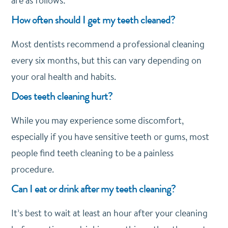
are as follows:
How often should I get my teeth cleaned?
Most dentists recommend a professional cleaning
every six months, but this can vary depending on
your oral health and habits.
Does teeth cleaning hurt?
While you may experience some discomfort,
especially if you have sensitive teeth or gums, most
people find teeth cleaning to be a painless
procedure.
Can I eat or drink after my teeth cleaning?
It’s best to wait at least an hour after your cleaning