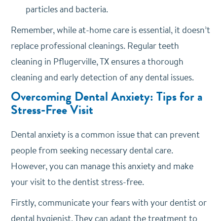
particles and bacteria.
Remember, while at-home care is essential, it doesn’t
replace professional cleanings. Regular teeth
cleaning in Pflugerville, TX ensures a thorough
cleaning and early detection of any dental issues.
Overcoming Dental Anxiety: Tips for a
Stress-Free Visit
Dental anxiety is a common issue that can prevent
people from seeking necessary dental care.
However, you can manage this anxiety and make
your visit to the dentist stress-free.
Firstly, communicate your fears with your dentist or
dental hygienist. They can adapt the treatment to