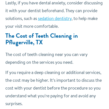
Lastly, if you have dental anxiety, consider discussing
it with your dentist beforehand. They can provide
solutions, such as
sedation dentistry
, to help make
your visit more comfortable.
The Cost of Teeth Cleaning in
Pflugerville, TX
The cost of teeth cleaning near you can vary
depending on the services you need.
If you require a deep cleaning or additional services,
the cost may be higher. It’s important to discuss the
cost with your dentist before the procedure so you
understand what you’re paying for and avoid any
surprises.