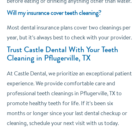
before eating or drinking anything other than water.
Will my insurance cover teeth cleaning?
Most dental insurance plans cover two cleanings per
year, but it’s always best to check with your provider.
Trust Castle Dental With Your Teeth
Cleaning in Pflugerville, TX
At Castle Dental, we prioritize an exceptional patient
experience. We provide comfortable care and
professional teeth cleanings in Pflugerville, TX to
promote healthy teeth for life. If it’s been six
months or longer since your last dental checkup or
cleaning, schedule your next visit with us today.