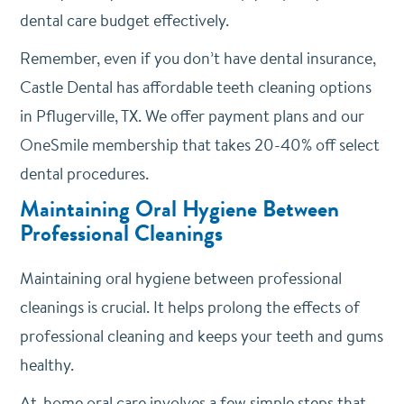
dental care budget effectively.
Remember, even if you don’t have dental insurance,
Castle Dental has affordable teeth cleaning options
in Pflugerville, TX. We offer payment plans and our
OneSmile membership that takes 20-40% off select
dental procedures.
Maintaining Oral Hygiene Between
Professional Cleanings
Maintaining oral hygiene between professional
cleanings is crucial. It helps prolong the effects of
professional cleaning and keeps your teeth and gums
healthy.
At-home oral care involves a few simple steps that