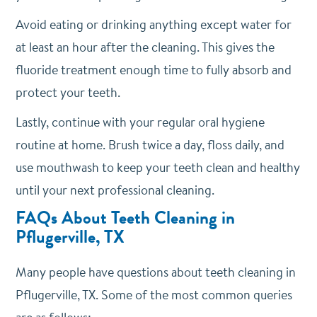
Avoid eating or drinking anything except water for
at least an hour after the cleaning. This gives the
fluoride treatment enough time to fully absorb and
protect your teeth.
Lastly, continue with your regular oral hygiene
routine at home. Brush twice a day, floss daily, and
use mouthwash to keep your teeth clean and healthy
until your next professional cleaning.
FAQs About Teeth Cleaning in
Pflugerville, TX
Many people have questions about teeth cleaning in
Pflugerville, TX. Some of the most common queries