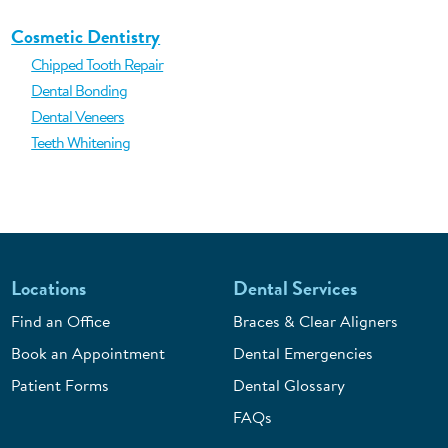
Cosmetic Dentistry
Chipped Tooth Repair
Dental Bonding
Dental Veneers
Teeth Whitening
Locations
Dental Services
Find an Office
Braces & Clear Aligners
Book an Appointment
Dental Emergencies
Patient Forms
Dental Glossary
FAQs