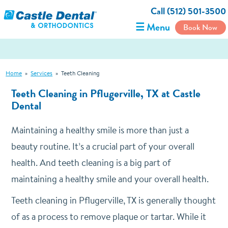
Call (512) 501-3500
☰ Menu
Book Now
Home
»
Services
»
Teeth Cleaning
Teeth Cleaning in Pflugerville, TX at Castle
Dental
Maintaining a healthy smile is more than just a
beauty routine. It’s a crucial part of your overall
health. And teeth cleaning is a big part of
maintaining a healthy smile and your overall health.
Teeth cleaning in Pflugerville, TX is generally thought
of as a process to remove plaque or tartar. While it