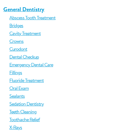
General Dentistry
Abscess Tooth Treatment
Bridges
Cavity Treatment
Crowns
Curodont
Dental Checkup
Emergency Dental Care
Fillings
Fluoride Treatment
Oral Exam
Sealants
Sedation Dentistry
Teeth Cleaning
Toothache Relief
X-Rays