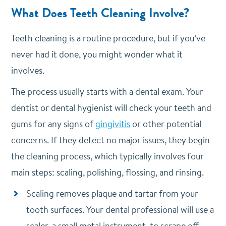
What Does Teeth Cleaning Involve?
Teeth cleaning is a routine procedure, but if you’ve
never had it done, you might wonder what it
involves.
The process usually starts with a dental exam. Your
dentist or dental hygienist will check your teeth and
gums for any signs of
gingivitis
or other potential
concerns. If they detect no major issues, they begin
the cleaning process, which typically involves four
main steps: scaling, polishing, flossing, and rinsing.
Scaling removes plaque and tartar from your
tooth surfaces. Your dental professional will use a
scaler, a small metal instrument, to scrape off