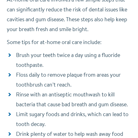
can significantly reduce the risk of dental issues like
cavities and gum disease. These steps also help keep
your breath fresh and smile bright.
Some tips for at-home oral care include:
Brush your teeth twice a day using a fluoride
toothpaste.
Floss daily to remove plaque from areas your
toothbrush can’t reach.
Rinse with an antiseptic mouthwash to kill
bacteria that cause bad breath and gum disease.
Limit sugary foods and drinks, which can lead to
tooth decay.
Drink plenty of water to help wash away food