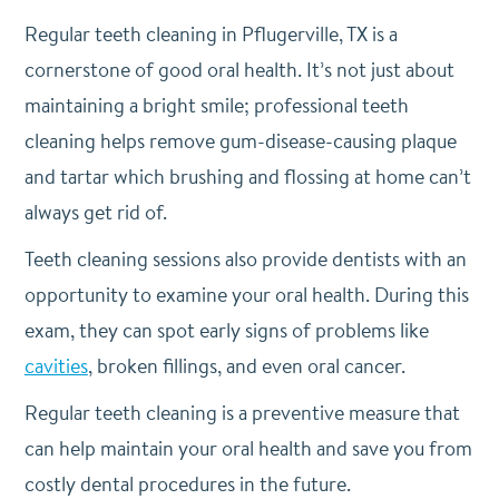
Regular teeth cleaning in Pflugerville, TX is a
cornerstone of good oral health. It’s not just about
maintaining a bright smile; professional teeth
cleaning helps remove gum-disease-causing plaque
and tartar which brushing and flossing at home can’t
always get rid of.
Teeth cleaning sessions also provide dentists with an
opportunity to examine your oral health. During this
exam, they can spot early signs of problems like
cavities
, broken fillings, and even oral cancer.
Regular teeth cleaning is a preventive measure that
can help maintain your oral health and save you from
costly dental procedures in the future.