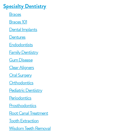
Specialty Dentistry
Braces
Braces 101
Dental Implants
Dentures
Endodontists
Family Dentistry
Gum Disease
Clear Aligners
Oral Surgery
Orthodontics
Pediatric Dentistry
Periodontics
Prosthodontics
Root Canal Treatment
Tooth Extraction
Wisdom Teeth Removal