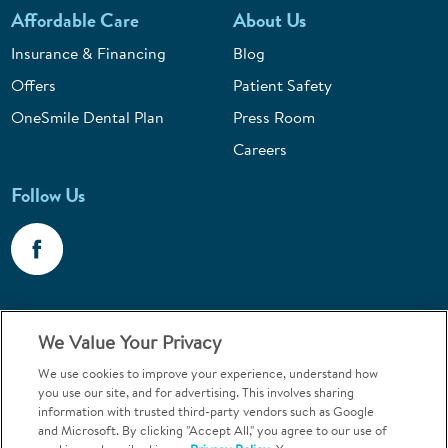
Affordable Care
About Us
Insurance & Financing
Blog
Offers
Patient Safety
OneSmile Dental Plan
Press Room
Careers
Follow Us
Call 1-800-867-6453
We Value Your Privacy
Emergencies & Walk-Ins Welcome
We use cookies to improve your experience, understand how
you use our site, and for advertising. This involves sharing
information with trusted third-party vendors such as Google
and Microsoft. By clicking "Accept All," you agree to our use of