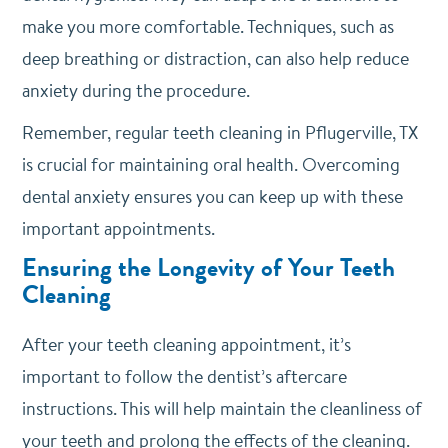
make you more comfortable. Techniques, such as
deep breathing or distraction, can also help reduce
anxiety during the procedure.
Remember, regular teeth cleaning in Pflugerville, TX
is crucial for maintaining oral health. Overcoming
dental anxiety ensures you can keep up with these
important appointments.
Ensuring the Longevity of Your Teeth
Cleaning
After your teeth cleaning appointment, it’s
important to follow the dentist’s aftercare
instructions. This will help maintain the cleanliness of
your teeth and prolong the effects of the cleaning.