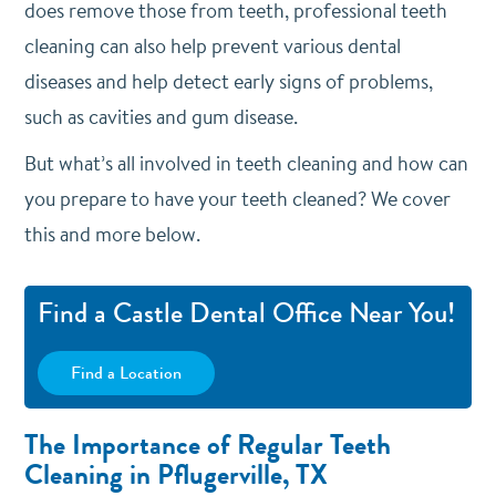
does remove those from teeth, professional teeth
cleaning can also help prevent various dental
diseases and help detect early signs of problems,
such as cavities and gum disease.
But what’s all involved in teeth cleaning and how can
you prepare to have your teeth cleaned? We cover
this and more below.
Find a Castle Dental Office Near You!
Find a Location
The Importance of Regular Teeth
Cleaning in Pflugerville, TX