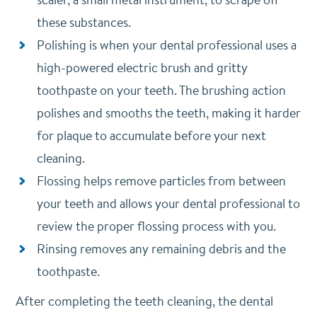
these substances.
Polishing is when your dental professional uses a
high-powered electric brush and gritty
toothpaste on your teeth. The brushing action
polishes and smooths the teeth, making it harder
for plaque to accumulate before your next
cleaning.
Flossing helps remove particles from between
your teeth and allows your dental professional to
review the proper flossing process with you.
Rinsing removes any remaining debris and the
toothpaste.
After completing the teeth cleaning, the dental