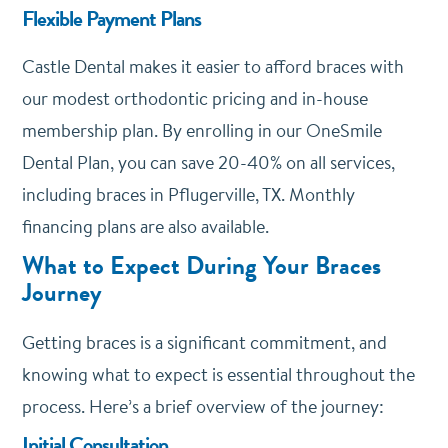
Flexible Payment Plans
Castle Dental makes it easier to afford braces with
our modest orthodontic pricing and in-house
membership plan. By enrolling in our
OneSmile
Dental Plan
, you can save 20-40% on all services,
including braces in Pflugerville, TX. Monthly
financing plans are also available.
What to Expect During Your Braces
Journey
Getting braces is a significant commitment, and
knowing what to expect is essential throughout the
process. Here’s a brief overview of the journey:
Initial Consultation