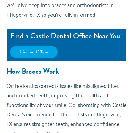
we’ll dive deep into braces and orthodontists in
Pflugerville, TX so you’re fully informed.
Find a Castle Dental Office Near You!
Find an Office
How Braces Work
Orthodontics corrects issues like misaligned bites
and crooked teeth, improving the health and
functionality of your smile. Collaborating with Castle
Dental’s experienced orthodontists in Pflugerville,
TX ensures straighter teeth, enhanced confidence,