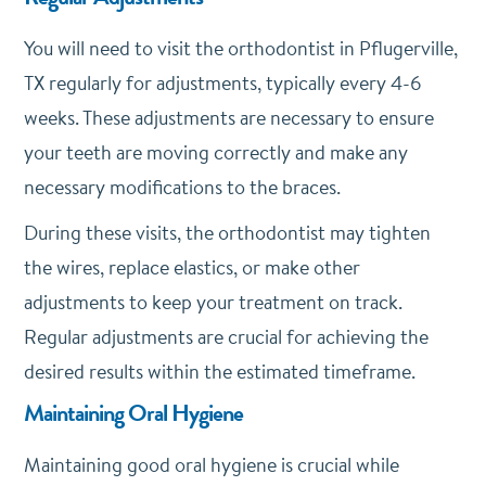
You will need to visit the orthodontist in Pflugerville,
TX regularly for adjustments, typically every 4-6
weeks. These adjustments are necessary to ensure
your teeth are moving correctly and make any
necessary modifications to the braces.
During these visits, the orthodontist may tighten
the wires, replace elastics, or make other
adjustments to keep your treatment on track.
Regular adjustments are crucial for achieving the
desired results within the estimated timeframe.
Maintaining Oral Hygiene
Maintaining good oral hygiene is crucial while