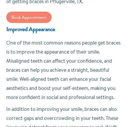
of getting braces in Pflugerville, TX.
Book Appointment
Improved Appearance
One of the most common reasons people get braces
is to improve the appearance of their smile.
Misaligned teeth can affect your confidence, and
braces can help you achieve a straight, beautiful
smile. Well-aligned teeth can enhance your facial
aesthetics and boost your self-esteem, making you
more confident in social and professional settings.
In addition to improving your smile, braces can also
correct gaps and overcrowding in your teeth. These