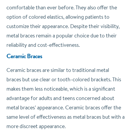
comfortable than ever before. They also offer the
option of colored elastics, allowing patients to
customize their appearance. Despite their visibility,
metal braces remain a popular choice due to their
reliability and cost-effectiveness.
Ceramic Braces
Ceramic braces are similar to traditional metal
braces but use clear or tooth-colored brackets. This
makes them less noticeable, which is a significant
advantage for adults and teens concerned about
metal braces’ appearance. Ceramic braces offer the
same level of effectiveness as metal braces but with a
more discreet appearance.