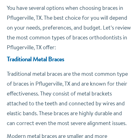
You have several options when choosing braces in
Pflugerville, TX. The best choice for you will depend
on your needs, preferences, and budget. Let’s review
the most common types of braces orthodontists in
Pflugerville, TX offer:
Traditional Metal Braces
Traditional metal braces are the most common type
of braces in Pflugerville, TX and are known for their
effectiveness. They consist of metal brackets
attached to the teeth and connected by wires and
elastic bands. These braces are highly durable and
can correct even the most severe alignment issues.
Modern metal braces are smaller and more