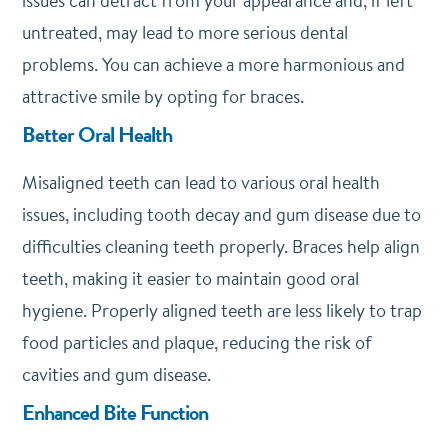
issues can detract from your appearance and, if left
untreated, may lead to more serious dental
problems. You can achieve a more harmonious and
attractive smile by opting for braces.
Better Oral Health
Misaligned teeth can lead to various oral health
issues, including tooth decay and gum disease due to
difficulties cleaning teeth properly. Braces help align
teeth, making it easier to maintain good oral
hygiene. Properly aligned teeth are less likely to trap
food particles and plaque, reducing the risk of
cavities and gum disease.
Enhanced Bite Function