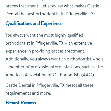
braces treatment. Let’s review what makes Castle
Dental the best orthodontist in Pflugerville, TX:
Qualifications and Experience
You always want the most highly qualified
orthodontist in Pflugerville, TX with extensive
experience in providing braces treatment.
Additionally, you always want an orthodontist who’s
a member of professional organizations, such as the
American Association of Orthodontists (AAO).
Castle Dental in Pflugerville, TX meets all these
requirements and more.
Patient Reviews