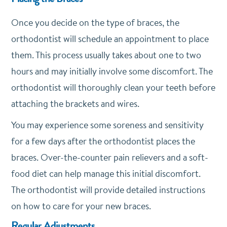
Once you decide on the type of braces, the
orthodontist will schedule an appointment to place
them. This process usually takes about one to two
hours and may initially involve some discomfort. The
orthodontist will thoroughly clean your teeth before
attaching the brackets and wires.
You may experience some soreness and sensitivity
for a few days after the orthodontist places the
braces. Over-the-counter pain relievers and a soft-
food diet can help manage this initial discomfort.
The orthodontist will provide detailed instructions
on how to care for your new braces.
Regular Adjustments