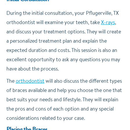
During the initial consultation, your Pflugerville, TX
orthodontist will examine your teeth, take
X-rays
,
and discuss your treatment options. They will create
a personalized treatment plan and explain the
expected duration and costs. This session is also an
excellent opportunity to ask any questions you may
have about the process.
The
orthodontist
will also discuss the different types
of braces available and help you choose the one that
best suits your needs and lifestyle. They will explain
the pros and cons of each option and any special
considerations related to your case.
Placing the Braces