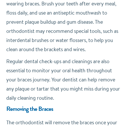
wearing braces. Brush your teeth after every meal,
floss daily, and use an antiseptic mouthwash to
prevent plaque buildup and gum disease. The
orthodontist may recommend special tools, such as
interdental brushes or water flossers, to help you
clean around the brackets and wires.
Regular dental check-ups and cleanings are also
essential to monitor your oral health throughout
your braces journey. Your dentist can help remove
any plaque or tartar that you might miss during your
daily cleaning routine.
Removing the Braces
The orthodontist will remove the braces once your