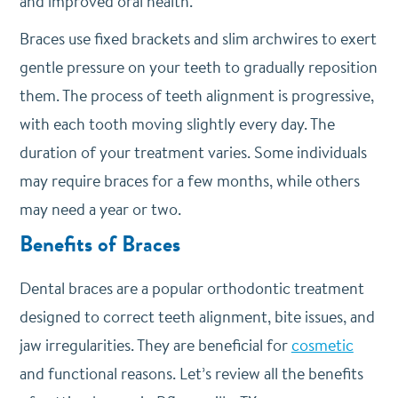
and improved oral health.
Braces use fixed brackets and slim archwires to exert
gentle pressure on your teeth to gradually reposition
them. The process of teeth alignment is progressive,
with each tooth moving slightly every day. The
duration of your treatment varies. Some individuals
may require braces for a few months, while others
may need a year or two.
Benefits of Braces
Dental braces are a popular orthodontic treatment
designed to correct teeth alignment, bite issues, and
jaw irregularities. They are beneficial for
cosmetic
and functional reasons. Let’s review all the benefits