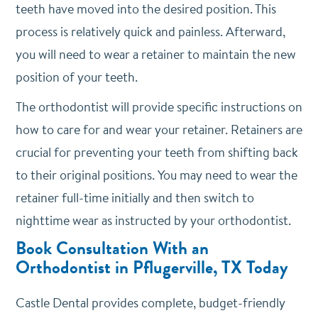
teeth have moved into the desired position. This
process is relatively quick and painless. Afterward,
you will need to wear a retainer to maintain the new
position of your teeth.
The orthodontist will provide specific instructions on
how to care for and wear your retainer. Retainers are
crucial for preventing your teeth from shifting back
to their original positions. You may need to wear the
retainer full-time initially and then switch to
nighttime wear as instructed by your orthodontist.
Book Consultation With an
Orthodontist in Pflugerville, TX Today
Castle Dental provides complete, budget-friendly