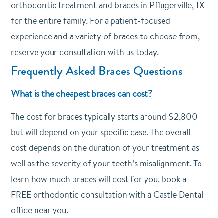
orthodontic treatment and braces in Pflugerville, TX
for the entire family. For a patient-focused
experience and a variety of braces to choose from,
reserve your consultation with us today.
Frequently Asked Braces Questions
What is the cheapest braces can cost?
The cost for braces typically starts around $2,800
but will depend on your specific case. The overall
cost depends on the duration of your treatment as
well as the severity of your teeth’s misalignment. To
learn how much braces will cost for you, book a
FREE orthodontic consultation with a Castle Dental
office near you.