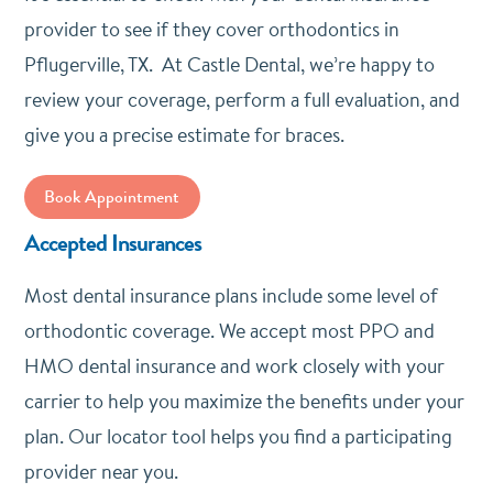
provider to see if they cover orthodontics in
Pflugerville, TX. At Castle Dental, we’re happy to
review your coverage, perform a full evaluation, and
give you a precise estimate for braces.
Book Appointment
Accepted Insurances
Most dental insurance plans include some level of
orthodontic coverage. We accept most PPO and
HMO dental insurance and work closely with your
carrier to help you maximize the benefits under your
plan. Our locator tool helps you find a participating
provider near you.