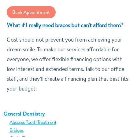
Book Appointment
What if I really need braces but can’t afford them?
Cost should not prevent you from achieving your
dream smile. To make our services affordable for
everyone, we offer flexible financing options with
low interest and extended terms. Talk to our office
staff, and they’ll create a financing plan that best fits
your budget.
General Dentistry
Abscess Tooth Treatment
Bridges