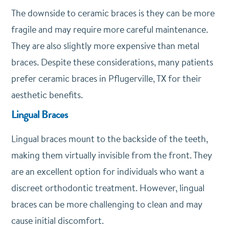
The downside to ceramic braces is they can be more
fragile and may require more careful maintenance.
They are also slightly more expensive than metal
braces. Despite these considerations, many patients
prefer ceramic braces in Pflugerville, TX for their
aesthetic benefits.
Lingual Braces
Lingual braces mount to the backside of the teeth,
making them virtually invisible from the front. They
are an excellent option for individuals who want a
discreet orthodontic treatment. However, lingual
braces can be more challenging to clean and may
cause initial discomfort.