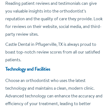
Reading patient reviews and testimonials can give
you valuable insights into the orthodontist’s
reputation and the quality of care they provide. Look
for reviews on their website, social media, and third-
party review sites.
Castle Dental in Pflugerville, TX is always proud to
boast top-notch review scores from all our satisfied
patients.
Technology and Facilities
Choose an orthodontist who uses the latest
technology and maintains a clean, modern clinic.
Advanced technology can enhance the accuracy and
efficiency of your treatment, leading to better