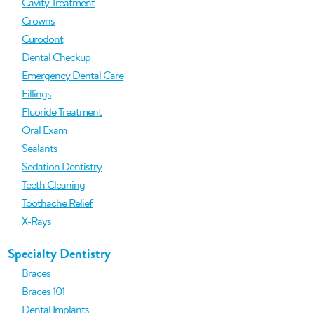
Cavity Treatment
Crowns
Curodont
Dental Checkup
Emergency Dental Care
Fillings
Fluoride Treatment
Oral Exam
Sealants
Sedation Dentistry
Teeth Cleaning
Toothache Relief
X-Rays
Specialty Dentistry
Braces
Braces 101
Dental Implants