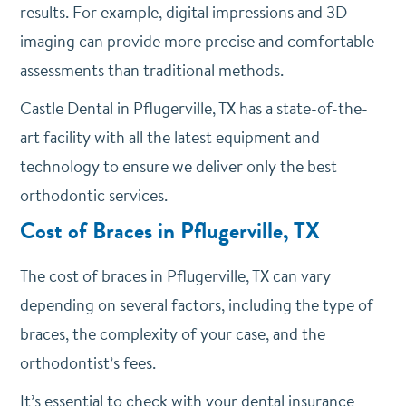
results. For example, digital impressions and 3D
imaging can provide more precise and comfortable
assessments than traditional methods.
Castle Dental in Pflugerville, TX has a state-of-the-
art facility with all the latest equipment and
technology to ensure we deliver only the best
orthodontic services.
Cost of Braces in Pflugerville, TX
The cost of braces in Pflugerville, TX can vary
depending on several factors, including the type of
braces, the complexity of your case, and the
orthodontist’s fees.
It’s essential to check with your dental insurance