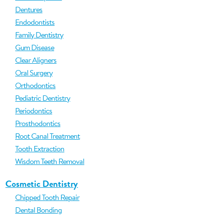
Dentures
Endodontists
Family Dentistry
Gum Disease
Clear Aligners
Oral Surgery
Orthodontics
Pediatric Dentistry
Periodontics
Prosthodontics
Root Canal Treatment
Tooth Extraction
Wisdom Teeth Removal
Cosmetic Dentistry
Chipped Tooth Repair
Dental Bonding