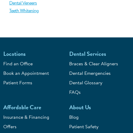
Dental Veneers
Teeth Whitening
Locations
Dental Services
Find an Office
Braces & Clear Aligners
Book an Appointment
Dental Emergencies
Patient Forms
Dental Glossary
FAQs
Affordable Care
About Us
Insurance & Financing
Blog
Offers
Patient Safety