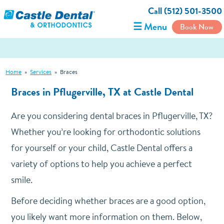
Call (512) 501-3500
☰ Menu
Book Now
Home
»
Services
»
Braces
Braces in Pflugerville, TX at Castle Dental
Are you considering dental braces in Pflugerville, TX?
Whether you’re looking for orthodontic solutions
for yourself or your child, Castle Dental offers a
variety of options to help you achieve a perfect
smile.
Before deciding whether braces are a good option,
you likely want more information on them. Below,