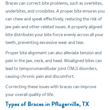
Braces can correct bite problems, such as overbites,
underbites, and crossbites. A proper bite ensures you
can chew and speak effectively, reducing the risk of
jaw pain and other related issues. A properly aligned
bite distributes your bite force evenly across all your
teeth, preventing excessive wear and tear.
Proper bite alignment can also alleviate tension and
pain in the jaw, neck, and head. Misaligned bites can
lead to temporomandibular joint (TMJ) disorders,
causing chronic pain and discomfort.
Correcting these issues with braces can improve
your overall quality of life.
Types of Braces in Pflugerville, TX