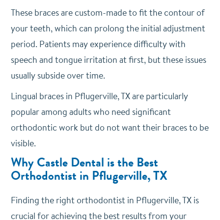
These braces are custom-made to fit the contour of
your teeth, which can prolong the initial adjustment
period. Patients may experience difficulty with
speech and tongue irritation at first, but these issues
usually subside over time.
Lingual braces in Pflugerville, TX are particularly
popular among adults who need significant
orthodontic work but do not want their braces to be
visible.
Why Castle Dental is the Best
Orthodontist in Pflugerville, TX
Finding the right orthodontist in Pflugerville, TX is
crucial for achieving the best results from your