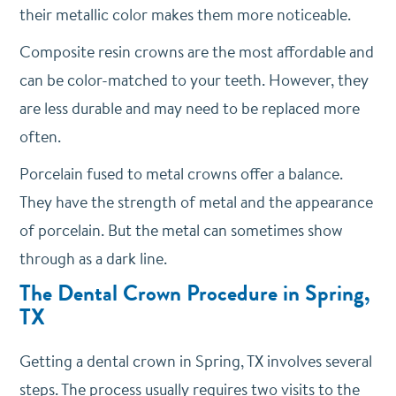
their metallic color makes them more noticeable.
Composite resin crowns are the most affordable and
can be color-matched to your teeth. However, they
are less durable and may need to be replaced more
often.
Porcelain fused to metal crowns offer a balance.
They have the strength of metal and the appearance
of porcelain. But the metal can sometimes show
through as a dark line.
The Dental Crown Procedure in Spring,
TX
Getting a dental crown in Spring, TX involves several
steps. The process usually requires two visits to the