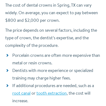
The cost of dental crowns in Spring, TX can vary
widely. On average, you can expect to pay between
$800 and $2,000 per crown.
The price depends on several factors, including the
type of crown, the dentist’s expertise, and the
complexity of the procedure.
Porcelain crowns are often more expensive than
metal or resin crowns.
Dentists with more experience or specialized
training may charge higher fees.
If additional procedures are needed, such as a
root canal
or
tooth extraction
, the cost will
increase.