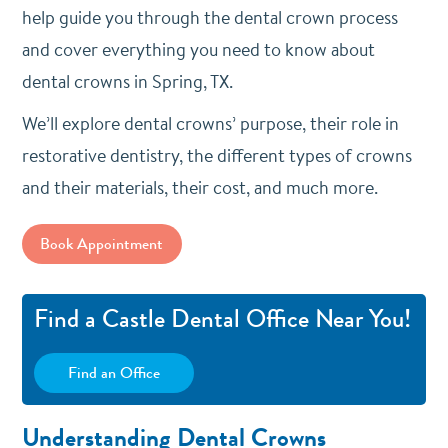
help guide you through the dental crown process
and cover everything you need to know about
dental crowns in Spring, TX.
We’ll explore dental crowns’ purpose, their role in
restorative dentistry, the different types of crowns
and their materials, their cost, and much more.
Book Appointment
Find a Castle Dental Office Near You!
Find an Office
Understanding Dental Crowns