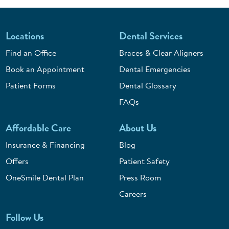
Locations
Dental Services
Find an Office
Braces & Clear Aligners
Book an Appointment
Dental Emergencies
Patient Forms
Dental Glossary
FAQs
Affordable Care
About Us
Insurance & Financing
Blog
Offers
Patient Safety
OneSmile Dental Plan
Press Room
Careers
Follow Us