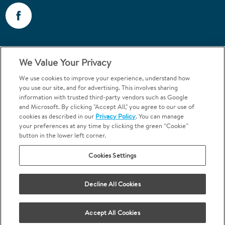
Call 1-800-867-6453
We Value Your Privacy
Emergencies & Walk-Ins Welcome
We use cookies to improve your experience, understand how
you use our site, and for advertising. This involves sharing
information with trusted third-party vendors such as Google
and Microsoft. By clicking "Accept All," you agree to our use of
cookies as described in our
Privacy Policy
. You can manage
your preferences at any time by clicking the green “Cookie”
button in the lower left corner.
Terms and Conditions
U.S. Privacy Policy
Cookies Settings
Orthodontics may be provided by general dentists.
We do not discriminate based on race, color, national origin, ancestry,
religion, sex, marital status, gender, gender identity, sexual orientation,
Decline All Cookies
age or disability.
Accept All Cookies