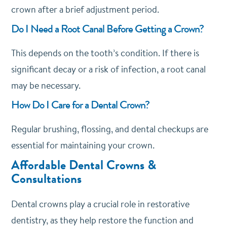
crown after a brief adjustment period.
Do I Need a Root Canal Before Getting a Crown?
This depends on the tooth’s condition. If there is
significant decay or a risk of infection, a root canal
may be necessary.
How Do I Care for a Dental Crown?
Regular brushing, flossing, and dental checkups are
essential for maintaining your crown.
Affordable Dental Crowns &
Consultations
Dental crowns play a crucial role in restorative
dentistry, as they help restore the function and