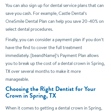
You can also sign up for dental service plans that can
save you cash. For example, Castle Dental’s
OneSmile Dental Plan can help you save 20-40% on
select dental procedures.
Finally, you can consider a payment plan if you don’t
have the find to cover the full treatment
immediately. [beandName]’s Payment Plan allows
you to break up the cost of a dental crown in Spring,
TX over several months to make it more
manageable.
Choosing the Right Dentist for Your
Crown in Spring, TX
When it comes to getting a dental crown in Spring,