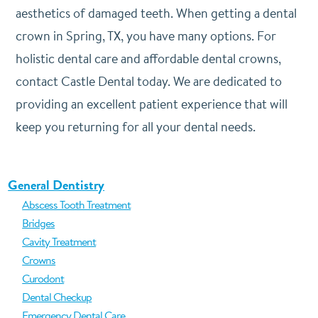
aesthetics of damaged teeth. When getting a dental
crown in Spring, TX, you have many options. For
holistic dental care and affordable dental crowns,
contact Castle Dental today. We are dedicated to
providing an excellent patient experience that will
keep you returning for all your dental needs.
General Dentistry
Abscess Tooth Treatment
Bridges
Cavity Treatment
Crowns
Curodont
Dental Checkup
Emergency Dental Care