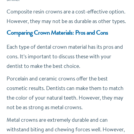
Composite resin crowns are a cost-effective option.
However, they may not be as durable as other types.
Comparing Crown Materials: Pros and Cons
Each type of dental crown material has its pros and
cons. It’s important to discuss these with your
dentist to make the best choice.
Porcelain and ceramic crowns offer the best
cosmetic results. Dentists can make them to match
the color of your natural teeth. However, they may
not be as strong as metal crowns.
Metal crowns are extremely durable and can
withstand biting and chewing forces well. However,