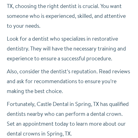
TX, choosing the right dentist is crucial. You want
someone who is experienced, skilled, and attentive
to your needs.
Look for a dentist who specializes in restorative
dentistry. They will have the necessary training and
experience to ensure a successful procedure.
Also, consider the dentist’s reputation. Read reviews
and ask for recommendations to ensure you’re
making the best choice.
Fortunately, Castle Dental in Spring, TX has qualified
dentists nearby who can perform a dental crown.
Set an appointment today to learn more about our
dental crowns in Spring, TX.