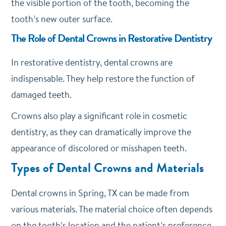
the visible portion of the tooth, becoming the
tooth’s new outer surface.
The Role of Dental Crowns in Restorative Dentistry
In restorative dentistry, dental crowns are
indispensable. They help restore the function of
damaged teeth.
Crowns also play a significant role in cosmetic
dentistry, as they can dramatically improve the
appearance of discolored or misshapen teeth.
Types of Dental Crowns and Materials
Dental crowns in Spring, TX can be made from
various materials. The material choice often depends
on the tooth’s location and the patient’s preference.