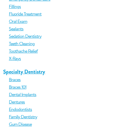
Fillings
Fluoride Treatment
Oral Exam
Sealants
Sedation Dentistry
Teeth Cleaning
Toothache Relief
X-Rays
Specialty Dentistry
Braces
Braces 101
Dental Implants
Dentures
Endodontists
Family Dentistry
Gum Disease