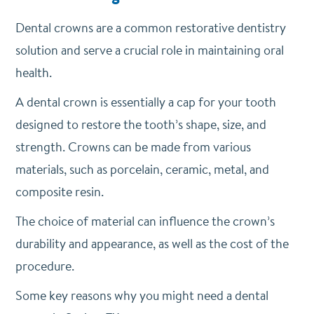
Dental crowns are a common restorative dentistry
solution and serve a crucial role in maintaining oral
health.
A dental crown is essentially a cap for your tooth
designed to restore the tooth’s shape, size, and
strength. Crowns can be made from various
materials, such as porcelain, ceramic, metal, and
composite resin.
The choice of material can influence the crown’s
durability and appearance, as well as the cost of the
procedure.
Some key reasons why you might need a dental