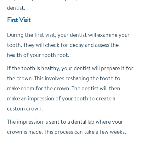
dentist.
First Visit
During the first visit, your dentist will examine your
tooth. They will check for decay and assess the
health of your tooth root.
If the tooth is healthy, your dentist will prepare it for
the crown. This involves reshaping the tooth to
make room for the crown. The dentist will then
make an impression of your tooth to create a
custom crown.
The impression is sent to a dental lab where your
crown is made. This process can take a few weeks.