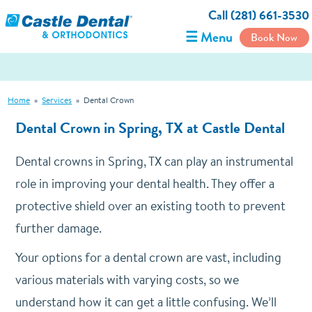
Call (281) 661-3530
☰ Menu
Book Now
Home
»
Services
»
Dental Crown
Dental Crown in Spring, TX at Castle Dental
Dental crowns in Spring, TX can play an instrumental
role in improving your dental health. They offer a
protective shield over an existing tooth to prevent
further damage.
Your options for a dental crown are vast, including
various materials with varying costs, so we
understand how it can get a little confusing. We’ll