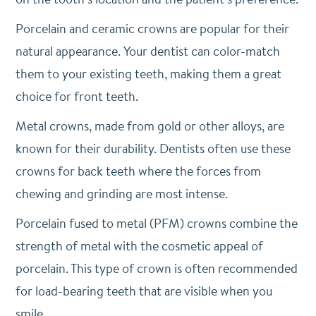
Porcelain and ceramic crowns are popular for their
natural appearance. Your dentist can color-match
them to your existing teeth, making them a great
choice for front teeth.
Metal crowns, made from gold or other alloys, are
known for their durability. Dentists often use these
crowns for back teeth where the forces from
chewing and grinding are most intense.
Porcelain fused to metal (PFM) crowns combine the
strength of metal with the cosmetic appeal of
porcelain. This type of crown is often recommended
for load-bearing teeth that are visible when you
smile.