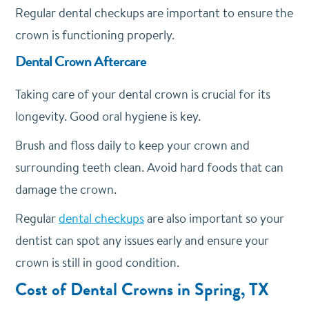
Regular dental checkups are important to ensure the
crown is functioning properly.
Dental Crown Aftercare
Taking care of your dental crown is crucial for its
longevity. Good oral hygiene is key.
Brush and floss daily to keep your crown and
surrounding teeth clean. Avoid hard foods that can
damage the crown.
Regular
dental checkups
are also important so your
dentist can spot any issues early and ensure your
crown is still in good condition.
Cost of Dental Crowns in Spring, TX