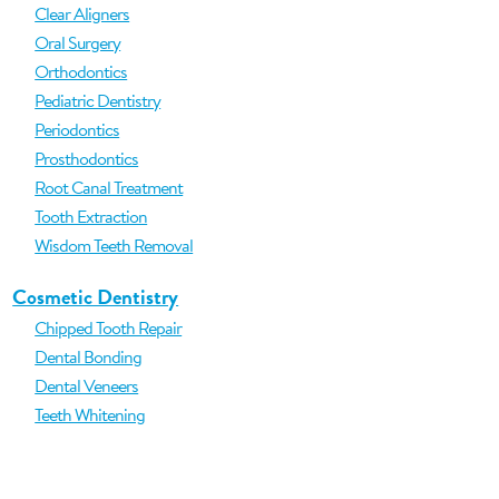
Clear Aligners
Oral Surgery
Orthodontics
Pediatric Dentistry
Periodontics
Prosthodontics
Root Canal Treatment
Tooth Extraction
Wisdom Teeth Removal
Cosmetic Dentistry
Chipped Tooth Repair
Dental Bonding
Dental Veneers
Teeth Whitening