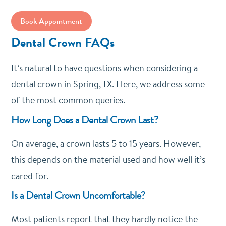
Book Appointment
Dental Crown FAQs
It’s natural to have questions when considering a
dental crown in Spring, TX. Here, we address some
of the most common queries.
How Long Does a Dental Crown Last?
On average, a crown lasts 5 to 15 years. However,
this depends on the material used and how well it’s
cared for.
Is a Dental Crown Uncomfortable?
Most patients report that they hardly notice the