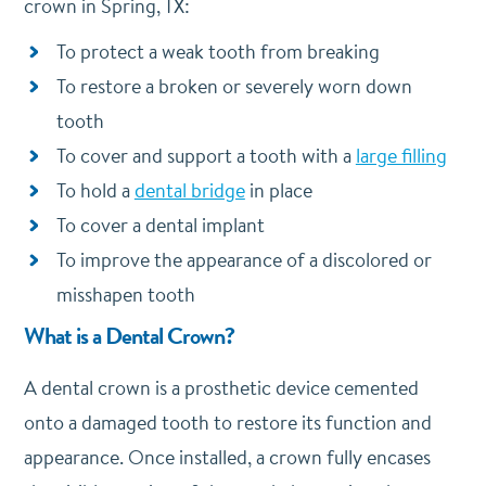
crown in Spring, TX:
To protect a weak tooth from breaking
To restore a broken or severely worn down
tooth
To cover and support a tooth with a
large filling
To hold a
dental bridge
in place
To cover a dental implant
To improve the appearance of a discolored or
misshapen tooth
What is a Dental Crown?
A dental crown is a prosthetic device cemented
onto a damaged tooth to restore its function and
appearance. Once installed, a crown fully encases