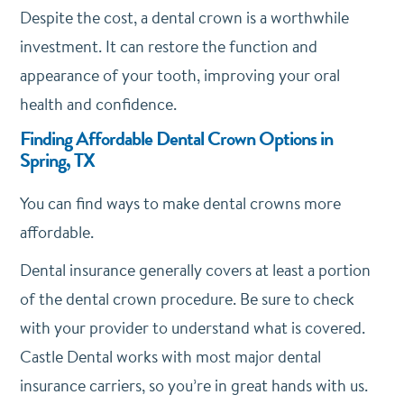
Despite the cost, a dental crown is a worthwhile
investment. It can restore the function and
appearance of your tooth, improving your oral
health and confidence.
Finding Affordable Dental Crown Options in
Spring, TX
You can find ways to make dental crowns more
affordable.
Dental insurance generally covers at least a portion
of the dental crown procedure. Be sure to check
with your provider to understand what is covered.
Castle Dental works with most major dental
insurance carriers, so you’re in great hands with us.