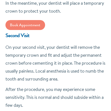
In the meantime, your dentist will place a temporary
crown to protect your tooth.
Book Appointment
Second Visit
On your second visit, your dentist will remove the
temporary crown and fit and adjust the permanent
crown before cementing it in place. The procedure is
usually painless. Local anesthesia is used to numb the
tooth and surrounding area.
After the procedure, you may experience some
sensitivity. This is normal and should subside within a
few days.