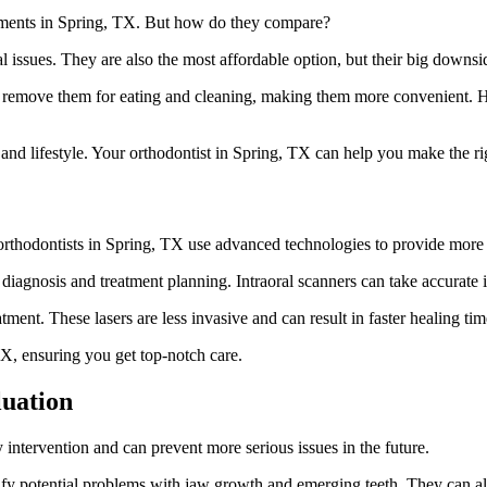
eatments in Spring, TX. But how do they compare?
ntal issues. They are also the most affordable option, but their big down
 can remove them for eating and cleaning, making them more convenient.
nd lifestyle. Your orthodontist in Spring, TX can help you make the ri
orthodontists in Spring, TX use advanced technologies to provide more 
diagnosis and treatment planning. Intraoral scanners can take accurate
tment. These lasers are less invasive and can result in faster healing tim
TX, ensuring you get top-notch care.
luation
ly intervention and can prevent more serious issues in the future.
ify potential problems with jaw growth and emerging teeth. They can als