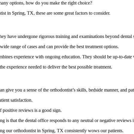
 many options, how do you make the right choice?
t in Spring, TX, these are some great factors to consider.
 they have undergone rigorous training and examinations beyond dental 
 wide range of cases and can provide the best treatment options.
mbines experience with ongoing education. They should be up-to-date wi
 the experience needed to deliver the best possible treatment.
n give you a sense of the orthodontist’s skills, bedside manner, and pati
tient satisfaction.
 positive reviews is a good sign.
g is that the dental office responds to any neutral or negative reviews in
ing our orthodontist in Spring, TX consistently wows our patients.