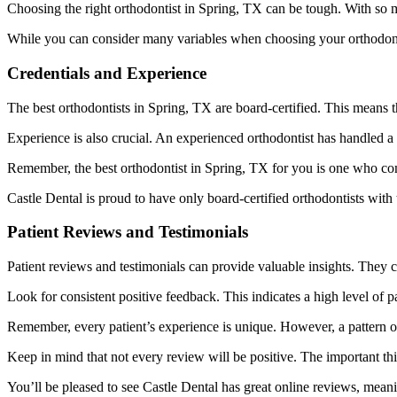
Choosing the right orthodontist in Spring, TX can be tough. With so
While you can consider many variables when choosing your orthodontis
Credentials and Experience
The best orthodontists in Spring, TX are board-certified. This means
Experience is also crucial. An experienced orthodontist has handled a
Remember, the best orthodontist in Spring, TX for you is one who co
Castle Dental is proud to have only board-certified orthodontists with
Patient Reviews and Testimonials
Patient reviews and testimonials can provide valuable insights. They ca
Look for consistent positive feedback. This indicates a high level of pa
Remember, every patient’s experience is unique. However, a pattern of
Keep in mind that not every review will be positive. The important thin
You’ll be pleased to see Castle Dental has great online reviews, mean