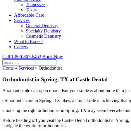
Tennessee
Texas
Affordable Care
Services
General Dentistry
Specialty Dentistry
Cosmetic Dentistry
What to Expect
Careers
Call 1-800-867-6453
Book Now
Home
»
Services
»
Orthodontist
Orthodontist in Spring, TX at Castle Dental
A radiant smile can open doors. But your smile is about more than just 
Orthodontic care in Spring, TX plays a crucial role in achieving that pe
Choosing the right orthodontist in Spring, TX may seem overwhelming 
Before heading off you visit the Castle Dental orthodontist in Spring
navigate the world of orthodontics.