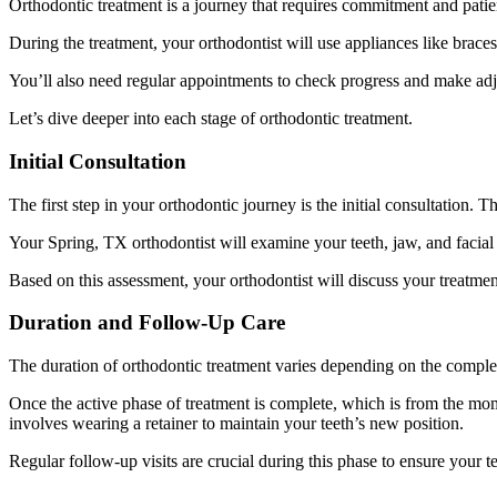
Orthodontic treatment is a journey that requires commitment and patien
During the treatment, your orthodontist will use appliances like braces
You’ll also need regular appointments to check progress and make adjus
Let’s dive deeper into each stage of orthodontic treatment.
Initial Consultation
The first step in your orthodontic journey is the initial consultation. 
Your Spring, TX orthodontist will examine your teeth, jaw, and facial 
Based on this assessment, your orthodontist will discuss your treatmen
Duration and Follow-Up Care
The duration of orthodontic treatment varies depending on the complex
Once the active phase of treatment is complete, which is from the momen
involves wearing a retainer to maintain your teeth’s new position.
Regular follow-up visits are crucial during this phase to ensure your t