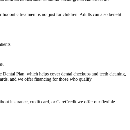
odontic treatment is not just for children. Adults can also benefit
tients.
ns.
le Dental Plan, which helps cover dental checkups and teeth cleaning,
 cards, and we offer financing for those who qualify.
out insurance, credit card, or CareCredit we offer our flexible