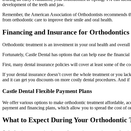
development of the teeth and jaw.
Remember, the American Association of Orthodontists recommends that c
from orthodontic care to improve their smile and oral health.
Financing and Insurance for Orthodontics
Orthodontic treatment is an investment in your oral health and overal
Fortunately, Castle Dental has options that can help ease the financia
First, many dental insurance policies will cover at least some of the 
If your dental insurance doesn’t cover the whole treatment or you lac
and it can get you discounts on more costly dental procedures. And if t
Castle Dental Flexible Payment Plans
We offer various options to make orthodontic treatment affordable, ac
payment and financing plans, which allow you to spread the cost of or
What to Expect During Your Orthodontic 