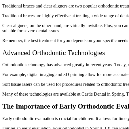
Traditional braces and clear aligners are two popular orthodontic tr
Traditional braces are highly effective at treating a wide range of de
Clear aligners, on the other hand, are virtually invisible. Plus, you
suitable for severe dental issues.
Remember, the best treatment for you depends on your specific needs a
Advanced Orthodontic Technologies
Orthodontic technology has advanced greatly in recent years. Today, 
For example, digital imaging and 3D printing allow for more accurate 
Soft tissue lasers can be used for procedures related to orthodontic trea
Many of these technologies are available at Castle Dental in Spring, 
The Importance of Early Orthodontic Eva
Early orthodontic evaluation is crucial for children. It allows for time
During an early evaluation, your orthodontist in Spring, TX can ident