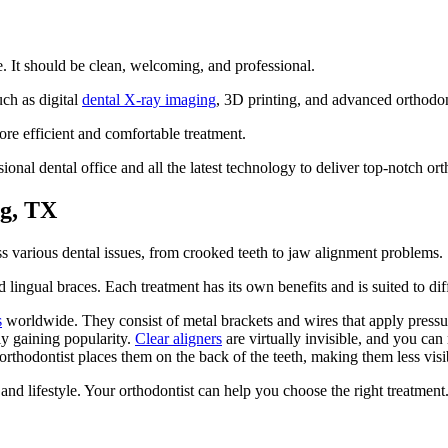
e. It should be clean, welcoming, and professional.
uch as digital
dental X-ray imaging
, 3D printing, and advanced orthodon
e efficient and comfortable treatment.
onal dental office and all the latest technology to deliver top-notch or
ng, TX
ss various dental issues, from crooked teeth to jaw alignment problems.
 lingual braces. Each treatment has its own benefits and is suited to di
s
worldwide. They consist of metal brackets and wires that apply pressure
ly gaining popularity.
Clear aligners
are virtually invisible, and you ca
 orthodontist places them on the back of the teeth, making them less visi
nd lifestyle. Your orthodontist can help you choose the right treatment