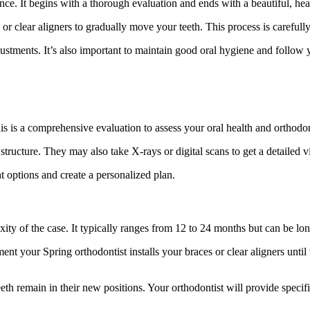
ce. It begins with a thorough evaluation and ends with a beautiful, hea
 or clear aligners to gradually move your teeth. This process is careful
tments. It’s also important to maintain good oral hygiene and follow yo
This is a comprehensive evaluation to assess your oral health and orthodo
structure. They may also take X-rays or digital scans to get a detailed 
t options and create a personalized plan.
ity of the case. It typically ranges from 12 to 24 months but can be lo
t your Spring orthodontist installs your braces or clear aligners until t
eeth remain in their new positions. Your orthodontist will provide specif