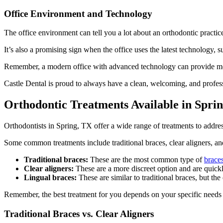
Office Environment and Technology
The office environment can tell you a lot about an orthodontic practic
It’s also a promising sign when the office uses the latest technology, s
Remember, a modern office with advanced technology can provide mor
Castle Dental is proud to always have a clean, welcoming, and professi
Orthodontic Treatments Available in Spri
Orthodontists in Spring, TX offer a wide range of treatments to addre
Some common treatments include traditional braces, clear aligners, and
Traditional braces:
These are the most common type of
brace
Clear aligners:
These are a more discreet option and are quick
Lingual braces:
These are similar to traditional braces, but the
Remember, the best treatment for you depends on your specific needs a
Traditional Braces vs. Clear Aligners