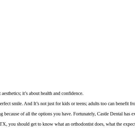
aesthetics; it’s about health and confidence.
rfect smile. And It’s not just for kids or teens; adults too can benefit f
because of all the options you have. Fortunately, Castle Dental has ex
, TX, you should get to know what an orthodontist does, what the expec