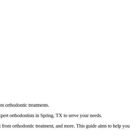
rom orthodontic treatments.
pert orthodontists in Spring, TX to serve your needs.
t from orthodontic treatment, and more. This guide aims to help you