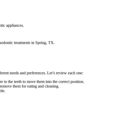
tic appliances.
thodontic treatments in Spring, TX.
fferent needs and preferences. Let’s review each one:
 to the teeth to move them into the correct position.
n remove them for eating and cleaning.
ble.
.