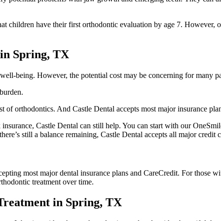
hildren have their first orthodontic evaluation by age 7. However, orth
 in Spring, TX
l well-being. However, the potential cost may be concerning for many pa
l burden.
cost of orthodontics. And Castle Dental accepts most major insurance pla
k insurance, Castle Dental can still help. You can start with our OneSmi
here’s still a balance remaining, Castle Dental accepts all major credit
cepting most major dental insurance plans and CareCredit. For those with
thodontic treatment over time.
Treatment in Spring, TX