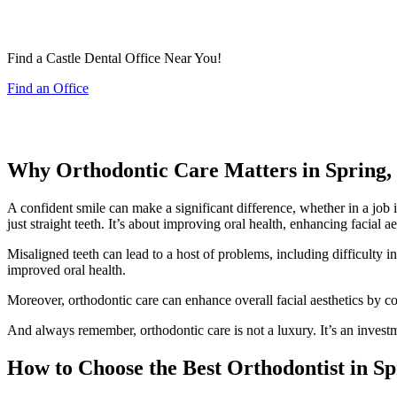
Find a Castle Dental Office Near You!
Find an Office
Why Orthodontic Care Matters in Spring,
A confident smile can make a significant difference, whether in a job 
just straight teeth. It’s about improving oral health, enhancing facial a
Misaligned teeth can lead to a host of problems, including difficulty i
improved oral health.
Moreover, orthodontic care can enhance overall facial aesthetics by c
And always remember, orthodontic care is not a luxury. It’s an investm
How to Choose the Best Orthodontist in S