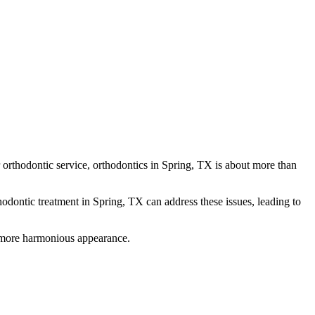
r orthodontic service, orthodontics in Spring, TX is about more than
thodontic treatment in Spring, TX can address these issues, leading to
 a more harmonious appearance.