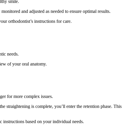
lthy smile.
ly monitored and adjusted as needed to ensure optimal results.
ur orthodontist’s instructions for care.
ntic needs.
view of your oral anatomy.
nger for more complex issues.
he straightening is complete, you’ll enter the retention phase. This
ic instructions based on your individual needs.