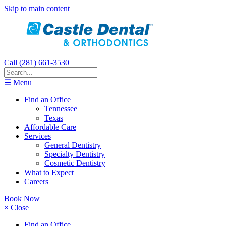
Skip to main content
Call (281) 661-3530
☰ Menu
Find an Office
Tennessee
Texas
Affordable Care
Services
General Dentistry
Specialty Dentistry
Cosmetic Dentistry
What to Expect
Careers
Book Now
× Close
Find an Office