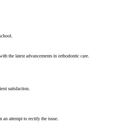
school.
th the latest advancements in orthodontic care.
ent satisfaction.
 an attempt to rectify the issue.