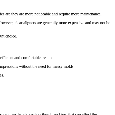
sides are they are more noticeable and require more maintenance.
 However, clear aligners are generally more expensive and may not be
ght choice.
efficient and comfortable treatment.
 impressions without the need for messy molds.
es.
o address habits, such as thumb-sucking, that can affect the