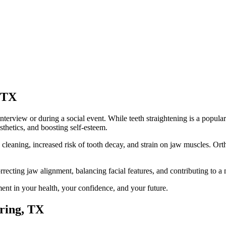
 TX
interview or during a social event. While teeth straightening is a popula
esthetics, and boosting self-esteem.
n cleaning, increased risk of tooth decay, and strain on jaw muscles. Or
orrecting jaw alignment, balancing facial features, and contributing to
ent in your health, your confidence, and your future.
pring, TX