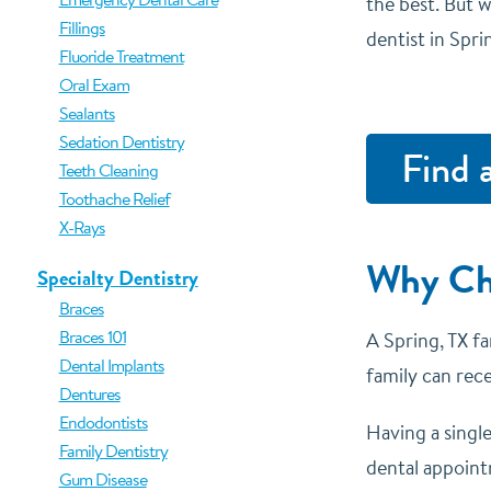
the best. But w
Fillings
dentist in Spri
Fluoride Treatment
Oral Exam
Sealants
Sedation Dentistry
Find 
Teeth Cleaning
Toothache Relief
X-Rays
Why Cho
Specialty Dentistry
Braces
Braces 101
A Spring, TX fa
Dental Implants
family can rec
Dentures
Endodontists
Having a singl
Family Dentistry
dental appointm
Gum Disease