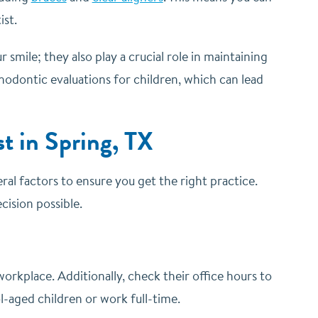
ist.
mile; they also play a crucial role in maintaining
thodontic evaluations for children, which can lead
t in Spring, TX
eral factors to ensure you get the right practice.
ision possible.
orkplace. Additionally, check their office hours to
-aged children or work full-time.