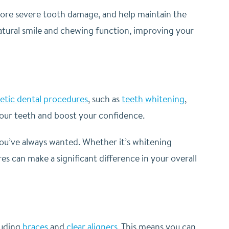
 more severe tooth damage, and help maintain the
natural smile and chewing function, improving your
tic dental procedures
, such as
teeth whitening
,
our teeth and boost your confidence.
you’ve always wanted. Whether it’s whitening
s can make a significant difference in your overall
luding
braces
and
clear aligners
. This means you can