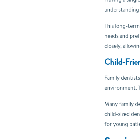
understanding o
This long-term 
needs and pref
closely, allowi
Child-Frie
Family dentists
environment. Th
Many family den
child-sized den
for young patie