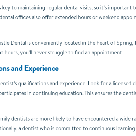
key to maintaining regular dental visits, so it’s important to
dental offices also offer extended hours or weekend appoint
stle Dental is conveniently located in the heart of Spring,
t hours, you’ll never struggle to find an appointment.
ions and Experience
entist’s qualifications and experience. Look for a licensed
rticipates in continuing education. This ensures the dentist
mily dentists are more likely to have encountered a wide ra
tionally, a dentist who is committed to continuous learning