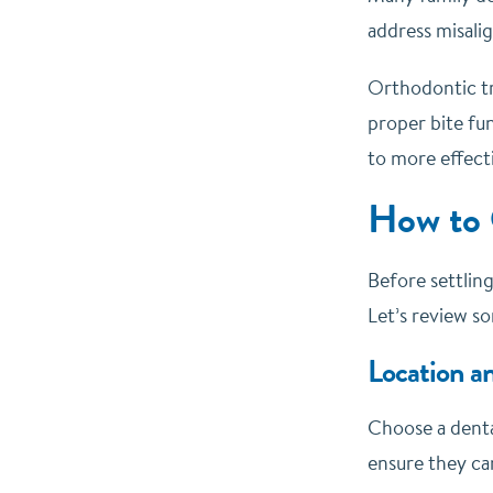
address misali
Orthodontic tre
proper bite fun
to more effecti
How to 
Before settling
Let’s review s
Location a
Choose a dental
ensure they ca