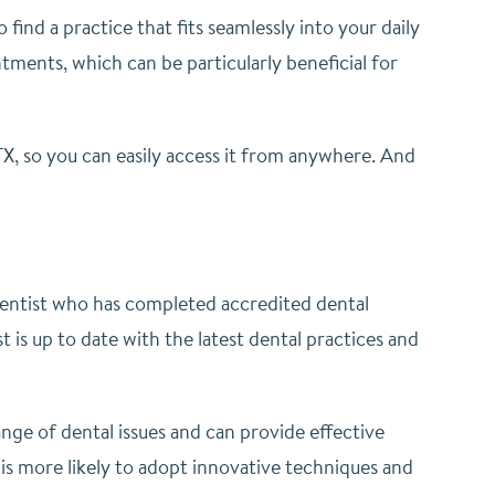
 find a practice that fits seamlessly into your daily
ments, which can be particularly beneficial for
 TX, so you can easily access it from anywhere. And
 dentist who has completed accredited dental
 is up to date with the latest dental practices and
nge of dental issues and can provide effective
 is more likely to adopt innovative techniques and