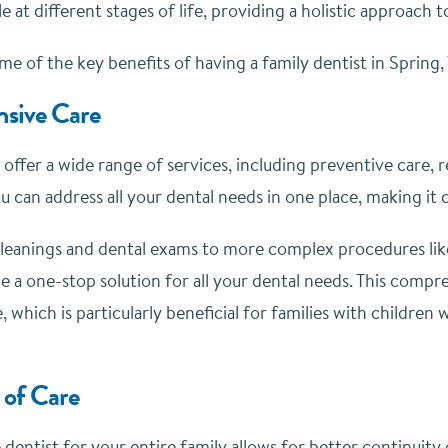
e at different stages of life, providing a holistic approach t
me of the key benefits of having a family dentist in Spring, 
sive Care
 offer a wide range of services, including preventive care,
u can address all your dental needs in one place, making it 
leanings and dental exams to more complex procedures lik
de a one-stop solution for all your dental needs. This comp
, which is particularly beneficial for families with childre
 of Care
 dentist for your entire family allows for better continuity