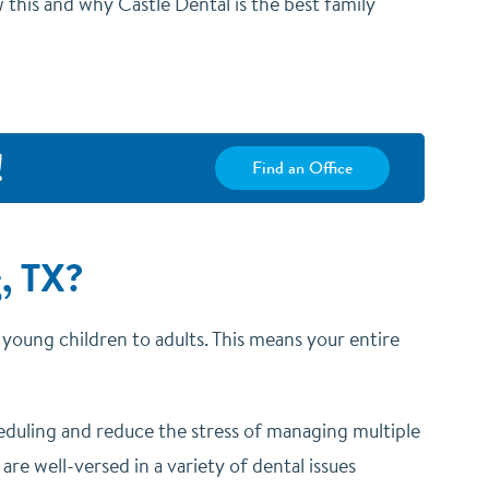
 this and why Castle Dental is the best family
!
Find an Office
, TX?
om young children to adults. This means your entire
heduling and reduce the stress of managing multiple
re well-versed in a variety of dental issues