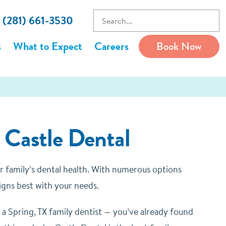
l (281) 661-3530
s
What to Expect
Careers
Book Now
t Castle Dental
our family’s dental health. With numerous options
igns best with your needs.
 a Spring, TX family dentist — you’ve already found