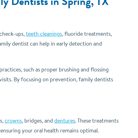
ly Dentists in Spring, TX
e check-ups,
teeth cleanings
, fluoride treatments,
amily dentist can help in early detection and
practices, such as proper brushing and flossing
sits. By focusing on prevention, family dentists
.
gs,
crowns
, bridges, and
dentures
. These treatments
ensuring your oral health remains optimal.