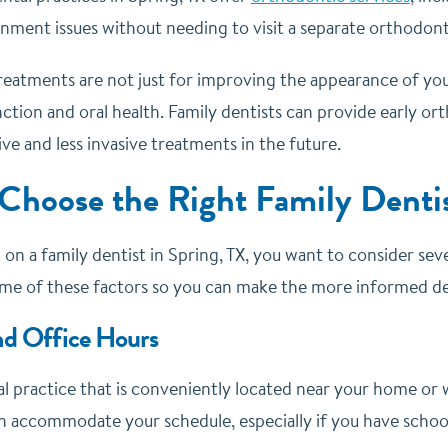
gnment issues without needing to visit a separate orthodont
atments are not just for improving the appearance of your s
ction and oral health. Family dentists can provide early or
ve and less invasive treatments in the future.
Choose the Right Family Dentis
 on a family dentist in Spring, TX, you want to consider sev
ome of these factors so you can make the more informed dec
nd Office Hours
 practice that is conveniently located near your home or w
n accommodate your schedule, especially if you have school