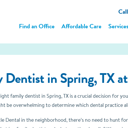
Cal
Find an Office
Affordable Care
Service
 Dentist in Spring, TX a
ght family dentist in Spring, TX is a crucial decision for y
might be overwhelming to determine which dental practice al
le Dental in the neighborhood, there’s no need to hunt for