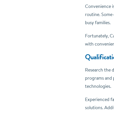
Convenience is 
routine. Some 
busy families.
Fortunately, Ca
with convenien
Qualificat
Research the d
programs and pa
technologies.
Experienced fa
solutions. Addi