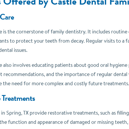
s Offered by Castle Dental Fami
 Care
 is the cornerstone of family dentistry. It includes routin
ants to protect your teeth from decay. Regular visits to a f
ental issues.
e also involves educating patients about good oral hygiene 
et recommendations, and the importance of regular dental vi
e the need for more complex and costly future treatments
e Treatments
 in Spring, TX provide restorative treatments, such as fillin
 the function and appearance of damaged or missing teeth, 