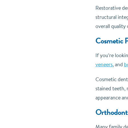
Restorative de
structural inte
overall quality o
Cosmetic P
If you’re looki
veneers
, and
b
Cosmetic denti
stained teeth, 
appearance and
Orthodonti
Many family den