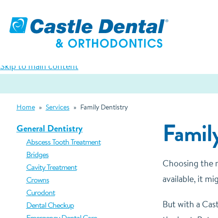
Skip to main content
Home
»
Services
»
Family Dentistry
Family
General Dentistry
Abscess Tooth Treatment
Bridges
Choosing the ri
Cavity Treatment
available, it 
Crowns
Curodont
But with a Cast
Dental Checkup
Emergency Dental Care