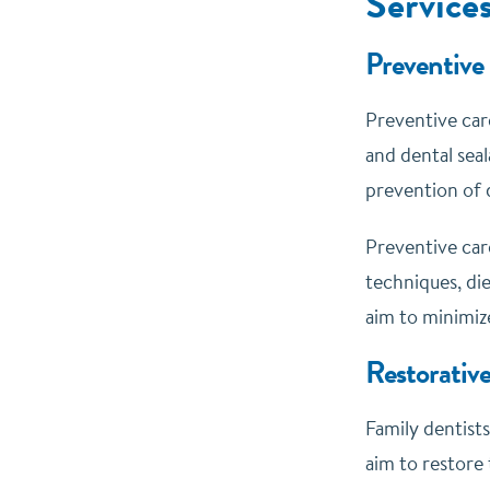
Service
Preventive
Preventive care
and dental seal
prevention of d
Preventive car
techniques, di
aim to minimiz
Restorativ
Family dentists
aim to restore