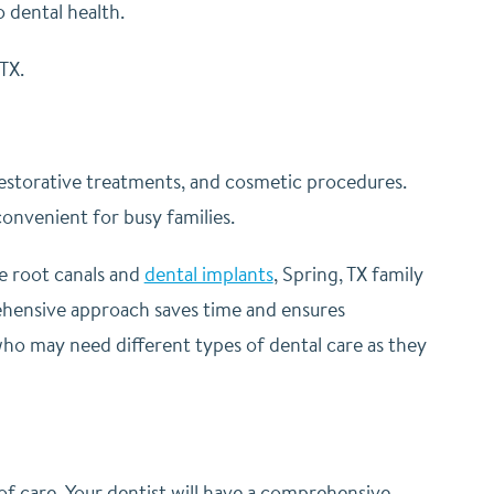
o dental health.
TX.
 restorative treatments, and cosmetic procedures.
convenient for busy families.
e root canals and
dental implants
, Spring, TX family
rehensive approach saves time and ensures
n who may need different types of dental care as they
 of care. Your dentist will have a comprehensive