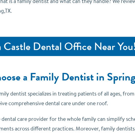
hat is a family dentist and what can they handle? We review
ng,TX.
a Castle Dental Office Near You
ose a Family Dentist in Spring
mily dentist specializes in treating patients of all ages, fr
eive comprehensive dental care under one roof.
e dental care provider for the whole family can simplify sc
ents across different practices. Moreover, family dentists a