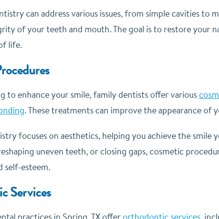
ntistry can address various issues, from simple cavities to
grity of your teeth and mouth. The goal is to restore your 
f life.
rocedures
ng to enhance your smile, family dentists offer various
cosme
onding
. These treatments can improve the appearance of y
stry focuses on aesthetics, helping you achieve the smile 
reshaping uneven teeth, or closing gaps, cosmetic procedure
 self-esteem.
c Services
tal practices in Spring, TX offer
orthodontic services
, inc