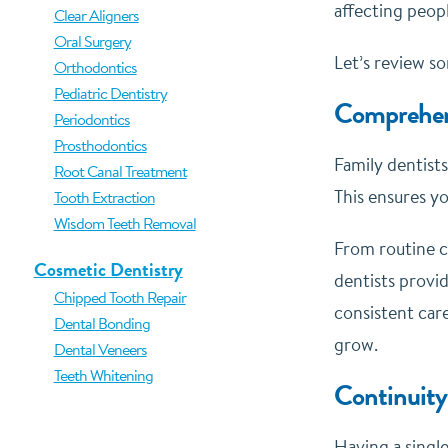
affecting peopl
Clear Aligners
Oral Surgery
Let’s review so
Orthodontics
Pediatric Dentistry
Comprehen
Periodontics
Prosthodontics
Family dentists
Root Canal Treatment
This ensures yo
Tooth Extraction
Wisdom Teeth Removal
From routine c
Cosmetic Dentistry
dentists provi
Chipped Tooth Repair
consistent care
Dental Bonding
grow.
Dental Veneers
Teeth Whitening
Continuity
Having a single