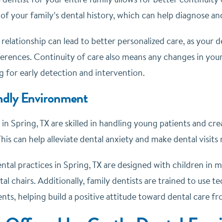
f your family’s dental history, which can help diagnose and
relationship can lead to better personalized care, as your d
erences. Continuity of care also means any changes in you
ng for early detection and intervention.
ndly Environment
 in Spring, TX are skilled in handling young patients and c
is can help alleviate dental anxiety and make dental visits
tal practices in Spring, TX are designed with children in m
tal chairs. Additionally, family dentists are trained to use
nts, helping build a positive attitude toward dental care fr