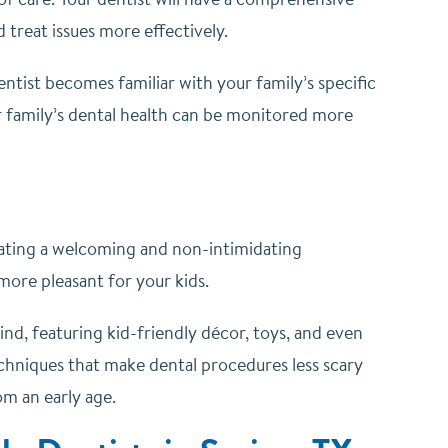
 treat issues more effectively.
entist becomes familiar with your family’s specific
r family’s dental health can be monitored more
reating a welcoming and non-intimidating
 more pleasant for your kids.
ind, featuring kid-friendly décor, toys, and even
 techniques that make dental procedures less scary
om an early age.