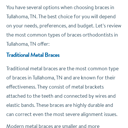
You have several options when choosing braces in
Tullahoma, TN. The best choice for you will depend
on your needs, preferences, and budget. Let’s review
the most common types of braces orthodontists in
Tullahoma, TN offer:
Traditional Metal Braces
Traditional metal braces are the most common type
of braces in Tullahoma, TN and are known for their
effectiveness. They consist of metal brackets
attached to the teeth and connected by wires and
elastic bands. These braces are highly durable and
can correct even the most severe alignment issues.
Modern metal braces are smaller and more