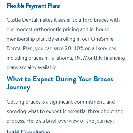
Flexible Payment Plans
Castle Dental makes it easier to afford braces with
our modest orthodontic pricing and in-house
membership plan. By enrolling in our
OneSmile
Dental Plan
, you can save 20-40% on all services,
including braces in Tullahoma, TN. Monthly financing
plans are also available.
What to Expect During Your Braces
Journey
Getting braces is a significant commitment, and
knowing what to expect is essential throughout the
process. Here’s a brief overview of the journey:
Initial Consultation