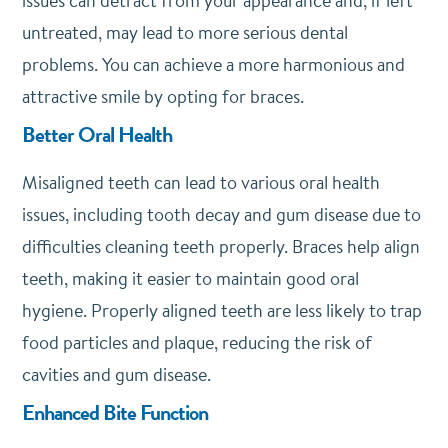
issues can detract from your appearance and, if left
untreated, may lead to more serious dental
problems. You can achieve a more harmonious and
attractive smile by opting for braces.
Better Oral Health
Misaligned teeth can lead to various oral health
issues, including tooth decay and gum disease due to
difficulties cleaning teeth properly. Braces help align
teeth, making it easier to maintain good oral
hygiene. Properly aligned teeth are less likely to trap
food particles and plaque, reducing the risk of
cavities and gum disease.
Enhanced Bite Function