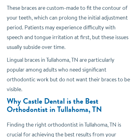
These braces are custom-made to fit the contour of
your teeth, which can prolong the initial adjustment
period. Patients may experience difficulty with
speech and tongue irritation at first, but these issues
usually subside over time.
Lingual braces in Tullahoma, TN are particularly
popular among adults who need significant
orthodontic work but do not want their braces to be
visible.
Why Castle Dental is the Best
Orthodontist in Tullahoma, TN
Finding the right orthodontist in Tullahoma, TN is
crucial for achieving the best results from your