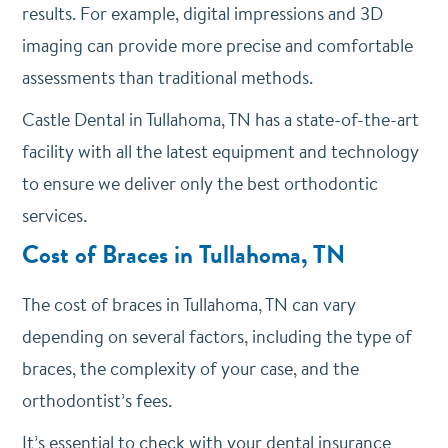
results. For example, digital impressions and 3D
imaging can provide more precise and comfortable
assessments than traditional methods.
Castle Dental in Tullahoma, TN has a state-of-the-art
facility with all the latest equipment and technology
to ensure we deliver only the best orthodontic
services.
Cost of Braces in Tullahoma, TN
The cost of braces in Tullahoma, TN can vary
depending on several factors, including the type of
braces, the complexity of your case, and the
orthodontist’s fees.
It’s essential to check with your dental insurance