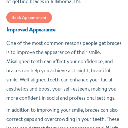
of getting braces in Tullahoma, TN.
Book Appointment
Improved Appearance
One of the most common reasons people get braces
is to improve the appearance of their smile.
Misaligned teeth can affect your confidence, and
braces can help you achieve a straight, beautiful
smile. Well-aligned teeth can enhance your facial
aesthetics and boost your self-esteem, making you
more confident in social and professional settings.
In addition to improving your smile, braces can also
correct gaps and overcrowding in your teeth. These