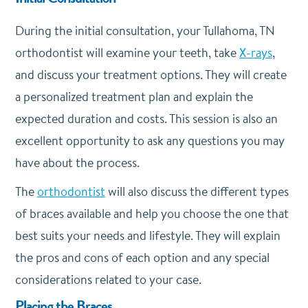
During the initial consultation, your Tullahoma, TN
orthodontist will examine your teeth, take
X-rays
,
and discuss your treatment options. They will create
a personalized treatment plan and explain the
expected duration and costs. This session is also an
excellent opportunity to ask any questions you may
have about the process.
The
orthodontist
will also discuss the different types
of braces available and help you choose the one that
best suits your needs and lifestyle. They will explain
the pros and cons of each option and any special
considerations related to your case.
Placing the Braces