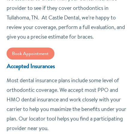
provider to see if they cover orthodontics in
Tullahoma, TN. At Castle Dental, we’re happy to
review your coverage, perform a full evaluation, and
give you a precise estimate for braces.
Book Appointment
Accepted Insurances
Most dental insurance plans include some level of
orthodontic coverage. We accept most PPO and
HMO dental insurance and work closely with your
carrier to help you maximize the benefits under your
plan. Our locator tool helps you find a participating
provider near you.