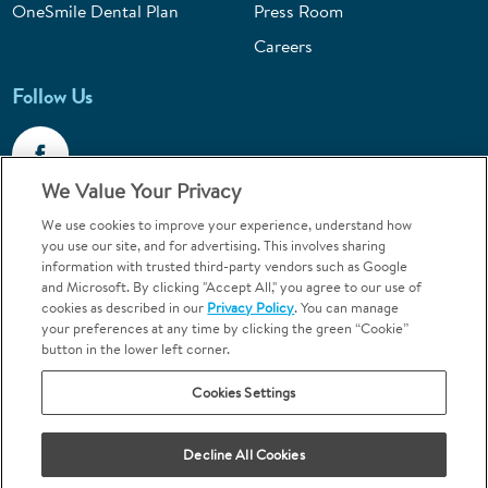
OneSmile Dental Plan
Press Room
Careers
Follow Us
We Value Your Privacy
We use cookies to improve your experience, understand how
Call 1-800-867-6453
you use our site, and for advertising. This involves sharing
information with trusted third-party vendors such as Google
Emergencies & Walk-Ins Welcome
and Microsoft. By clicking "Accept All," you agree to our use of
cookies as described in our
Privacy Policy
. You can manage
your preferences at any time by clicking the green “Cookie”
button in the lower left corner.
Cookies Settings
Terms and Conditions
U.S. Privacy Policy
Decline All Cookies
Orthodontics may be provided by general dentists.
We do not discriminate based on race, color, national origin, ancestry,