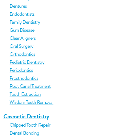
Dentures
Endodontists
Family Dentistry
Gum Disease
Clear Aligners
Oral Surgery
Orthodontics
Pediatric Dentistry
Periodontics
Prosthodontics
Root Canal Treatment
Tooth Extraction
Wisdom Teeth Removal
Cosmetic Dentistry
Chipped Tooth Repair
Dental Bonding