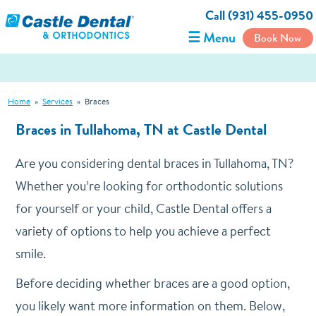
Call (931) 455-0950
☰ Menu
Book Now
Home
»
Services
»
Braces
Braces in Tullahoma, TN at Castle Dental
Are you considering dental braces in Tullahoma, TN?
Whether you’re looking for orthodontic solutions
for yourself or your child, Castle Dental offers a
variety of options to help you achieve a perfect
smile.
Before deciding whether braces are a good option,
you likely want more information on them. Below,