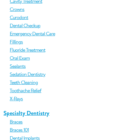
Cavity Treatment
Crowns
Curodont
Dental Checkup
Emergency Dental Care
Fillings
Fluoride Treatment
Oral Exam
Sealants
Sedation Dentistry
Teeth Cleaning
Toothache Relief
X-Rays
Specialty Dentistry
Braces
Braces 101
Dental Implants