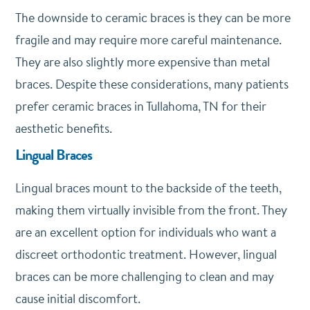
The downside to ceramic braces is they can be more
fragile and may require more careful maintenance.
They are also slightly more expensive than metal
braces. Despite these considerations, many patients
prefer ceramic braces in Tullahoma, TN for their
aesthetic benefits.
Lingual Braces
Lingual braces mount to the backside of the teeth,
making them virtually invisible from the front. They
are an excellent option for individuals who want a
discreet orthodontic treatment. However, lingual
braces can be more challenging to clean and may
cause initial discomfort.