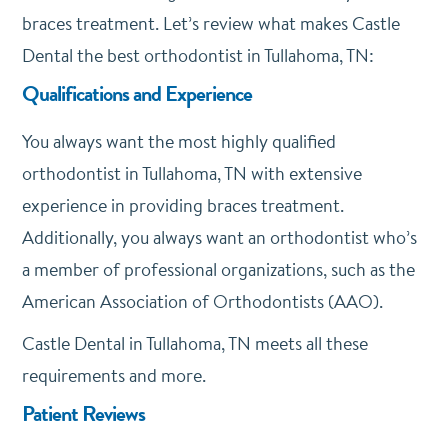
braces treatment. Let’s review what makes Castle
Dental the best orthodontist in Tullahoma, TN:
Qualifications and Experience
You always want the most highly qualified
orthodontist in Tullahoma, TN with extensive
experience in providing braces treatment.
Additionally, you always want an orthodontist who’s
a member of professional organizations, such as the
American Association of Orthodontists (AAO).
Castle Dental in Tullahoma, TN meets all these
requirements and more.
Patient Reviews