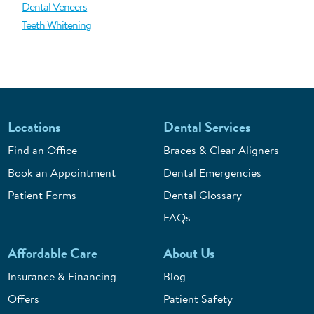
Dental Veneers
Teeth Whitening
Locations
Dental Services
Find an Office
Braces & Clear Aligners
Book an Appointment
Dental Emergencies
Patient Forms
Dental Glossary
FAQs
Affordable Care
About Us
Insurance & Financing
Blog
Offers
Patient Safety