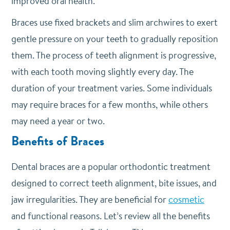
improved oral health.
Braces use fixed brackets and slim archwires to exert
gentle pressure on your teeth to gradually reposition
them. The process of teeth alignment is progressive,
with each tooth moving slightly every day. The
duration of your treatment varies. Some individuals
may require braces for a few months, while others
may need a year or two.
Benefits of Braces
Dental braces are a popular orthodontic treatment
designed to correct teeth alignment, bite issues, and
jaw irregularities. They are beneficial for
cosmetic
and functional reasons. Let’s review all the benefits