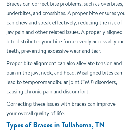
Braces can correct bite problems, such as overbites,
underbites, and crossbites. A proper bite ensures you
can chew and speak effectively, reducing the risk of
jaw pain and other related issues. A properly aligned
bite distributes your bite force evenly across all your
teeth, preventing excessive wear and tear.
Proper bite alignment can also alleviate tension and
pain in the jaw, neck, and head. Misaligned bites can
lead to temporomandibular joint (TMJ) disorders,
causing chronic pain and discomfort.
Correcting these issues with braces can improve
your overall quality of life.
Types of Braces in Tullahoma, TN