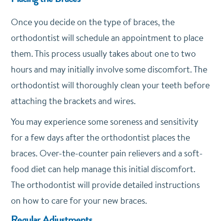
Once you decide on the type of braces, the
orthodontist will schedule an appointment to place
them. This process usually takes about one to two
hours and may initially involve some discomfort. The
orthodontist will thoroughly clean your teeth before
attaching the brackets and wires.
You may experience some soreness and sensitivity
for a few days after the orthodontist places the
braces. Over-the-counter pain relievers and a soft-
food diet can help manage this initial discomfort.
The orthodontist will provide detailed instructions
on how to care for your new braces.
Regular Adjustments