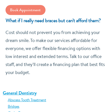
Book Appointment
What if I really need braces but can’t afford them?
Cost should not prevent you from achieving your
dream smile. To make our services affordable for
everyone, we offer flexible financing options with
low interest and extended terms. Talk to our office
staff, and they’ll create a financing plan that best fits
your budget.
General Dentistry
Abscess Tooth Treatment
Bridges