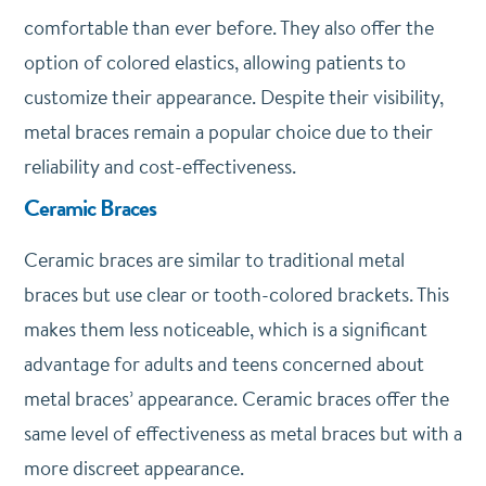
comfortable than ever before. They also offer the
option of colored elastics, allowing patients to
customize their appearance. Despite their visibility,
metal braces remain a popular choice due to their
reliability and cost-effectiveness.
Ceramic Braces
Ceramic braces are similar to traditional metal
braces but use clear or tooth-colored brackets. This
makes them less noticeable, which is a significant
advantage for adults and teens concerned about
metal braces’ appearance. Ceramic braces offer the
same level of effectiveness as metal braces but with a
more discreet appearance.