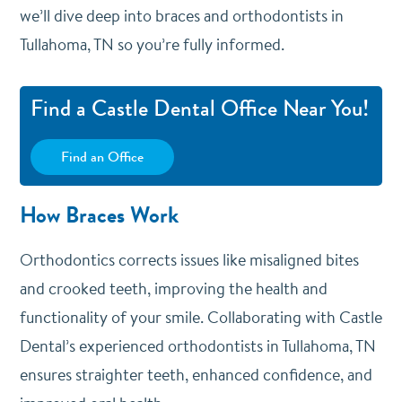
we’ll dive deep into braces and orthodontists in
Tullahoma, TN so you’re fully informed.
Find a Castle Dental Office Near You!
Find an Office
How Braces Work
Orthodontics corrects issues like misaligned bites
and crooked teeth, improving the health and
functionality of your smile. Collaborating with Castle
Dental’s experienced orthodontists in Tullahoma, TN
ensures straighter teeth, enhanced confidence, and