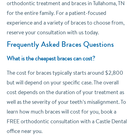
orthodontic treatment and braces in Tullahoma, TN
for the entire family. For a patient-focused
experience and a variety of braces to choose from,
reserve your consultation with us today.
Frequently Asked Braces Questions
What is the cheapest braces can cost?
The cost for braces typically starts around $2,800
but will depend on your specific case. The overall
cost depends on the duration of your treatment as
well as the severity of your teeth’s misalignment. To
learn how much braces will cost for you, book a
FREE orthodontic consultation with a Castle Dental
office near you.