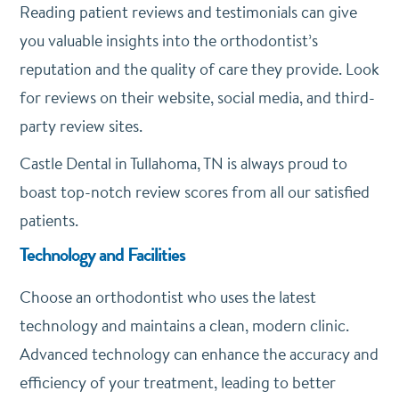
Reading patient reviews and testimonials can give
you valuable insights into the orthodontist’s
reputation and the quality of care they provide. Look
for reviews on their website, social media, and third-
party review sites.
Castle Dental in Tullahoma, TN is always proud to
boast top-notch review scores from all our satisfied
patients.
Technology and Facilities
Choose an orthodontist who uses the latest
technology and maintains a clean, modern clinic.
Advanced technology can enhance the accuracy and
efficiency of your treatment, leading to better