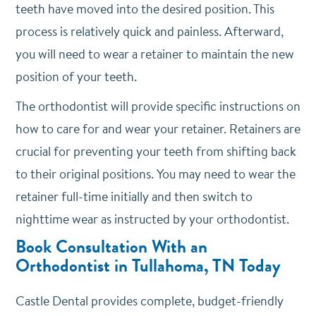
teeth have moved into the desired position. This
process is relatively quick and painless. Afterward,
you will need to wear a retainer to maintain the new
position of your teeth.
The orthodontist will provide specific instructions on
how to care for and wear your retainer. Retainers are
crucial for preventing your teeth from shifting back
to their original positions. You may need to wear the
retainer full-time initially and then switch to
nighttime wear as instructed by your orthodontist.
Book Consultation With an
Orthodontist in Tullahoma, TN Today
Castle Dental provides complete, budget-friendly