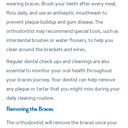
wearing braces. Brush your teeth after every meal,
floss daily, and use an antiseptic mouthwash to
prevent plaque buildup and gum disease. The
orthodontist may recommend special tools, such as
interdental brushes or water flossers, to help you
clean around the brackets and wires.
Regular dental check-ups and cleanings are also
essential to monitor your oral health throughout
your braces journey. Your dentist can help remove
any plaque or tartar that you might miss during your
daily cleaning routine.
Removing the Braces
The orthodontist will remove the braces once your