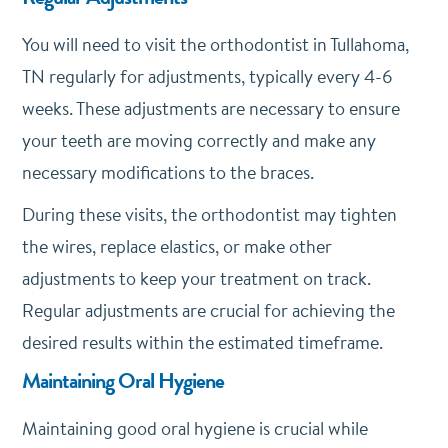
You will need to visit the orthodontist in Tullahoma,
TN regularly for adjustments, typically every 4-6
weeks. These adjustments are necessary to ensure
your teeth are moving correctly and make any
necessary modifications to the braces.
During these visits, the orthodontist may tighten
the wires, replace elastics, or make other
adjustments to keep your treatment on track.
Regular adjustments are crucial for achieving the
desired results within the estimated timeframe.
Maintaining Oral Hygiene
Maintaining good oral hygiene is crucial while