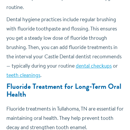
routine.
Dental hygiene practices include regular brushing
with fluoride toothpaste and flossing. This ensures
you get a steady low dose of fluoride through
brushing. Then, you can add fluoride treatments in
the interval your Castle Dental dentist recommends
— typically during your routine
dental checkups
or
teeth cleanings
.
Fluoride Treatment for Long-Term Oral
Health
Fluoride treatments in Tullahoma, TN are essential for
maintaining oral health. They help prevent tooth
decay and strengthen tooth enamel.