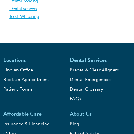
Dental Bonding
Dental Veneers
Teeth Whitening
Locations
Dental Services
Find an Office
Braces & Clear Aligners
Book an Appointment
Dental Emergencies
Patient Forms
Dental Glossary
FAQs
Affordable Care
About Us
Insurance & Financing
Blog
Offers
Patient Safety