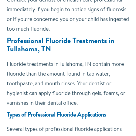
immediately if you begin to notice signs of fluorosis
or if you’re concerned you or your child has ingested
too much fluoride.
Professional Fluoride Treatments in
Tullahoma, TN
Fluoride treatments in Tullahoma, TN contain more
fluoride than the amount found in tap water,
toothpaste, and mouth rinses. Your dentist or
hygienist can apply fluoride through gels, foams, or
varnishes in their dental office.
Types of Professional Fluoride Applications
Several types of professional fluoride applications