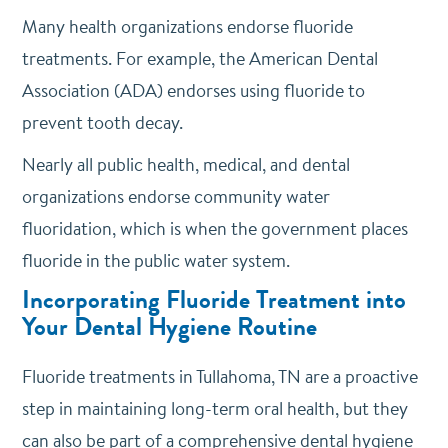
Many health organizations endorse fluoride
treatments. For example, the American Dental
Association (ADA) endorses using fluoride to
prevent tooth decay.
Nearly all public health, medical, and dental
organizations endorse community water
fluoridation, which is when the government places
fluoride in the public water system.
Incorporating Fluoride Treatment into
Your Dental Hygiene Routine
Fluoride treatments in Tullahoma, TN are a proactive
step in maintaining long-term oral health, but they
can also be part of a comprehensive dental hygiene