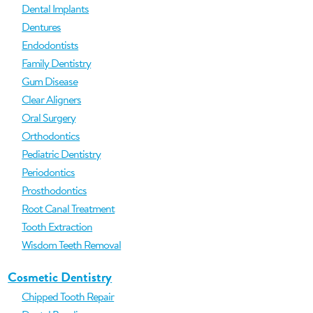
Dental Implants
Dentures
Endodontists
Family Dentistry
Gum Disease
Clear Aligners
Oral Surgery
Orthodontics
Pediatric Dentistry
Periodontics
Prosthodontics
Root Canal Treatment
Tooth Extraction
Wisdom Teeth Removal
Cosmetic Dentistry
Chipped Tooth Repair