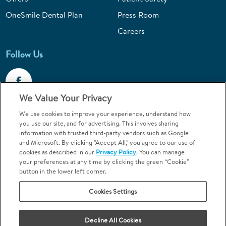
OneSmile Dental Plan
Press Room
Careers
Follow Us
We Value Your Privacy
We use cookies to improve your experience, understand how
Call 1-800-867-6453
you use our site, and for advertising. This involves sharing
information with trusted third-party vendors such as Google
Emergencies & Walk-Ins Welcome
and Microsoft. By clicking "Accept All," you agree to our use of
cookies as described in our
Privacy Policy
. You can manage
your preferences at any time by clicking the green “Cookie”
button in the lower left corner.
Cookies Settings
Terms and Conditions
U.S. Privacy Policy
Decline All Cookies
Orthodontics may be provided by general dentists.