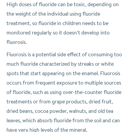
High doses of fluoride can be toxic, depending on
the weight of the individual using fluoride
treatment, so fluoride in children needs to be
monitored regularly so it doesn’t develop into
fluorosis.
Fluorosis is a potential side effect of consuming too
much fluoride characterized by streaks or white
spots that start appearing on the enamel. Fluorosis
occurs from frequent exposure to multiple sources
of fluoride, such as using over-the-counter fluoride
treatments or from grape products, dried fruit,
dried beans, cocoa powder, walnuts, and old tea
leaves, which absorb fluoride from the soil and can
have very high levels of the mineral.