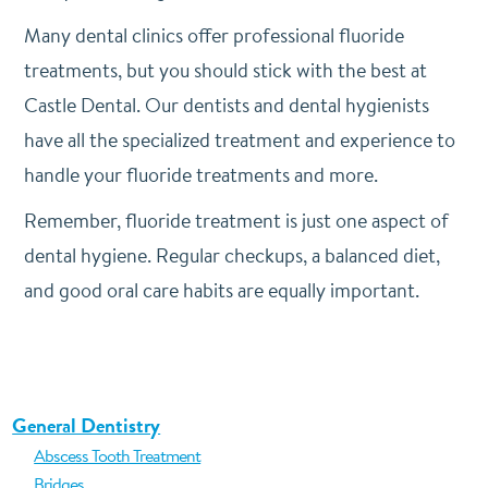
Many dental clinics offer professional fluoride
treatments, but you should stick with the best at
Castle Dental. Our dentists and dental hygienists
have all the specialized treatment and experience to
handle your fluoride treatments and more.
Remember, fluoride treatment is just one aspect of
dental hygiene. Regular checkups, a balanced diet,
and good oral care habits are equally important.
General Dentistry
Abscess Tooth Treatment
Bridges