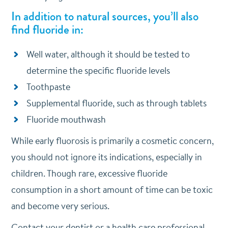
In addition to natural sources, you’ll also
find fluoride in:
Well water, although it should be tested to
determine the specific fluoride levels
Toothpaste
Supplemental fluoride, such as through tablets
Fluoride mouthwash
While early fluorosis is primarily a cosmetic concern,
you should not ignore its indications, especially in
children. Though rare, excessive fluoride
consumption in a short amount of time can be toxic
and become very serious.
Contact your dentist or a health care professional