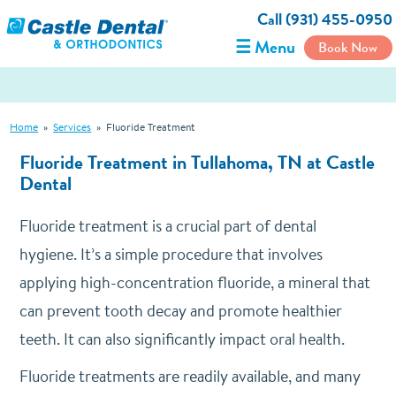
Call (931) 455-0950
☰ Menu
Book Now
Home
»
Services
»
Fluoride Treatment
Fluoride Treatment in Tullahoma, TN at Castle
Dental
Fluoride treatment is a crucial part of dental
hygiene. It’s a simple procedure that involves
applying high-concentration fluoride, a mineral that
can prevent tooth decay and promote healthier
teeth. It can also significantly impact oral health.
Fluoride treatments are readily available, and many