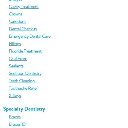
Cavity Treatment
Crowns
Curodont
Dental Checkup
Emergency Dental Care
Fillings
Fluoride Treatment
Oral Exam
Sealants
Sedation Dentistry
Teeth Cleaning
Toothache Relief
X-Rays
Specialty Dentistry
Braces
Braces 101