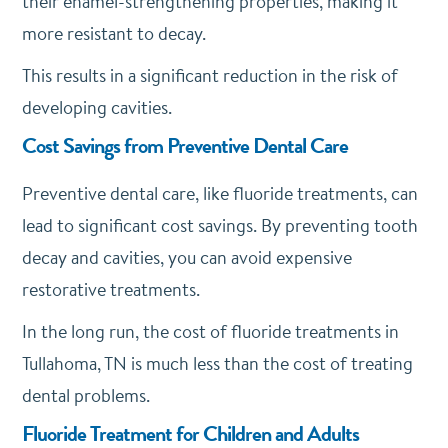
their enamel-strengthening properties, making it
more resistant to decay.
This results in a significant reduction in the risk of
developing cavities.
Cost Savings from Preventive Dental Care
Preventive dental care, like fluoride treatments, can
lead to significant cost savings. By preventing tooth
decay and cavities, you can avoid expensive
restorative treatments.
In the long run, the cost of fluoride treatments in
Tullahoma, TN is much less than the cost of treating
dental problems.
Fluoride Treatment for Children and Adults