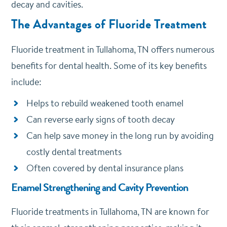
decay and cavities.
The Advantages of Fluoride Treatment
Fluoride treatment in Tullahoma, TN offers numerous
benefits for dental health. Some of its key benefits
include:
Helps to rebuild weakened tooth enamel
Can reverse early signs of tooth decay
Can help save money in the long run by avoiding
costly dental treatments
Often covered by dental insurance plans
Enamel Strengthening and Cavity Prevention
Fluoride treatments in Tullahoma, TN are known for