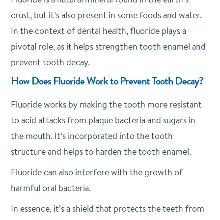
crust, but it’s also present in some foods and water.
In the context of dental health, fluoride plays a
pivotal role, as it helps strengthen tooth enamel and
prevent tooth decay.
How Does Fluoride Work to Prevent Tooth Decay?
Fluoride works by making the tooth more resistant
to acid attacks from plaque bacteria and sugars in
the mouth. It’s incorporated into the tooth
structure and helps to harden the tooth enamel.
Fluoride can also interfere with the growth of
harmful oral bacteria.
In essence, it’s a shield that protects the teeth from