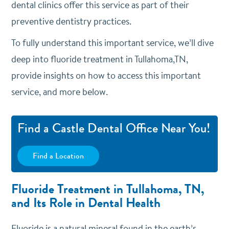
dental clinics offer this service as part of their
preventive dentistry practices.
To fully understand this important service, we’ll dive
deep into fluoride treatment in Tullahoma,TN,
provide insights on how to access this important
service, and more below.
Find a Castle Dental Office Near You!
Find a Location
Fluoride Treatment in Tullahoma, TN,
and Its Role in Dental Health
Fluoride is a natural mineral found in the earth’s