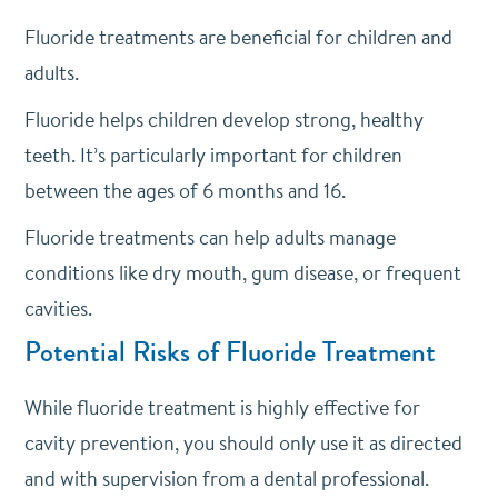
Fluoride treatments are beneficial for children and
adults.
Fluoride helps children develop strong, healthy
teeth. It’s particularly important for children
between the ages of 6 months and 16.
Fluoride treatments can help adults manage
conditions like dry mouth, gum disease, or frequent
cavities.
Potential Risks of Fluoride Treatment
While fluoride treatment is highly effective for
cavity prevention, you should only use it as directed
and with supervision from a dental professional.