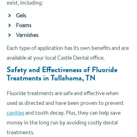
exist, including:
Gels
Foams
Varnishes
Each type of application has its own benefits and are
available at your local Castle Dental office.
Safety and Effectiveness of Fluoride
Treatments in Tullahoma, TN
Fluoride treatments are safe and effective when
used as directed and have been proven to prevent
cavities
and tooth decay. Plus, they can help save
money in the long run by avoiding costly dental
treatments.