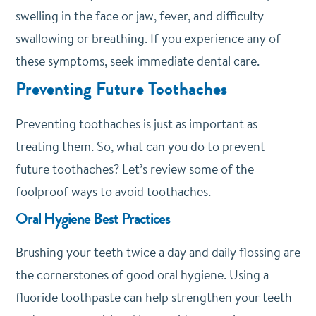
swelling in the face or jaw, fever, and difficulty
swallowing or breathing. If you experience any of
these symptoms, seek immediate dental care.
Preventing Future Toothaches
Preventing toothaches is just as important as
treating them. So, what can you do to prevent
future toothaches? Let’s review some of the
foolproof ways to avoid toothaches.
Oral Hygiene Best Practices
Brushing your teeth twice a day and daily flossing are
the cornerstones of good oral hygiene. Using a
fluoride toothpaste can help strengthen your teeth