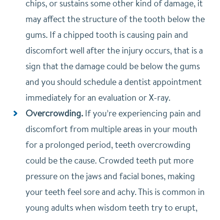
chips, or sustains some other kind of damage, it
may affect the structure of the tooth below the
gums. If a chipped tooth is causing pain and
discomfort well after the injury occurs, that is a
sign that the damage could be below the gums
and you should schedule a dentist appointment
immediately for an evaluation or X-ray.
Overcrowding.
If you’re experiencing pain and
discomfort from multiple areas in your mouth
for a prolonged period, teeth overcrowding
could be the cause. Crowded teeth put more
pressure on the jaws and facial bones, making
your teeth feel sore and achy. This is common in
young adults when wisdom teeth try to erupt,