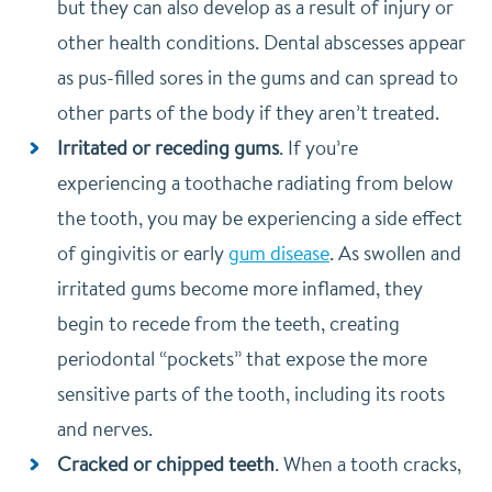
but they can also develop as a result of injury or
other health conditions. Dental abscesses appear
as pus-filled sores in the gums and can spread to
other parts of the body if they aren’t treated.
Irritated or receding gums
. If you’re
experiencing a toothache radiating from below
the tooth, you may be experiencing a side effect
of gingivitis or early
gum disease
. As swollen and
irritated gums become more inflamed, they
begin to recede from the teeth, creating
periodontal “pockets” that expose the more
sensitive parts of the tooth, including its roots
and nerves.
Cracked or chipped teeth
. When a tooth cracks,