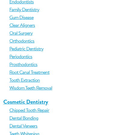
Endodontists
Family Dentistry
Gum Disease
Clear Aligners
Oral Surgery
Orthodontics
Pediatric Dentistry
Periodontics
Prosthodontics
Root Canal Treatment
Tooth Extraction
Wisdom Teeth Removal
Cosmetic Dentistry
Chipped Tooth Repair
Dental Bonding
Dental Veneers
Teeth Whitening