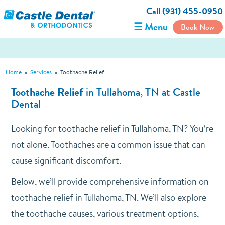
Call (931) 455-0950
☰ Menu
Book Now
Home
»
Services
»
Toothache Relief
Toothache Relief
in Tullahoma, TN at Castle
Dental
Looking for toothache relief in Tullahoma, TN? You’re
not alone. Toothaches are a common issue that can
cause significant discomfort.
Below, we’ll provide comprehensive information on
toothache relief in Tullahoma, TN. We’ll also explore
the toothache causes, various treatment options,