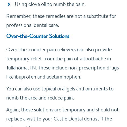
Using clove oil to numb the pain.
Remember, these remedies are not a substitute for
professional dental care.
Over-the-Counter Solutions
Over-the-counter pain relievers can also provide
temporary relief from the pain of a toothache in
Tullahoma, TN. These include non-prescription drugs
like ibuprofen and acetaminophen.
You can also use topical oral gels and ointments to
numb the area and reduce pain.
Again, these solutions are temporary and should not
replace a visit to your Castle Dental dentist if the