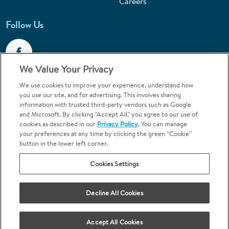
Careers
Follow Us
We Value Your Privacy
We use cookies to improve your experience, understand how
Call 1-800-867-6453
you use our site, and for advertising. This involves sharing
information with trusted third-party vendors such as Google
Emergencies & Walk-Ins Welcome
and Microsoft. By clicking "Accept All," you agree to our use of
cookies as described in our
Privacy Policy
. You can manage
your preferences at any time by clicking the green “Cookie”
button in the lower left corner.
Cookies Settings
Terms and Conditions
U.S. Privacy Policy
Decline All Cookies
Orthodontics may be provided by general dentists.
We do not discriminate based on race, color, national origin, ancestry,
religion, sex, marital status, gender, gender identity, sexual orientation,
Accept All Cookies
age or disability.