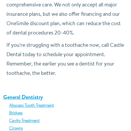
comprehensive care. We not only accept all major
insurance plans, but we also offer financing and our
OneSmile discount plan, which can reduce the cost
of dental procedures 20-40%.
If you’re struggling with a toothache now, call Castle
Dental today to schedule your appointment.
Remember, the earlier you see a dentist for your
toothache, the better.
General Dentistry
Abscess Tooth Treatment
Bridges
Cavity Treatment
Crowns