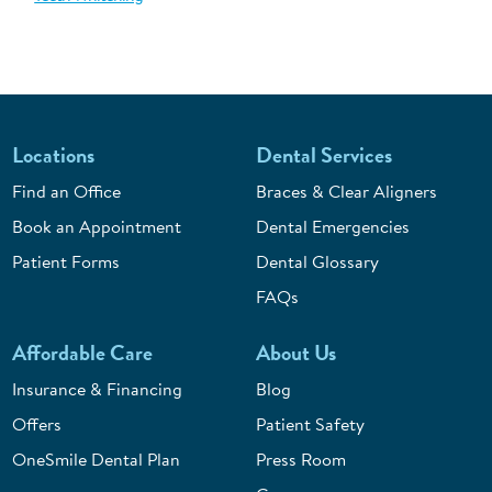
Locations
Dental Services
Find an Office
Braces & Clear Aligners
Book an Appointment
Dental Emergencies
Patient Forms
Dental Glossary
FAQs
Affordable Care
About Us
Insurance & Financing
Blog
Offers
Patient Safety
OneSmile Dental Plan
Press Room