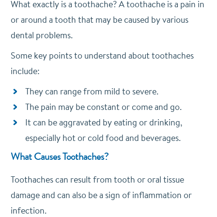
What exactly is a toothache? A toothache is a pain in
or around a tooth that may be caused by various
dental problems.
Some key points to understand about toothaches
include:
They can range from mild to severe.
The pain may be constant or come and go.
It can be aggravated by eating or drinking,
especially hot or cold food and beverages.
What Causes Toothaches?
Toothaches can result from tooth or oral tissue
damage and can also be a sign of inflammation or
infection.