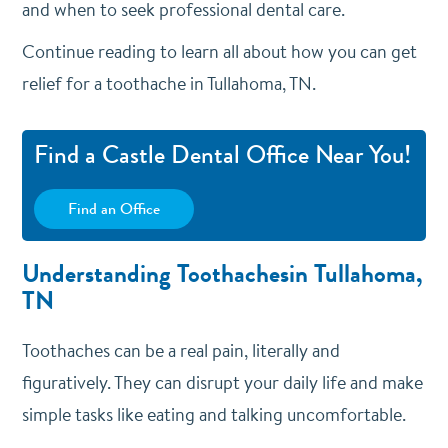
and when to seek professional dental care.
Continue reading to learn all about how you can get
relief for a toothache in Tullahoma, TN.
Find a Castle Dental Office Near You!
Find an Office
Understanding Toothachesin Tullahoma,
TN
Toothaches can be a real pain, literally and
figuratively. They can disrupt your daily life and make
simple tasks like eating and talking uncomfortable.