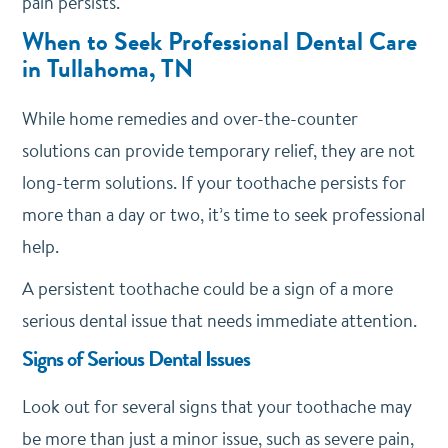
pain persists.
When to Seek Professional Dental Care
in Tullahoma, TN
While home remedies and over-the-counter
solutions can provide temporary relief, they are not
long-term solutions. If your toothache persists for
more than a day or two, it’s time to seek professional
help.
A persistent toothache could be a sign of a more
serious dental issue that needs immediate attention.
Signs of Serious Dental Issues
Look out for several signs that your toothache may
be more than just a minor issue, such as severe pain,