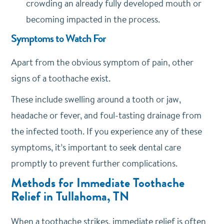
crowding an already fully developed mouth or
becoming impacted in the process.
Symptoms to Watch For
Apart from the obvious symptom of pain, other
signs of a toothache exist.
These include swelling around a tooth or jaw,
headache or fever, and foul-tasting drainage from
the infected tooth. If you experience any of these
symptoms, it’s important to seek dental care
promptly to prevent further complications.
Methods for Immediate Toothache
Relief in Tullahoma, TN
When a toothache strikes, immediate relief is often