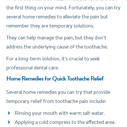
the first thing on your mind. Fortunately, you can try
several home remedies to alleviate the pain but
remember they are temporary solutions.
They can help manage the pain, but they don’t
address the underlying cause of the toothache.
For a long-term solution, it’s crucial to seek
professional dental care.
Home Remedies for Quick Toothache Relief
Several home remedies you can try that provide
temporary relief from toothache pain include:
Rinsing your mouth with warm salt water.
Applying a cold compress to the affected area.