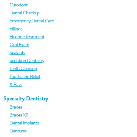
Curodont
Dental Checkup
Emergency Dental Care
Fillings
Fluoride Treatment
Oral Exam
Sealants
Sedation Dentistry
Teeth Cleaning
Toothache Relief
X-Rays
Specialty Dentistry
Braces
Braces 101
Dental Implants
Dentures