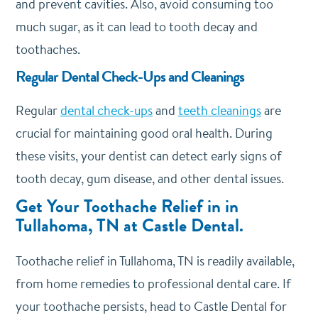
and prevent cavities. Also, avoid consuming too
much sugar, as it can lead to tooth decay and
toothaches.
Regular Dental Check-Ups and Cleanings
Regular
dental check-ups
and
teeth cleanings
are
crucial for maintaining good oral health. During
these visits, your dentist can detect early signs of
tooth decay, gum disease, and other dental issues.
Get Your Toothache Relief in in
Tullahoma, TN at Castle Dental.
Toothache relief in Tullahoma, TN is readily available,
from home remedies to professional dental care. If
your toothache persists, head to Castle Dental for