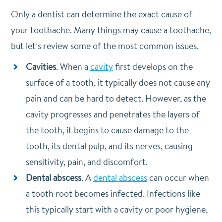
Only a dentist can determine the exact cause of
your toothache. Many things may cause a toothache,
but let’s review some of the most common issues.
Cavities
. When a
cavity
first develops on the
surface of a tooth, it typically does not cause any
pain and can be hard to detect. However, as the
cavity progresses and penetrates the layers of
the tooth, it begins to cause damage to the
tooth, its dental pulp, and its nerves, causing
sensitivity, pain, and discomfort.
Dental abscess
. A
dental abscess
can occur when
a tooth root becomes infected. Infections like
this typically start with a cavity or poor hygiene,