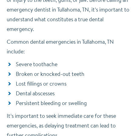
emergency dentist in Tullahoma, TN, it’s important to
understand what constitutes a true dental
emergency.
Common dental emergencies in Tullahoma, TN
include:
Severe toothache
Broken or knocked-out teeth
Lost fillings or crowns
Dental abscesses
Persistent bleeding or swelling
It’s important to seek immediate care for these
emergencies, as delaying treatment can lead to
further complications.