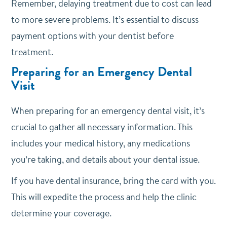
Remember, delaying treatment due to cost can lead
to more severe problems. It’s essential to discuss
payment options with your dentist before
treatment.
Preparing for an Emergency Dental
Visit
When preparing for an emergency dental visit, it’s
crucial to gather all necessary information. This
includes your medical history, any medications
you’re taking, and details about your dental issue.
If you have dental insurance, bring the card with you.
This will expedite the process and help the clinic
determine your coverage.