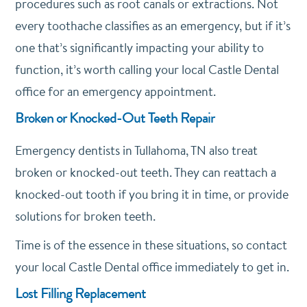
procedures such as root canals or extractions. Not
every toothache classifies as an emergency, but if it’s
one that’s significantly impacting your ability to
function, it’s worth calling your local Castle Dental
office for an emergency appointment.
Broken or Knocked-Out Teeth Repair
Emergency dentists in Tullahoma, TN also treat
broken or knocked-out teeth. They can reattach a
knocked-out tooth if you bring it in time, or provide
solutions for broken teeth.
Time is of the essence in these situations, so contact
your local Castle Dental office immediately to get in.
Lost Filling Replacement