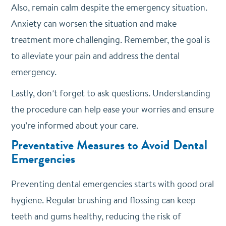
Also, remain calm despite the emergency situation.
Anxiety can worsen the situation and make
treatment more challenging. Remember, the goal is
to alleviate your pain and address the dental
emergency.
Lastly, don’t forget to ask questions. Understanding
the procedure can help ease your worries and ensure
you’re informed about your care.
Preventative Measures to Avoid Dental
Emergencies
Preventing dental emergencies starts with good oral
hygiene. Regular brushing and flossing can keep
teeth and gums healthy, reducing the risk of