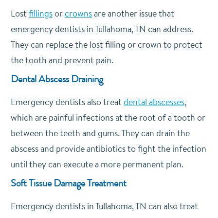
Lost
fillings
or
crowns
are another issue that
emergency dentists in Tullahoma, TN can address.
They can replace the lost filling or crown to protect
the tooth and prevent pain.
Dental Abscess Draining
Emergency dentists also treat
dental abscesses
,
which are painful infections at the root of a tooth or
between the teeth and gums. They can drain the
abscess and provide antibiotics to fight the infection
until they can execute a more permanent plan.
Soft Tissue Damage Treatment
Emergency dentists in Tullahoma, TN can also treat