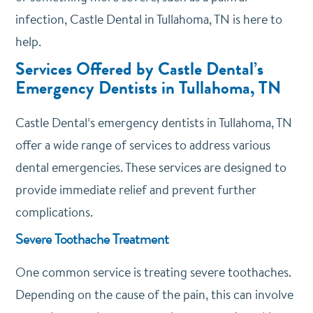
infection, Castle Dental in Tullahoma, TN is here to
help.
Services Offered by Castle Dental’s
Emergency Dentists in Tullahoma, TN
Castle Dental’s emergency dentists in Tullahoma, TN
offer a wide range of services to address various
dental emergencies. These services are designed to
provide immediate relief and prevent further
complications.
Severe Toothache Treatment
One common service is treating severe toothaches.
Depending on the cause of the pain, this can involve