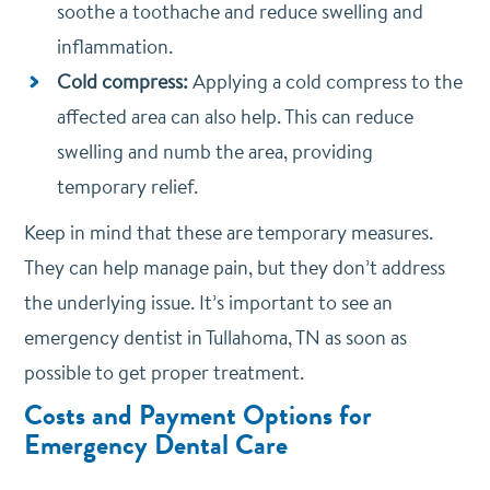
soothe a toothache and reduce swelling and
inflammation.
Cold compress:
Applying a cold compress to the
affected area can also help. This can reduce
swelling and numb the area, providing
temporary relief.
Keep in mind that these are temporary measures.
They can help manage pain, but they don’t address
the underlying issue. It’s important to see an
emergency dentist in Tullahoma, TN as soon as
possible to get proper treatment.
Costs and Payment Options for
Emergency Dental Care