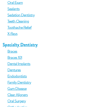
Oral Exam
Sealants
Sedation Dentistry
Teeth Cleaning
Toothache Relief
X-Rays
Specialty Dentistry
Braces
Braces 101
Dental Implants
Dentures
Endodontists
Family Dentistry
Gum Disease
Clear Aligners
Oral Surgery