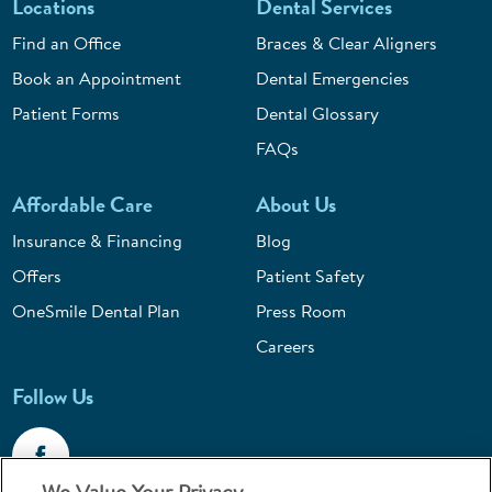
Locations
Dental Services
Find an Office
Braces & Clear Aligners
Book an Appointment
Dental Emergencies
Patient Forms
Dental Glossary
FAQs
Affordable Care
About Us
Insurance & Financing
Blog
Offers
Patient Safety
OneSmile Dental Plan
Press Room
Careers
Follow Us