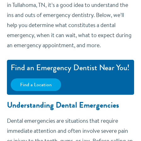
in Tullahoma, TN, it’s a good idea to understand the
ins and outs of emergency dentistry. Below, we’ll
help you determine what constitutes a dental
emergency, when it can wait, what to expect during
an emergency appointment, and more.
Find an Emergency Dentist Near You!
Find a Location
Understanding Dental Emergencies
Dental emergencies are situations that require
immediate attention and often involve severe pain
or injury to the teeth, gums, or jaw. Before calling an