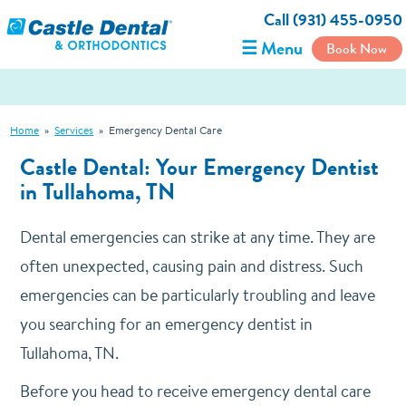
Call (931) 455-0950
☰ Menu
Book Now
Home
»
Services
»
Emergency Dental Care
Castle Dental: Your Emergency Dentist
in Tullahoma, TN
Dental emergencies can strike at any time. They are
often unexpected, causing pain and distress. Such
emergencies can be particularly troubling and leave
you searching for an emergency dentist in
Tullahoma, TN.
Before you head to receive emergency dental care