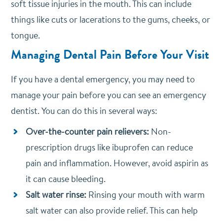
soft tissue injuries in the mouth. This can include
things like cuts or lacerations to the gums, cheeks, or
tongue.
Managing Dental Pain Before Your Visit
If you have a dental emergency, you may need to
manage your pain before you can see an emergency
dentist. You can do this in several ways:
Over-the-counter pain relievers:
Non-
prescription drugs like ibuprofen can reduce
pain and inflammation. However, avoid aspirin as
it can cause bleeding.
Salt water rinse:
Rinsing your mouth with warm
salt water can also provide relief. This can help