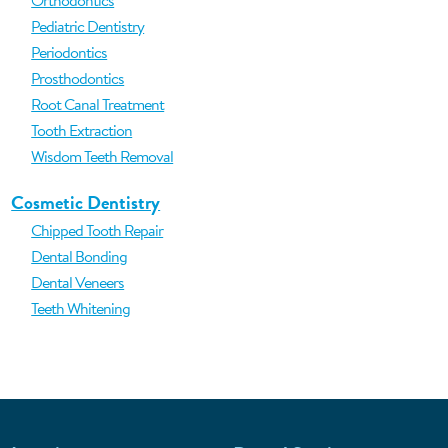
Orthodontics
Pediatric Dentistry
Periodontics
Prosthodontics
Root Canal Treatment
Tooth Extraction
Wisdom Teeth Removal
Cosmetic Dentistry
Chipped Tooth Repair
Dental Bonding
Dental Veneers
Teeth Whitening