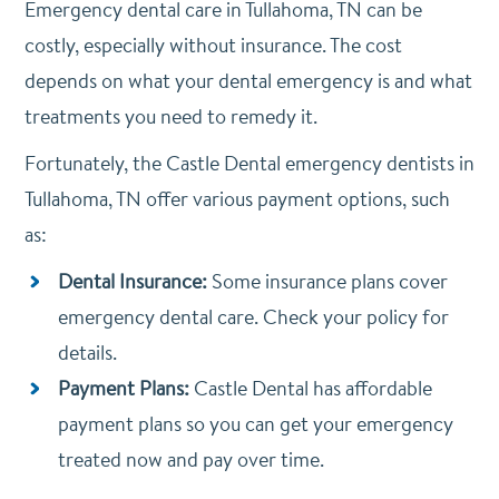
Emergency dental care in Tullahoma, TN can be
costly, especially without insurance. The cost
depends on what your dental emergency is and what
treatments you need to remedy it.
Fortunately, the Castle Dental emergency dentists in
Tullahoma, TN offer various payment options, such
as:
Dental Insurance:
Some insurance plans cover
emergency dental care. Check your policy for
details.
Payment Plans:
Castle Dental has affordable
payment plans so you can get your emergency
treated now and pay over time.