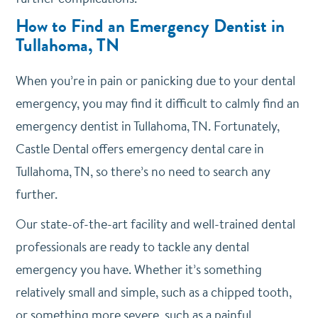
How to Find an Emergency Dentist in
Tullahoma, TN
When you’re in pain or panicking due to your dental
emergency, you may find it difficult to calmly find an
emergency dentist in Tullahoma, TN. Fortunately,
Castle Dental offers emergency dental care in
Tullahoma, TN, so there’s no need to search any
further.
Our state-of-the-art facility and well-trained dental
professionals are ready to tackle any dental
emergency you have. Whether it’s something
relatively small and simple, such as a chipped tooth,
or something more severe, such as a painful