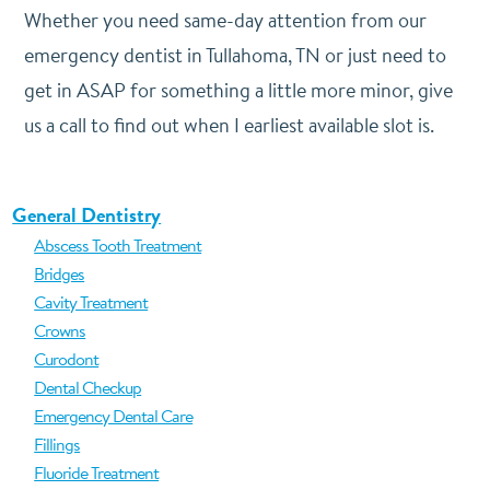
Whether you need same-day attention from our
emergency dentist in Tullahoma, TN or just need to
get in ASAP for something a little more minor, give
us a call to find out when I earliest available slot is.
General Dentistry
Abscess Tooth Treatment
Bridges
Cavity Treatment
Crowns
Curodont
Dental Checkup
Emergency Dental Care
Fillings
Fluoride Treatment