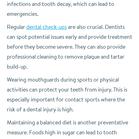
infections and tooth decay, which can lead to
emergencies.
Regular
dental check-ups
are also crucial. Dentists
can spot potential issues early and provide treatment
before they become severe. They can also provide
professional cleaning to remove plaque and tartar
build-up.
Wearing mouthguards during sports or physical
activities can protect your teeth from injury. This is
especially important for contact sports where the
risk of a dental injury is high.
Maintaining a balanced diet is another preventative
measure. Foods high in sugar can lead to tooth