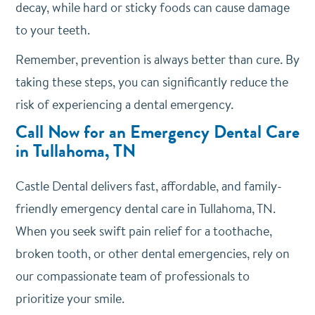
decay, while hard or sticky foods can cause damage
to your teeth.
Remember, prevention is always better than cure. By
taking these steps, you can significantly reduce the
risk of experiencing a dental emergency.
Call Now for an Emergency Dental Care
in Tullahoma, TN
Castle Dental delivers fast, affordable, and family-
friendly emergency dental care in Tullahoma, TN.
When you seek swift pain relief for a toothache,
broken tooth, or other dental emergencies, rely on
our compassionate team of professionals to
prioritize your smile.