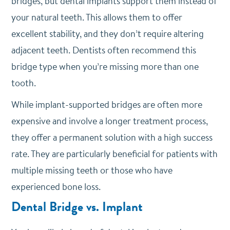
bridges, but dental implants support them instead of
your natural teeth. This allows them to offer
excellent stability, and they don’t require altering
adjacent teeth. Dentists often recommend this
bridge type when you’re missing more than one
tooth.
While implant-supported bridges are often more
expensive and involve a longer treatment process,
they offer a permanent solution with a high success
rate. They are particularly beneficial for patients with
multiple missing teeth or those who have
experienced bone loss.
Dental Bridge vs. Implant