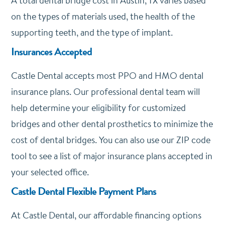
A total dental bridge cost in Austin, TX varies based
on the types of materials used, the health of the
supporting teeth, and the type of implant.
Insurances Accepted
Castle Dental accepts most PPO and HMO dental
insurance plans. Our professional dental team will
help determine your eligibility for customized
bridges and other dental prosthetics to minimize the
cost of dental bridges. You can also use our ZIP code
tool to see a list of major insurance plans accepted in
your selected office.
Castle Dental Flexible Payment Plans
At Castle Dental, our affordable financing options