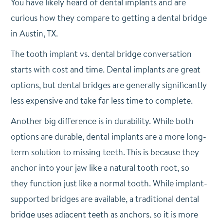
You have likely heard of dental implants and are
curious how they compare to getting a dental bridge
in Austin, TX.
The tooth implant vs. dental bridge conversation
starts with cost and time. Dental implants are great
options, but dental bridges are generally significantly
less expensive and take far less time to complete.
Another big difference is in durability. While both
options are durable, dental implants are a more long-
term solution to missing teeth. This is because they
anchor into your jaw like a natural tooth root, so
they function just like a normal tooth. While implant-
supported bridges are available, a traditional dental
bridge uses adjacent teeth as anchors, so it is more