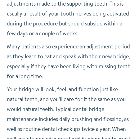
adjustments made to the supporting teeth. This is
usually a result of your tooth nerves being activated
during the procedure but should subside within a
few days or a couple of weeks.
Many patients also experience an adjustment period
as they learn to eat and speak with their new bridge,
especially if they have been living with missing teeth
for a long time.
Your bridge will look, feel, and function just like
natural teeth, and you’ll care for it the same as you
would natural teeth. Typical dental bridge
maintenance includes daily brushing and flossing, as
well as routine dental checkups twice a year. When
well-maintained with good oral hygiene habits, most