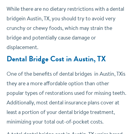
While there are no dietary restrictions with a dental
bridgein Austin, TX, you should try to avoid very
crunchy or chewy foods, which may strain the
bridge and potentially cause damage or
displacement.
Dental Bridge Cost in Austin, TX
One of the benefits of dental bridges in Austin, TXis
they are a more affordable option than other
popular types of restorations used for missing teeth.
Additionally, most dental insurance plans cover at
least a portion of your dental bridge treatment,
minimizing your total out-of-pocket costs.