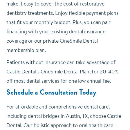
make it easy to cover the cost of restorative
dentistry treatments. Enjoy flexible payment plans
that fit your monthly budget. Plus, you can pair
financing with your existing dental insurance
coverage or our private OneSmile Dental
membership plan.
Patients without insurance can take advantage of
Castle Dental’s OneSmile Dental Plan, for 20-40%
off most dental services for one low annual fee.
Schedule a Consultation Today
For affordable and comprehensive dental care,
including dental bridges in Austin, TX, choose Castle
Dental. Our holistic approach to oral health care—