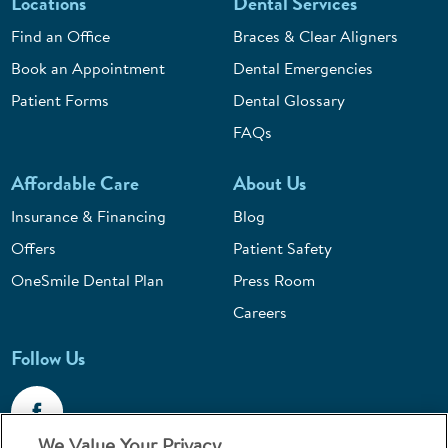
Locations
Dental Services
Find an Office
Braces & Clear Aligners
Book an Appointment
Dental Emergencies
Patient Forms
Dental Glossary
FAQs
Affordable Care
About Us
Insurance & Financing
Blog
Offers
Patient Safety
OneSmile Dental Plan
Press Room
Careers
Follow Us
We Value Your Privacy