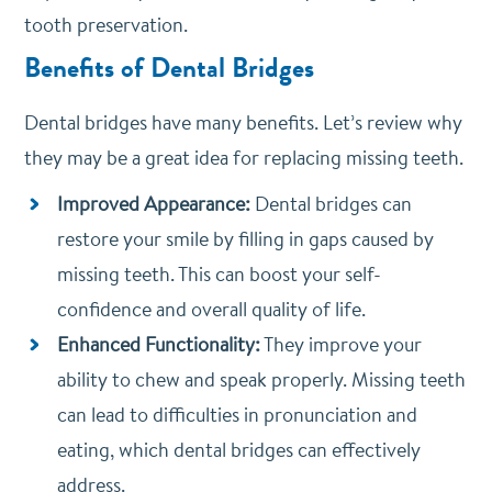
tooth preservation.
Benefits of Dental Bridges
Dental bridges have many benefits. Let’s review why
they may be a great idea for replacing missing teeth.
Improved Appearance:
Dental bridges can
restore your smile by filling in gaps caused by
missing teeth. This can boost your self-
confidence and overall quality of life.
Enhanced Functionality:
They improve your
ability to chew and speak properly. Missing teeth
can lead to difficulties in pronunciation and
eating, which dental bridges can effectively
address.