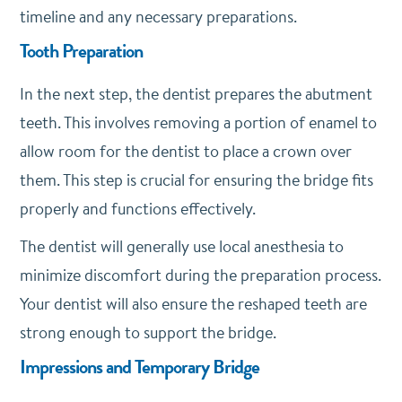
timeline and any necessary preparations.
Tooth Preparation
In the next step, the dentist prepares the abutment
teeth. This involves removing a portion of enamel to
allow room for the dentist to place a crown over
them. This step is crucial for ensuring the bridge fits
properly and functions effectively.
The dentist will generally use local anesthesia to
minimize discomfort during the preparation process.
Your dentist will also ensure the reshaped teeth are
strong enough to support the bridge.
Impressions and Temporary Bridge