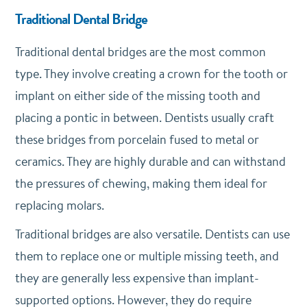
Traditional Dental Bridge
Traditional dental bridges are the most common
type. They involve creating a crown for the tooth or
implant on either side of the missing tooth and
placing a pontic in between. Dentists usually craft
these bridges from porcelain fused to metal or
ceramics. They are highly durable and can withstand
the pressures of chewing, making them ideal for
replacing molars.
Traditional bridges are also versatile. Dentists can use
them to replace one or multiple missing teeth, and
they are generally less expensive than implant-
supported options. However, they do require