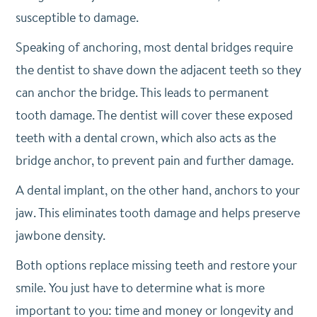
susceptible to damage.
Speaking of anchoring, most dental bridges require
the dentist to shave down the adjacent teeth so they
can anchor the bridge. This leads to permanent
tooth damage. The dentist will cover these exposed
teeth with a dental crown, which also acts as the
bridge anchor, to prevent pain and further damage.
A dental implant, on the other hand, anchors to your
jaw. This eliminates tooth damage and helps preserve
jawbone density.
Both options replace missing teeth and restore your
smile. You just have to determine what is more
important to you: time and money or longevity and