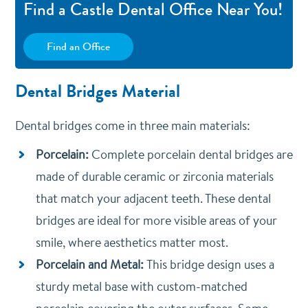
Find a Castle Dental Office Near You!
Find an Office
Dental Bridges Material
Dental bridges come in three main materials:
Porcelain:
Complete porcelain dental bridges are
made of durable ceramic or zirconia materials
that match your adjacent teeth. These dental
bridges are ideal for more visible areas of your
smile, where aesthetics matter most.
Porcelain and Metal:
T
his bridge design uses a
sturdy metal base with custom-matched