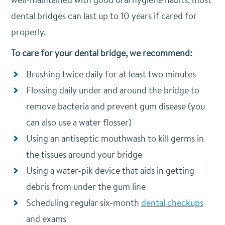
dental bridges can last up to 10 years if cared for
properly.
To care for your dental bridge, we recommend:
Brushing twice daily for at least two minutes
Flossing daily under and around the bridge to
remove bacteria and prevent gum disease (you
can also use a water flosser)
Using an antiseptic mouthwash to kill germs in
the tissues around your bridge
Using a water-pik device that aids in getting
debris from under the gum line
Scheduling regular six-month
dental checkups
and exams