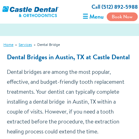
Call (512) 892-5988
☰ Menu
Book Now
Home
»
Services
»
Dental Bridge
Dental Bridges
in Austin, TX at Castle Dental
Dental bridges are among the most popular,
effective, and budget-friendly tooth replacement
treatments. Your dentist can typically complete
installing a dental bridge in Austin, TX within a
couple of visits. However, if you need a tooth
extracted before the procedure, the extraction
healing process could extend the time.