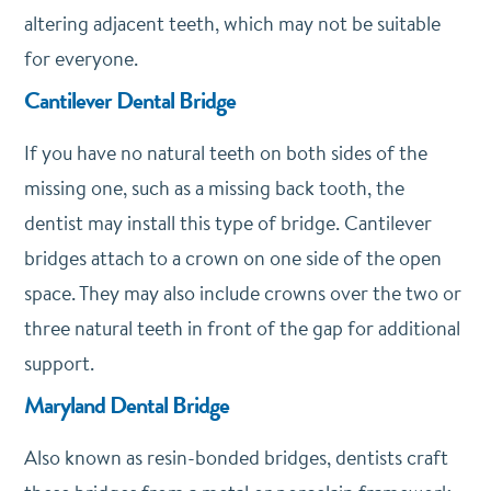
altering adjacent teeth, which may not be suitable
for everyone.
Cantilever Dental Bridge
If you have no natural teeth on both sides of the
missing one, such as a missing back tooth, the
dentist may install this type of bridge. Cantilever
bridges attach to a crown on one side of the open
space. They may also include crowns over the two or
three natural teeth in front of the gap for additional
support.
Maryland Dental Bridge
Also known as resin-bonded bridges, dentists craft