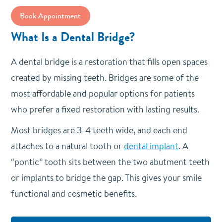
Book Appointment
What Is a Dental Bridge?
A dental bridge is a restoration that fills open spaces
created by missing teeth. Bridges are some of the
most affordable and popular options for patients
who prefer a fixed restoration with lasting results.
Most bridges are 3-4 teeth wide, and each end
attaches to a natural tooth or
dental implant
. A
“pontic” tooth sits between the two abutment teeth
or implants to bridge the gap. This gives your smile
functional and cosmetic benefits.