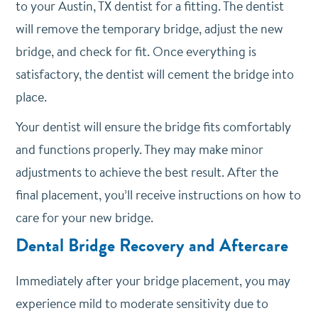
to your Austin, TX dentist for a fitting. The dentist
will remove the temporary bridge, adjust the new
bridge, and check for fit. Once everything is
satisfactory, the dentist will cement the bridge into
place.
Your dentist will ensure the bridge fits comfortably
and functions properly. They may make minor
adjustments to achieve the best result. After the
final placement, you’ll receive instructions on how to
care for your new bridge.
Dental Bridge Recovery and Aftercare
Immediately after your bridge placement, you may
experience mild to moderate sensitivity due to