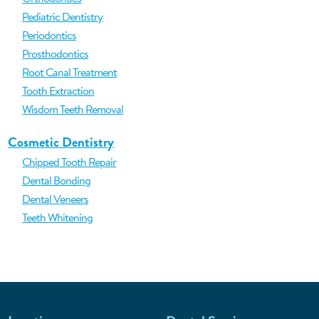
Pediatric Dentistry
Periodontics
Prosthodontics
Root Canal Treatment
Tooth Extraction
Wisdom Teeth Removal
Cosmetic Dentistry
Chipped Tooth Repair
Dental Bonding
Dental Veneers
Teeth Whitening