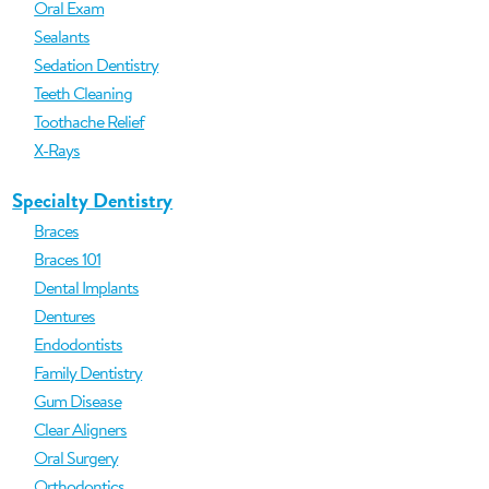
Oral Exam
Sealants
Sedation Dentistry
Teeth Cleaning
Toothache Relief
X-Rays
Specialty Dentistry
Braces
Braces 101
Dental Implants
Dentures
Endodontists
Family Dentistry
Gum Disease
Clear Aligners
Oral Surgery
Orthodontics