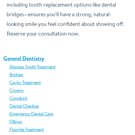
including tooth replacement options like dental
bridges—ensures you’ll have a strong, natural-
looking smile you feel confident about showing off.
Reserve your consultation now.
General Dentistry
Abscess Tooth Treatment
Bridges
Cavity Treatment
Crowns
Curodont
Dental Checkup
Emergency Dental Care
Fillings
Fluoride Treatment