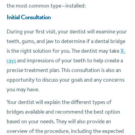
the most common type—installed:
Initial Consultation
During your first visit, your dentist will examine your
teeth, gums, and jaw to determine if a dental bridge
is the right solution for you. The dentist may take
X-
rays
and impressions of your teeth to help create a
precise treatment plan. This consultation is also an
opportunity to discuss your goals and any concerns
you may have.
Your dentist will explain the different types of
bridges available and recommend the best option
based on your needs. They will also provide an
overview of the procedure, including the expected