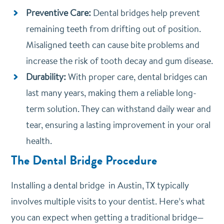
Preventive Care:
Dental bridges help prevent
remaining teeth from drifting out of position.
Misaligned teeth can cause bite problems and
increase the risk of tooth decay and gum disease.
Durability:
With proper care, dental bridges can
last many years, making them a reliable long-
term solution. They can withstand daily wear and
tear, ensuring a lasting improvement in your oral
health.
The Dental Bridge Procedure
Installing a dental bridge in Austin, TX typically
involves multiple visits to your dentist. Here’s what
you can expect when getting a traditional bridge—