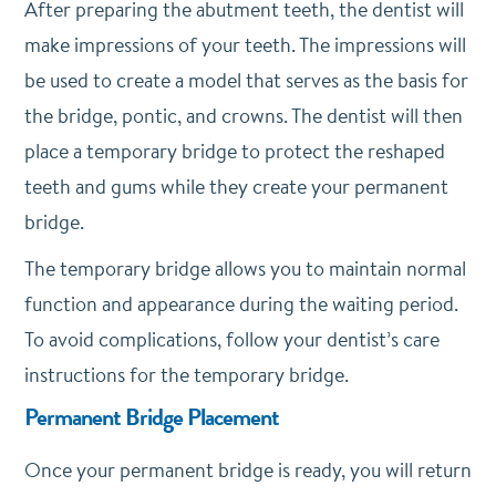
After preparing the abutment teeth, the dentist will
make impressions of your teeth. The impressions will
be used to create a model that serves as the basis for
the bridge, pontic, and crowns. The dentist will then
place a temporary bridge to protect the reshaped
teeth and gums while they create your permanent
bridge.
The temporary bridge allows you to maintain normal
function and appearance during the waiting period.
To avoid complications, follow your dentist’s care
instructions for the temporary bridge.
Permanent Bridge Placement
Once your permanent bridge is ready, you will return