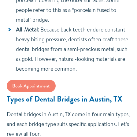
porcelain covering the outer surfaces. Some
people refer to this as a “porcelain fused to
metal” bridge.
All-Metal:
Because back teeth endure constant
heavy biting pressure, dentists often craft these
dental bridges from a semi-precious metal, such
as gold. However, natural-looking materials are
becoming more common.
Book Appointment
Types of Dental Bridges in Austin, TX
Dental bridges in Austin, TX come in four main types,
and each bridge type suits specific applications. Let’s
review all four.