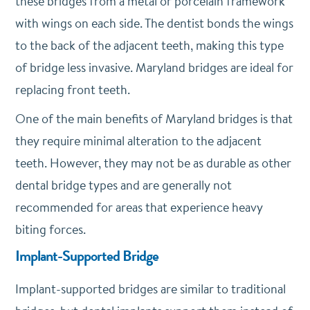
these bridges from a metal or porcelain framework
with wings on each side. The dentist bonds the wings
to the back of the adjacent teeth, making this type
of bridge less invasive. Maryland bridges are ideal for
replacing front teeth.
One of the main benefits of Maryland bridges is that
they require minimal alteration to the adjacent
teeth. However, they may not be as durable as other
dental bridge types and are generally not
recommended for areas that experience heavy
biting forces.
Implant-Supported Bridge
Implant-supported bridges are similar to traditional