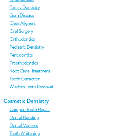
Family Dentistry
Gum Disease
Clear Aligners
Oral Surgery
Orthodontics
Pediatric Dentistry
Periodontics
Prosthodontics
Root Canal Treatment
Tooth Extraction
Wisdom Teeth Removal
Cosmetic Dentistry
Chipped Tooth Repair
Dental Bonding
Dental Veneers
Teeth Whitening