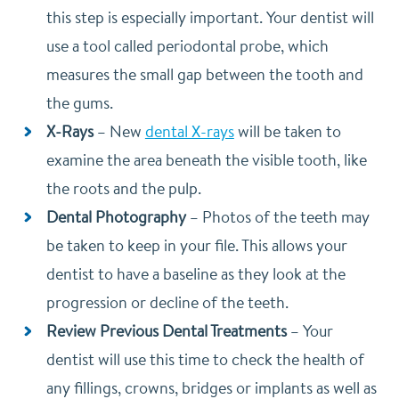
this step is especially important. Your dentist will
use a tool called periodontal probe, which
measures the small gap between the tooth and
the gums.
X-Rays
–
New
dental X-rays
will be taken to
examine the area beneath the visible tooth, like
the roots and the pulp.
Dental Photography
–
Photos of the teeth may
be taken to keep in your file. This allows your
dentist to have a baseline as they look at the
progression or decline of the teeth.
Review Previous Dental Treatments
–
Your
dentist will use this time to check the health of
any fillings, crowns, bridges or implants as well as