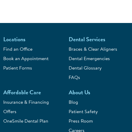
Locations
Dental Services
Find an Office
Braces & Clear Aligners
Book an Appointment
Dental Emergencies
Patient Forms
Dental Glossary
FAQs
Affordable Care
About Us
Insurance & Financing
Blog
Offers
Patient Safety
OneSmile Dental Plan
Press Room
Careers