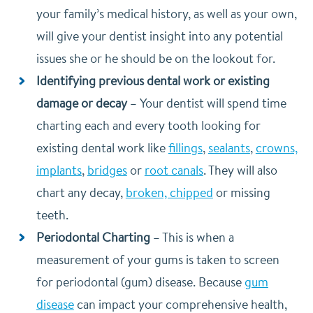
your family’s medical history, as well as your own,
will give your dentist insight into any potential
issues she or he should be on the lookout for.
Identifying previous dental work or existing
damage or decay
–
Your dentist will spend time
charting each and every tooth looking for
existing dental work like
fillings
,
sealants
,
crowns,
implants
,
bridges
or
root canals
. They will also
chart any decay,
broken, chipped
or missing
teeth.
Periodontal Charting
–
This is when a
measurement of your gums is taken to screen
for periodontal (gum) disease. Because
gum
disease
can impact your comprehensive health,