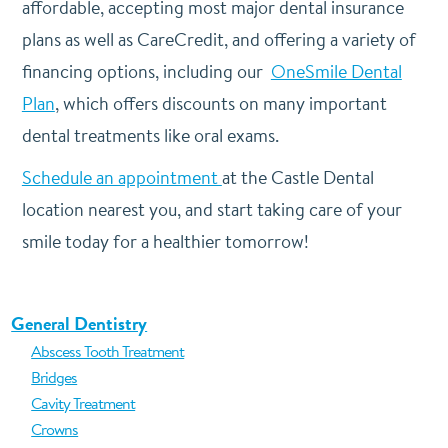
affordable, accepting most major dental insurance
plans as well as CareCredit, and offering a variety of
financing options, including our
OneSmile Dental
Plan
, which offers discounts on many important
dental treatments like oral exams.
Schedule an appointment
at the Castle Dental
location nearest you, and start taking care of your
smile today for a healthier tomorrow!
General Dentistry
Abscess Tooth Treatment
Bridges
Cavity Treatment
Crowns