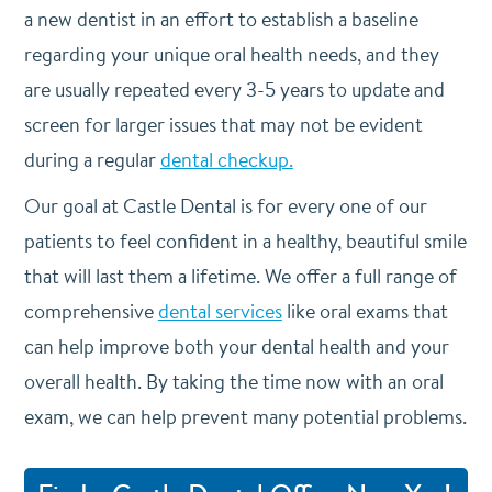
a new dentist in an effort to establish a baseline
regarding your unique oral health needs, and they
are usually repeated every 3-5 years to update and
screen for larger issues that may not be evident
during a regular
dental checkup.
Our goal at Castle Dental is for every one of our
patients to feel confident in a healthy, beautiful smile
that will last them a lifetime. We offer a full range of
comprehensive
dental services
like oral exams that
can help improve both your dental health and your
overall health. By taking the time now with an oral
exam, we can help prevent many potential problems.