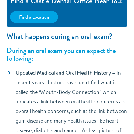
Find a Castle Dental Office Near You!
Find a Location
What happens during an oral exam?
During an oral exam you can expect the
following:
Updated Medical and Oral Health History
–
In
recent years, doctors have identified what is
called the “Mouth-Body Connection” which
indicates a link between oral health concerns and
overall health concerns, such as the link between
gum disease and many health issues like heart
disease, diabetes and cancer. A clear picture of