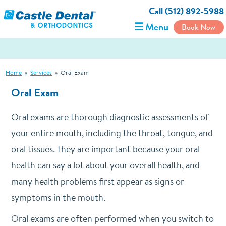
Call (512) 892-5988
☰ Menu
Book Now
Home
»
Services
»
Oral Exam
Oral Exam
Oral exams are thorough diagnostic assessments of
your entire mouth, including the throat, tongue, and
oral tissues. They are important because your oral
health can say a lot about your overall health, and
many health problems first appear as signs or
symptoms in the mouth.
Oral exams are often performed when you switch to