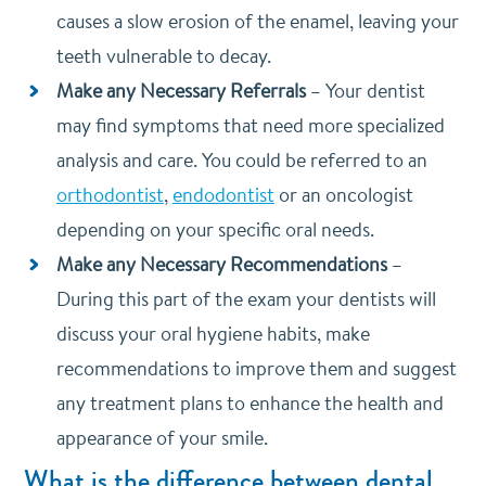
causes a slow erosion of the enamel, leaving your
teeth vulnerable to decay.
Make any Necessary Referrals
–
Your dentist
may find symptoms that need more specialized
analysis and care. You could be referred to an
orthodontist
,
endodontist
or an oncologist
depending on your specific oral needs.
Make any Necessary Recommendations
–
During this part of the exam your dentists will
discuss your oral hygiene habits, make
recommendations to improve them and suggest
any treatment plans to enhance the health and
appearance of your smile.
What is the difference between dental