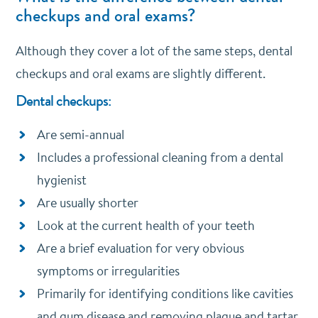
checkups and oral exams?
Although they cover a lot of the same steps, dental
checkups and oral exams are slightly different.
Dental checkups:
Are semi-annual
Includes a professional cleaning from a dental
hygienist
Are usually shorter
Look at the current health of your teeth
Are a brief evaluation for very obvious
symptoms or irregularities
Primarily for identifying conditions like cavities
and gum disease and removing plaque and tartar