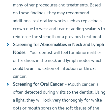
many other procedures and treatments. Based
on these findings, they may recommend
additional restorative works such as replacing a
crown due to wear and tear or adding sealants to
reinforce the strength or a previous treatment.
Screening for Abnormalities in Neck and Lymph
Nodes
–
Your dentist will feel for abnormalities
or hardness in the neck and lymph nodes which
could be an indication of infection or throat
cancer.
Screening for Oral Cancer
–
Mouth cancer is
often detected during visits to the dentist. Using
a light, they will look very thoroughly for white
dots or mouth sores on the soft tissues of the