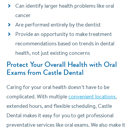
Can identify larger health problems like oral
cancer
Are performed entirely by the dentist
Provide an opportunity to make treatment
recommendations based on trends in dental
health, not just existing concerns
Protect Your Overall Health with Oral
Exams from Castle Dental
Caring for your oral health doesn’t have to be
complicated. With multiple
convenient locations
,
extended hours, and flexible scheduling, Castle
Dental makes it easy for you to get professional
preventative services like oral exams. We also make it