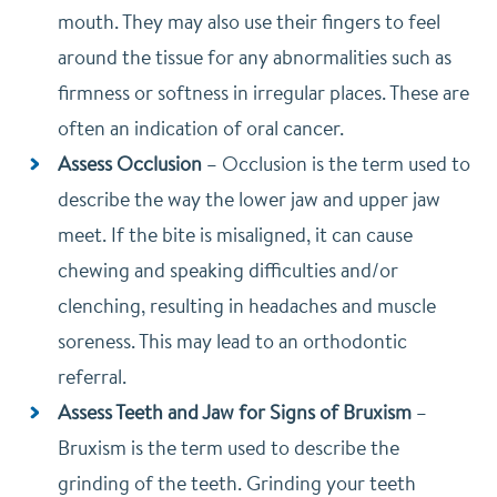
mouth. They may also use their fingers to feel
around the tissue for any abnormalities such as
firmness or softness in irregular places. These are
often an indication of oral cancer.
Assess Occlusion
–
Occlusion is the term used to
describe the way the lower jaw and upper jaw
meet. If the bite is misaligned, it can cause
chewing and speaking difficulties and/or
clenching, resulting in headaches and muscle
soreness. This may lead to an orthodontic
referral.
Assess Teeth and Jaw for Signs of Bruxism
–
Bruxism is the term used to describe the
grinding of the teeth. Grinding your teeth