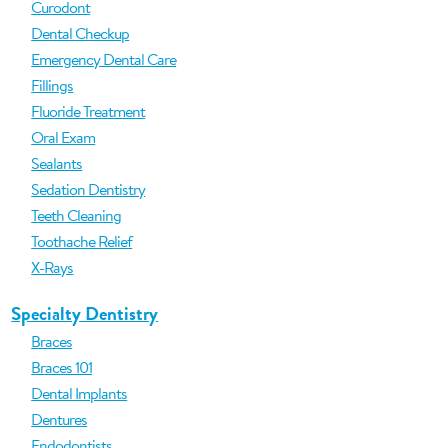
Curodont
Dental Checkup
Emergency Dental Care
Fillings
Fluoride Treatment
Oral Exam
Sealants
Sedation Dentistry
Teeth Cleaning
Toothache Relief
X-Rays
Specialty Dentistry
Braces
Braces 101
Dental Implants
Dentures
Endodontists