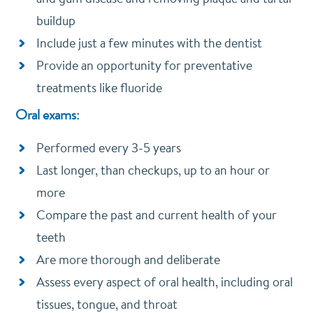
buildup
Include just a few minutes with the dentist
Provide an opportunity for preventative
treatments like fluoride
Oral exams:
Performed every 3-5 years
Last longer, than checkups, up to an hour or
more
Compare the past and current health of your
teeth
Are more thorough and deliberate
Assess every aspect of oral health, including oral
tissues, tongue, and throat