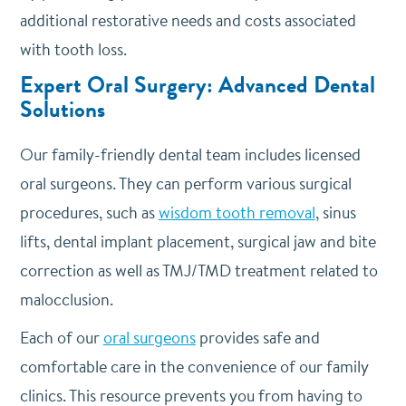
additional restorative needs and costs associated
with tooth loss.
Expert Oral Surgery: Advanced Dental
Solutions
Our family-friendly dental team includes licensed
oral surgeons. They can perform various surgical
procedures, such as
wisdom tooth removal
, sinus
lifts, dental implant placement, surgical jaw and bite
correction as well as TMJ/TMD treatment related to
malocclusion.
Each of our
oral surgeons
provides safe and
comfortable care in the convenience of our family
clinics. This resource prevents you from having to