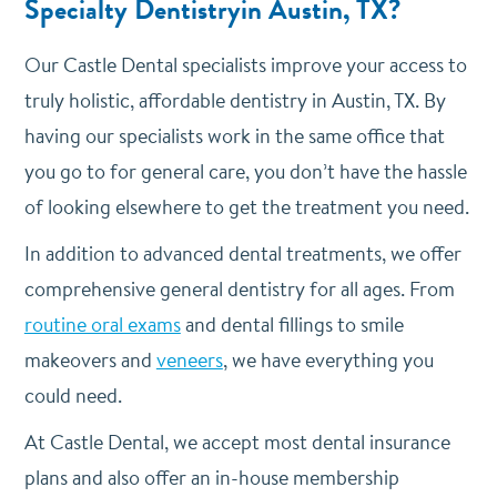
Specialty Dentistryin Austin, TX?
Our Castle Dental specialists improve your access to
truly holistic, affordable dentistry in Austin, TX. By
having our specialists work in the same office that
you go to for general care, you don’t have the hassle
of looking elsewhere to get the treatment you need.
In addition to advanced dental treatments, we offer
comprehensive general dentistry for all ages. From
routine oral exams
and dental fillings to smile
makeovers and
veneers
, we have everything you
could need.
At Castle Dental, we accept most dental insurance
plans and also offer an in-house membership