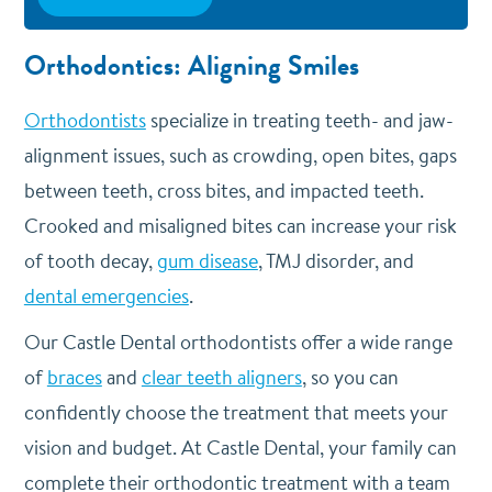
Orthodontics: Aligning Smiles
Orthodontists
specialize in treating teeth- and jaw-
alignment issues, such as crowding, open bites, gaps
between teeth, cross bites, and impacted teeth.
Crooked and misaligned bites can increase your risk
of tooth decay,
gum disease
, TMJ disorder, and
dental emergencies
.
Our Castle Dental orthodontists offer a wide range
of
braces
and
clear teeth aligners
, so you can
confidently choose the treatment that meets your
vision and budget. At Castle Dental, your family can
complete their orthodontic treatment with a team