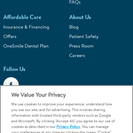
FAQs
Affordable Care
About Us
Insurance & Financing
Blog
Offers
Patient Safety
OneSmile Dental Plan
Press Room
Careers
Follow Us
We Value Your Privacy
We use cookies to improve your experience, understand how
Call 1-800-867-6453
you use our site, and for advertising. This involves sharing
information with trusted third-party vendors such as Google
Emergencies & Walk-Ins Welcome
and Microsoft. By clicking "Accept All," you agree to our use of
cookies as described in our
Privacy Policy
. You can manage
your preferences at any time by clicking the green “Cookie”