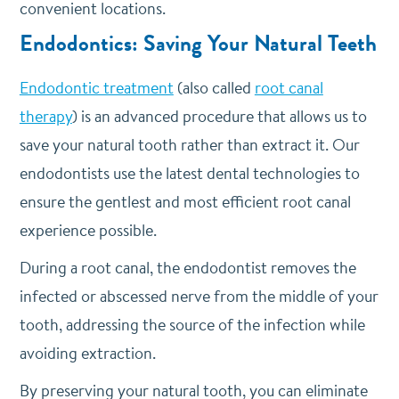
convenient locations.
Endodontics: Saving Your Natural Teeth
Endodontic treatment
(also called
root canal
therapy
) is an advanced procedure that allows us to
save your natural tooth rather than extract it. Our
endodontists use the latest dental technologies to
ensure the gentlest and most efficient root canal
experience possible.
During a root canal, the endodontist removes the
infected or abscessed nerve from the middle of your
tooth, addressing the source of the infection while
avoiding extraction.
By preserving your natural tooth, you can eliminate