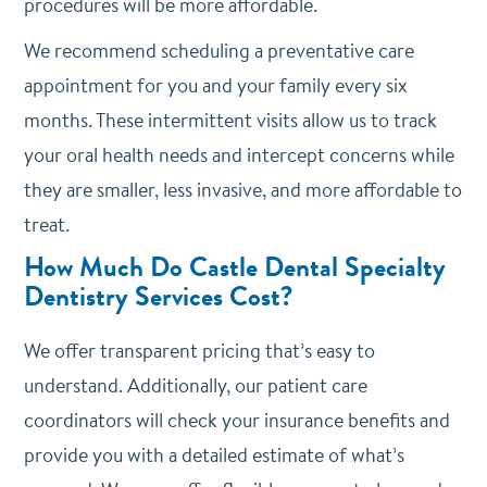
procedures will be more affordable.
We recommend scheduling a preventative care
appointment for you and your family every six
months. These intermittent visits allow us to track
your oral health needs and intercept concerns while
they are smaller, less invasive, and more affordable to
treat.
How Much Do Castle Dental Specialty
Dentistry Services Cost?
We offer transparent pricing that’s easy to
understand. Additionally, our patient care
coordinators will check your insurance benefits and
provide you with a detailed estimate of what’s