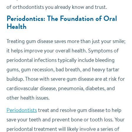
of orthodontists you already know and trust.
Periodontics: The Foundation of Oral
Health
Treating gum disease saves more than just your smile;
it helps improve your overall health. Symptoms of
periodontal infections typically include bleeding
gums, gum recession, bad breath, and heavy tartar
buildup. Those with severe gum disease are at risk for
cardiovascular disease, pneumonia, diabetes, and
other health issues.
Periodontists
treat and resolve gum disease to help
save your teeth and prevent bone or tooth loss. Your
periodontal treatment will likely involve a series of