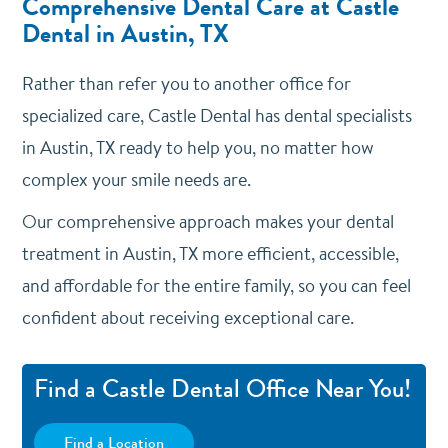
Comprehensive Dental Care at Castle
Dental in Austin, TX
Rather than refer you to another office for
specialized care, Castle Dental has dental specialists
in Austin, TX ready to help you, no matter how
complex your smile needs are.
Our comprehensive approach makes your dental
treatment in Austin, TX more efficient, accessible,
and affordable for the entire family, so you can feel
confident about receiving exceptional care.
Find a Castle Dental Office Near You!
Find a Location