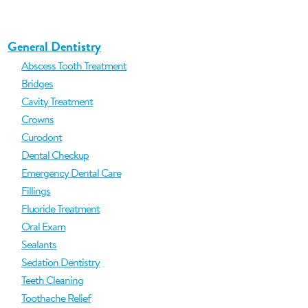
General Dentistry
Abscess Tooth Treatment
Bridges
Cavity Treatment
Crowns
Curodont
Dental Checkup
Emergency Dental Care
Fillings
Fluoride Treatment
Oral Exam
Sealants
Sedation Dentistry
Teeth Cleaning
Toothache Relief