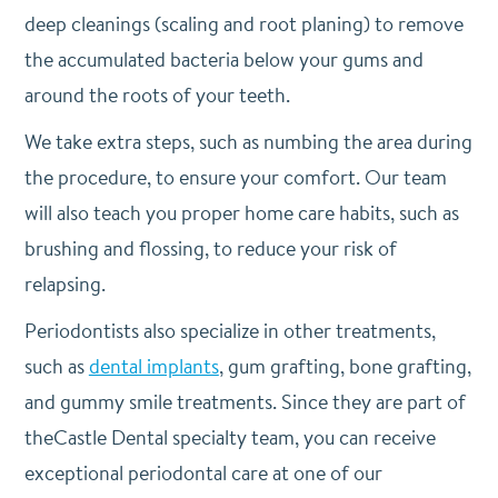
deep cleanings (scaling and root planing) to remove
the accumulated bacteria below your gums and
around the roots of your teeth.
We take extra steps, such as numbing the area during
the procedure, to ensure your comfort. Our team
will also teach you proper home care habits, such as
brushing and flossing, to reduce your risk of
relapsing.
Periodontists also specialize in other treatments,
such as
dental implants
, gum grafting, bone grafting,
and gummy smile treatments. Since they are part of
theCastle Dental specialty team, you can receive
exceptional periodontal care at one of our