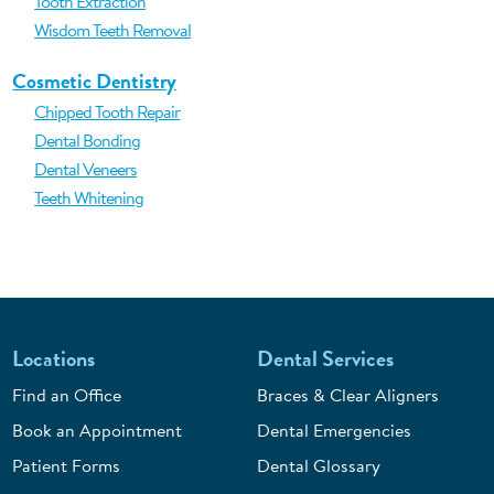
Tooth Extraction
Wisdom Teeth Removal
Cosmetic Dentistry
Chipped Tooth Repair
Dental Bonding
Dental Veneers
Teeth Whitening
Locations
Dental Services
Find an Office
Braces & Clear Aligners
Book an Appointment
Dental Emergencies
Patient Forms
Dental Glossary