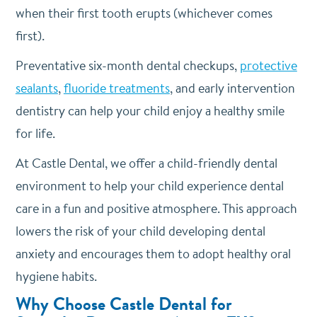
when their first tooth erupts (whichever comes
first).
Preventative six-month dental checkups,
protective
sealants
,
fluoride treatments
, and early intervention
dentistry can help your child enjoy a healthy smile
for life.
At Castle Dental, we offer a child-friendly dental
environment to help your child experience dental
care in a fun and positive atmosphere. This approach
lowers the risk of your child developing dental
anxiety and encourages them to adopt healthy oral
hygiene habits.
Why Choose Castle Dental for