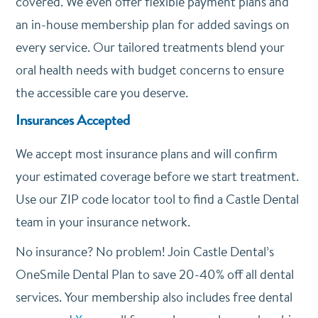
covered. We even offer flexible payment plans and
an in-house membership plan for added savings on
every service. Our tailored treatments blend your
oral health needs with budget concerns to ensure
the accessible care you deserve.
Insurances Accepted
We accept most insurance plans and will confirm
your estimated coverage before we start treatment.
Use our ZIP code locator tool to find a Castle Dental
team in your insurance network.
No insurance? No problem! Join Castle Dental’s
OneSmile Dental Plan to save 20-40% off all dental
services. Your membership also includes free dental