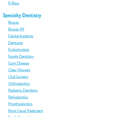
X-Rays
Specialty Dentistry
Braces
Braces 101
Dental Implants
Dentures
Endodontists
Family Dentistry
Gum Disease
Clear Aligners
Oral Surgery
Orthodontics
Pediatric Dentistry
Periodontics
Prosthodontics
Root Canal Treatment