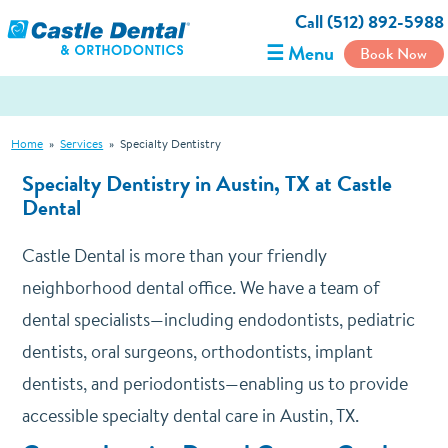
Call (512) 892-5988
☰ Menu
Book Now
Home
»
Services
»
Specialty Dentistry
Specialty Dentistry in Austin, TX at Castle
Dental
Castle Dental is more than your friendly
neighborhood dental office. We have a team of
dental specialists—including endodontists, pediatric
dentists, oral surgeons, orthodontists, implant
dentists, and periodontists—enabling us to provide
accessible specialty dental care in Austin, TX.