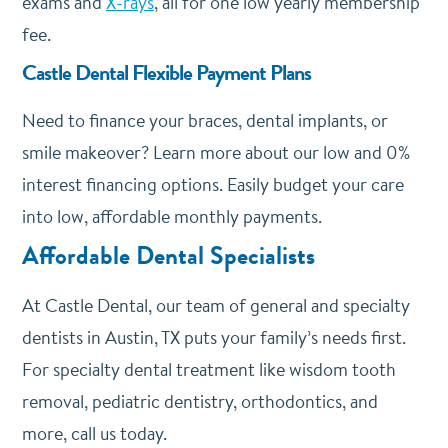
exams and
X-rays
, all for one low yearly membership
fee.
Castle Dental Flexible Payment Plans
Need to finance your braces, dental implants, or
smile makeover? Learn more about our low and 0%
interest financing options. Easily budget your care
into low, affordable monthly payments.
Affordable Dental Specialists
At Castle Dental, our team of general and specialty
dentists in Austin, TX puts your family’s needs first.
For specialty dental treatment like wisdom tooth
removal, pediatric dentistry, orthodontics, and
more, call us today.