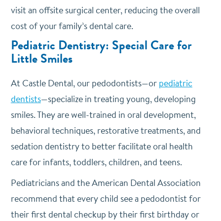
visit an offsite surgical center, reducing the overall
cost of your family’s dental care.
Pediatric Dentistry: Special Care for
Little Smiles
At Castle Dental, our pedodontists—or
pediatric
dentists
—specialize in treating young, developing
smiles. They are well-trained in oral development,
behavioral techniques, restorative treatments, and
sedation dentistry to better facilitate oral health
care for infants, toddlers, children, and teens.
Pediatricians and the American Dental Association
recommend that every child see a pedodontist for
their first dental checkup by their first birthday or