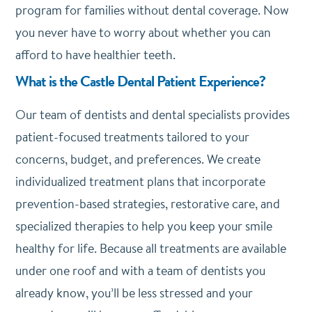
program for families without dental coverage. Now
you never have to worry about whether you can
afford to have healthier teeth.
What is the Castle Dental Patient Experience?
Our team of dentists and dental specialists provides
patient-focused treatments tailored to your
concerns, budget, and preferences. We create
individualized treatment plans that incorporate
prevention-based strategies, restorative care, and
specialized therapies to help you keep your smile
healthy for life. Because all treatments are available
under one roof and with a team of dentists you
already know, you’ll be less stressed and your