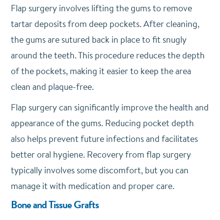
Flap surgery involves lifting the gums to remove
tartar deposits from deep pockets. After cleaning,
the gums are sutured back in place to fit snugly
around the teeth. This procedure reduces the depth
of the pockets, making it easier to keep the area
clean and plaque-free.
Flap surgery can significantly improve the health and
appearance of the gums. Reducing pocket depth
also helps prevent future infections and facilitates
better oral hygiene. Recovery from flap surgery
typically involves some discomfort, but you can
manage it with medication and proper care.
Bone and Tissue Grafts