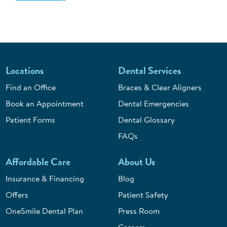
Locations
Dental Services
Find an Office
Braces & Clear Aligners
Book an Appointment
Dental Emergencies
Patient Forms
Dental Glossary
FAQs
Affordable Care
About Us
Insurance & Financing
Blog
Offers
Patient Safety
OneSmile Dental Plan
Press Room