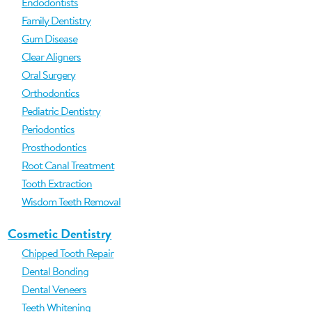
Endodontists
Family Dentistry
Gum Disease
Clear Aligners
Oral Surgery
Orthodontics
Pediatric Dentistry
Periodontics
Prosthodontics
Root Canal Treatment
Tooth Extraction
Wisdom Teeth Removal
Cosmetic Dentistry
Chipped Tooth Repair
Dental Bonding
Dental Veneers
Teeth Whitening