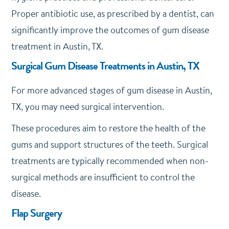
Proper antibiotic use, as prescribed by a dentist, can
significantly improve the outcomes of gum disease
treatment in Austin, TX.
Surgical Gum Disease Treatments in Austin, TX
For more advanced stages of gum disease in Austin,
TX, you may need surgical intervention.
These procedures aim to restore the health of the
gums and support structures of the teeth. Surgical
treatments are typically recommended when non-
surgical methods are insufficient to control the
disease.
Flap Surgery