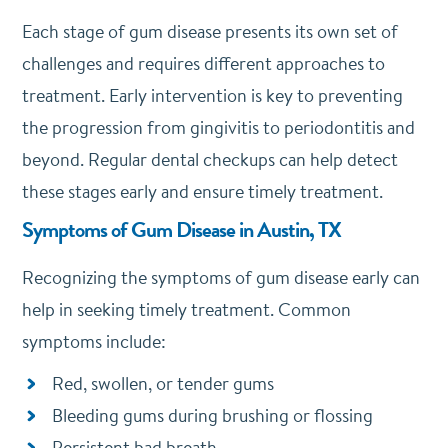
Each stage of gum disease presents its own set of
challenges and requires different approaches to
treatment. Early intervention is key to preventing
the progression from gingivitis to periodontitis and
beyond. Regular dental checkups can help detect
these stages early and ensure timely treatment.
Symptoms of Gum Disease in Austin, TX
Recognizing the symptoms of gum disease early can
help in seeking timely treatment. Common
symptoms include:
Red, swollen, or tender gums
Bleeding gums during brushing or flossing
Persistent bad breath