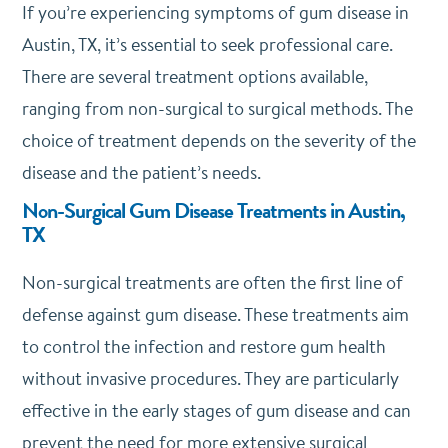
If you’re experiencing symptoms of gum disease in
Austin, TX, it’s essential to seek professional care.
There are several treatment options available,
ranging from non-surgical to surgical methods. The
choice of treatment depends on the severity of the
disease and the patient’s needs.
Non-Surgical Gum Disease Treatments in Austin,
TX
Non-surgical treatments are often the first line of
defense against gum disease. These treatments aim
to control the infection and restore gum health
without invasive procedures. They are particularly
effective in the early stages of gum disease and can
prevent the need for more extensive surgical