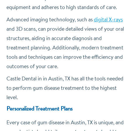
equipment and adheres to high standards of care.
Advanced imaging technology, such as
digital X-rays
and 3D scans, can provide detailed views of your oral
structures, aiding in accurate diagnosis and
treatment planning. Additionally, modern treatment
tools and techniques can improve the efficiency and
outcomes of your care.
Castle Dental in in Austin, TX has all the tools needed
to perform gum disease treatment to the highest
level.
Personalized Treatment Plans
Every case of gum disease in Austin, TX is unique, and