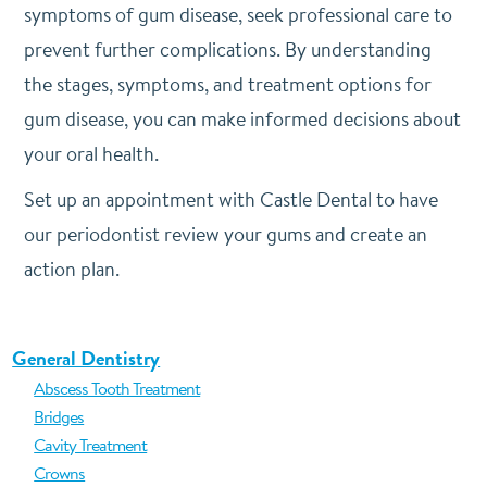
symptoms of gum disease, seek professional care to
prevent further complications. By understanding
the stages, symptoms, and treatment options for
gum disease, you can make informed decisions about
your oral health.
Set up an appointment with Castle Dental to have
our periodontist review your gums and create an
action plan.
General Dentistry
Abscess Tooth Treatment
Bridges
Cavity Treatment
Crowns