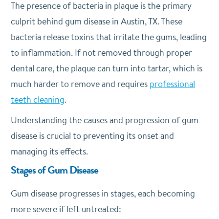
The presence of bacteria in plaque is the primary
culprit behind gum disease in Austin, TX. These
bacteria release toxins that irritate the gums, leading
to inflammation. If not removed through proper
dental care, the plaque can turn into tartar, which is
much harder to remove and requires
professional
teeth cleaning
.
Understanding the causes and progression of gum
disease is crucial to preventing its onset and
managing its effects.
Stages of Gum Disease
Gum disease progresses in stages, each becoming
more severe if left untreated: