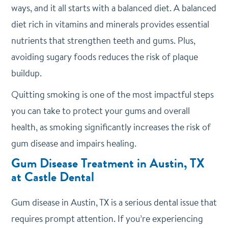
ways, and it all starts with a balanced diet. A balanced
diet rich in vitamins and minerals provides essential
nutrients that strengthen teeth and gums. Plus,
avoiding sugary foods reduces the risk of plaque
buildup.
Quitting smoking is one of the most impactful steps
you can take to protect your gums and overall
health, as smoking significantly increases the risk of
gum disease and impairs healing.
Gum Disease Treatment in Austin, TX
at Castle Dental
Gum disease in Austin, TX is a serious dental issue that
requires prompt attention. If you’re experiencing