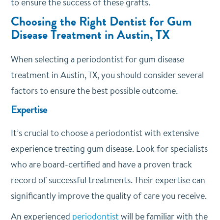
to ensure the success of these grafts.
Choosing the Right Dentist for Gum
Disease Treatment in Austin, TX
When selecting a periodontist for gum disease
treatment in Austin, TX, you should consider several
factors to ensure the best possible outcome.
Expertise
It’s crucial to choose a periodontist with extensive
experience treating gum disease. Look for specialists
who are board-certified and have a proven track
record of successful treatments. Their expertise can
significantly improve the quality of care you receive.
An experienced
periodontist
will be familiar with the