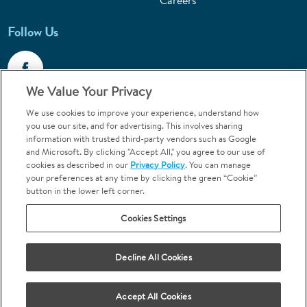
Careers
Follow Us
We Value Your Privacy
We use cookies to improve your experience, understand how
Call 1-800-867-6453
you use our site, and for advertising. This involves sharing
information with trusted third-party vendors such as Google
Emergencies & Walk-Ins Welcome
and Microsoft. By clicking "Accept All," you agree to our use of
cookies as described in our
Privacy Policy
. You can manage
your preferences at any time by clicking the green “Cookie”
button in the lower left corner.
Cookies Settings
Terms and Conditions
U.S. Privacy Policy
Decline All Cookies
Orthodontics may be provided by general dentists.
We do not discriminate based on race, color, national origin, ancestry,
religion, sex, marital status, gender, gender identity, sexual orientation,
Accept All Cookies
age or disability.