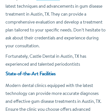
latest techniques and advancements in gum disease
treatment in Austin, TX. They can provide a
comprehensive evaluation and develop a treatment
plan tailored to your specific needs. Don’t hesitate to
ask about their credentials and experience during
your consultation.
Fortunately, Castle Dental in Austin, TX has
experienced and talented periodontists
State-of-the-Art Facilities
Modern dental clinics equipped with the latest
technology can provide more accurate diagnoses
and effective gum disease treatments in Austin, TX.
Ensure the clinic you choose offers advanced