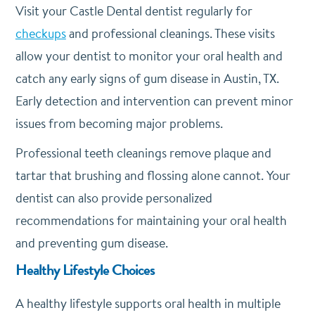
Visit your Castle Dental dentist regularly for
checkups
and professional cleanings. These visits
allow your dentist to monitor your oral health and
catch any early signs of gum disease in Austin, TX.
Early detection and intervention can prevent minor
issues from becoming major problems.
Professional teeth cleanings remove plaque and
tartar that brushing and flossing alone cannot. Your
dentist can also provide personalized
recommendations for maintaining your oral health
and preventing gum disease.
Healthy Lifestyle Choices
A healthy lifestyle supports oral health in multiple