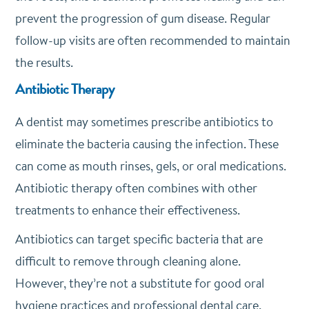
prevent the progression of gum disease. Regular
follow-up visits are often recommended to maintain
the results.
Antibiotic Therapy
A dentist may sometimes prescribe antibiotics to
eliminate the bacteria causing the infection. These
can come as mouth rinses, gels, or oral medications.
Antibiotic therapy often combines with other
treatments to enhance their effectiveness.
Antibiotics can target specific bacteria that are
difficult to remove through cleaning alone.
However, they’re not a substitute for good oral
hygiene practices and professional dental care.