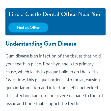
Find a Castle Dental Office Near You!
Find an Office
Understanding Gum Disease
Gum disease is an infection of the tissues that hold
your teeth in place. Poor hygiene is Its primary
cause, which leads to plaque buildup on the teeth.
Over time, this plaque hardens into tartar, causing
gum inflammation and infection. Left unchecked,
this infection can result in severe damage to the soft
tissue and bone that support the teeth.