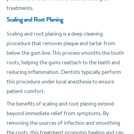
treatments.
Scaling and Root Planing
Scaling and root planing is a deep cleaning
procedure that removes plaque and tartar from
below the gum line. This process smooths the tooth
roots, helping the gums reattach to the teeth and
reducing inflammation. Dentists typically perform
this procedure under local anesthesia to ensure
patient comfort.
The benefits of scaling and root planing extend
beyond immediate relief from symptoms. By
removing the sources of infection and smoothing
the roots, this treatment promotes healing and can