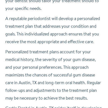
your dentist should tailor your treatment should to
your specific needs.
A reputable periodontist will develop a personalized
treatment plan that addresses your condition and
goals. This individualized approach ensures that you
receive the most appropriate and effective care.
Personalized treatment plans account for your
medical history, the severity of your gum disease,
and your personal preferences. This approach
maximizes the chances of successful gum disease
care in Austin, TX and long-term oral health. Regular
follow-ups and adjustments to the treatment plan
may be necessary to achieve the best results.