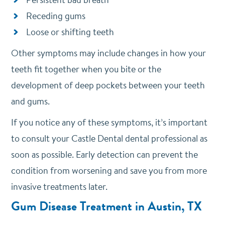
Receding gums
Loose or shifting teeth
Other symptoms may include changes in how your
teeth fit together when you bite or the
development of deep pockets between your teeth
and gums.
If you notice any of these symptoms, it’s important
to consult your Castle Dental dental professional as
soon as possible. Early detection can prevent the
condition from worsening and save you from more
invasive treatments later.
Gum Disease Treatment in Austin, TX