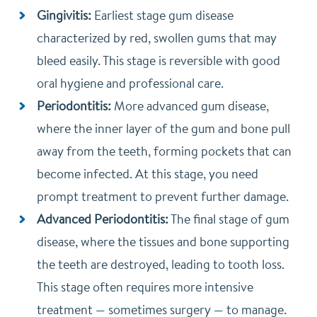
Gingivitis:
Earliest stage gum disease
characterized by red, swollen gums that may
bleed easily. This stage is reversible with good
oral hygiene and professional care.
Periodontitis:
More advanced gum disease,
where the inner layer of the gum and bone pull
away from the teeth, forming pockets that can
become infected. At this stage, you need
prompt treatment to prevent further damage.
Advanced Periodontitis:
The final stage of gum
disease, where the tissues and bone supporting
the teeth are destroyed, leading to tooth loss.
This stage often requires more intensive
treatment — sometimes surgery — to manage.