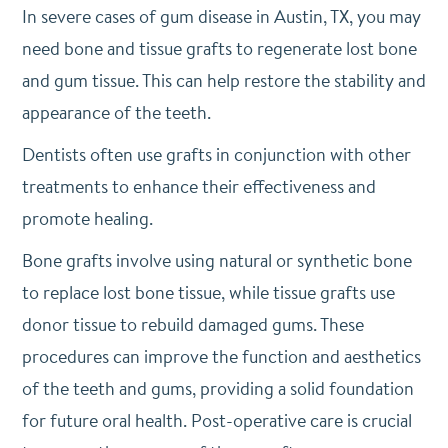
In severe cases of gum disease in Austin, TX, you may
need bone and tissue grafts to regenerate lost bone
and gum tissue. This can help restore the stability and
appearance of the teeth.
Dentists often use grafts in conjunction with other
treatments to enhance their effectiveness and
promote healing.
Bone grafts involve using natural or synthetic bone
to replace lost bone tissue, while tissue grafts use
donor tissue to rebuild damaged gums. These
procedures can improve the function and aesthetics
of the teeth and gums, providing a solid foundation
for future oral health. Post-operative care is crucial