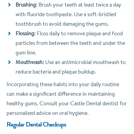
Brushing:
Brush your teeth at least twice a day
with fluoride toothpaste. Use a soft-bristled
toothbrush to avoid damaging the gums.
Flossing:
Floss daily to remove plaque and food
particles from between the teeth and under the
gum line.
Mouthwash:
Use an antimicrobial mouthwash to
reduce bacteria and plaque buildup.
Incorporating these habits into your daily routine
can make a significant difference in maintaining
healthy gums. Consult your Castle Dental dentist for
personalized advice on oral hygiene.
Regular Dental Checkups