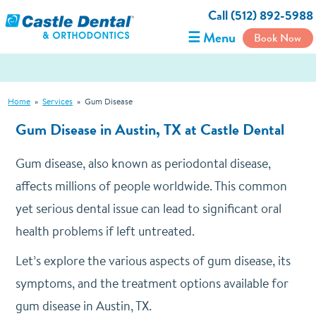
Call (512) 892-5988
☰ Menu
Book Now
Home
»
Services
»
Gum Disease
Gum Disease in Austin, TX at Castle Dental
Gum disease, also known as periodontal disease,
affects millions of people worldwide. This common
yet serious dental issue can lead to significant oral
health problems if left untreated.
Let’s explore the various aspects of gum disease, its
symptoms, and the treatment options available for
gum disease in Austin, TX.