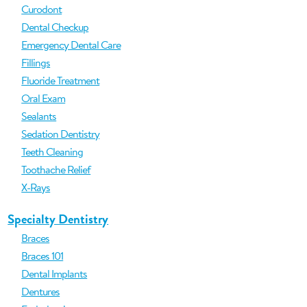
Curodont
Dental Checkup
Emergency Dental Care
Fillings
Fluoride Treatment
Oral Exam
Sealants
Sedation Dentistry
Teeth Cleaning
Toothache Relief
X-Rays
Specialty Dentistry
Braces
Braces 101
Dental Implants
Dentures