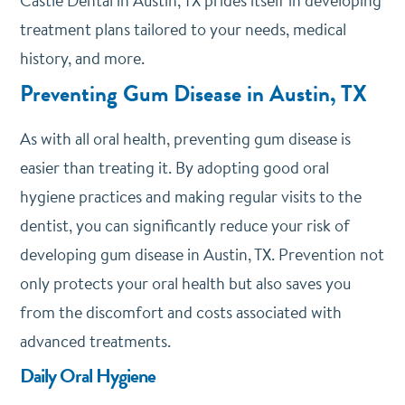
Castle Dental
in Austin, TX prides itself in developing
treatment plans tailored to your needs, medical
history, and more.
Preventing Gum Disease in Austin, TX
As with all oral health, preventing gum disease is
easier than treating it. By adopting good oral
hygiene practices and making regular visits to the
dentist, you can significantly reduce your risk of
developing gum disease in Austin, TX. Prevention not
only protects your oral health but also saves you
from the discomfort and costs associated with
advanced treatments.
Daily Oral Hygiene