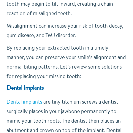
tooth may begin to tilt inward, creating a chain
reaction of misaligned teeth.
Misalignment can increase your risk of tooth decay,
gum disease, and TMJ disorder.
By replacing your extracted tooth in a timely
manner, you can preserve your smile’s alignment and
normal biting patterns. Let’s review some solutions
for replacing your missing tooth:
Dental Implants
Dental implants
are tiny titanium screws a dentist
surgically places in your jawbone permanently to
mimic your tooth roots. The dentist then places an
abutment and crown on top of the implant. Dental