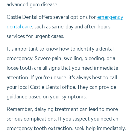
advanced gum disease.
Castle Dental offers several options for
emergency
dental care
, such as same-day and after-hours
services for urgent cases.
It’s important to know how to identify a dental
emergency. Severe pain, swelling, bleeding, or a
loose tooth are all signs that you need immediate
attention. If you’re unsure, it’s always best to call
your local Castle Dental office. They can provide
guidance based on your symptoms.
Remember, delaying treatment can lead to more
serious complications. If you suspect you need an
emergency tooth extraction, seek help immediately.