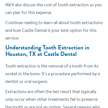
We’ll also discuss the cost of tooth extraction so you
can plan for this expense.
Continue reading to learn all about tooth extractions
and how Castle Dental is your best option for this
service.
Understanding Tooth Extraction in
Houston, TX at Castle Dental
Tooth extraction is the removal of a tooth from its
socket in the bone. It’s a procedure performed by a
dentist or oral surgeon.
Extractions are often the last resort that typically
only occur when other treatments fail to preserve
the tooth or are not an option. Several reasons why