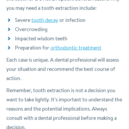
you may need a tooth extraction include:
Severe
tooth decay
or infection
Overcrowding
Impacted wisdom teeth
Preparation for
orthodontic treatment
Each case is unique. A dental professional will assess
your situation and recommend the best course of
action.
Remember, tooth extraction is not a decision you
want to take lightly. It’s important to understand the
reasons and the potential implications. Always
consult with a dental professional before making a
decision.