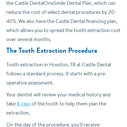
the Castle DentalOneSmile Dental Plan, which can
reduce the cost of select dental procedures by 20-
40%. We also have the Castle Dental financing plan,
which allows you to spread the tooth extraction cost
over several months.
The Tooth Extraction Procedure
Tooth extraction in Houston, TX at Castle Dental
follows a standard process. It starts with a pre-
operative assessment.
Your dentist will review your medical history and
take
X-rays
of the tooth to help them plan the
extraction.
On the day of the procedure, you’ll receive