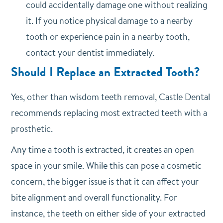
could accidentally damage one without realizing
it. If you notice physical damage to a nearby
tooth or experience pain in a nearby tooth,
contact your dentist immediately.
Should I Replace an Extracted Tooth?
Yes, other than wisdom teeth removal, Castle Dental
recommends replacing most extracted teeth with a
prosthetic.
Any time a tooth is extracted, it creates an open
space in your smile. While this can pose a cosmetic
concern, the bigger issue is that it can affect your
bite alignment and overall functionality. For
instance, the teeth on either side of your extracted