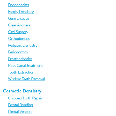
Endodontists
Family Dentistry
Gum Disease
Clear Aligners
Oral Surgery
Orthodontics
Pediatric Dentistry
Periodontics
Prosthodontics
Root Canal Treatment
Tooth Extraction
Wisdom Teeth Removal
Cosmetic Dentistry
Chipped Tooth Repair
Dental Bonding
Dental Veneers