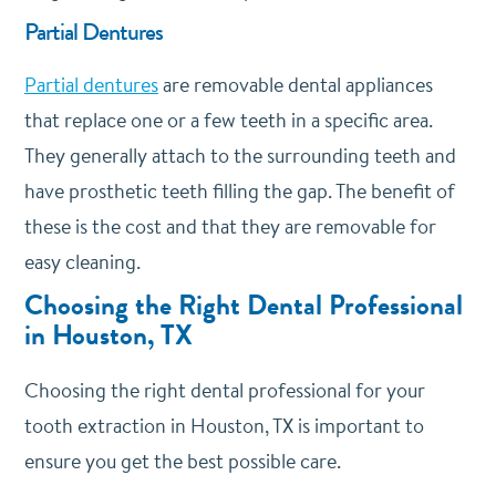
Partial Dentures
Partial dentures
are removable dental appliances
that replace one or a few teeth in a specific area.
They generally attach to the surrounding teeth and
have prosthetic teeth filling the gap. The benefit of
these is the cost and that they are removable for
easy cleaning.
Choosing the Right Dental Professional
in Houston, TX
Choosing the right dental professional for your
tooth extraction in Houston, TX is important to
ensure you get the best possible care.