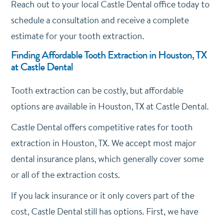
Reach out to your local Castle Dental office today to
schedule a consultation and receive a complete
estimate for your tooth extraction.
Finding Affordable Tooth Extraction in Houston, TX
at Castle Dental
Tooth extraction can be costly, but affordable
options are available in Houston, TX at Castle Dental.
Castle Dental offers competitive rates for tooth
extraction in Houston, TX. We accept most major
dental insurance plans, which generally cover some
or all of the extraction costs.
If you lack insurance or it only covers part of the
cost, Castle Dental still has options. First, we have