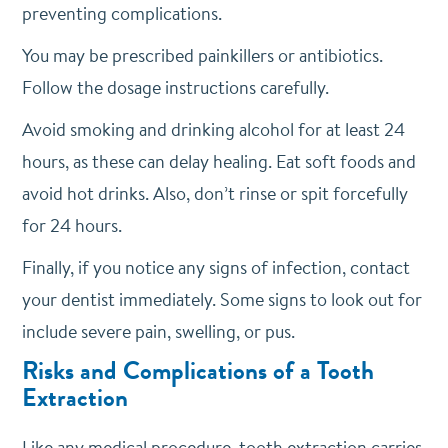
preventing complications.
You may be prescribed painkillers or antibiotics.
Follow the dosage instructions carefully.
Avoid smoking and drinking alcohol for at least 24
hours, as these can delay healing. Eat soft foods and
avoid hot drinks. Also, don’t rinse or spit forcefully
for 24 hours.
Finally, if you notice any signs of infection, contact
your dentist immediately. Some signs to look out for
include severe pain, swelling, or pus.
Risks and Complications of a Tooth
Extraction
Like any medical procedure, tooth extraction carries