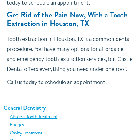
today to schedule an appointment.
Get Rid of the Pain Now, With a Tooth
Extraction in Houston, TX
Tooth extraction in Houston, TX is a common dental
procedure. You have many options for affordable
and emergency tooth extraction services, but Castle
Dental offers everything you need under one roof.
Call us today to schedule an appointment.
General Dentistry
Abscess Tooth Treatment
Bridges
Cavity Treatment