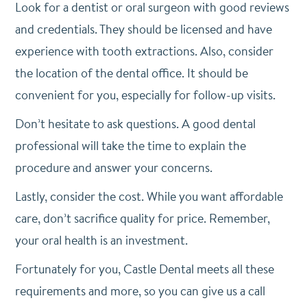
Look for a dentist or oral surgeon with good reviews
and credentials. They should be licensed and have
experience with tooth extractions. Also, consider
the location of the dental office. It should be
convenient for you, especially for follow-up visits.
Don’t hesitate to ask questions. A good dental
professional will take the time to explain the
procedure and answer your concerns.
Lastly, consider the cost. While you want affordable
care, don’t sacrifice quality for price. Remember,
your oral health is an investment.
Fortunately for you, Castle Dental meets all these
requirements and more, so you can give us a call