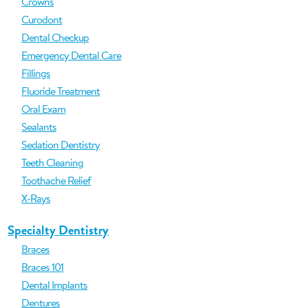
Crowns
Curodont
Dental Checkup
Emergency Dental Care
Fillings
Fluoride Treatment
Oral Exam
Sealants
Sedation Dentistry
Teeth Cleaning
Toothache Relief
X-Rays
Specialty Dentistry
Braces
Braces 101
Dental Implants
Dentures