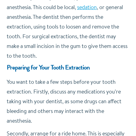
anesthesia. This could be local,
sedation
, or general
anesthesia. The dentist then performs the
extraction, using tools to loosen and remove the
tooth. For surgical extractions, the dentist may
make a small incision in the gum to give them access
to the tooth.
Preparing for Your Tooth Extraction
You want to take a few steps before your tooth
extraction. Firstly, discuss any medications you’re
taking with your dentist, as some drugs can affect
bleeding and others may interact with the
anesthesia.
Secondly, arrange for a ride home. This is especially