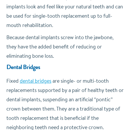
implants look and feel like your natural teeth and can
be used for single-tooth replacement up to full-
mouth rehabilitation.
Because dental implants screw into the jawbone,
they have the added benefit of reducing or
eliminating bone loss.
Dental Bridges
Fixed
dental bridges
are single- or multi-tooth
replacements supported by a pair of healthy teeth or
dental implants, suspending an artificial “pontic”
crown between them. They are a traditional type of
tooth replacement that is beneficial if the
neighboring teeth need a protective crown.