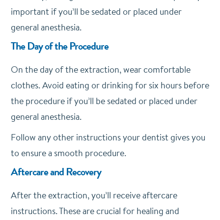
important if you’ll be sedated or placed under
general anesthesia.
The Day of the Procedure
On the day of the extraction, wear comfortable
clothes. Avoid eating or drinking for six hours before
the procedure if you’ll be sedated or placed under
general anesthesia.
Follow any other instructions your dentist gives you
to ensure a smooth procedure.
Aftercare and Recovery
After the extraction, you’ll receive aftercare
instructions. These are crucial for healing and