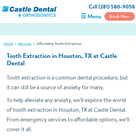
Call (281) 580-9058
☰ Menu
Book Now
Home
»
Services
»
Affordable Tooth Extraction
Tooth Extraction in Houston, TX at Castle
Dental
Tooth extraction is a common dental procedure, but
it can still be a source of anxiety for many.
To help alleviate any anxiety, we’ll explore the world
of tooth extraction in Houston, TX at Castle Dental.
From emergency services to affordable options, we’ll
cover it all.