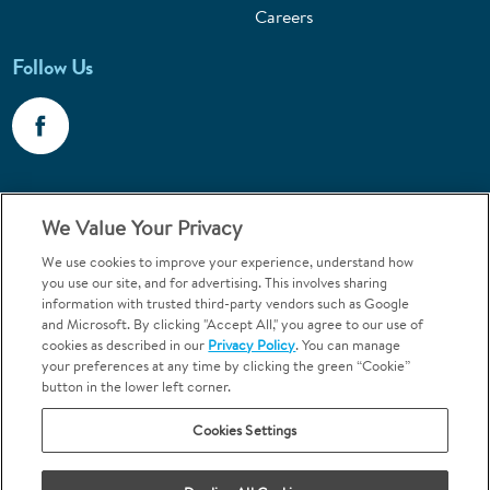
Careers
Follow Us
Call 1-800-867-6453
We Value Your Privacy
Emergencies & Walk-Ins Welcome
We use cookies to improve your experience, understand how
you use our site, and for advertising. This involves sharing
information with trusted third-party vendors such as Google
and Microsoft. By clicking "Accept All," you agree to our use of
cookies as described in our
Privacy Policy
. You can manage
your preferences at any time by clicking the green “Cookie”
button in the lower left corner.
Terms and Conditions
U.S. Privacy Policy
Cookies Settings
Orthodontics may be provided by general dentists.
We do not discriminate based on race, color, national origin, ancestry,
religion, sex, marital status, gender, gender identity, sexual orientation,