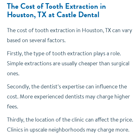
The Cost of Tooth Extraction in
Houston, TX at Castle Dental
The cost of tooth extraction in Houston, TX can vary
based on several factors.
Firstly, the type of tooth extraction plays a role.
Simple extractions are usually cheaper than surgical
ones.
Secondly, the dentist’s expertise can influence the
cost. More experienced dentists may charge higher
fees.
Thirdly, the location of the clinic can affect the price.
Clinics in upscale neighborhoods may charge more.