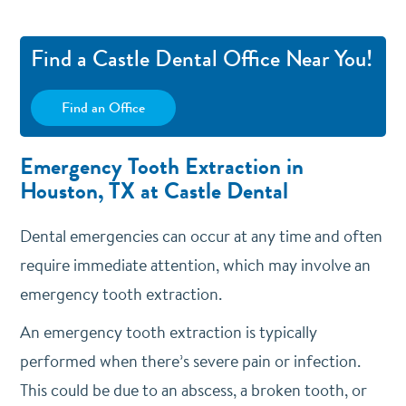
Find a Castle Dental Office Near You!
Find an Office
Emergency Tooth Extraction in
Houston, TX at Castle Dental
Dental emergencies can occur at any time and often
require immediate attention, which may involve an
emergency tooth extraction.
An emergency tooth extraction is typically
performed when there’s severe pain or infection.
This could be due to an abscess, a broken tooth, or