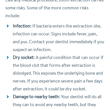
some risks. Some of the more common risks
include:
Infection:
If bacteria enters the extraction site,
infection can occur. Signs include fever, pain,
and pus. Contact your dentist immediately if you
suspect an infection.
Dry socket:
A painful condition that can occur if
the blood clot that forms after extraction is
dislodged. This exposes the underlying bone and
nerves. If you experience severe pain a few days
after extraction, it could be dry socket.
Damage to nearby teeth:
Your dentist will do all
they can to avoid any nearby teeth, but they