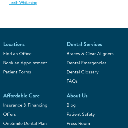
Teeth Whitening
Locations
Dental Services
Find an Office
Braces & Clear Aligners
Book an Appointment
Dental Emergencies
Patient Forms
Dental Glossary
FAQs
Affordable Care
About Us
Insurance & Financing
Blog
Offers
Patient Safety
OneSmile Dental Plan
Press Room