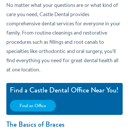
No matter what your questions are or what kind of
care you need, Castle Dental provides
comprehensive dental services for everyone in your
family. From routine cleanings and restorative
procedures such as fillings and root canals to
specialties like orthodontic and oral surgery, you’ll
find everything you need for great dental health all
at one location.
Find a Castle Dental Office Near You!
Find an Office
The Basics of Braces