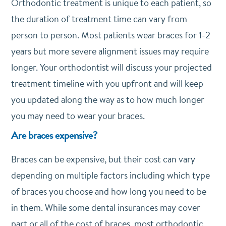
Orthodontic treatment is unique to each patient, so
the duration of treatment time can vary from
person to person. Most patients wear braces for 1-2
years but more severe alignment issues may require
longer. Your orthodontist will discuss your projected
treatment timeline with you upfront and will keep
you updated along the way as to how much longer
you may need to wear your braces.
Are braces expensive?
Braces can be expensive, but their cost can vary
depending on multiple factors including which type
of braces you choose and how long you need to be
in them. While some dental insurances may cover
part or all of the cost of braces, most orthodontic