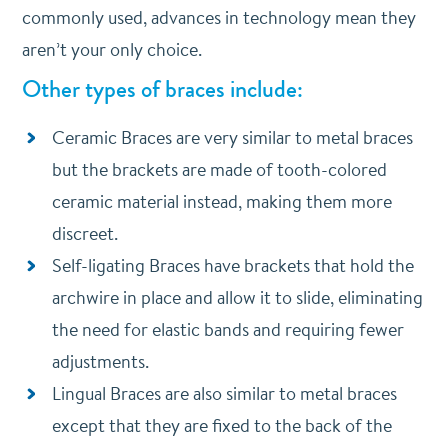
commonly used, advances in technology mean they
aren’t your only choice.
Other types of braces include:
Ceramic Braces are very similar to metal braces
but the brackets are made of tooth-colored
ceramic material instead, making them more
discreet.
Self-ligating Braces have brackets that hold the
archwire in place and allow it to slide, eliminating
the need for elastic bands and requiring fewer
adjustments.
Lingual Braces are also similar to metal braces
except that they are fixed to the back of the