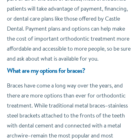
patients will take advantage of payment, financing,
or dental care plans like those offered by Castle
Dental. Payment plans and options can help make
the cost of important orthodontic treatment more
affordable and accessible to more people, so be sure
and ask about what is available for you.
What are my options for braces?
Braces have come a long way over the years, and
there are more options than ever for orthodontic
treatment. While traditional metal braces–stainless
steel brackets attached to the fronts of the teeth
with dental cement and connected with a metal
archwire–remain the most popular and most