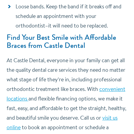
Loose bands. Keep the band if it breaks off and
schedule an appointment with your
orthodontist–it will need to be replaced.
Find Your Best Smile with Affordable
Braces from Castle Dental
At Castle Dental, everyone in your family can get all
the quality dental care services they need no matter
what stage of life they’re in, including professional
orthodontic treatment like braces. With
convenient
locations
and flexible financing options, we make it
fast, easy, and affordable to get the straight, healthy,
and beautiful smile you deserve. Call us or
visit us
online
to book an appointment or schedule a