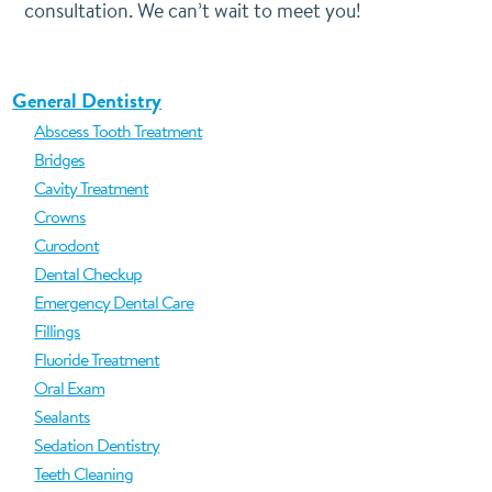
consultation. We can’t wait to meet you!
General Dentistry
Abscess Tooth Treatment
Bridges
Cavity Treatment
Crowns
Curodont
Dental Checkup
Emergency Dental Care
Fillings
Fluoride Treatment
Oral Exam
Sealants
Sedation Dentistry
Teeth Cleaning