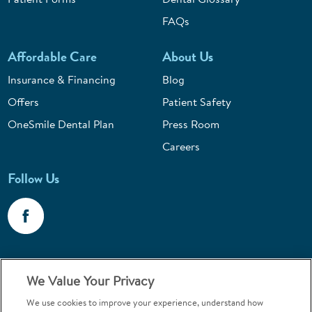
FAQs
Affordable Care
About Us
Insurance & Financing
Blog
Offers
Patient Safety
OneSmile Dental Plan
Press Room
Careers
Follow Us
Call 1-800-867-6453
We Value Your Privacy
Emergencies & Walk-Ins Welcome
We use cookies to improve your experience, understand how