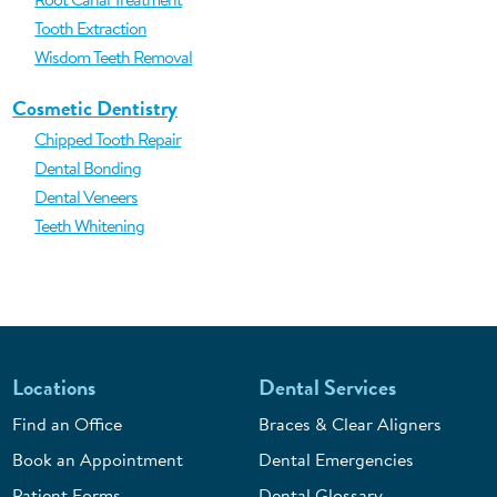
Tooth Extraction
Wisdom Teeth Removal
Cosmetic Dentistry
Chipped Tooth Repair
Dental Bonding
Dental Veneers
Teeth Whitening
Locations
Dental Services
Find an Office
Braces & Clear Aligners
Book an Appointment
Dental Emergencies
Patient Forms
Dental Glossary