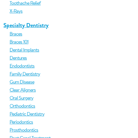
Toothache Relief
X-Rays
Specialty Dentistry
Braces
Braces 101
Dental Implants
Dentures
Endodontists
Family Dentistry
Gum Disease
Clear Aligners
Oral Surgery
Orthodontics
Pediatric Dentistry
Periodontics
Prosthodontics
Root Canal Treatment