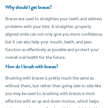
Why should I get braces?
Braces are used to straighten your teeth and address
problems with your bite. A straighter, properly
aligned smile can not only give you more confidence,
but it can also help your mouth, teeth, and jaws
function as effectively as possible and protect your
overall oral health for the future.
How do I brush with braces?
Brushing with braces is pretty much the same as
without them, but rather than going side to side like
you may be used to, brushing with braces is most
effective with an up and down motion, which helps