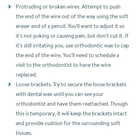
Protruding or broken wires. Attempt to push
the end of the wire out of the way using the soft
eraser end of a pencil. You’ll want to adjust it so
it’s not poking or causing pain, but don’t cut it. If
it’s still irritating you, use orthodontic wax to cap
the end of the wire. You’ll need to schedule a
visit to the orthodontist to have the wire
replaced.
Loose brackets. Try to secure the loose brackets
with dental wax until you can see your
orthodontist and have them reattached. Though
this is temporary, it will keep the brackets intact
and provide cushion for the surrounding soft
tissues.