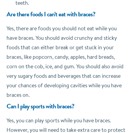
teeth.
Are there foods I can’t eat with braces?
Yes, there are foods you should not eat while you
have braces. You should avoid crunchy and sticky
foods that can either break or get stuck in your
braces, like popcorn, candy, apples, hard breads,
corn on the cob, ice, and gum. You should also avoid
very sugary foods and beverages that can increase
your chances of developing cavities while you have
braces on.
Can I play sports with braces?
Yes, you can play sports while you have braces.
However, you will need to take extra care to protect