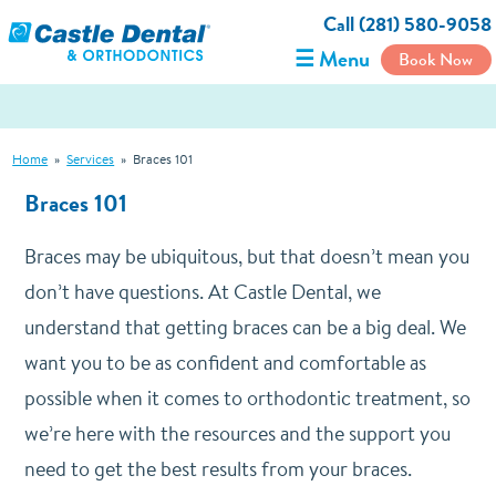
Call (281) 580-9058
☰ Menu
Book Now
Home
»
Services
»
Braces 101
Braces 101
Braces may be ubiquitous, but that doesn’t mean you
don’t have questions. At Castle Dental, we
understand that getting braces can be a big deal. We
want you to be as confident and comfortable as
possible when it comes to orthodontic treatment, so
we’re here with the resources and the support you
need to get the best results from your braces.