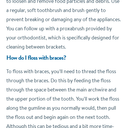
to loosen and remove food particles and debris. Use
a regular, soft toothbrush and brush gently to
prevent breaking or damaging any of the appliances.
You can follow up with a proxabrush provided by
your orthodontist, which is specifically designed for
cleaning between brackets.
How do I floss with braces?
To floss with braces, you’ll need to thread the floss
through the braces. Do this by feeding the floss
through the space between the main archwire and
the upper portion of the tooth. You’ll work the floss
along the gumline as you normally would, then pull
the floss out and begin again on the next tooth.
Although this can be tedious and a bit more time-