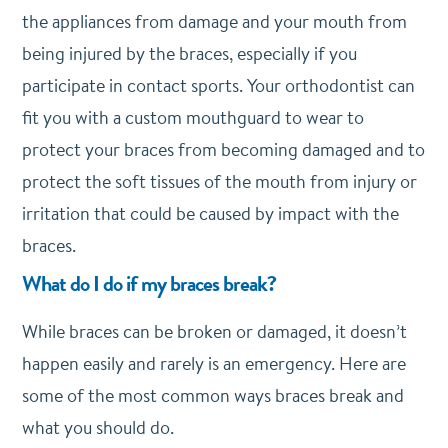
the appliances from damage and your mouth from
being injured by the braces, especially if you
participate in contact sports. Your orthodontist can
fit you with a custom mouthguard to wear to
protect your braces from becoming damaged and to
protect the soft tissues of the mouth from injury or
irritation that could be caused by impact with the
braces.
What do I do if my braces break?
While braces can be broken or damaged, it doesn’t
happen easily and rarely is an emergency. Here are
some of the most common ways braces break and
what you should do.