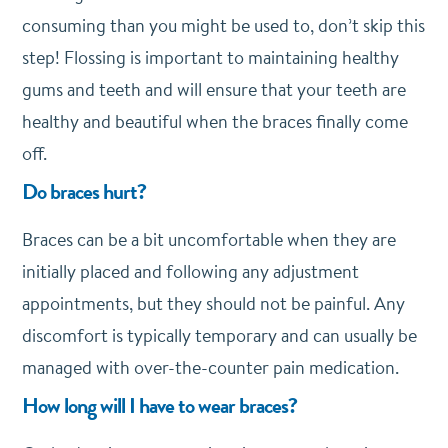
consuming than you might be used to, don’t skip this
step! Flossing is important to maintaining healthy
gums and teeth and will ensure that your teeth are
healthy and beautiful when the braces finally come
off.
Do braces hurt?
Braces can be a bit uncomfortable when they are
initially placed and following any adjustment
appointments, but they should not be painful. Any
discomfort is typically temporary and can usually be
managed with over-the-counter pain medication.
How long will I have to wear braces?