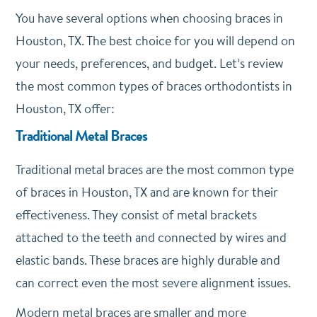
You have several options when choosing braces in
Houston, TX. The best choice for you will depend on
your needs, preferences, and budget. Let’s review
the most common types of braces orthodontists in
Houston, TX offer:
Traditional Metal Braces
Traditional metal braces are the most common type
of braces in Houston, TX and are known for their
effectiveness. They consist of metal brackets
attached to the teeth and connected by wires and
elastic bands. These braces are highly durable and
can correct even the most severe alignment issues.
Modern metal braces are smaller and more