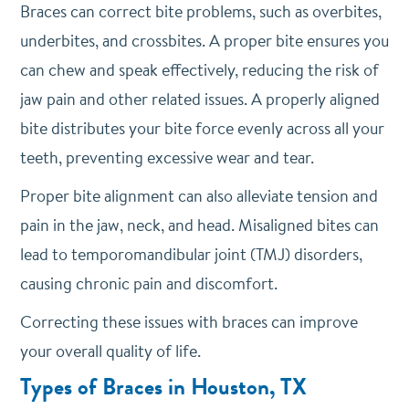
Braces can correct bite problems, such as overbites,
underbites, and crossbites. A proper bite ensures you
can chew and speak effectively, reducing the risk of
jaw pain and other related issues. A properly aligned
bite distributes your bite force evenly across all your
teeth, preventing excessive wear and tear.
Proper bite alignment can also alleviate tension and
pain in the jaw, neck, and head. Misaligned bites can
lead to temporomandibular joint (TMJ) disorders,
causing chronic pain and discomfort.
Correcting these issues with braces can improve
your overall quality of life.
Types of Braces in Houston, TX