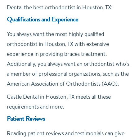
Dental the best orthodontist in Houston, TX:
Qualifications and Experience
You always want the most highly qualified
orthodontist in Houston, TX with extensive
experience in providing braces treatment.
Additionally, you always want an orthodontist who’s
a member of professional organizations, such as the
American Association of Orthodontists (AAO).
Castle Dental in Houston, TX meets all these
requirements and more.
Patient Reviews
Reading patient reviews and testimonials can give