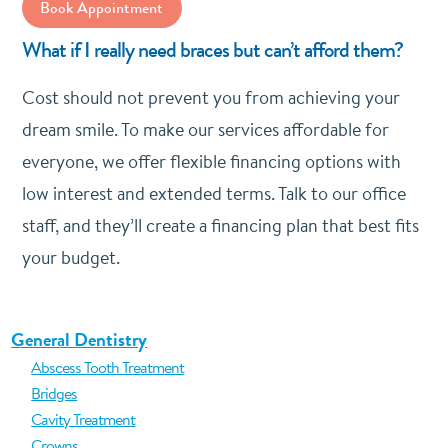
Book Appointment
What if I really need braces but can’t afford them?
Cost should not prevent you from achieving your
dream smile. To make our services affordable for
everyone, we offer flexible financing options with
low interest and extended terms. Talk to our office
staff, and they’ll create a financing plan that best fits
your budget.
General Dentistry
Abscess Tooth Treatment
Bridges
Cavity Treatment
Crowns