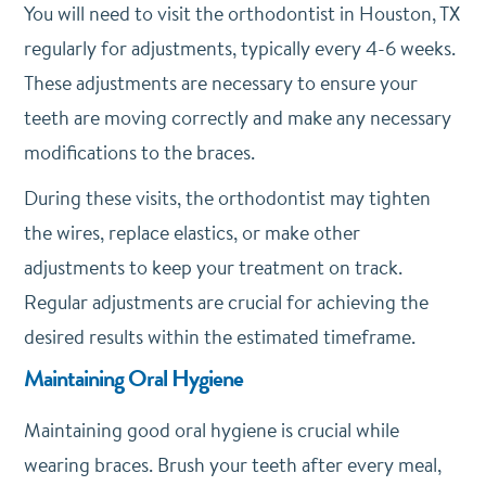
You will need to visit the orthodontist in Houston, TX
regularly for adjustments, typically every 4-6 weeks.
These adjustments are necessary to ensure your
teeth are moving correctly and make any necessary
modifications to the braces.
During these visits, the orthodontist may tighten
the wires, replace elastics, or make other
adjustments to keep your treatment on track.
Regular adjustments are crucial for achieving the
desired results within the estimated timeframe.
Maintaining Oral Hygiene
Maintaining good oral hygiene is crucial while
wearing braces. Brush your teeth after every meal,