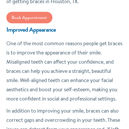
of getting braces in Houston, TX.
Book Appointment
Improved Appearance
One of the most common reasons people get braces
is to improve the appearance of their smile.
Misaligned teeth can affect your confidence, and
braces can help you achieve a straight, beautiful
smile. Well-aligned teeth can enhance your facial
aesthetics and boost your self-esteem, making you
more confident in social and professional settings.
In addition to improving your smile, braces can also
correct gaps and overcrowding in your teeth. These