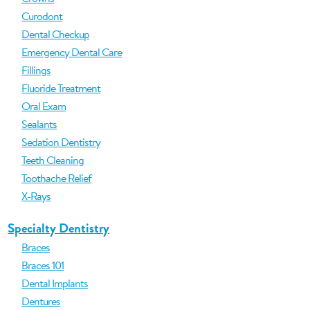
Curodont
Dental Checkup
Emergency Dental Care
Fillings
Fluoride Treatment
Oral Exam
Sealants
Sedation Dentistry
Teeth Cleaning
Toothache Relief
X-Rays
Specialty Dentistry
Braces
Braces 101
Dental Implants
Dentures