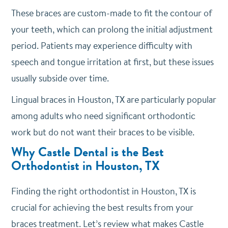
These braces are custom-made to fit the contour of
your teeth, which can prolong the initial adjustment
period. Patients may experience difficulty with
speech and tongue irritation at first, but these issues
usually subside over time.
Lingual braces in Houston, TX are particularly popular
among adults who need significant orthodontic
work but do not want their braces to be visible.
Why Castle Dental is the Best
Orthodontist in Houston, TX
Finding the right orthodontist in Houston, TX is
crucial for achieving the best results from your
braces treatment. Let’s review what makes Castle