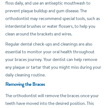
floss daily, and use an antiseptic mouthwash to
prevent plaque buildup and gum disease. The
orthodontist may recommend special tools, such as
interdental brushes or water flossers, to help you
clean around the brackets and wires.
Regular dental check-ups and cleanings are also
essential to monitor your oral health throughout
your braces journey. Your dentist can help remove
any plaque or tartar that you might miss during your
daily cleaning routine.
Removing the Braces
The orthodontist will remove the braces once your
teeth have moved into the desired position. This