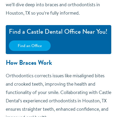
we’ll dive deep into braces and orthodontists in
Houston, TX so you’re fully informed.
Find a Castle Dental Office Near You!
Find an Office
How Braces Work
Orthodontics corrects issues like misaligned bites
and crooked teeth, improving the health and
functionality of your smile. Collaborating with Castle
Dental’s experienced orthodontists in Houston, TX
ensures straighter teeth, enhanced confidence, and