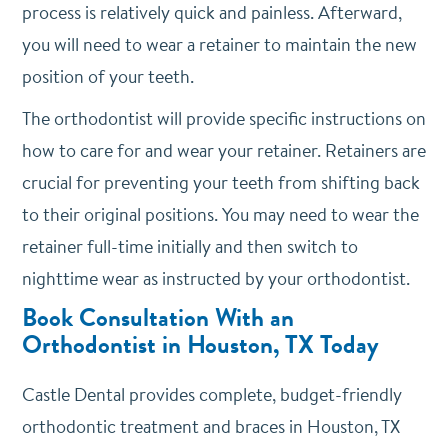
process is relatively quick and painless. Afterward,
you will need to wear a retainer to maintain the new
position of your teeth.
The orthodontist will provide specific instructions on
how to care for and wear your retainer. Retainers are
crucial for preventing your teeth from shifting back
to their original positions. You may need to wear the
retainer full-time initially and then switch to
nighttime wear as instructed by your orthodontist.
Book Consultation With an
Orthodontist in Houston, TX Today
Castle Dental provides complete, budget-friendly
orthodontic treatment and braces in Houston, TX