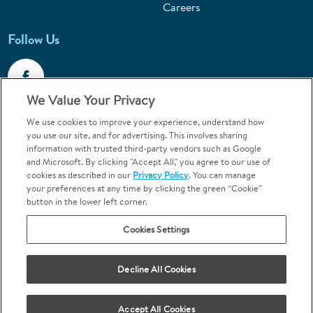
Careers
Follow Us
We Value Your Privacy
We use cookies to improve your experience, understand how
Call 1-800-867-6453
you use our site, and for advertising. This involves sharing
information with trusted third-party vendors such as Google
Emergencies & Walk-Ins Welcome
and Microsoft. By clicking "Accept All," you agree to our use of
cookies as described in our
Privacy Policy
. You can manage
your preferences at any time by clicking the green “Cookie”
button in the lower left corner.
Cookies Settings
Terms and Conditions
U.S. Privacy Policy
Decline All Cookies
Orthodontics may be provided by general dentists.
We do not discriminate based on race, color, national origin, ancestry,
religion, sex, marital status, gender, gender identity, sexual orientation,
Accept All Cookies