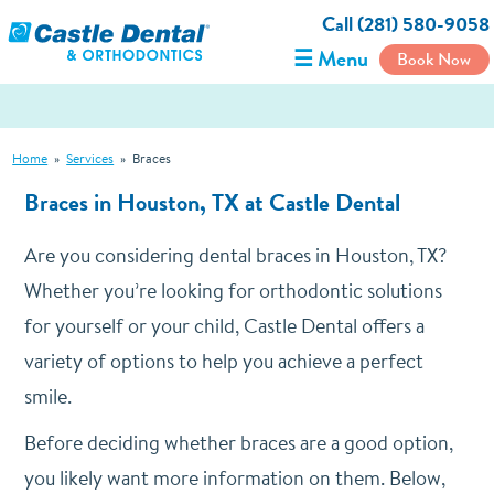
Call (281) 580-9058
☰ Menu
Book Now
Home
»
Services
»
Braces
Braces in Houston, TX at Castle Dental
Are you considering dental braces in Houston, TX?
Whether you’re looking for orthodontic solutions
for yourself or your child, Castle Dental offers a
variety of options to help you achieve a perfect
smile.
Before deciding whether braces are a good option,
you likely want more information on them. Below,