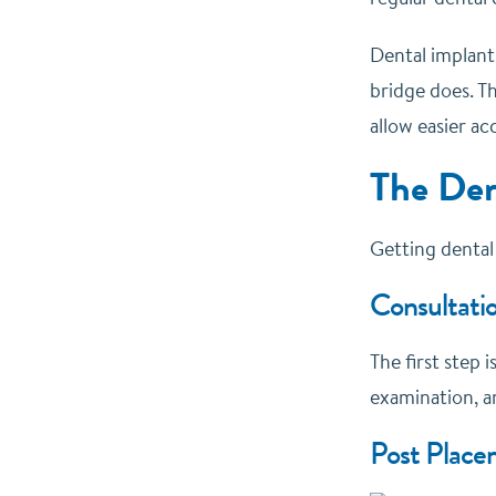
Dental implants
bridge does. Th
allow easier a
The Den
Getting dental 
Consultatio
The first step 
examination, an
Post Place