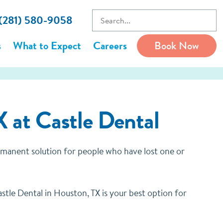
 (281) 580-9058
s
What to Expect
Careers
Book Now
X at Castle Dental
ermanent solution for people who have lost one or
tle Dental in Houston, TX is your best option for