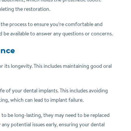
eting the restoration.
t the process to ensure you’re comfortable and
d be available to answer any questions or concerns.
ance
r its longevity. This includes maintaining good oral
ife of your dental implants. This includes avoiding
ng, which can lead to implant failure.
d to be long-lasting, they may need to be replaced
 any potential issues early, ensuring your dental