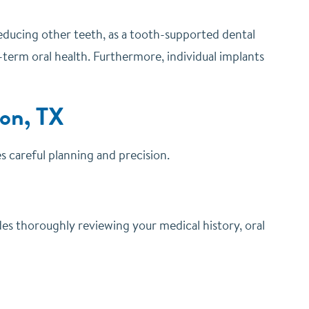
reducing other teeth, as a tooth-supported dental
-term oral health. Furthermore, individual implants
ton, TX
es careful planning and precision.
des thoroughly reviewing your medical history, oral