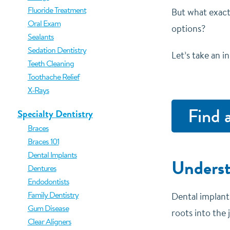
Fluoride Treatment
But what exact
Oral Exam
options?
Sealants
Sedation Dentistry
Let’s take an i
Teeth Cleaning
Toothache Relief
X-Rays
Find 
Specialty Dentistry
Braces
Braces 101
Dental Implants
Underst
Dentures
Endodontists
Family Dentistry
Dental implants
Gum Disease
roots into the
Clear Aligners