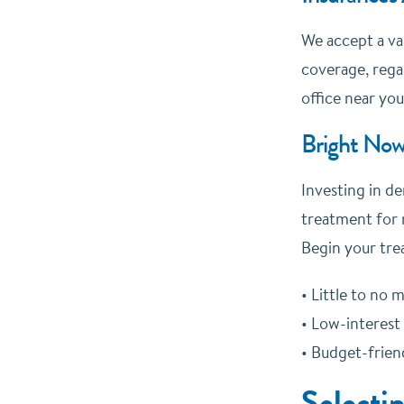
We accept a va
coverage, regar
office near you
Bright Now
Investing in de
treatment for 
Begin your tre
• Little to no
• Low-interest
• Budget-frie
Selecti