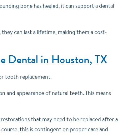
rrounding bone has healed, it can support a dental
 they can last a lifetime, making them a cost-
tle Dental in Houston, TX
for tooth replacement.
ion and appearance of natural teeth. This means
l restorations that may need to be replaced after a
f course, this is contingent on proper care and