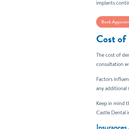
implants conti
Book Appoint
Cost of
The cost of den
consultation wi
Factors influe
any additional 
Keep in mind th
Castle Dental i
Insurances