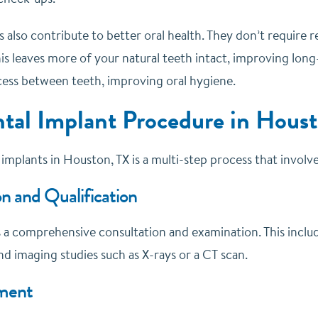
 also contribute to better oral health. They don’t require 
is leaves more of your natural teeth intact, improving long
ccess between teeth, improving oral hygiene.
tal Implant Procedure in Hous
implants in Houston, TX is a multi-step process that involv
n and Qualification
is a comprehensive consultation and examination. This inclu
d imaging studies such as X-rays or a CT scan.
ment