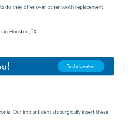
ts do they offer over other tooth replacement
ts in Houston, TX.
ou!
Find a Location
conia. Our implant dentists surgically insert these