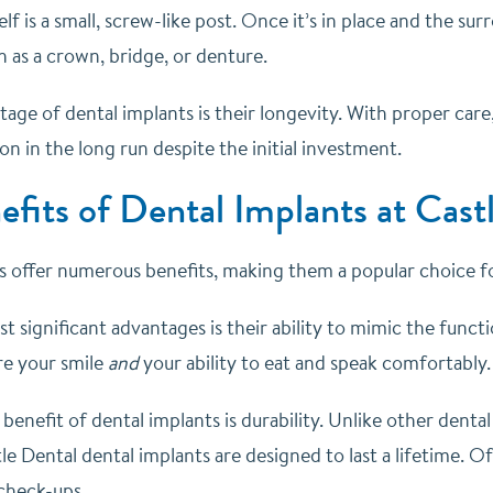
elf is a small, screw-like post. Once it’s in place and the su
h as a crown, bridge, or denture.
ge of dental implants is their longevity. With proper care,
ion in the long run despite the initial investment.
efits of Dental Implants at Cas
s offer numerous benefits, making them a popular choice 
 significant advantages is their ability to mimic the funct
re your smile
and
your ability to eat and speak comfortably.
enefit of dental implants is durability. Unlike other denta
le Dental dental implants are designed to last a lifetime. O
 check-ups.