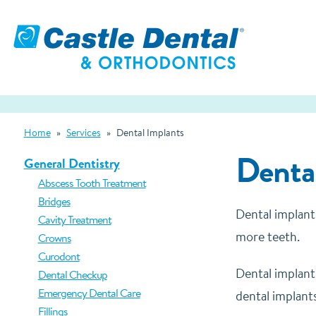
Home
»
Services
»
Dental Implants
Dental
General Dentistry
Abscess Tooth Treatment
Bridges
Dental implant
Cavity Treatment
more teeth.
Crowns
Curodont
Dental implant
Dental Checkup
Emergency Dental Care
dental implants
Fillings