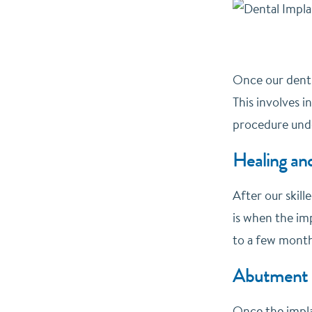
Once our dentis
This involves i
procedure unde
Healing and
After our skill
is when the imp
to a few month
Abutment 
Once the implan