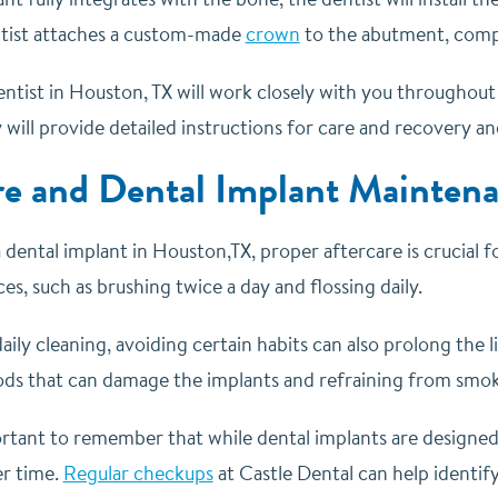
entist attaches a custom-made
crown
to the abutment, compl
entist in Houston, TX will work closely with you throughou
will provide detailed instructions for care and recovery an
re and Dental Implant Mainten
 dental implant in Houston,TX, proper aftercare is crucial fo
es, such as brushing twice a day and flossing daily.
daily cleaning, avoiding certain habits can also prolong the l
ods that can damage the implants and refraining from smoki
portant to remember that while dental implants are designe
er time.
Regular checkups
at Castle Dental can help identify