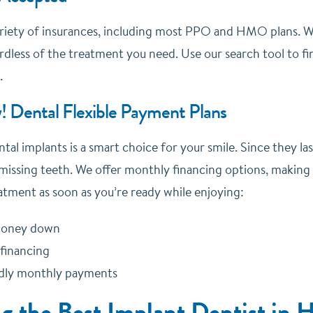
riety of insurances, including most PPO and HMO plans. We
dless of the treatment you need. Use our search tool to fin
.
! Dental Flexible Payment Plans
ntal implants is a smart choice for your smile. Since they la
missing teeth. We offer monthly financing options, making
atment as soon as you’re ready while enjoying:
 money down
 financing
ndly monthly payments
ng the Best Implant Dentist in 