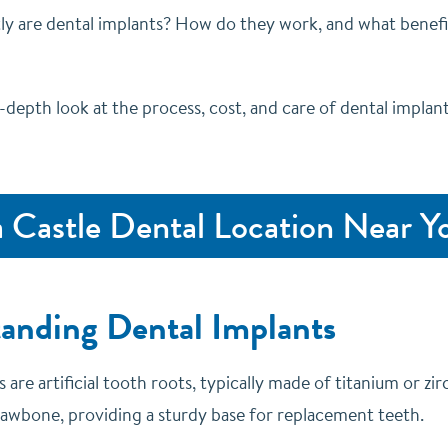
ly are dental implants? How do they work, and what benefi
n-depth look at the process, cost, and care of dental implan
a Castle Dental Location Near Y
anding Dental Implants
 are artificial tooth roots, typically made of titanium or zir
 jawbone, providing a sturdy base for replacement teeth.