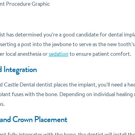
t has determined you’re a good candidate for dental implant
nserting a post into the jawbone to serve as the new tooth’s
r local anesthesia or
sedation
to ensure patient comfort.
 Integration
ed Castle Dental dentist places the implant, you’ll need a he
lant fuses with the bone. Depending on individual healing r
s.
and Crown Placement
t fully integrates with the bone, the dentist will install 