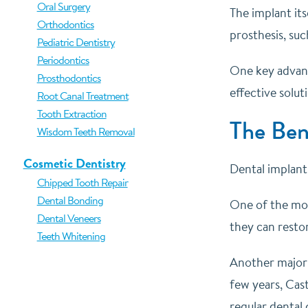
Oral Surgery
The implant its
Orthodontics
prosthesis, suc
Pediatric Dentistry
Periodontics
One key advanta
Prosthodontics
effective solut
Root Canal Treatment
Tooth Extraction
The Ben
Wisdom Teeth Removal
Cosmetic Dentistry
Dental implant
Chipped Tooth Repair
Dental Bonding
One of the most
Dental Veneers
they can resto
Teeth Whitening
Another major b
few years, Cast
regular dental