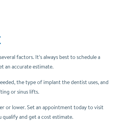
X
veral factors. It’s always best to schedule a
get an accurate estimate.
eeded, the type of implant the dentist uses, and
ng or sinus lifts.
her or lower. Set an appointment today to visit
u qualify and get a cost estimate.