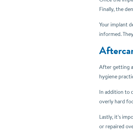
Finally, the d
Your implant d
informed. They 
Afterca
After getting a
hygiene practic
In addition to 
overly hard fo
Lastly, it’s im
or repaired ov