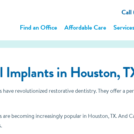
Call
Find an Office
Affordable Care
Service
 Implants in Houston, T
s have revolutionized restorative dentistry. They offer a p
s are becoming increasingly popular in Houston, TX. And Cas
.