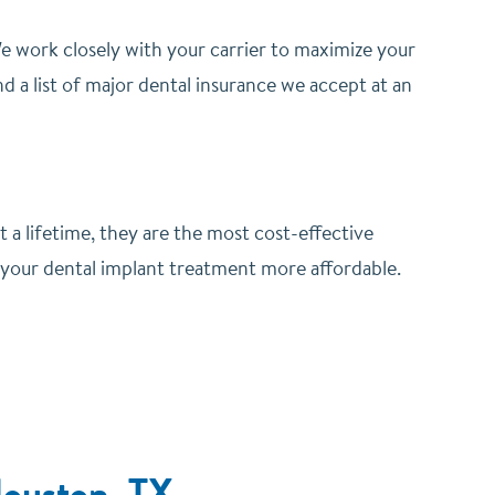
 work closely with your carrier to maximize your
d a list of major dental insurance we accept at an
st a lifetime, they are the most cost-effective
 your dental implant treatment more affordable.
Houston, TX