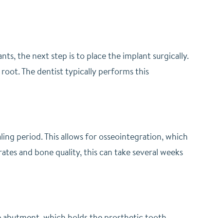
s, the next step is to place the implant surgically.
 root. The dentist typically performs this
aling period. This allows for osseointegration, which
ates and bone quality, this can take several weeks
the abutment, which holds the prosthetic tooth.