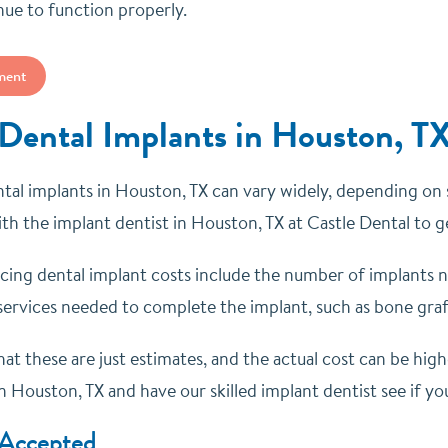
nue to function properly.
ment
 Dental Implants in Houston, T
tal implants in Houston, TX can vary widely, depending on se
th the implant dentist in Houston, TX at Castle Dental to 
ncing dental implant costs include the number of implants n
services needed to complete the implant, such as bone grafti
at these are just estimates, and the actual cost can be hig
n Houston, TX and have our skilled implant dentist see if yo
 Accepted