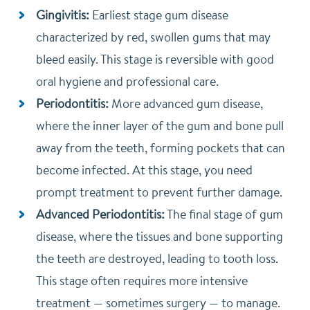
Gingivitis:
Earliest stage gum disease
characterized by red, swollen gums that may
bleed easily. This stage is reversible with good
oral hygiene and professional care.
Periodontitis:
More advanced gum disease,
where the inner layer of the gum and bone pull
away from the teeth, forming pockets that can
become infected. At this stage, you need
prompt treatment to prevent further damage.
Advanced Periodontitis:
The final stage of gum
disease, where the tissues and bone supporting
the teeth are destroyed, leading to tooth loss.
This stage often requires more intensive
treatment — sometimes surgery — to manage.