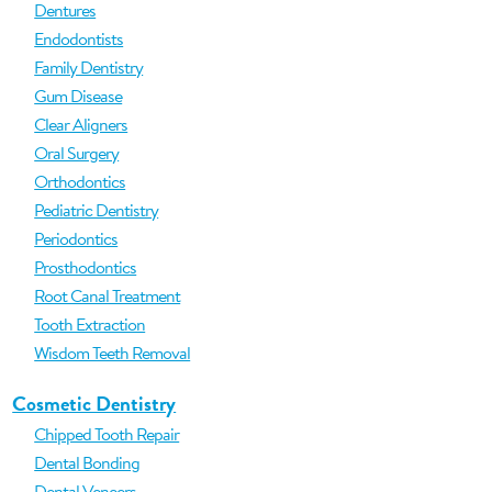
Dentures
Endodontists
Family Dentistry
Gum Disease
Clear Aligners
Oral Surgery
Orthodontics
Pediatric Dentistry
Periodontics
Prosthodontics
Root Canal Treatment
Tooth Extraction
Wisdom Teeth Removal
Cosmetic Dentistry
Chipped Tooth Repair
Dental Bonding
Dental Veneers