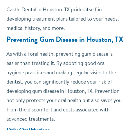
Castle Dental
in Houston, TX prides itself in
developing treatment plans tailored to your needs,
medical history, and more.
Preventing Gum Disease in Houston, TX
As with all oral health, preventing gum disease is
easier than treating it. By adopting good oral
hygiene practices and making regular visits to the
dentist, you can significantly reduce your risk of
developing gum disease in Houston, TX. Prevention
not only protects your oral health but also saves you
from the discomfort and costs associated with
advanced treatments.
Daily Oral Hygiene