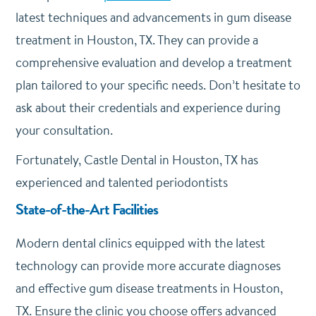
latest techniques and advancements in gum disease
treatment in Houston, TX. They can provide a
comprehensive evaluation and develop a treatment
plan tailored to your specific needs. Don’t hesitate to
ask about their credentials and experience during
your consultation.
Fortunately, Castle Dental in Houston, TX has
experienced and talented periodontists
State-of-the-Art Facilities
Modern dental clinics equipped with the latest
technology can provide more accurate diagnoses
and effective gum disease treatments in Houston,
TX. Ensure the clinic you choose offers advanced