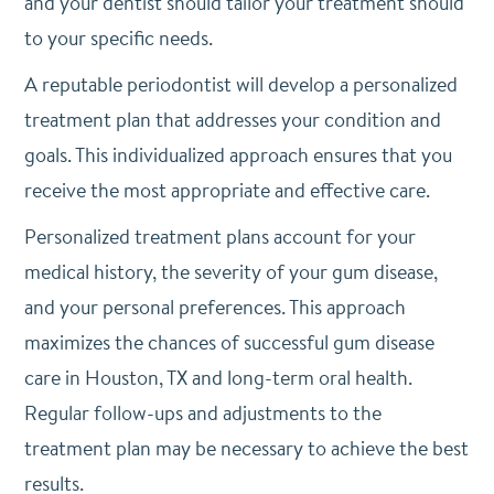
and your dentist should tailor your treatment should
to your specific needs.
A reputable periodontist will develop a personalized
treatment plan that addresses your condition and
goals. This individualized approach ensures that you
receive the most appropriate and effective care.
Personalized treatment plans account for your
medical history, the severity of your gum disease,
and your personal preferences. This approach
maximizes the chances of successful gum disease
care in Houston, TX and long-term oral health.
Regular follow-ups and adjustments to the
treatment plan may be necessary to achieve the best
results.