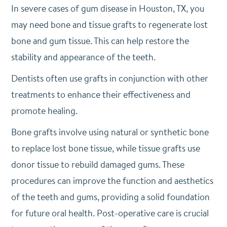
In severe cases of gum disease in Houston, TX, you
may need bone and tissue grafts to regenerate lost
bone and gum tissue. This can help restore the
stability and appearance of the teeth.
Dentists often use grafts in conjunction with other
treatments to enhance their effectiveness and
promote healing.
Bone grafts involve using natural or synthetic bone
to replace lost bone tissue, while tissue grafts use
donor tissue to rebuild damaged gums. These
procedures can improve the function and aesthetics
of the teeth and gums, providing a solid foundation
for future oral health. Post-operative care is crucial