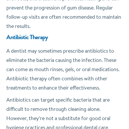
prevent the progression of gum disease. Regular
follow-up visits are often recommended to maintain
the results.
Antibiotic Therapy
A dentist may sometimes prescribe antibiotics to
eliminate the bacteria causing the infection. These
can come as mouth rinses, gels, or oral medications.
Antibiotic therapy often combines with other
treatments to enhance their effectiveness.
Antibiotics can target specific bacteria that are
difficult to remove through cleaning alone.
However, they’re not a substitute for good oral
hygiene practices and professional dental care.