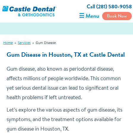
Call (281) 580-9058
☰ Menu
Book Now
Home
»
Services
»
Gum Disease
Gum Disease in Houston, TX at Castle Dental
Gum disease, also known as periodontal disease,
affects millions of people worldwide. This common
yet serious dental issue can lead to significant oral
health problems if left untreated.
Let’s explore the various aspects of gum disease, its
symptoms, and the treatment options available for
gum disease in Houston, TX.