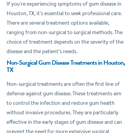
If you’re experiencing symptoms of gum disease in
Houston, TX, it’s essential to seek professional care.
There are several treatment options available,
ranging from non-surgical to surgical methods. The
choice of treatment depends on the severity of the
disease and the patient’s needs.
Non-Surgical Gum Disease Treatments in Houston,
TX
Non-surgical treatments are often the first line of
defense against gum disease. These treatments aim
to control the infection and restore gum health
without invasive procedures. They are particularly
effective in the early stages of gum disease and can
prevent the need for more extensive surgical