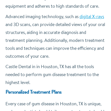
equipment and adheres to high standards of care.
Advanced imaging technology, such as
digital X-rays
and 3D scans, can provide detailed views of your oral
structures, aiding in accurate diagnosis and
treatment planning. Additionally, modern treatment
tools and techniques can improve the efficiency and
outcomes of your care.
Castle Dental in in Houston, TX has all the tools
needed to perform gum disease treatment to the
highest level.
Personalized Treatment Plans
Every case of gum disease in Houston, TX is unique,