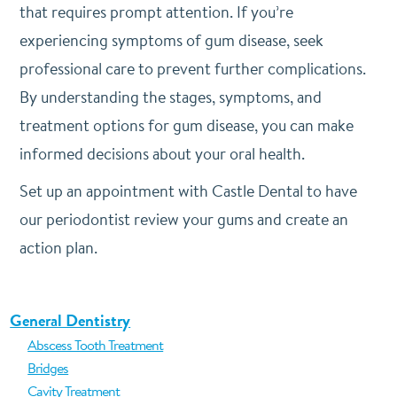
that requires prompt attention. If you’re
experiencing symptoms of gum disease, seek
professional care to prevent further complications.
By understanding the stages, symptoms, and
treatment options for gum disease, you can make
informed decisions about your oral health.
Set up an appointment with Castle Dental to have
our periodontist review your gums and create an
action plan.
General Dentistry
Abscess Tooth Treatment
Bridges
Cavity Treatment