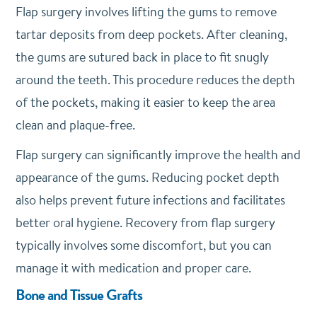
Flap surgery involves lifting the gums to remove
tartar deposits from deep pockets. After cleaning,
the gums are sutured back in place to fit snugly
around the teeth. This procedure reduces the depth
of the pockets, making it easier to keep the area
clean and plaque-free.
Flap surgery can significantly improve the health and
appearance of the gums. Reducing pocket depth
also helps prevent future infections and facilitates
better oral hygiene. Recovery from flap surgery
typically involves some discomfort, but you can
manage it with medication and proper care.
Bone and Tissue Grafts