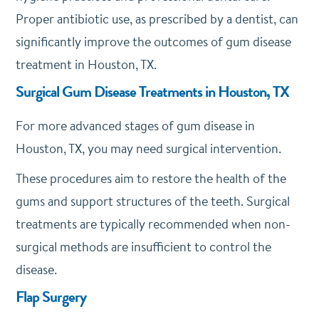
Proper antibiotic use, as prescribed by a dentist, can
significantly improve the outcomes of gum disease
treatment in Houston, TX.
Surgical Gum Disease Treatments in Houston, TX
For more advanced stages of gum disease in
Houston, TX, you may need surgical intervention.
These procedures aim to restore the health of the
gums and support structures of the teeth. Surgical
treatments are typically recommended when non-
surgical methods are insufficient to control the
disease.
Flap Surgery