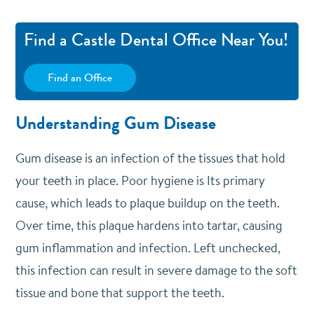
Find a Castle Dental Office Near You!
Find an Office
Understanding Gum Disease
Gum disease is an infection of the tissues that hold
your teeth in place. Poor hygiene is Its primary
cause, which leads to plaque buildup on the teeth.
Over time, this plaque hardens into tartar, causing
gum inflammation and infection. Left unchecked,
this infection can result in severe damage to the soft
tissue and bone that support the teeth.