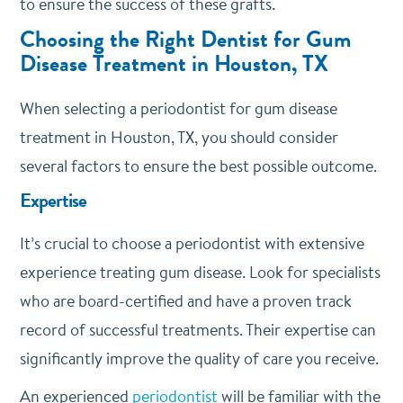
to ensure the success of these grafts.
Choosing the Right Dentist for Gum
Disease Treatment in Houston, TX
When selecting a periodontist for gum disease
treatment in Houston, TX, you should consider
several factors to ensure the best possible outcome.
Expertise
It’s crucial to choose a periodontist with extensive
experience treating gum disease. Look for specialists
who are board-certified and have a proven track
record of successful treatments. Their expertise can
significantly improve the quality of care you receive.
An experienced
periodontist
will be familiar with the