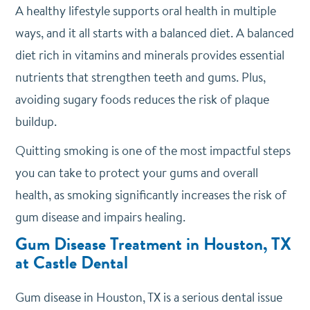
A healthy lifestyle supports oral health in multiple
ways, and it all starts with a balanced diet. A balanced
diet rich in vitamins and minerals provides essential
nutrients that strengthen teeth and gums. Plus,
avoiding sugary foods reduces the risk of plaque
buildup.
Quitting smoking is one of the most impactful steps
you can take to protect your gums and overall
health, as smoking significantly increases the risk of
gum disease and impairs healing.
Gum Disease Treatment in Houston, TX
at Castle Dental
Gum disease in Houston, TX is a serious dental issue