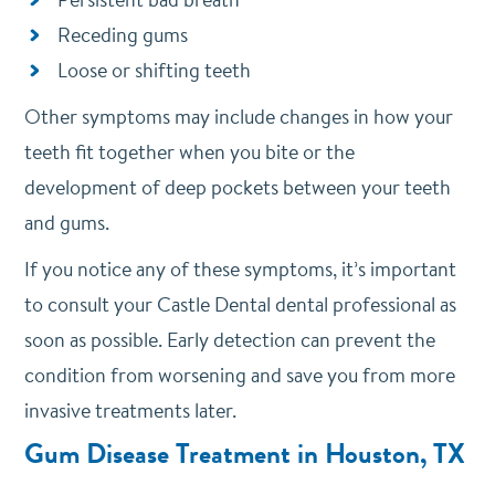
Receding gums
Loose or shifting teeth
Other symptoms may include changes in how your
teeth fit together when you bite or the
development of deep pockets between your teeth
and gums.
If you notice any of these symptoms, it’s important
to consult your Castle Dental dental professional as
soon as possible. Early detection can prevent the
condition from worsening and save you from more
invasive treatments later.
Gum Disease Treatment in Houston, TX