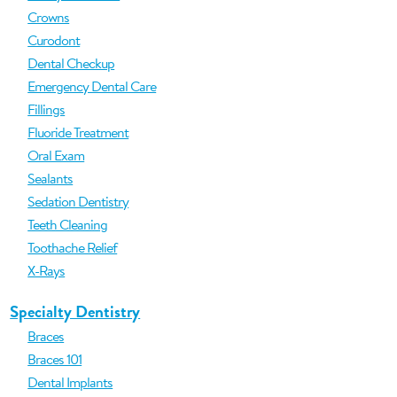
Crowns
Curodont
Dental Checkup
Emergency Dental Care
Fillings
Fluoride Treatment
Oral Exam
Sealants
Sedation Dentistry
Teeth Cleaning
Toothache Relief
X-Rays
Specialty Dentistry
Braces
Braces 101
Dental Implants