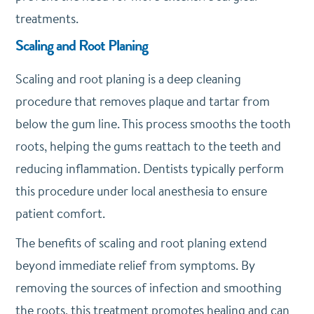
treatments.
Scaling and Root Planing
Scaling and root planing is a deep cleaning
procedure that removes plaque and tartar from
below the gum line. This process smooths the tooth
roots, helping the gums reattach to the teeth and
reducing inflammation. Dentists typically perform
this procedure under local anesthesia to ensure
patient comfort.
The benefits of scaling and root planing extend
beyond immediate relief from symptoms. By
removing the sources of infection and smoothing
the roots, this treatment promotes healing and can