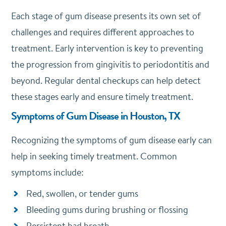
Each stage of gum disease presents its own set of
challenges and requires different approaches to
treatment. Early intervention is key to preventing
the progression from gingivitis to periodontitis and
beyond. Regular dental checkups can help detect
these stages early and ensure timely treatment.
Symptoms of Gum Disease in Houston, TX
Recognizing the symptoms of gum disease early can
help in seeking timely treatment. Common
symptoms include:
Red, swollen, or tender gums
Bleeding gums during brushing or flossing
Persistent bad breath