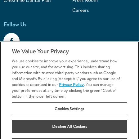
OneSmile Dental Plan
Press Room
Careers
Follow Us
We Value Your Privacy
We use cookies to improve your experience, understand how
Call 1-800-867-6453
you use our site, and for advertising. This involves sharing
information with trusted third-party vendors such as Google
Emergencies & Walk-Ins Welcome
and Microsoft. By clicking "Accept All," you agree to our use of
cookies as described in our
Privacy Policy
. You can manage
your preferences at any time by clicking the green “Cookie”
button in the lower left corner.
Cookies Settings
Terms and Conditions
U.S. Privacy Policy
Decline All Cookies
Orthodontics may be provided by general dentists.
We do not discriminate based on race, color, national origin, ancestry,