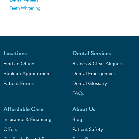
Teeth Whitening
Locations
Dental Services
Find an Office
Braces & Clear Aligners
Book an Appointment
Dental Emergencies
Patient Forms
Dental Glossary
FAQs
Affordable Care
About Us
Insurance & Financing
Blog
Offers
Patient Safety