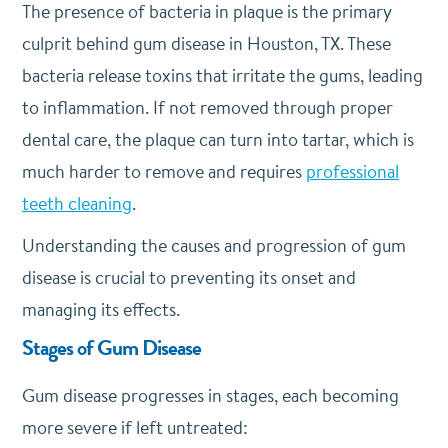
The presence of bacteria in plaque is the primary
culprit behind gum disease in Houston, TX. These
bacteria release toxins that irritate the gums, leading
to inflammation. If not removed through proper
dental care, the plaque can turn into tartar, which is
much harder to remove and requires
professional
teeth cleaning
.
Understanding the causes and progression of gum
disease is crucial to preventing its onset and
managing its effects.
Stages of Gum Disease
Gum disease progresses in stages, each becoming
more severe if left untreated: