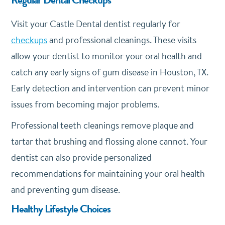
Visit your Castle Dental dentist regularly for
checkups
and professional cleanings. These visits
allow your dentist to monitor your oral health and
catch any early signs of gum disease in Houston, TX.
Early detection and intervention can prevent minor
issues from becoming major problems.
Professional teeth cleanings remove plaque and
tartar that brushing and flossing alone cannot. Your
dentist can also provide personalized
recommendations for maintaining your oral health
and preventing gum disease.
Healthy Lifestyle Choices