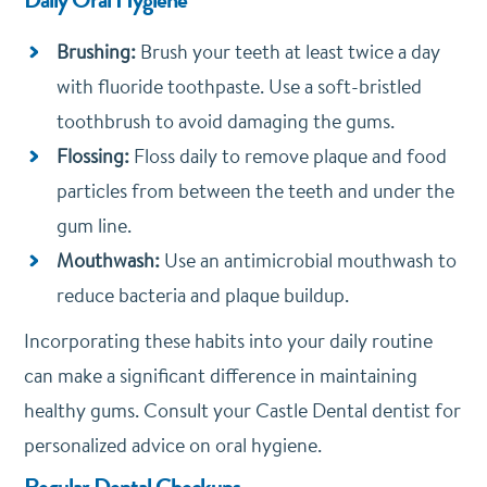
Brushing:
Brush your teeth at least twice a day
with fluoride toothpaste. Use a soft-bristled
toothbrush to avoid damaging the gums.
Flossing:
Floss daily to remove plaque and food
particles from between the teeth and under the
gum line.
Mouthwash:
Use an antimicrobial mouthwash to
reduce bacteria and plaque buildup.
Incorporating these habits into your daily routine
can make a significant difference in maintaining
healthy gums. Consult your Castle Dental dentist for
personalized advice on oral hygiene.
Regular Dental Checkups