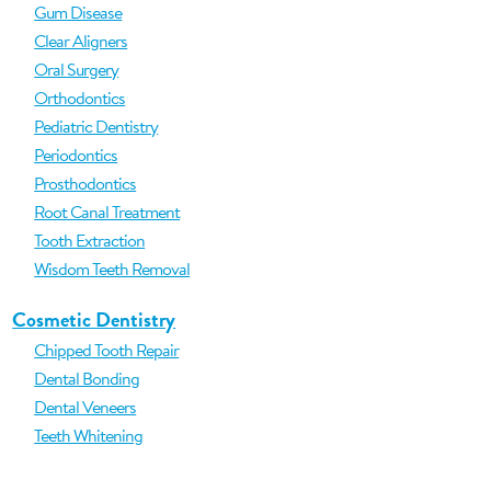
Gum Disease
Clear Aligners
Oral Surgery
Orthodontics
Pediatric Dentistry
Periodontics
Prosthodontics
Root Canal Treatment
Tooth Extraction
Wisdom Teeth Removal
Cosmetic Dentistry
Chipped Tooth Repair
Dental Bonding
Dental Veneers
Teeth Whitening