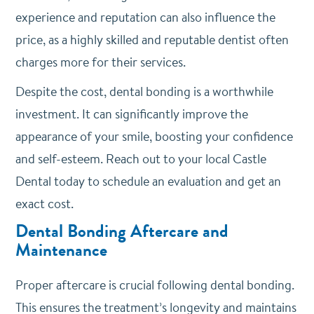
experience and reputation can also influence the
price, as a highly skilled and reputable dentist often
charges more for their services.
Despite the cost, dental bonding is a worthwhile
investment. It can significantly improve the
appearance of your smile, boosting your confidence
and self-esteem. Reach out to your local Castle
Dental today to schedule an evaluation and get an
exact cost.
Dental Bonding Aftercare and
Maintenance
Proper aftercare is crucial following dental bonding.
This ensures the treatment’s longevity and maintains