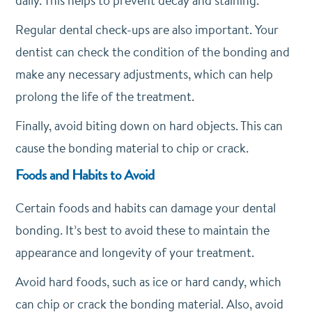
daily. This helps to prevent decay and staining.
Regular dental check-ups are also important. Your
dentist can check the condition of the bonding and
make any necessary adjustments, which can help
prolong the life of the treatment.
Finally, avoid biting down on hard objects. This can
cause the bonding material to chip or crack.
Foods and Habits to Avoid
Certain foods and habits can damage your dental
bonding. It’s best to avoid these to maintain the
appearance and longevity of your treatment.
Avoid hard foods, such as ice or hard candy, which
can chip or crack the bonding material. Also, avoid