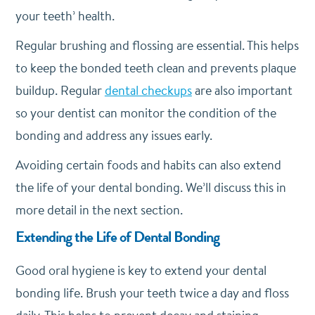
your teeth’ health.
Regular brushing and flossing are essential. This helps
to keep the bonded teeth clean and prevents plaque
buildup. Regular
dental checkups
are also important
so your dentist can monitor the condition of the
bonding and address any issues early.
Avoiding certain foods and habits can also extend
the life of your dental bonding. We’ll discuss this in
more detail in the next section.
Extending the Life of Dental Bonding
Good oral hygiene is key to extend your dental
bonding life. Brush your teeth twice a day and floss