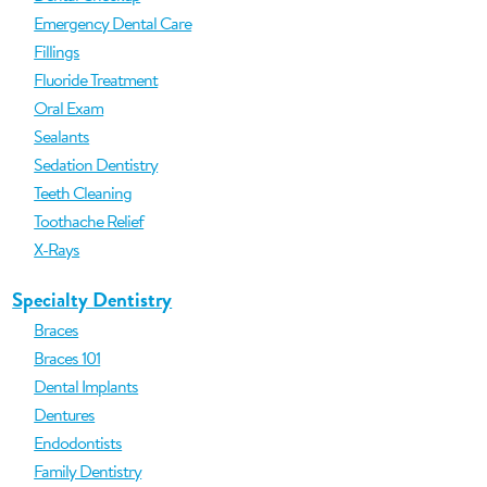
Emergency Dental Care
Fillings
Fluoride Treatment
Oral Exam
Sealants
Sedation Dentistry
Teeth Cleaning
Toothache Relief
X-Rays
Specialty Dentistry
Braces
Braces 101
Dental Implants
Dentures
Endodontists
Family Dentistry