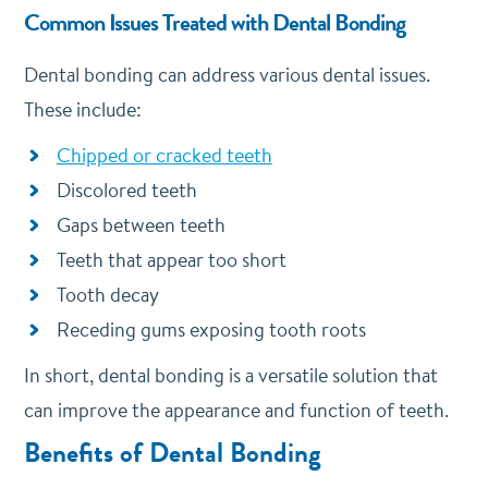
Common Issues Treated with Dental Bonding
Dental bonding can address various dental issues.
These include:
Chipped or cracked teeth
Discolored teeth
Gaps between teeth
Teeth that appear too short
Tooth decay
Receding gums exposing tooth roots
In short, dental bonding is a versatile solution that
can improve the appearance and function of teeth.
Benefits of Dental Bonding