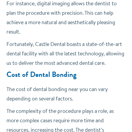
For instance, digital imaging allows the dentist to
plan the procedure with precision. This can help
achieve a more natural and aesthetically pleasing
result.
Fortunately, Castle Dental boasts a state-of-the-art
dental facility with all the latest technology, allowing
us to deliver the most advanced dental care.
Cost of Dental Bonding
The cost of dental bonding near you can vary
depending on several factors.
The complexity of the procedure plays a role, as
more complex cases require more time and
resources, increasing the cost. The dentist’s