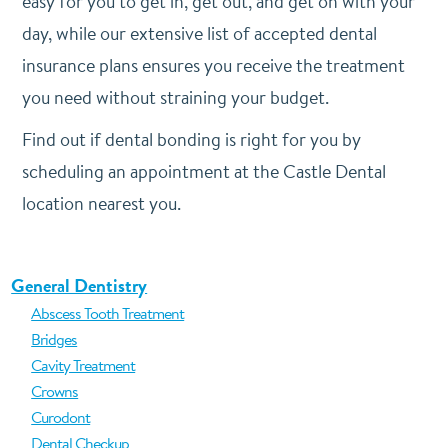
easy for you to get in, get out, and get on with your
day, while our extensive list of accepted dental
insurance plans ensures you receive the treatment
you need without straining your budget.
Find out if dental bonding is right for you by
scheduling an appointment at the Castle Dental
location nearest you.
General Dentistry
Abscess Tooth Treatment
Bridges
Cavity Treatment
Crowns
Curodont
Dental Checkup