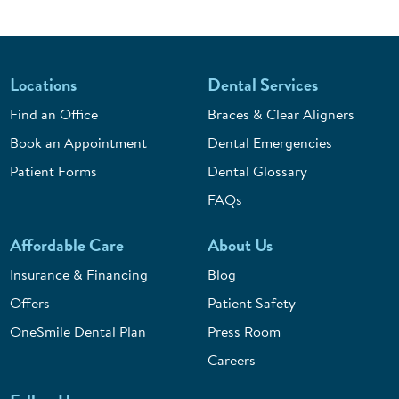
Locations
Dental Services
Find an Office
Braces & Clear Aligners
Book an Appointment
Dental Emergencies
Patient Forms
Dental Glossary
FAQs
Affordable Care
About Us
Insurance & Financing
Blog
Offers
Patient Safety
OneSmile Dental Plan
Press Room
Careers