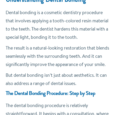
Dental bonding is a cosmetic dentistry procedure
that involves applying a tooth-colored resin material
to the teeth. The dentist hardens this material with a
special light, bonding it to the tooth.
The result is a natural-looking restoration that blends
seamlessly with the surrounding teeth. And it can
significantly improve the appearance of your smile.
But dental bonding isn’t just about aesthetics. It can
also address a range of dental issues.
The Dental Bonding Procedure: Step by Step
The dental bonding procedure is relatively
straightforward. It begins with a consultation, where