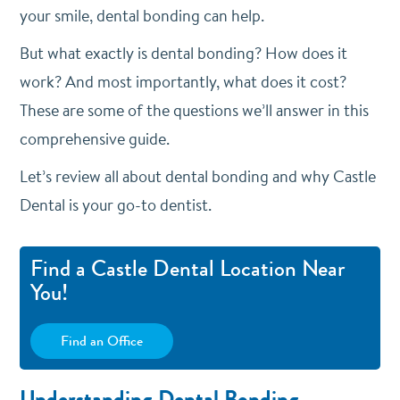
your smile, dental bonding can help.
But what exactly is dental bonding? How does it
work? And most importantly, what does it cost?
These are some of the questions we’ll answer in this
comprehensive guide.
Let’s review all about dental bonding and why Castle
Dental is your go-to dentist.
Find a Castle Dental Location Near
You!
Find an Office
Understanding Dental Bonding