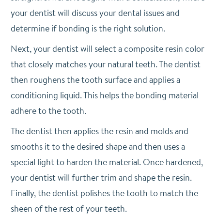
your dentist will discuss your dental issues and
determine if bonding is the right solution.
Next, your dentist will select a composite resin color
that closely matches your natural teeth. The dentist
then roughens the tooth surface and applies a
conditioning liquid. This helps the bonding material
adhere to the tooth.
The dentist then applies the resin and molds and
smooths it to the desired shape and then uses a
special light to harden the material. Once hardened,
your dentist will further trim and shape the resin.
Finally, the dentist polishes the tooth to match the
sheen of the rest of your teeth.