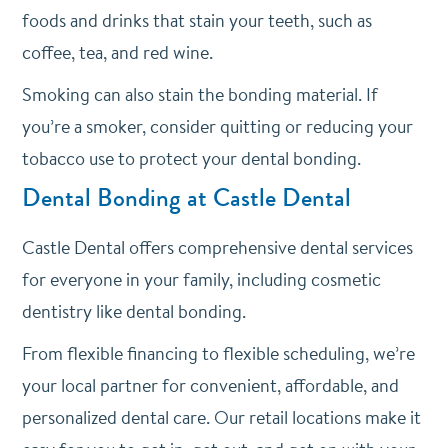
foods and drinks that stain your teeth, such as
coffee, tea, and red wine.
Smoking can also stain the bonding material. If
you’re a smoker, consider quitting or reducing your
tobacco use to protect your dental bonding.
Dental Bonding at Castle Dental
Castle Dental offers comprehensive dental services
for everyone in your family, including cosmetic
dentistry like dental bonding.
From flexible financing to flexible scheduling, we’re
your local partner for convenient, affordable, and
personalized dental care. Our retail locations make it