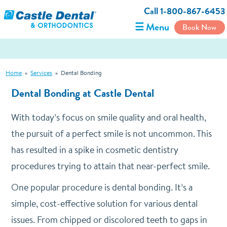
Call 1-800-867-6453
☰ Menu
Book Now
Home
»
Services
»
Dental Bonding
Dental Bonding at Castle Dental
With today’s focus on smile quality and oral health,
the pursuit of a perfect smile is not uncommon. This
has resulted in a spike in cosmetic dentistry
procedures trying to attain that near-perfect smile.
One popular procedure is dental bonding. It’s a
simple, cost-effective solution for various dental
issues. From chipped or discolored teeth to gaps in