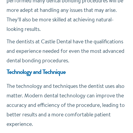
performed many dental bonding procedures will be
more adept at handling any issues that may arise.
They’ll also be more skilled at achieving natural-
looking results.
The dentists at Castle Dental have the qualifications
and experience needed for even the most advanced
dental bonding procedures.
Technology and Technique
The technology and techniques the dentist uses also
matter. Modern dental technology can improve the
accuracy and efficiency of the procedure, leading to
better results and a more comfortable patient
experience.