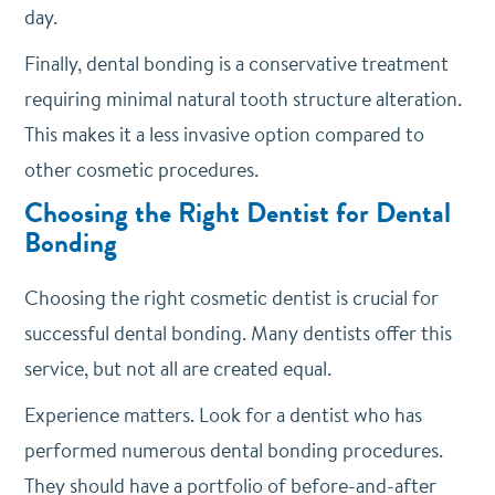
day.
Finally, dental bonding is a conservative treatment
requiring minimal natural tooth structure alteration.
This makes it a less invasive option compared to
other cosmetic procedures.
Choosing the Right Dentist for Dental
Bonding
Choosing the right cosmetic dentist is crucial for
successful dental bonding. Many dentists offer this
service, but not all are created equal.
Experience matters. Look for a dentist who has
performed numerous dental bonding procedures.
They should have a portfolio of before-and-after