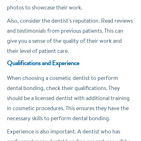
photos to showcase their work.
Also, consider the dentist’s reputation. Read reviews
and testimonials from previous patients. This can
give you a sense of the quality of their work and
their level of patient care.
Qualifications and Experience
When choosing a cosmetic dentist to perform
dental bonding, check their qualifications. They
should be a licensed dentist with additional training
in cosmetic procedures. This ensures they have the
necessary skills to perform dental bonding.
Experience is also important. A dentist who has