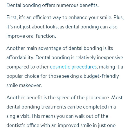
Dental bonding offers numerous benefits.
First, it’s an efficient way to enhance your smile. Plus,
it’s not just about looks, as dental bonding can also
improve oral function.
Another main advantage of dental bonding is its
affordability. Dental bonding is relatively inexpensive
compared to other
cosmetic procedures
, making it a
popular choice for those seeking a budget-friendly
smile makeover.
Another benefit is the speed of the procedure. Most
dental bonding treatments can be completed in a
single visit. This means you can walk out of the
dentist’s office with an improved smile in just one